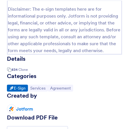
Disclaimer: The e-sign templates here are for
informational purposes only. Jotform is not providing
legal, financial, or other advice, or implying that the
forms are legally valid in all or any jurisdictions. Before
using any such template, consult an attorney and/or
other applicable professionals to make sure that the
form meets your needs, legally and otherwise.
Details
834
Clone
Categories
Go to Category:
Go to Category:
Go to Category:
E-Sign
Services
Agreement
Created by
Jotform
Download PDF File