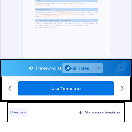
All Roles
Previewing as
:
Use Template
Overview
Show more templates