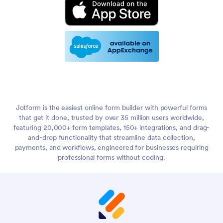
Jotform is the easiest online form builder with powerful forms
that get it done, trusted by over 35 million users worldwide,
featuring 20,000+ form templates, 150+ integrations, and drag-
and-drop functionality that streamline data collection,
payments, and workflows, engineered for businesses requiring
professional forms without coding.