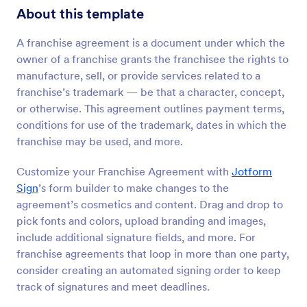
About this template
A franchise agreement is a document under which the
owner of a franchise grants the franchisee the rights to
manufacture, sell, or provide services related to a
franchise’s trademark — be that a character, concept,
or otherwise. This agreement outlines payment terms,
conditions for use of the trademark, dates in which the
franchise may be used, and more.
Customize your Franchise Agreement with
Jotform
Sign
’s form builder to make changes to the
agreement’s cosmetics and content. Drag and drop to
pick fonts and colors, upload branding and images,
include additional signature fields, and more. For
franchise agreements that loop in more than one party,
consider creating an automated signing order to keep
track of signatures and meet deadlines.