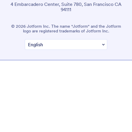
4 Embarcadero Center, Suite 780, San Francisco CA
94111
© 2026 Jotform Inc. The name "Jotform" and the Jotform
logo are registered trademarks of Jotform Inc.
Terms & Conditions
Privacy Policy
Security
Accessibility Statement
Anti-Slavery Policy