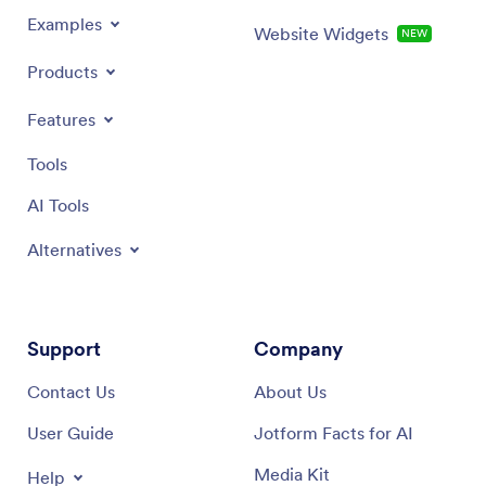
Examples
Website Widgets
NEW
Products
Features
Tools
AI Tools
Alternatives
Support
Company
Contact Us
About Us
User Guide
Jotform Facts for AI
Media Kit
Help