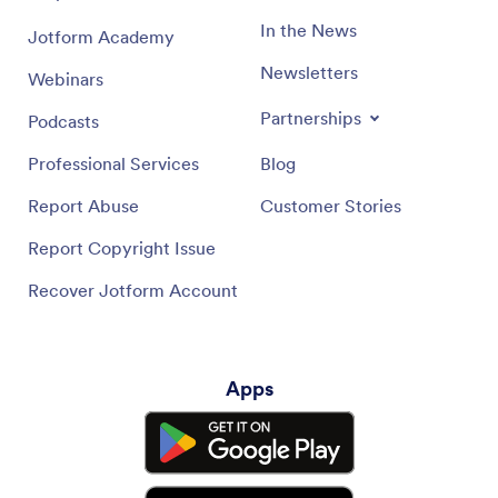
In the News
Jotform Academy
Newsletters
Webinars
Partnerships
Podcasts
Professional Services
Blog
Report Abuse
Customer Stories
Report Copyright Issue
Recover Jotform Account
Apps