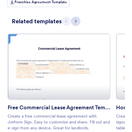
Franchise Agreement Template
Related templates
Previous
Next
Free Commercial Lease Agreement Template
Home 
Create a free commercial lease agreement with
Create a
Jotform Sign. Easy to customize and share. Fill out and
signatur
e-sign from any device. Great for landlords.
tablet, 