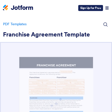
Sign Up for Free
PDF Templates
Franchise Agreement Template