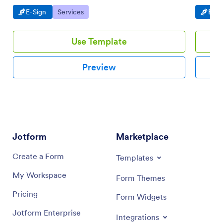
to share
Go to Category:
Go to Category:
Go t
E-Sign
Services
E-Si
Use Template
Preview
Jotform
Marketplace
Create a Form
Templates
My Workspace
Form Themes
Pricing
Form Widgets
Jotform Enterprise
Integrations