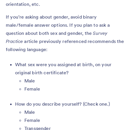
orientation, etc.
If you’re asking about gender, avoid binary
male/female answer options. If you plan to ask a
question about both sex and gender, the
Survey
Practice
article previously referenced recommends the
following language:
What sex were you assigned at birth, on your
original birth certificate?
Male
Female
How do you describe yourself? (Check one.)
Male
Female
Transgender