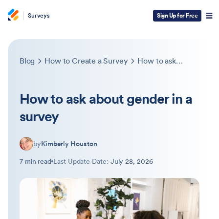
Surveys
Sign Up for Free
Blog
How to Create a Survey
How to ask about gender in a survey
How to ask about gender in a
survey
by
Kimberly Houston
7 min read
Last Update Date:
July 28, 2026