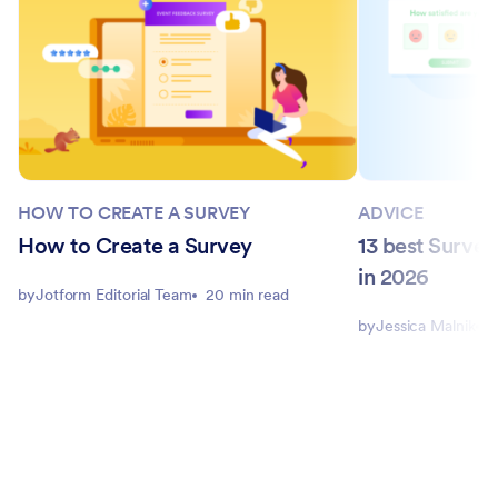
HOW TO CREATE A SURVEY
ADVICE
How to Create a Survey
13 best Surve
in 2026
by
Jotform Editorial Team
20 min read
by
Jessica Malnik
1