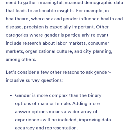
need to gather meaningful, nuanced demographic data
that leads to actionable insights. For example, in
healthcare, where sex and gender influence health and
disease, precision is especially important. Other
categories where gender is particularly relevant
include research about labor markets, consumer
markets, organizational culture, and city planning,
among others.
Let’s consider a few other reasons to ask gender-
inclusive survey questions:
Gender is more complex than the binary
options of male or female. Adding more
answer options means a wider array of
experiences will be included, improving data
accuracy and representation.