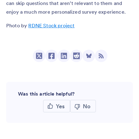
can skip questions that aren’t relevant to them and
enjoy a much more personalized survey experience.
Photo by
RDNE Stock project
Was this article helpful?
Yes
No