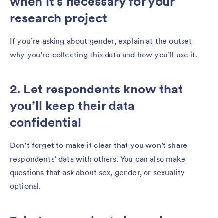
when it’s necessary for your
research project
If you’re asking about gender, explain at the outset
why you’re collecting this data and how you’ll use it.
2. Let respondents know that
you’ll keep their data
confidential
Don’t forget to make it clear that you won’t share
respondents’ data with others. You can also make
questions that ask about sex, gender, or sexuality
optional.