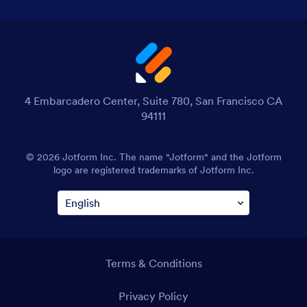
4 Embarcadero Center, Suite 780, San Francisco CA
94111
© 2026 Jotform Inc. The name "Jotform" and the Jotform
logo are registered trademarks of Jotform Inc.
Terms & Conditions
Privacy Policy