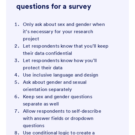
questions for a survey
Only ask about sex and gender when
it’s necessary for your research
project
Let respondents know that you’ll keep
their data confidential
Let respondents know how you’ll
protect their data
Use inclusive language and design
Ask about gender and sexual
orientation separately
Keep sex and gender questions
separate as well
Allow respondents to self-describe
with answer fields or dropdown
questions
Use conditional logic to create a