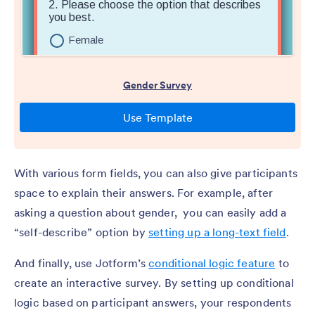
With various form fields, you can also give participants
space to explain their answers. For example, after
asking a question about gender, you can easily add a
“self-describe” option by
setting up a long-text field
.
And finally, use Jotform’s
conditional logic feature
to
create an interactive survey. By setting up conditional
logic based on participant answers, your respondents