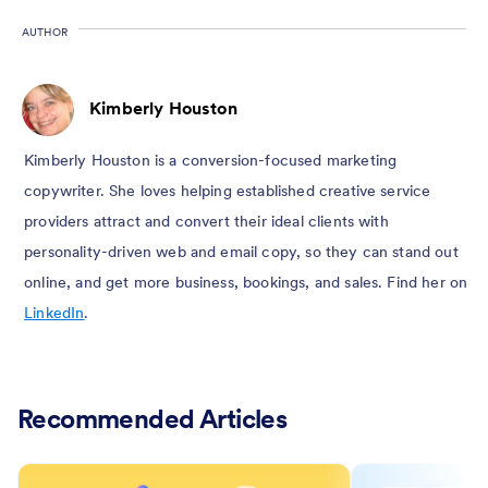
AUTHOR
Kimberly Houston
Kimberly Houston is a conversion-focused marketing
copywriter. She loves helping established creative service
providers attract and convert their ideal clients with
personality-driven web and email copy, so they can stand out
online, and get more business, bookings, and sales. Find her on
LinkedIn
.
Recommended Articles