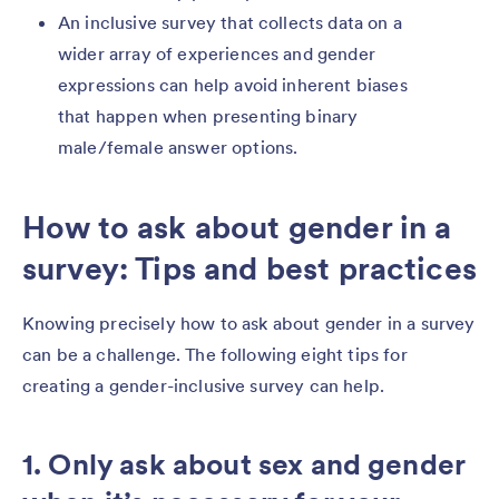
An inclusive survey that collects data on a
wider array of experiences and gender
expressions can help avoid inherent biases
that happen when presenting binary
male/female answer options.
How to ask about gender in a
survey: Tips and best practices
Knowing precisely how to ask about gender in a survey
can be a challenge. The following eight tips for
creating a gender-inclusive survey can help.
1. Only ask about sex and gender