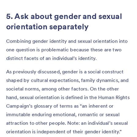
5. Ask about gender and sexual
orientation separately
Combining gender identity and sexual orientation into
one question is problematic because these are two
distinct facets of an individual’s identity.
As previously discussed, gender is a social construct
shaped by cultural expectations, family dynamics, and
societal norms, among other factors. On the other
hand, sexual orientation is defined in the Human Rights
Campaign’s glossary of terms as “an inherent or
immutable enduring emotional, romantic or sexual
attraction to other people. Note: an individual’s sexual
orientation is independent of their gender identity.”