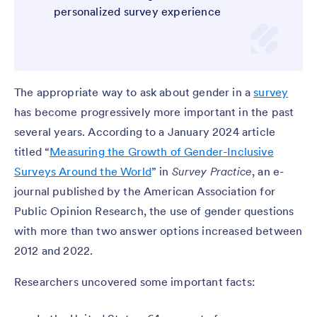
personalized survey experience
The appropriate way to ask about gender in a
survey
has become progressively more important in the past
several years. According to a January 2024 article
titled “
Measuring the Growth of Gender-Inclusive
Surveys Around the World
” in
Survey Practice
, an e-
journal published by the American Association for
Public Opinion Research, the use of gender questions
with more than two answer options increased between
2012 and 2022.
Researchers uncovered some important facts: