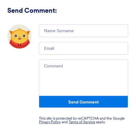
Send Comment
:
Comment
Email
Comment
Send Comment
This site is protected by reCAPTCHA and the Google
Privacy Policy
and
Terms of Service
apply.