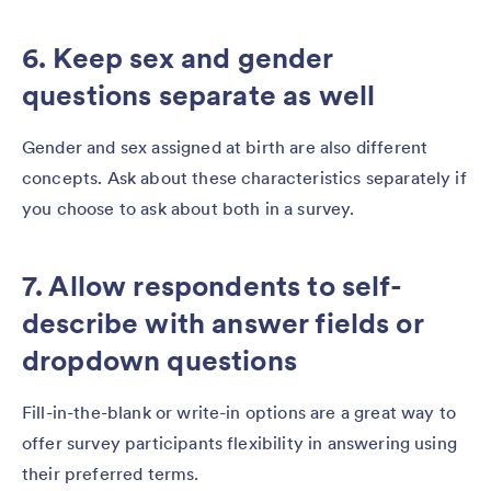
6. Keep sex and gender
questions separate as well
Gender and sex assigned at birth are also different
concepts. Ask about these characteristics separately if
you choose to ask about both in a survey.
7. Allow respondents to self-
describe with answer fields or
dropdown questions
Fill-in-the-blank or write-in options are a great way to
offer survey participants flexibility in answering using
their preferred terms.