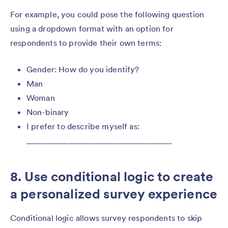
For example, you could pose the following question
using a dropdown format with an option for
respondents to provide their own terms:
Gender: How do you identify?
Man
Woman
Non-binary
I prefer to describe myself as:
___________________________________
8. Use conditional logic to create
a personalized survey experience
Conditional logic allows survey respondents to skip