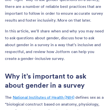
there are a number of reliable best practices that are
important to follow in order to ensure accurate survey
results and foster inclusivity. More on that later.
In this article, we’ll share when and why you may need
to ask questions about gender, discuss how to ask
about gender in a survey in a way that’s inclusive and
respectful, and review how Jotform can help you
create a gender-inclusive survey.
Why it’s important to ask
about gender in a survey
The
National Institutes of Health (NIH)
defines sex as a
“biological construct based on anatomy, physiology,