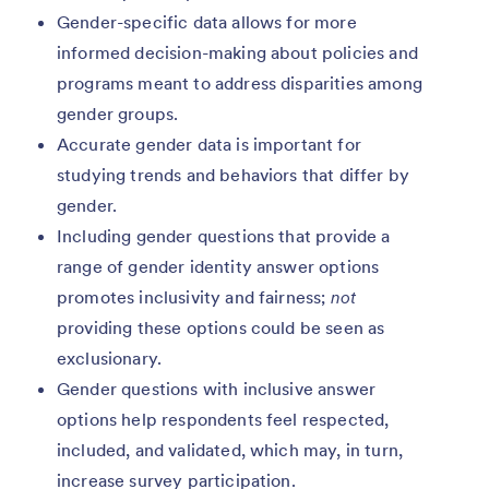
Gender-specific data allows for more
informed decision-making about policies and
programs meant to address disparities among
gender groups.
Accurate gender data is important for
studying trends and behaviors that differ by
gender.
Including gender questions that provide a
range of gender identity answer options
promotes inclusivity and fairness;
not
providing these options could be seen as
exclusionary.
Gender questions with inclusive answer
options help respondents feel respected,
included, and validated, which may, in turn,
increase survey participation.