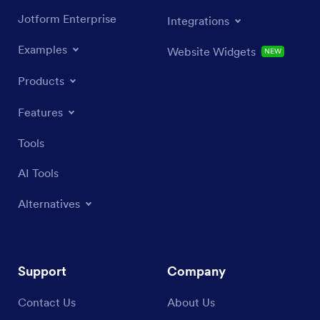
Jotform Enterprise
Integrations
Examples
Website Widgets
NEW
Products
Features
Tools
AI Tools
Alternatives
Support
Company
Contact Us
About Us