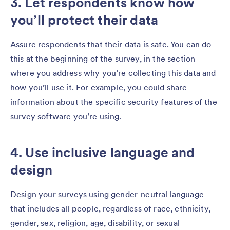
3. Let respondents know how
you’ll protect their data
Assure respondents that their data is safe. You can do
this
at the beginning of the survey, in the section
where you address why you’re collecting this data and
how you’ll use it. For example, you could share
information about the specific security features of the
survey software you’re using.
4. Use inclusive language and
design
Design your surveys using gender-neutral language
that includes all people, regardless of race, ethnicity,
gender, sex, religion, age, disability, or sexual