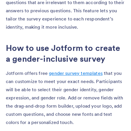
questions that are irrelevant to them according to their
answers to previous questions. This feature lets you
tailor the survey experience to each respondent’s
identity, making it more inclusive.
How to use Jotform to create
a gender-inclusive survey
Jotform offers free
gender survey templates
that you
can customize to meet your exact needs. Participants
will be able to select their gender identity, gender
expression, and gender role. Add or remove fields with
the drag-and-drop form builder, upload your logo, add
custom questions, and choose new fonts and text
colors for a personalized touch.