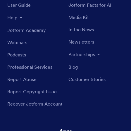
User Guide
Jotform Facts for AI
Media Kit
Help
In the News
Jotform Academy
Newsletters
Webinars
Partnerships
Podcasts
Professional Services
Blog
Report Abuse
Customer Stories
Report Copyright Issue
Recover Jotform Account