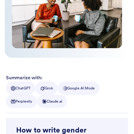
Summarize with:
ChatGPT
Grok
Google AI Mode
Perplexity
Claude.ai
How to write gender