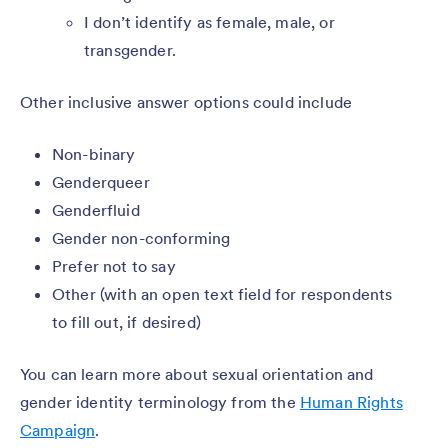
I don’t identify as female, male, or
transgender.
Other inclusive answer options could include
Non-binary
Genderqueer
Genderfluid
Gender non-conforming
Prefer not to say
Other (with an open text field for respondents
to fill out, if desired)
You can learn more about sexual orientation and
gender identity terminology from the
Human Rights
Campaign
.