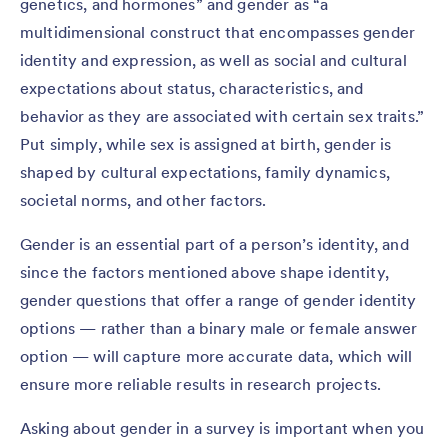
genetics, and hormones” and gender as “a
multidimensional construct that encompasses gender
identity and expression, as well as social and cultural
expectations about status, characteristics, and
behavior as they are associated with certain sex traits.”
Put simply, while sex is assigned at birth, gender is
shaped by cultural expectations, family dynamics,
societal norms, and other factors.
Gender is an essential part of a person’s identity, and
since the factors mentioned above shape identity,
gender questions that offer a range of gender identity
options — rather than a binary male or female answer
option — will capture more accurate data, which will
ensure more reliable results in research projects.
Asking about gender in a survey is important when you