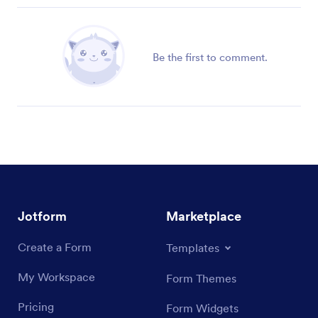
Be the first to comment.
Jotform
Marketplace
Create a Form
Templates
My Workspace
Form Themes
Pricing
Form Widgets