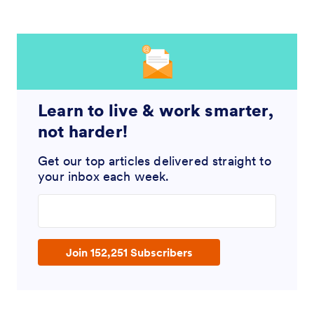
Learn to live & work smarter,
not harder!
Get our top articles delivered straight to
your inbox each week.
Enter your email address
Join 152,251 Subscribers