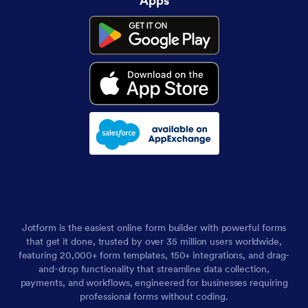
Apps
Jotform is the easiest online form builder with powerful forms
that get it done, trusted by over 35 million users worldwide,
featuring 20,000+ form templates, 150+ integrations, and drag-
and-drop functionality that streamline data collection,
payments, and workflows, engineered for businesses requiring
professional forms without coding.