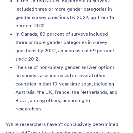
In the United States, 64 percent of surveys
included three or more gender categories in
gender survey questions by 2022, up from 16
percent 2012.
In Canada, 80 percent of surveys included
three or more gender categories in survey
questions by 2022, an increase of 59 percent
since 2012.
The use of non-binary gender answer options
on surveys also increased in several other
countries in that 10-year time span, including
Australia, the UK, France, the Netherlands, and
Brazil, among others, according to
researchers.
While researchers haven’t conclusively determined
one “right” way to ask gender questions on a survey,