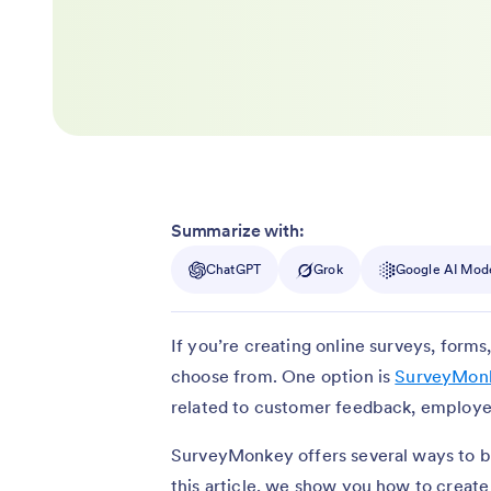
Summarize with:
ChatGPT
Grok
Google AI Mod
If you’re creating online surveys, form
choose from. One option is
SurveyMon
related to customer feedback, employ
SurveyMonkey offers several ways to bui
this article, we show you how to create