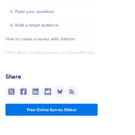
5. Paste your questions
6. Build a target audience
How to create a survey with Jotform
FAQs about creating surveys on SurveyMonkey
How do I create a survey in SurveyMonkey?
Share
Can you create a survey in SurveyMonkey for
free?
What’s the easiest way to create a survey?
Free Online Survey Maker
How do I analyze survey results?