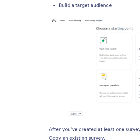
Build a target audience
After you’ve created at least one surve
Copy an existing survey.