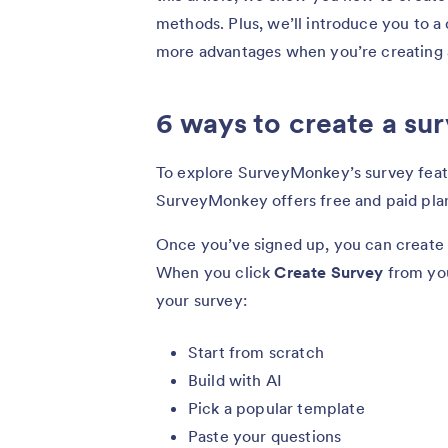
methods. Plus, we’ll introduce you to a 
more advantages when you’re creating 
6 ways to create a s
To explore SurveyMonkey’s survey featur
SurveyMonkey offers free and paid plan
Once you’ve signed up, you can creat
When you click
Create Survey
from you
your survey:
Start from scratch
Build with AI
Pick a popular template
Paste your questions