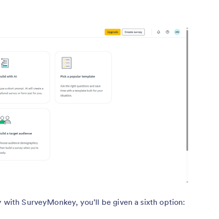
y with SurveyMonkey, you’ll be given a sixth option: