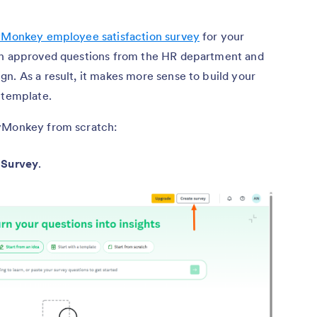
Monkey employee satisfaction survey
for your
ith approved questions from the HR department and
n. As a result, it makes more sense to build your
 template.
eyMonkey from scratch:
 Survey
.