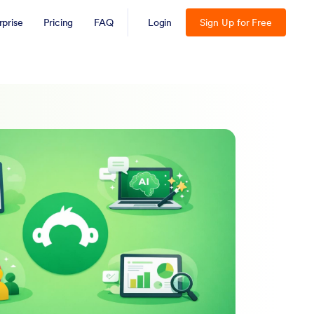
rprise
Pricing
FAQ
Login
Sign Up for Free