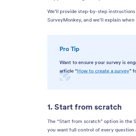
We’ll provide step-by-step instructions
SurveyMonkey, and we’ll explain when e
Pro Tip
Want to ensure your survey is eng
article “
How to create a survey
” f
1. Start from scratch
The “Start from scratch” option in the
you want full control of every question 