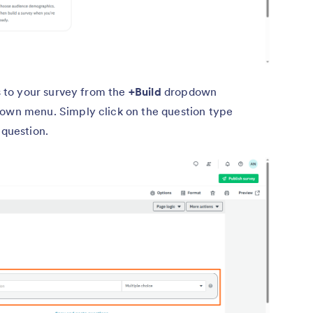
s to your survey from the
+Build
dropdown
own menu. Simply click on the question type
 question.