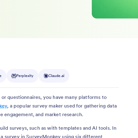
e
Perplexity
Claude.ai
s, or questionnaires, you have many platforms to
key
, a popular survey maker used for gathering data
ee engagement, and market research.
ld surveys, such as with templates and AI tools. In
 a survey in SurveyMonkey using six different