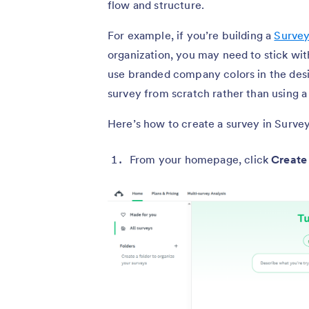
flow and structure.
For example, if you’re building a
Survey
organization, you may need to stick w
use branded company colors in the desig
survey from scratch rather than using a
Here’s how to create a survey in Surv
From your homepage, click
Create