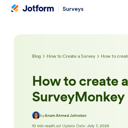
Surveys
Blog
How to Create a Survey
How to creat
How to create a
SurveyMonkey
by
Anam Ahmed Johnston
10 min read
Last Update Date:
July 7, 2026