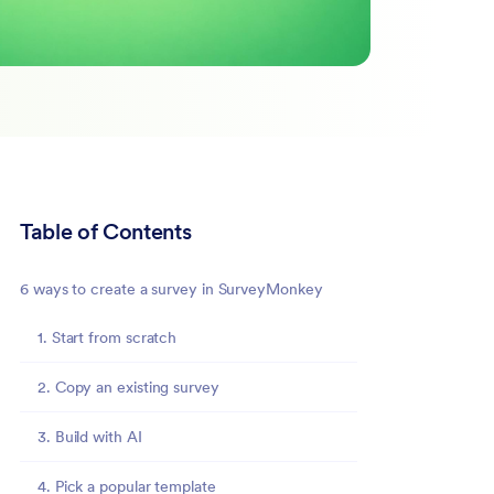
Table of Contents
6 ways to create a survey in SurveyMonkey
1. Start from scratch
2. Copy an existing survey
3. Build with AI
4. Pick a popular template