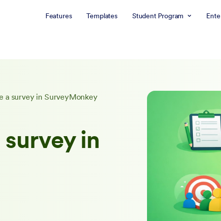
Features
Templates
Student Program
Ente
e a survey in SurveyMonkey
 survey in