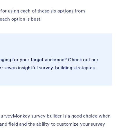
 for using each of these six options from
ach option is best.
aging for your target audience? Check out our
or seven insightful survey-building strategies.
 SurveyMonkey survey builder is a good choice when
and field and the ability to customize your survey