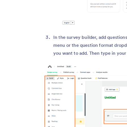
In the survey builder, add question
menu or the question format dropd
you want to add. Then type in your