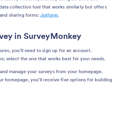
data collection tool that works similarly but offers
and sharing forms:
Jotform
.
urvey in SurveyMonkey
es, you’ll need to sign up for an account.
s; select the one that works best for your needs.
e and manage your surveys from your homepage.
r homepage, you’ll receive five options for building