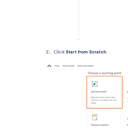
Click
Start from Scratch
.