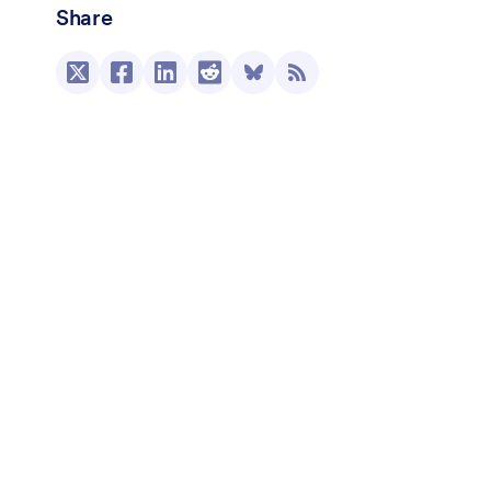
Share