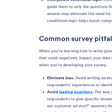
guide them to only the questions th
answer may eliminate the need for 
conditional logic helps boost comp
Common survey pitfall
When you’re learning how to write good
that could negatively impact your data 
when you’re developing your survey.
Eliminate bias.
Avoid writing surve
respondents’ experiences or identit
Avoid
leading questions
.
The way y
respondents to give specific answe
our customer service?” assumes th