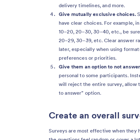
delivery timelines, and more.
Give mutually exclusive choices.
S
have clear choices. For example, in
10–20, 20–30, 30–40, etc., be sure 
20–29, 30–39, etc. Clear answer ra
later, especially when using format
preferences or priorities.
Give them an option to not answer
personal to some participants. Inst
will reject the entire survey, allow
to answer” option.
Create an overall sur
Surveys are most effective when they h
the questions feel random or cover a lo