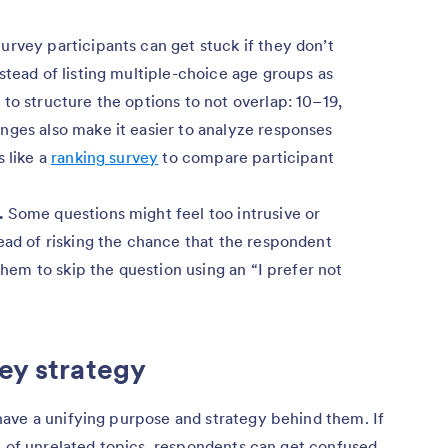
urvey participants can get stuck if they don’t
stead of listing multiple-choice age groups as
to structure the options to not overlap: 10–19,
nges also make it easier to analyze responses
s like a
ranking survey
to compare participant
.
Some questions might feel too intrusive or
ead of risking the chance that the respondent
 them to skip the question using an “I prefer not
vey strategy
ave a unifying purpose and strategy behind them. If
t of unrelated topics, respondents can get confused.