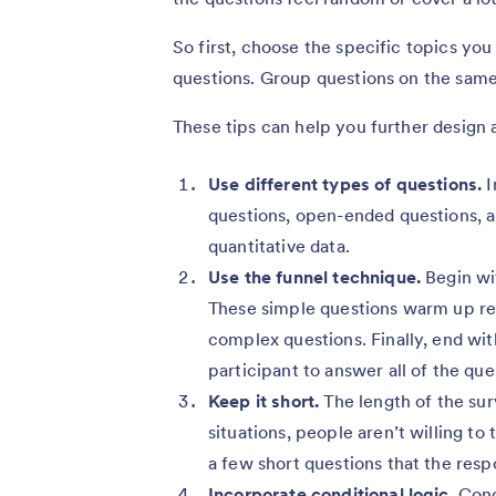
So first, choose the specific topics you
questions. Group questions on the same
These tips can help you further design a
Use different types of questions.
I
questions, open-ended questions, an
quantitative data.
Use the funnel technique.
Begin wit
These simple questions warm up r
complex questions. Finally, end wi
participant to answer all of the que
Keep it short.
The length of the sur
situations, people aren’t willing to
a few short questions that the resp
Incorporate conditional logic.
Condi