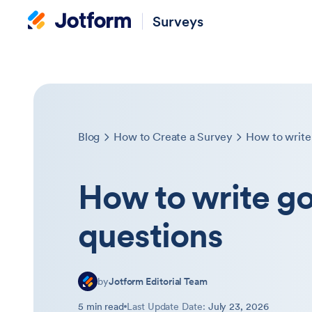
Surveys
Blog
How to Create a Survey
How to write
How to write g
questions
by
Jotform Editorial Team
5 min read
Last Update Date:
July 23, 2026