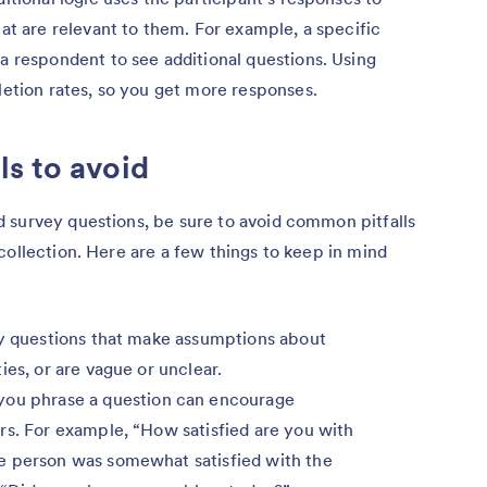
at are relevant to them. For example, a specific
a respondent to see additional questions. Using
letion rates, so you get more responses.
s to avoid
 survey questions, be sure to avoid common pitfalls
collection. Here are a few things to keep in mind
y questions that make assumptions about
ies, or are vague or unclear.
ou phrase a question can encourage
rs. For example, “How satisfied are you with
e person was somewhat satisfied with the