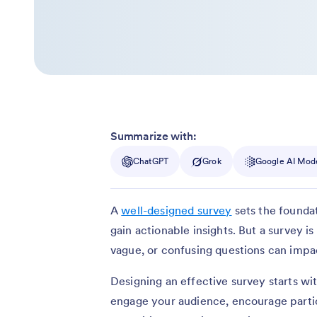
Summarize with:
ChatGPT
Grok
Google AI Mod
A
well-designed survey
sets the founda
gain actionable insights. But a survey is
vague, or confusing questions can impac
Designing an effective survey starts wi
engage your audience, encourage partic