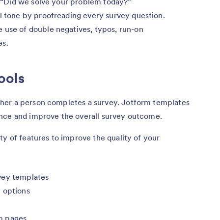
e, “Did we solve your problem today?”
l tone by proofreading every survey question.
 use of double negatives, typos, run-on
es.
ools
her a person completes a survey. Jotform templates
nce and improve the overall survey outcome.
ty of features to improve the quality of your
vey templates
 options
b pages