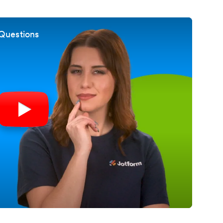
Questions