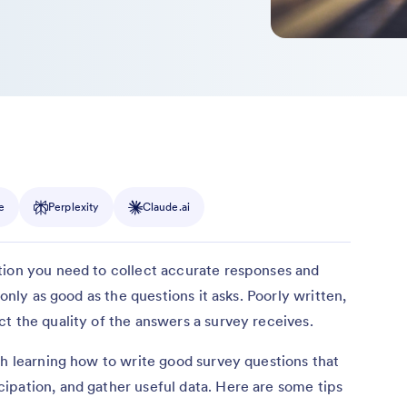
e
Perplexity
Claude.ai
tion you need to collect accurate responses and
 only as good as the questions it asks. Poorly written,
t the quality of the answers a survey receives.
th learning how to write good survey questions that
ipation, and gather useful data. Here are some tips