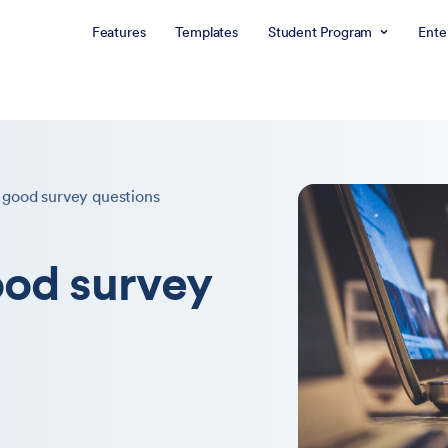
Features
Templates
Student Program
Ente
 good survey questions
ood survey