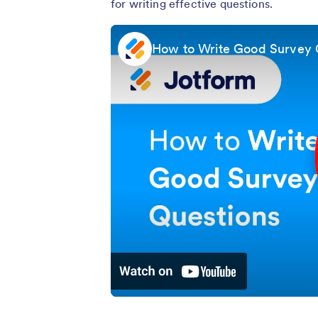
for writing effective questions.
How to Write Good Survey 