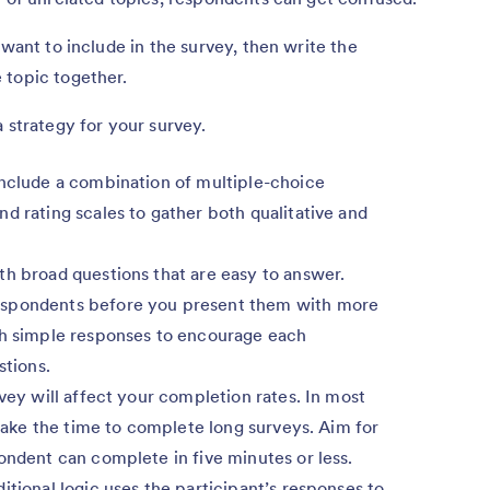
 want to include in the survey, then write the
 topic together.
 strategy for your survey.
nclude a combination of multiple-choice
d rating scales to gather both qualitative and
h broad questions that are easy to answer.
espondents before you present them with more
th simple responses to encourage each
stions.
vey will affect your completion rates. In most
 take the time to complete long surveys. Aim for
ondent can complete in five minutes or less.
tional logic uses the participant’s responses to