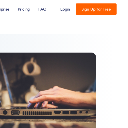
rprise
Pricing
FAQ
Login
Sign Up for Free