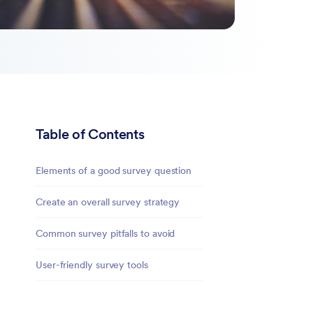
Table of Contents
Elements of a good survey question
Create an overall survey strategy
Common survey pitfalls to avoid
User-friendly survey tools