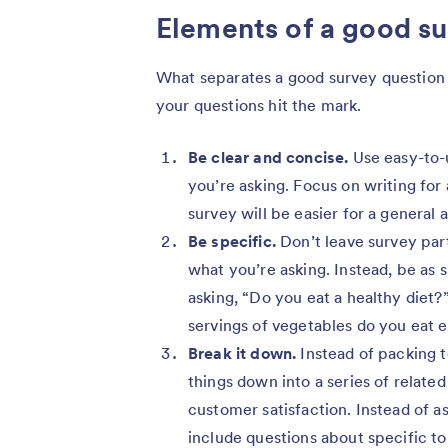
Elements of a good su
What separates a good survey question 
your questions hit the mark.
Be clear and concise.
Use easy-to-
you’re asking. Focus on writing for a
survey will be easier for a general
Be specific.
Don’t leave survey par
what you’re asking. Instead, be as s
asking, “Do you eat a healthy diet
servings of vegetables do you eat 
Break it down.
Instead of packing 
things down into a series of relate
customer satisfaction. Instead of as
include questions about specific to