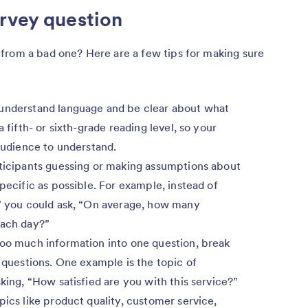
rvey question
from a bad one? Here are a few tips for making sure
understand language and be clear about what
 fifth- or sixth-grade reading level, so your
 audience to understand.
ticipants guessing or making assumptions about
pecific as possible. For example, instead of
?” you could ask, “On average, how many
each day?”
too much information into one question, break
d questions. One example is the topic of
king, “How satisfied are you with this service?”
pics like product quality, customer service,