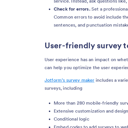
service. Instead, ask questions lik
Check for errors.
Set a professiona
Common errors to avoid include the
sentences, and punctuation mistak
User-friendly survey t
User experience has an impact on whet
can help you optimize the user experie
Jotform’s survey maker
includes a varie
surveys, including
More than 280 mobile-friendly sur
Extensive customization and design
Conditional logic
Embed codes to add surveys to we