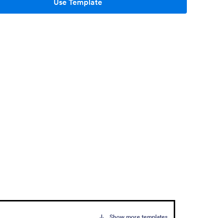
Use Template
Show more templates