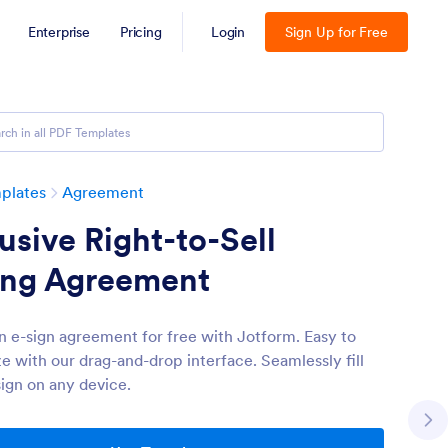
Enterprise
Pricing
Login
Sign Up for Free
plates
Agreement
usive Right-to-Sell
ting Agreement
n e-sign agreement for free with Jotform. Easy to
e with our drag-and-drop interface. Seamlessly fill
sign on any device.