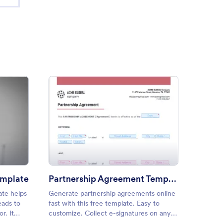
sorship Proposal Template
: Partnership Agreement Tem
Preview
emplate
Partnership Agreement Template
ate helps
Generate partnership agreements online
Create 
eads to
fast with this free template. Easy to
seconds
r. It
customize. Collect e-signatures on any
Convert