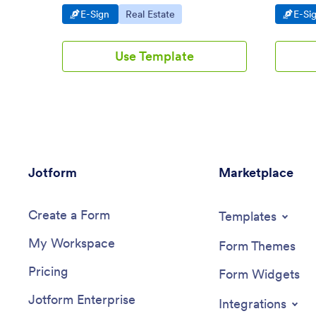
and sign in seconds. Easy to customize.
device. E
Go to Category:
Go to Category:
Go t
E-Sign
Real Estate
E-Si
Use Template
Jotform
Marketplace
Create a Form
Templates
My Workspace
Form Themes
Pricing
Form Widgets
Jotform Enterprise
Integrations