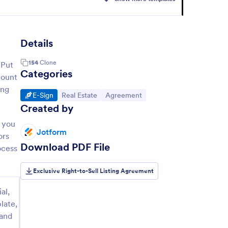
Details
154
Clone
 Put
Categories
mount
ing
Go to Category:
Go to Category:
Go to Category:
E-Sign
Real Estate
Agreement
Created by
— you
Jotform
ors
Download PDF File
ocess
Exclusive Right-to-Sell Listing Agreement
al,
late,
 and