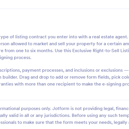
ype of listing contract you enter into with a real estate agent.
 person allowed to market and sell your property for a certain a
 from one to six months. Use this Exclusive Right-to-Sell List
igning process.
scriptions, payment processes, and inclusions or exclusions 
rm builder. Drag and drop to add or remove form fields, pick col
rranties with more than one recipient to make the e-signing pr
rmational purposes only. Jotform is not providing legal, financi
ally valid in all or any jurisdictions. Before using any such temp
ssionals to make sure that the form meets your needs, legally