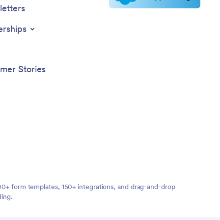
etters
erships
mer Stories
,000+ form templates, 150+ integrations, and drag-and-drop
ding.