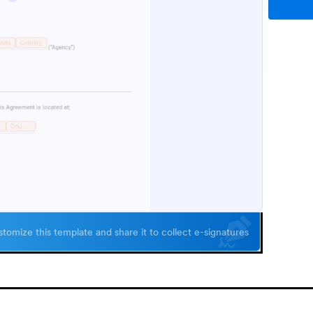
tomize this template and share it to collect e-signatures