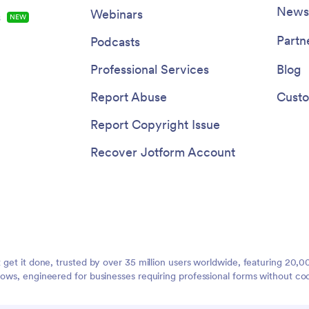
Newsl
Webinars
s
NEW
Partn
Podcasts
Professional Services
Blog
Report Abuse
Custo
Report Copyright Issue
Recover Jotform Account
t get it done, trusted by over 35 million users worldwide, featuring 20
lows, engineered for businesses requiring professional forms without co