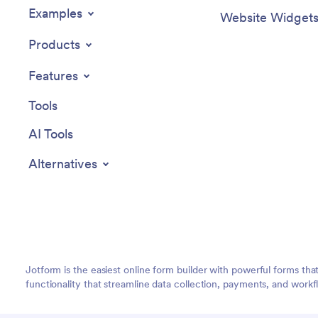
Examples
Website Widget
Products
Features
Tools
AI Tools
Alternatives
Jotform is the easiest online form builder with powerful forms tha
functionality that streamline data collection, payments, and workf