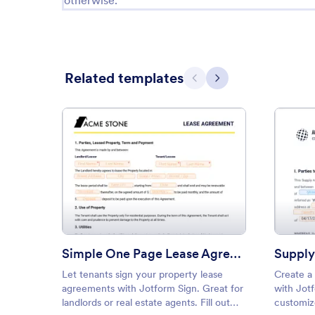
otherwise.
Related templates
Previous
Next
: Simple One Page Lease Agre
Preview
Simple One Page Lease Agreement Template
Suppl
Let tenants sign your property lease
Create a
agreements with Jotform Sign. Great for
with Jot
landlords or real estate agents. Fill out
customize