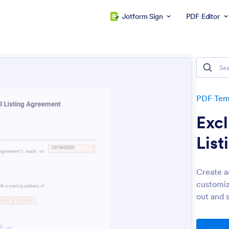
Jotform Sign
PDF Editor
PDF Tem
Excl
Lis
Create a
customiz
out and 