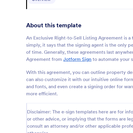
About this template
An Exclusive Right-to-Sell Listing Agreement is a t
simply, it says that the signing agent is the only
of time. Generally, these agreements last anywhere
Agreement from
Jotform Sign
to automate your s
With this agreement, you can outline property de
can also customize it with our intuitive online fo
and fonts, and even create a signing order for wa
more efficient.
Disclaimer: The e-sign templates here are for info
or other advice, or implying that the forms are leg
consult an attorney and/or other applicable profe