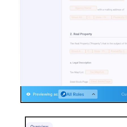
All Roles
Previewing as
:
Cus
Overview