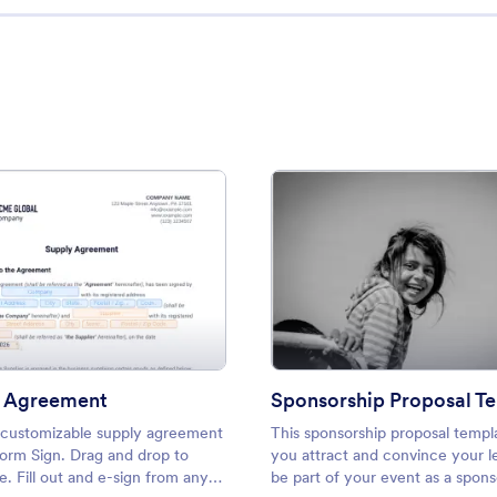
ement Template
: Supply Agreement
: Spon
Preview
Preview
y Agreement
Sponsorship Proposal T
 customizable supply agreement
This sponsorship proposal templ
form Sign. Drag and drop to
you attract and convince your l
. Fill out and e-sign from any
be part of your event as a sponso