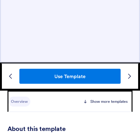
Use Template
Overview
Show more templates
About this template