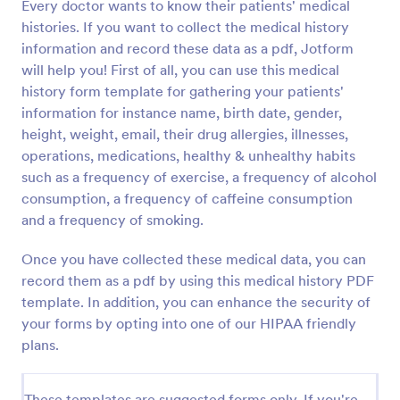
Every doctor wants to know their patients' medical
histories. If you want to collect the medical history
information and record these data as a pdf, Jotform
will help you! First of all, you can use this medical
history form template for gathering your patients'
information for instance name, birth date, gender,
height, weight, email, their drug allergies, illnesses,
operations, medications, healthy & unhealthy habits
such as a frequency of exercise, a frequency of alcohol
consumption, a frequency of caffeine consumption
and a frequency of smoking.
Once you have collected these medical data, you can
record them as a pdf by using this medical history PDF
template. In addition, you can enhance the security of
your forms by opting into one of our HIPAA friendly
plans.
These templates are suggested forms only. If you're