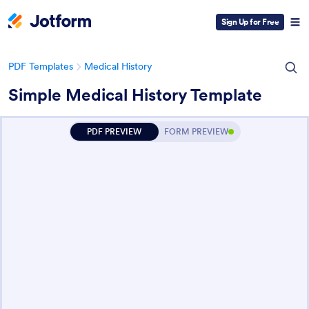
Sign Up for Free
PDF Templates
Medical History
Simple Medical History Template
PDF PREVIEW
FORM PREVIEW