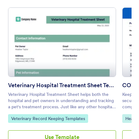
Veterinary Hospital Treatment Sheet Template
COVID
Veterinary Hospital Treatment Sheet helps both the
Keep tra
hospital and pet owners in understanding and tracking
secure 
a pet's treatment process. Just like any other hospitals,
complian
keeping patient's treatment records is necessary to
easy-to
Go to Category:
Go to 
Veterinary Record Keeping Templates
Health
monitor progress and make sure proper treatment is
given. Having a veterinary treatment sheet also helps
in planning and evaluating other treatments for the
Use Template
pet, facilitating research and creating a record for the