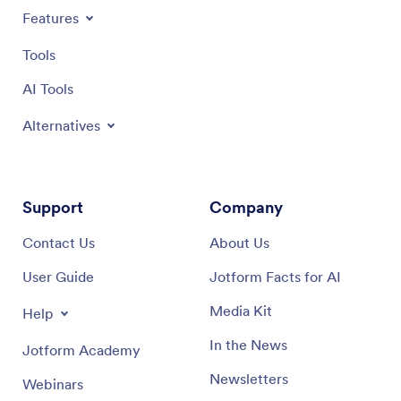
Features
Tools
AI Tools
Alternatives
Support
Company
Contact Us
About Us
User Guide
Jotform Facts for AI
Media Kit
Help
In the News
Jotform Academy
Newsletters
Webinars