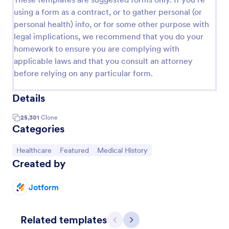
using a form as a contract, or to gather personal (or
personal health) info, or for some other purpose with
legal implications, we recommend that you do your
homework to ensure you are complying with
applicable laws and that you consult an attorney
before relying on any particular form.
Details
25,301
Clone
Categories
Go to Category:
Go to Category:
Go to Category:
Healthcare
Featured
Medical History
Created by
Jotform
Related templates
Previous
Next