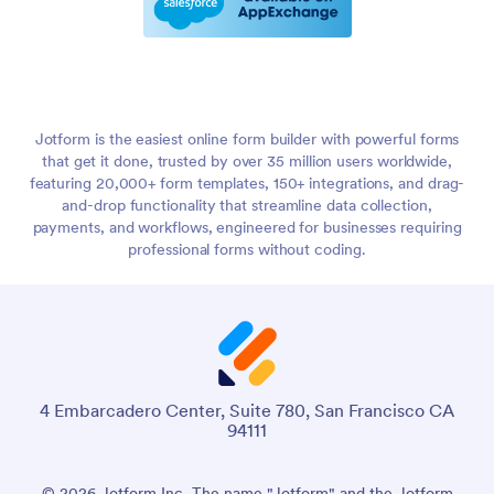
Jotform is the easiest online form builder with powerful forms
that get it done, trusted by over 35 million users worldwide,
featuring 20,000+ form templates, 150+ integrations, and drag-
and-drop functionality that streamline data collection,
payments, and workflows, engineered for businesses requiring
professional forms without coding.
4 Embarcadero Center, Suite 780, San Francisco CA
94111
© 2026 Jotform Inc. The name "Jotform" and the Jotform