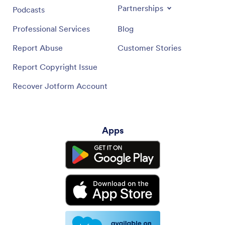
Partnerships
Podcasts
Professional Services
Blog
Report Abuse
Customer Stories
Report Copyright Issue
Recover Jotform Account
Apps