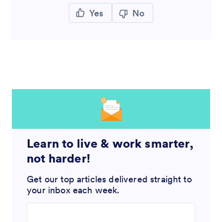
Yes
No
Learn to live & work smarter,
not harder!
Get our top articles delivered straight to
your inbox each week.
Enter your email address