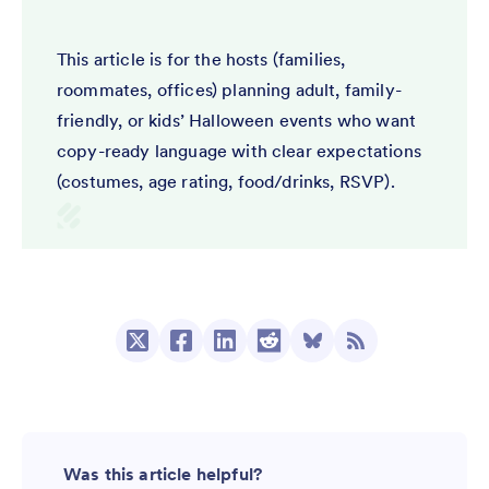
This article is for the hosts (families,
roommates, offices) planning adult, family-
friendly, or kids’ Halloween events who want
copy-ready language with clear expectations
(costumes, age rating, food/drinks, RSVP).
Was this article helpful?