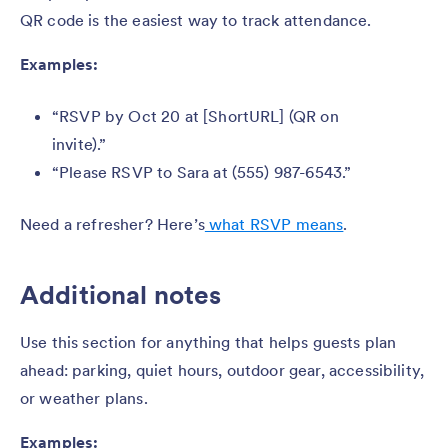
QR code is the easiest way to track attendance.
Examples:
“RSVP by Oct 20 at [ShortURL] (QR on
invite).”
“Please RSVP to Sara at (555) 987-6543.”
Need a refresher? Here’s
what RSVP means
.
Additional notes
Use this section for anything that helps guests plan
ahead: parking, quiet hours, outdoor gear, accessibility,
or weather plans.
Examples: