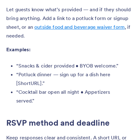
Let guests know what’s provided — and if they should
bring anything. Add a link to a potluck form or signup
sheet, or an
outside food and beverage waiver form
, if
needed.
Examples:
“Snacks & cider provided • BYOB welcome.”
“Potluck dinner — sign up for a dish here
[ShortURL].”
“Cocktail bar open all night • Appetizers
served.”
RSVP method and deadline
Keep responses clear and consistent. A short URL or