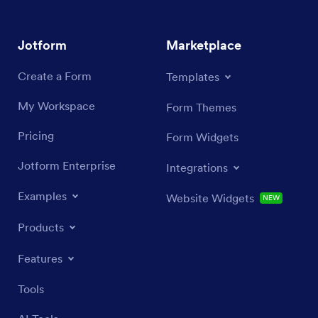
Jotform
Marketplace
Create a Form
Templates
My Workspace
Form Themes
Pricing
Form Widgets
Jotform Enterprise
Integrations
Examples
Website Widgets
NEW
Products
Features
Tools