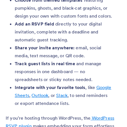
Choose from themed templates
featuring
pumpkins, ghosts, and black-cat graphics, or
design your own with custom fonts and colors.
Add an RSVP field
directly to your digital
invitation, complete with a deadline and
automatic guest tracking.
Share your invite anywhere:
email, social
media, text message, or QR code.
Track guest lists in real time
and manage
responses in one dashboard — no
spreadsheets or sticky notes needed.
Integrate with your favorite tools
, like
Google
Sheets
,
Outlook
, or
Slack
, to send reminders
or export attendance lists.
If you’re hosting through WordPress, the
WordPress
RSVP plugin
makes embedding your form effortless.