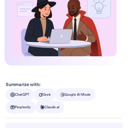
Summarize with:
ChatGPT
Grok
Google AI Mode
Perplexity
Claude.ai