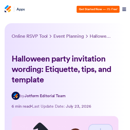
Apps
Get Started Now
—
It’s Free!
Online RSVP Tool
Event Planning
Halloween party invitation wording: Etiquette, tips, and template
Halloween party invitation
wording: Etiquette, tips, and
template
by
Jotform Editorial Team
6 min read
Last Update Date:
July 23, 2026