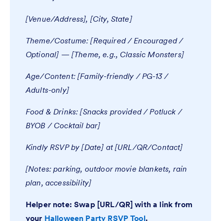
[Venue/Address], [City, State]
Theme/Costume: [Required / Encouraged /
Optional] — [Theme, e.g., Classic Monsters]
Age/Content: [Family-friendly / PG-13 /
Adults-only]
Food & Drinks: [Snacks provided / Potluck /
BYOB / Cocktail bar]
Kindly RSVP by [Date] at [URL/QR/Contact]
[Notes: parking, outdoor movie blankets, rain
plan, accessibility]
Helper note: Swap [URL/QR] with a link from
your
Halloween Party RSVP Tool
.