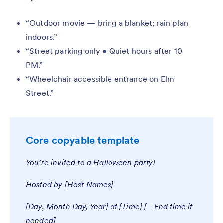
“Outdoor movie — bring a blanket; rain plan
indoors.”
“Street parking only • Quiet hours after 10
PM.”
“Wheelchair accessible entrance on Elm
Street.”
Core copyable template
You’re invited to a Halloween party!
Hosted by [Host Names]
[Day, Month Day, Year] at [Time] [– End time if
needed]