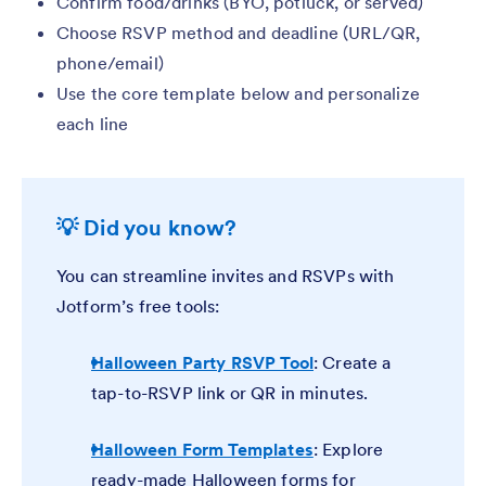
Confirm food/drinks (BYO, potluck, or served)
Choose RSVP method and deadline (URL/QR,
phone/email)
Use the core template below and personalize
each line
💡 Did you know?
You can streamline invites and RSVPs with
Jotform’s free tools:
Halloween Party RSVP Tool
: Create a
tap-to-RSVP link or QR in minutes.
Halloween Form Templates
: Explore
ready-made Halloween forms for