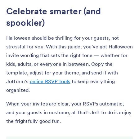
Celebrate smarter (and
spookier)
Halloween should be thrilling for your guests, not
stressful for you. With this guide, you’ve got Halloween
invite wording that sets the right tone — whether for
kids, adults, or everyone in between. Copy the
template, adjust for your theme, and send it with
Jotform’s
online RSVP tools
to keep everything
organized.
When your invites are clear, your RSVPs automatic,
and your guests in costume, all that’s left to do is enjoy
the frightfully good fun.