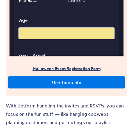
With Jotform handling the invites and RSVPs, you can
focus on the fun stuff — like hanging cobwebs,
planning costumes, and perfecting your playlist.