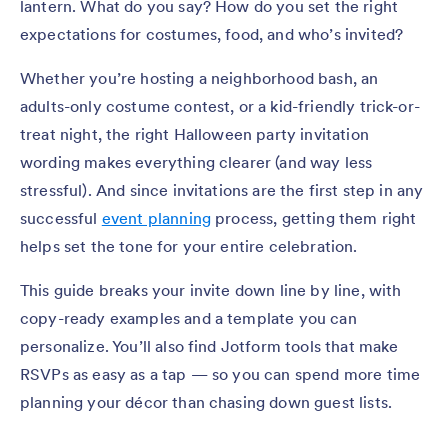
lantern. What do you say? How do you set the right
expectations for costumes, food, and who’s invited?
Whether you’re hosting a neighborhood bash, an
adults-only costume contest, or a kid-friendly trick-or-
treat night, the right Halloween party invitation
wording makes everything clearer (and way less
stressful). And since invitations are the first step in any
successful
event planning
process, getting them right
helps set the tone for your entire celebration.
This guide breaks your invite down line by line, with
copy-ready examples and a template you can
personalize. You’ll also find Jotform tools that make
RSVPs as easy as a tap — so you can spend more time
planning your décor than chasing down guest lists.