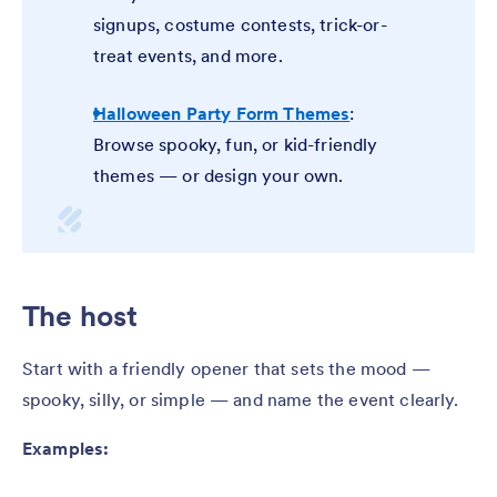
signups, costume contests, trick-or-
treat events, and more.
Halloween Party Form Themes
:
Browse spooky, fun, or kid-friendly
themes — or design your own.
The host
Start with a friendly opener that sets the mood —
spooky, silly, or simple — and name the event clearly.
Examples: