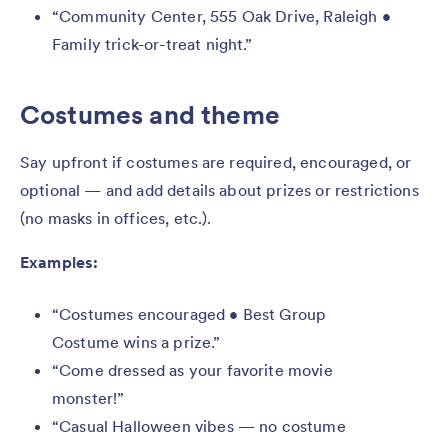
“Community Center, 555 Oak Drive, Raleigh •
Family trick-or-treat night.”
Costumes and theme
Say upfront if costumes are required, encouraged, or
optional — and add details about prizes or restrictions
(no masks in offices, etc.).
Examples:
“Costumes encouraged • Best Group
Costume wins a prize.”
“Come dressed as your favorite movie
monster!”
“Casual Halloween vibes — no costume