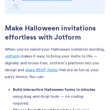
Make Halloween invitations
effortless with Jotform
When you’ve nailed your Halloween invitation wording,
Jotform
makes it easy to bring your invite to life —
digitally and stress-free. Jotform’s platform lets you
design and
share RSVP forms
that are as fun as your
party theme. You can:
Build interactive Halloween forms in minutes
using drag-and-drop tools — no coding
required.