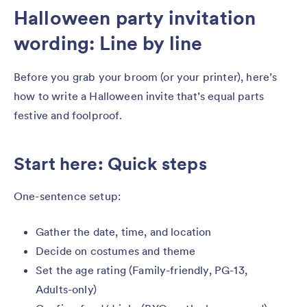
Halloween party invitation
wording: Line by line
Before you grab your broom (or your printer), here’s
how to write a Halloween invite that’s equal parts
festive and foolproof.
Start here: Quick steps
One-sentence setup:
Gather the date, time, and location
Decide on costumes and theme
Set the age rating (Family-friendly, PG-13,
Adults-only)