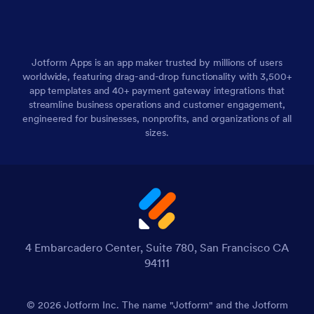
Jotform Apps is an app maker trusted by millions of users
worldwide, featuring drag-and-drop functionality with 3,500+
app templates and 40+ payment gateway integrations that
streamline business operations and customer engagement,
engineered for businesses, nonprofits, and organizations of all
sizes.
4 Embarcadero Center, Suite 780, San Francisco CA
94111
© 2026 Jotform Inc. The name "Jotform" and the Jotform