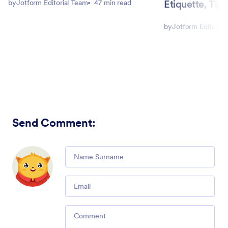
Etiquette, Tip
by
Jotform Editorial Team
47 min read
by
Jotform Editorial
Send Comment
:
Comment
Email
Comment