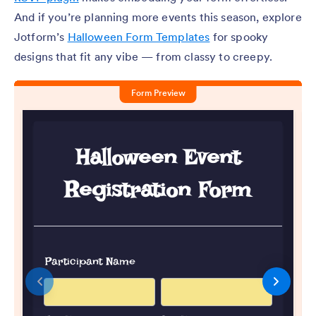
And if you’re planning more events this season, explore
Jotform’s
Halloween Form Templates
for spooky
designs that fit any vibe — from classy to creepy.