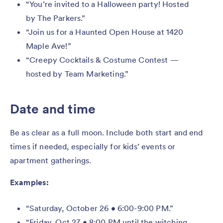
“You’re invited to a Halloween party! Hosted
by The Parkers.”
“Join us for a Haunted Open House at 1420
Maple Ave!”
“Creepy Cocktails & Costume Contest —
hosted by Team Marketing.”
Date and time
Be as clear as a full moon. Include both start and end
times if needed, especially for kids’ events or
apartment gatherings.
Examples:
“Saturday, October 26 • 6:00-9:00 PM.”
“Friday, Oct 27 • 8:00 PM until the witching