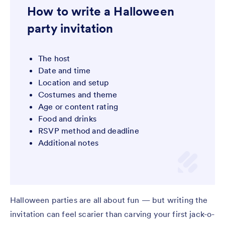
How to write a Halloween
party invitation
The host
Date and time
Location and setup
Costumes and theme
Age or content rating
Food and drinks
RSVP method and deadline
Additional notes
Halloween parties are all about fun — but writing the
invitation can feel scarier than carving your first jack-o-