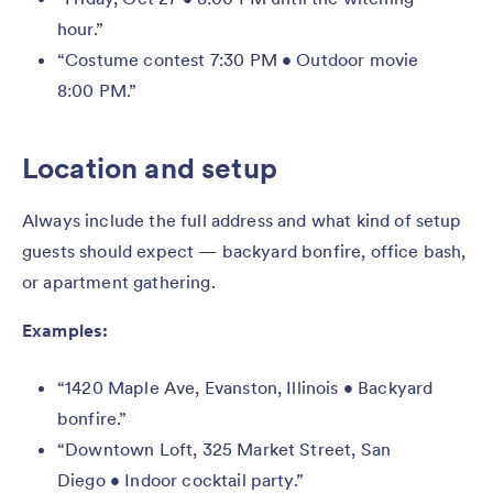
hour.”
“Costume contest 7:30 PM • Outdoor movie
8:00 PM.”
Location and setup
Always include the full address and what kind of setup
guests should expect — backyard bonfire, office bash,
or apartment gathering.
Examples:
“1420 Maple Ave, Evanston, Illinois • Backyard
bonfire.”
“Downtown Loft, 325 Market Street, San
Diego • Indoor cocktail party.”