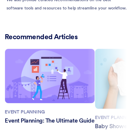
software tools and resources to help streamline your workflow.
Recommended Articles
EVENT PLANNING
EVENT PLANNIN
Event Planning: The Ultimate Guide
Baby Shower I