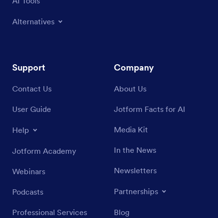
AI Tools
Alternatives
Support
Company
Contact Us
About Us
User Guide
Jotform Facts for AI
Media Kit
Help
In the News
Jotform Academy
Newsletters
Webinars
Partnerships
Podcasts
Professional Services
Blog