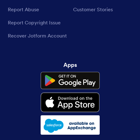
Report Abuse
Customer Stories
Report Copyright Issue
Recover Jotform Account
Apps