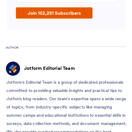
Join 152,251 Subscribers
AUTHOR
Jotform Editorial Team
Jotform's Editorial Team is a group of dedicated professionals
committed to providing valuable insights and practical tips to
Jotform blog readers. Our team's expertise spans a wide range
of topics, from industry-specific subjects like managing
summer camps and educational institutions to essential skills in
surveys, data collection methods, and document management.
We also provide curated recommendations on the best