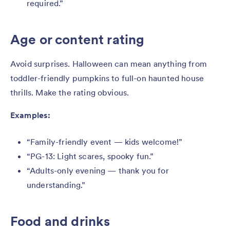
required.”
Age or content rating
Avoid surprises. Halloween can mean anything from
toddler-friendly pumpkins to full-on haunted house
thrills. Make the rating obvious.
Examples:
“Family-friendly event — kids welcome!”
“PG-13: Light scares, spooky fun.”
“Adults-only evening — thank you for
understanding.”
Food and drinks