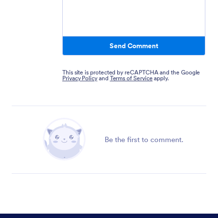
Send Comment
This site is protected by reCAPTCHA and the Google
Privacy Policy
and
Terms of Service
apply.
Be the first to comment.