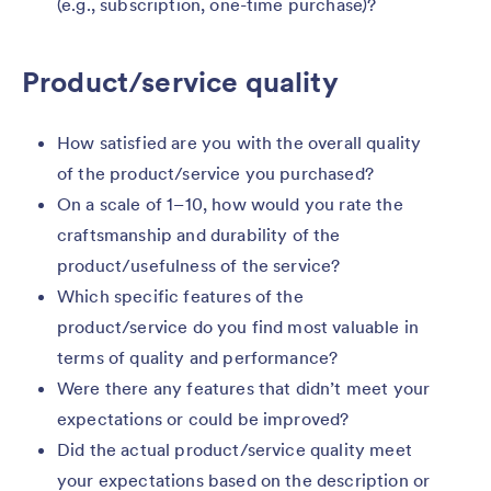
(e.g., subscription, one-time purchase)?
Product/service quality
How satisfied are you with the overall quality
of the product/service you purchased?
On a scale of 1–10, how would you rate the
craftsmanship and durability of the
product/usefulness of the service?
Which specific features of the
product/service do you find most valuable in
terms of quality and performance?
Were there any features that didn’t meet your
expectations or could be improved?
Did the actual product/service quality meet
your expectations based on the description or