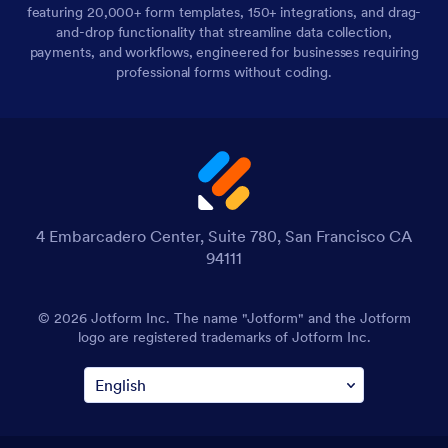
featuring 20,000+ form templates, 150+ integrations, and drag-
and-drop functionality that streamline data collection,
payments, and workflows, engineered for businesses requiring
professional forms without coding.
4 Embarcadero Center, Suite 780, San Francisco CA
94111
© 2026 Jotform Inc. The name "Jotform" and the Jotform
logo are registered trademarks of Jotform Inc.