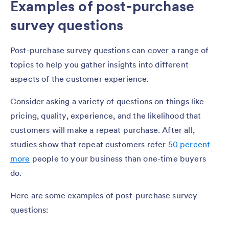
Examples of post-purchase
survey questions
Post-purchase survey questions can cover a range of
topics to help you gather insights into different
aspects of the customer experience.
Consider asking a variety of questions on things like
pricing, quality, experience, and the likelihood that
customers will make a repeat purchase. After all,
studies show that repeat customers refer
50 percent
more
people to your business than one-time buyers
do.
Here are some examples of post-purchase survey
questions: