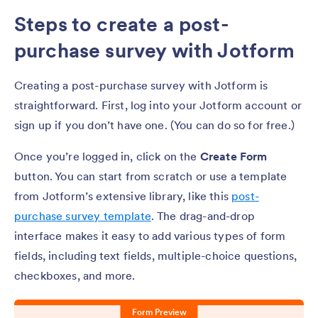
Steps to create a post-
purchase survey with Jotform
Creating a post-purchase survey with Jotform is
straightforward. First, log into your Jotform account or
sign up if you don’t have one. (You can do so for free.)
Once you’re logged in, click on the
Create Form
button. You can start from scratch or use a template
from Jotform’s extensive library, like this
post-
purchase survey template
. The drag-and-drop
interface makes it easy to add various types of form
fields, including text fields, multiple-choice questions,
checkboxes, and more.