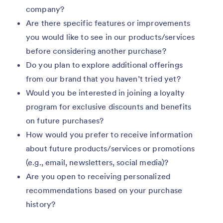
company?
Are there specific features or improvements
you would like to see in our products/services
before considering another purchase?
Do you plan to explore additional offerings
from our brand that you haven’t tried yet?
Would you be interested in joining a loyalty
program for exclusive discounts and benefits
on future purchases?
How would you prefer to receive information
about future products/services or promotions
(e.g., email, newsletters, social media)?
Are you open to receiving personalized
recommendations based on your purchase
history?