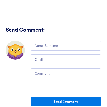
Send Comment
:
Comment
Email
Comment
Send Comment