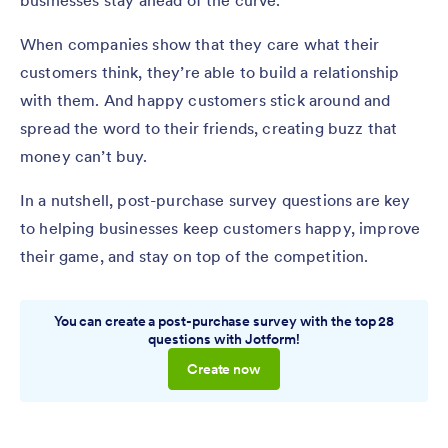
businesses stay ahead of the curve.
When companies show that they care what their
customers think, they’re able to build a relationship
with them. And happy customers stick around and
spread the word to their friends, creating buzz that
money can’t buy.
In a nutshell, post-purchase survey questions are key
to helping businesses keep customers happy, improve
their game, and stay on top of the competition.
You can create a post-purchase survey with the top 28
questions with Jotform!
Create now