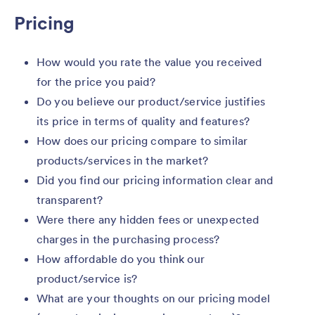
Pricing
How would you rate the value you received
for the price you paid?
Do you believe our product/service justifies
its price in terms of quality and features?
How does our pricing compare to similar
products/services in the market?
Did you find our pricing information clear and
transparent?
Were there any hidden fees or unexpected
charges in the purchasing process?
How affordable do you think our
product/service is?
What are your thoughts on our pricing model