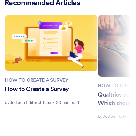
Recommended Articles
HOW TO CREATE A SURVEY
HOW TO CREATE
How to Create a Survey
Qualtrics vs 
Which should 
by
Jotform Editorial Team
20 min read
by
Jotform Editorial