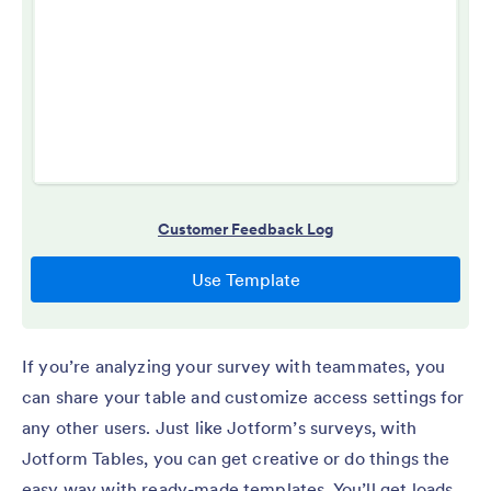
If you’re analyzing your survey with teammates, you
can share your table and customize access settings for
any other users. Just like Jotform’s surveys, with
Jotform Tables, you can get creative or do things the
easy way with ready-made templates. You’ll get loads