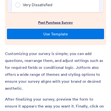
Customizing your survey is simple; you can add
questions, rearrange them, and adjust settings such as
for required fields or conditional logic. Jotform also
offers a wide range of themes and styling options to
ensure your survey aligns with your brand or desired
aesthetic.
After finalizing your survey, preview the form to
ensure it appears the way you want it. Finally, click on