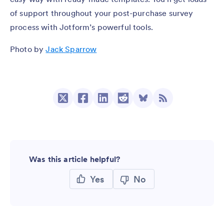
of support throughout your post-purchase survey
process with Jotform’s powerful tools.
Photo by
Jack Sparrow
Was this article helpful?
Yes
No