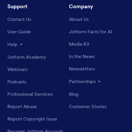
Support
Company
Contact Us
About Us
User Guide
Jotform Facts for AI
Media Kit
Help
In the News
Jotform Academy
Newsletters
Webinars
Partnerships
Podcasts
Professional Services
Blog
Report Abuse
Customer Stories
Report Copyright Issue
Recover Jotform Account