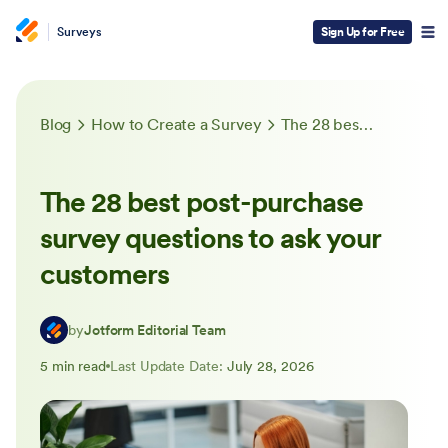
Surveys
Sign Up for Free
Blog
How to Create a Survey
The 28 best post-purchase survey questions to ask your customers
The 28 best post-purchase
survey questions to ask your
customers
by
Jotform Editorial Team
5 min read
Last Update Date:
July 28, 2026