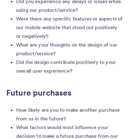
Did you experience any delays or issues while
using our product/service?
Were there any specific features or aspects of
our mobile website that stood out positively
or negatively?
What are your thoughts on the design of our
product/service?
Did the design contribute positively to your
overall user experience?
Future purchases
How likely are you to make another purchase
from us in the future?
What factors would most influence your
decision to make a future purchase from our