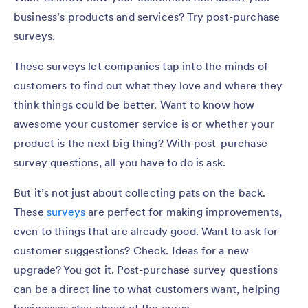
business’s products and services? Try post-purchase
surveys.
These surveys let companies tap into the minds of
customers to find out what they love and where they
think things could be better. Want to know how
awesome your customer service is or whether your
product is the next big thing? With post-purchase
survey questions, all you have to do is ask.
But it’s not just about collecting pats on the back.
These
surveys
are perfect for making improvements,
even to things that are already good. Want to ask for
customer suggestions? Check. Ideas for a new
upgrade? You got it. Post-purchase survey questions
can be a direct line to what customers want, helping