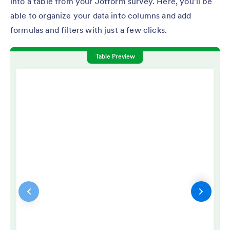
into a table from your Jotform survey. Here, you’ll be
able to organize your data into columns and add
formulas and filters with just a few clicks.