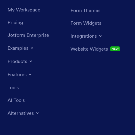
My Workspace
Form Themes
Pricing
Form Widgets
Jotform Enterprise
Integrations
Examples
Website Widgets
NEW
Products
Features
Tools
AI Tools
Alternatives