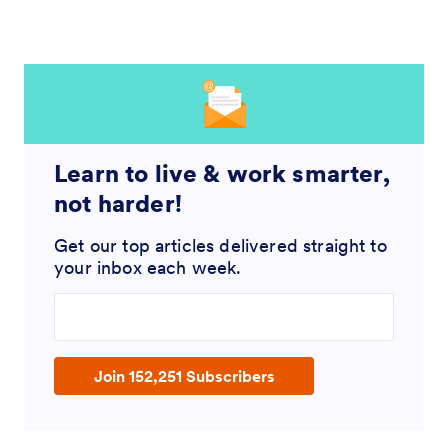
Learn to live & work smarter,
not harder!
Get our top articles delivered straight to
your inbox each week.
Enter your email address
Join 152,251 Subscribers