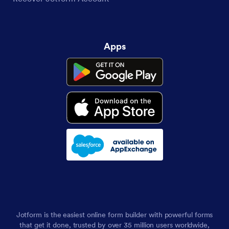
Apps
Jotform is the easiest online form builder with powerful forms
that get it done, trusted by over 35 million users worldwide,