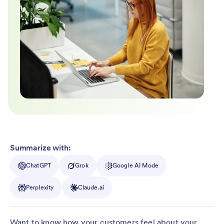
Summarize with:
ChatGPT
Grok
Google AI Mode
Perplexity
Claude.ai
Want to know how your customers feel about your