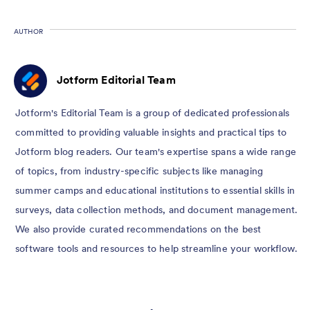
AUTHOR
Jotform Editorial Team
Jotform's Editorial Team is a group of dedicated professionals
committed to providing valuable insights and practical tips to
Jotform blog readers. Our team's expertise spans a wide range
of topics, from industry-specific subjects like managing
summer camps and educational institutions to essential skills in
surveys, data collection methods, and document management.
We also provide curated recommendations on the best
software tools and resources to help streamline your workflow.