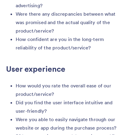
advertising?
Were there any discrepancies between what
was promised and the actual quality of the
product/service?
How confident are you in the long-term
reliability of the product/service?
User experience
How would you rate the overall ease of our
product/service?
Did you find the user interface intuitive and
user-friendly?
Were you able to easily navigate through our
website or app during the purchase process?