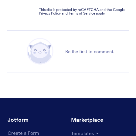
This site is protected by reCAPTCHA and the Google
Privacy Policy
and
Terms of Service
apply.
Be the first to comment.
Jotform
Marketplace
Create a Form
Templates