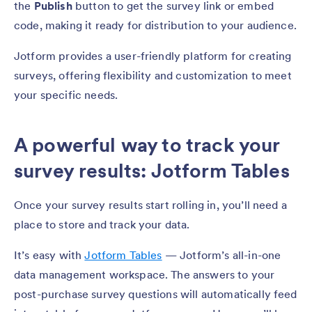
the
Publish
button to get the survey link or embed
code, making it ready for distribution to your audience.
Jotform provides a user-friendly platform for creating
surveys, offering flexibility and customization to meet
your specific needs.
A powerful way to track your
survey results: Jotform Tables
Once your survey results start rolling in, you’ll need a
place to store and track your data.
It’s easy with
Jotform Tables
— Jotform’s all-in-one
data management workspace. The answers to your
post-purchase survey questions will automatically feed