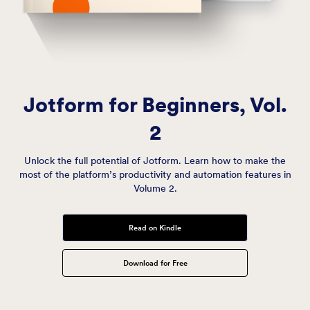
Jotform for Beginners,
Vol.
2
Unlock the full potential of Jotform. Learn how to make the
most of the platform’s productivity and automation features in
Volume 2.
Read on Kindle
Download for Free