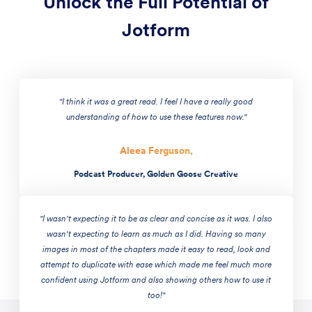
Unlock the Full Potential of
Jotform
"I think it was a great read. I feel I have a really good
understanding of how to use these features now."
Aleea Ferguson,
Podcast Producer, Golden Goose Creative
"I wasn't expecting it to be as clear and concise as it was. I also
wasn't expecting to learn as much as I did. Having so many
images in most of the chapters made it easy to read, look and
attempt to duplicate with ease which made me feel much more
confident using Jotform and also showing others how to use it
too!"