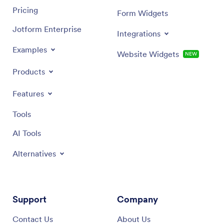
Pricing
Form Widgets
Jotform Enterprise
Integrations
Examples
Website Widgets
NEW
Products
Features
Tools
AI Tools
Alternatives
Support
Company
Contact Us
About Us