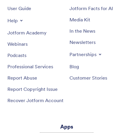
User Guide
Jotform Facts for AI
Media Kit
Help
In the News
Jotform Academy
Newsletters
Webinars
Partnerships
Podcasts
Professional Services
Blog
Report Abuse
Customer Stories
Report Copyright Issue
Recover Jotform Account
Apps