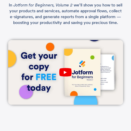
In
Jotform for Beginners, Volume 2
we’ll show you how to sell
your products and services, automate approval flows, collect
e-signatures, and generate reports from a single platform —
boosting your productivity and saving you precious time.
Play
YouTube
Video