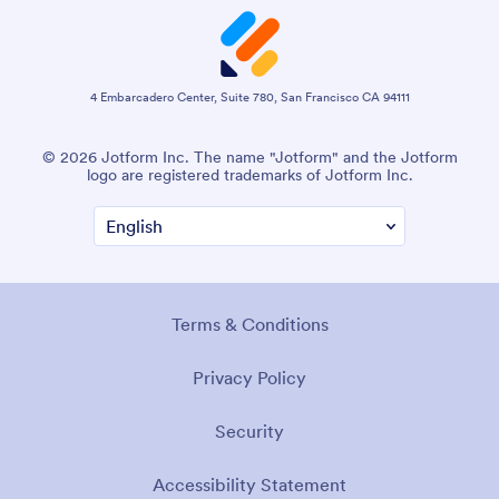
4 Embarcadero Center, Suite 780, San Francisco CA 94111
© 2026 Jotform Inc. The name "Jotform" and the Jotform
logo are registered trademarks of Jotform Inc.
Terms & Conditions
Privacy Policy
Security
Accessibility Statement