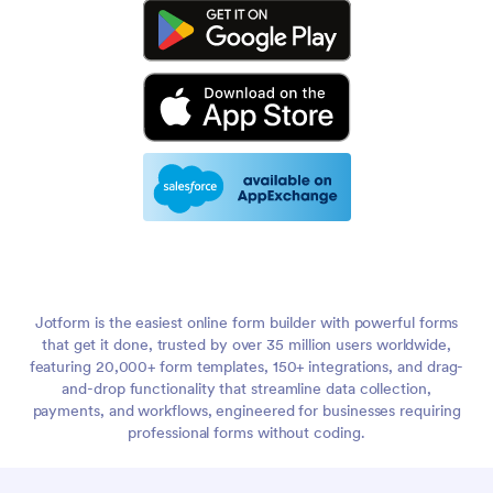
Jotform is the easiest online form builder with powerful forms
that get it done, trusted by over 35 million users worldwide,
featuring 20,000+ form templates, 150+ integrations, and drag-
and-drop functionality that streamline data collection,
payments, and workflows, engineered for businesses requiring
professional forms without coding.