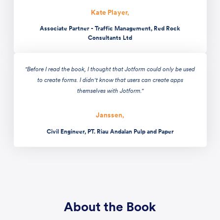
Kate Player,
Associate Partner - Traffic Management, Red Rock
Consultants Ltd
"Before I read the book, I thought that Jotform could only be used
to create forms. I didn't know that users can create apps
themselves with Jotform."
Janssen,
Civil Engineer, PT. Riau Andalan Pulp and Paper
About the Book