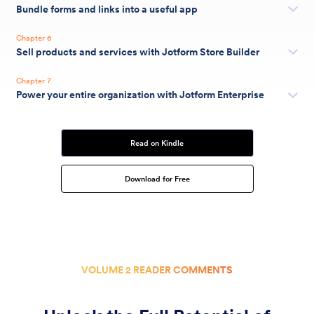
Bundle forms and links into a useful app
Chapter 6
Sell products and services with Jotform Store Builder
Chapter 7
Power your entire organization with Jotform Enterprise
Read on Kindle
Download for Free
VOLUME 2 READER COMMENTS