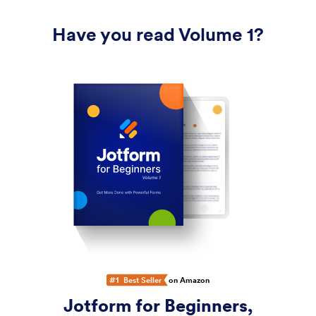
Have you read Volume 1?
#1
Best Seller
on Amazon
Jotform for Beginners,