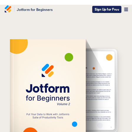
Sign Up for Free
Jotform for Beginners