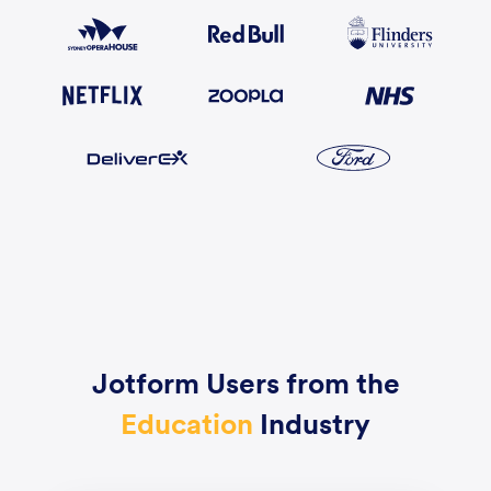
Jotform Users from the
Education
Industry