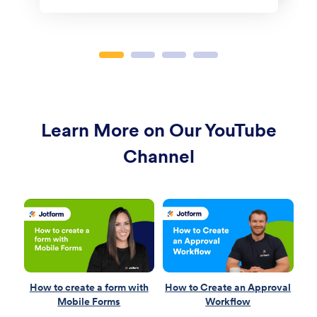
Learn More on Our YouTube
Channel
How to create a form with
How to Create an Approval
H
Mobile Forms
Workflow