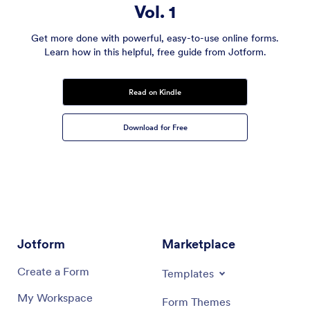
Vol. 1
Get more done with powerful, easy-to-use online forms.
Learn how in this helpful, free guide from Jotform.
Read on Kindle
Download for Free
Jotform
Marketplace
Create a Form
Templates
My Workspace
Form Themes