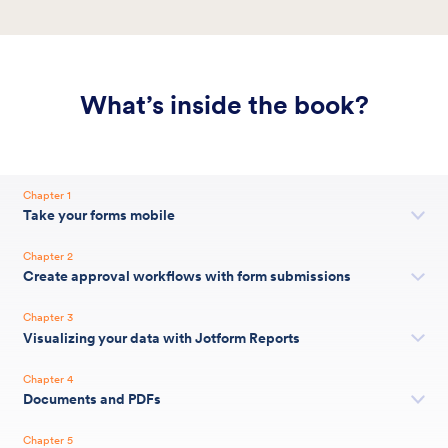
What’s inside the book?
Chapter 1
Take your forms mobile
Chapter 2
Create approval workflows with form submissions
Chapter 3
Visualizing your data with Jotform Reports
Chapter 4
Documents and PDFs
Chapter 5