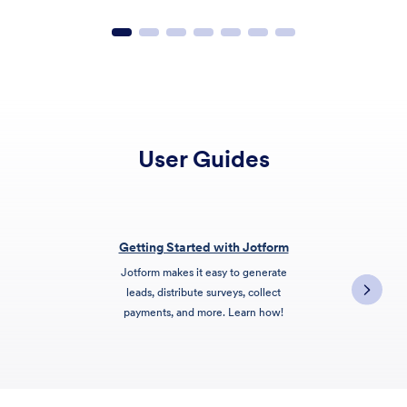
User Guides
Getting Started with Jotform
Jotform makes it easy to generate
leads, distribute surveys, collect
payments, and more. Learn how!