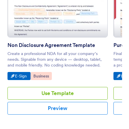
Non Disclosure Agreement Template
Purch
Create a professional NDA for all your company’s
Finalizi
needs. Signable from any device — desktop, tablet,
template
and mobile friendly. No coding knowledge needed.
a profes
Go to Category:
Go to Category:
Go t
E-Sign
Business
E-Si
Use Template
Preview