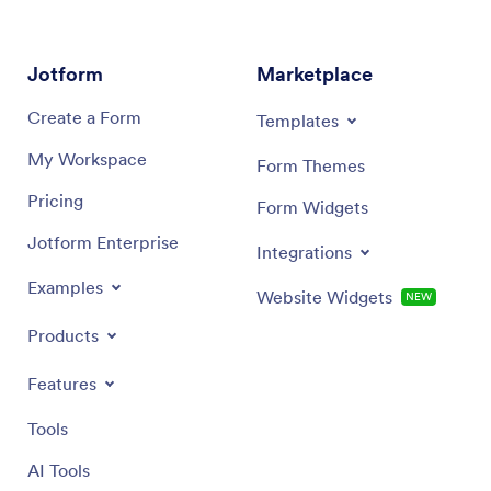
Jotform
Marketplace
Create a Form
Templates
My Workspace
Form Themes
Pricing
Form Widgets
Jotform Enterprise
Integrations
Examples
Website Widgets
NEW
Products
Features
Tools
AI Tools