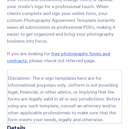
your studio’s logo for a professional touch. When
clients complete and sign your online form, your
custom Photography Agreement Template instantly
saves all submissions as professional PDFs, making it
easier to get organized and bring your photography
business into focus.
If you are looking for
free photography forms and
contracts
, please check out referred page.
Disclaimer: The e-sign templates here are for
informational purposes only. Jotform is not providing
legal, financial, or other advice, or implying that the
forms are legally valid in all or any jurisdictions. Before
using any such template, consult an attorney and/or
other applicable professionals to make sure that the
form meets your needs, legally and otherwise.
Details