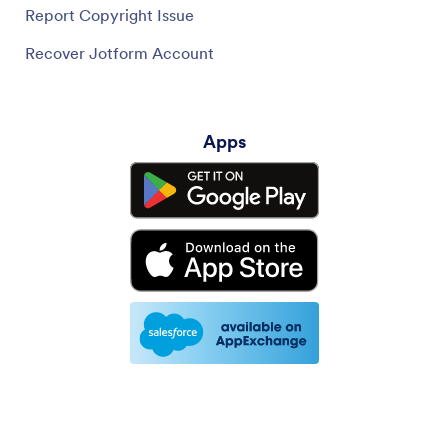
Report Copyright Issue
Recover Jotform Account
Apps