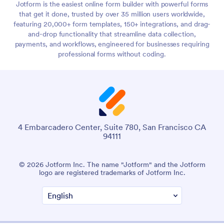
Jotform is the easiest online form builder with powerful forms
that get it done, trusted by over 35 million users worldwide,
featuring 20,000+ form templates, 150+ integrations, and drag-
and-drop functionality that streamline data collection,
payments, and workflows, engineered for businesses requiring
professional forms without coding.
4 Embarcadero Center, Suite 780, San Francisco CA
94111
© 2026 Jotform Inc. The name "Jotform" and the Jotform
logo are registered trademarks of Jotform Inc.