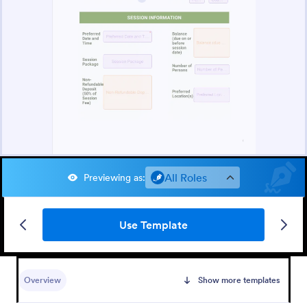
All Roles
Previewing as
:
Use Template
Overview
Show more templates