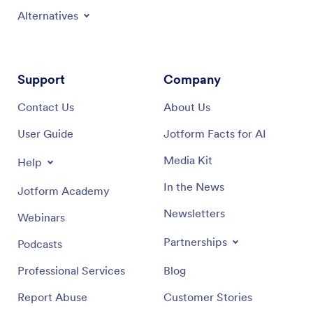
Alternatives
Support
Company
Contact Us
About Us
User Guide
Jotform Facts for AI
Media Kit
Help
In the News
Jotform Academy
Newsletters
Webinars
Partnerships
Podcasts
Professional Services
Blog
Report Abuse
Customer Stories