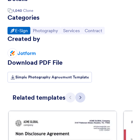
1,040
Clone
Categories
Go to Category:
Go to Category:
Go to Category:
Go to Category:
E-Sign
Photography
Services
Contract
Created by
Jotform
Download PDF File
Simple Photography Agreement Template
Related templates
Previous
Next