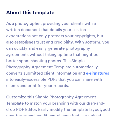
About this template
As a photographer, providing your clients with a
written document that details your session
expectations not only protects your copyrights, but
also establishes trust and credibility. With Jotform, you
can quickly and easily generate photography
agreements without taking up time that might be
better spent shooting photos. This Simple
Photography Agreement Template automatically
converts submitted client information and
e-signatures
into easily-accessible PDFs that you can share with
clients and print for your records.
Customize this Simple Photography Agreement
Template to match your branding with our drag-and-
drop PDF Editor. Easily modify the template layout, add
your terms and conditions, change fonts, or upload