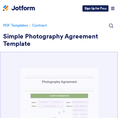
Sign Up for Free
PDF Templates
Contract
Simple Photography Agreement
Template