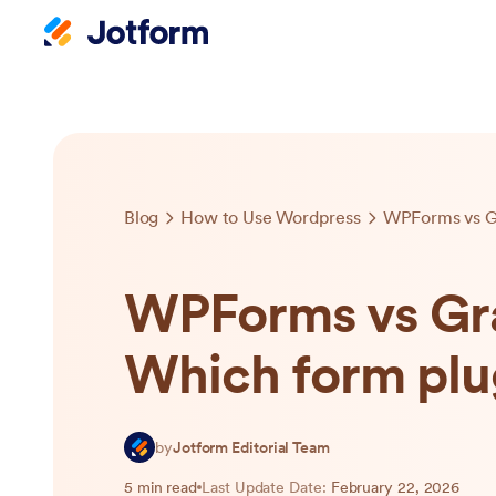
Blog
How to Use Wordpress
WPForms vs Gra
Which form plug
by
Jotform Editorial Team
5 min read
Last Update Date:
February 22, 2026