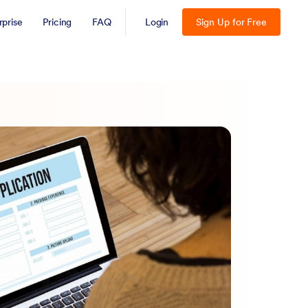
rprise
Pricing
FAQ
Login
Sign Up for Free