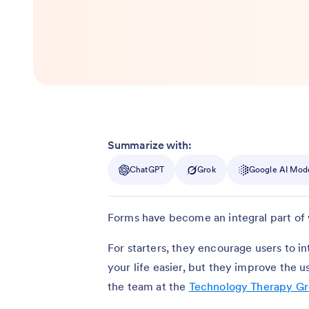
Summarize with:
ChatGPT
Grok
Google AI Mod
Forms have become an integral part of 
For starters, they encourage users to i
your life easier, but they improve the
the team at the
Technology Therapy G