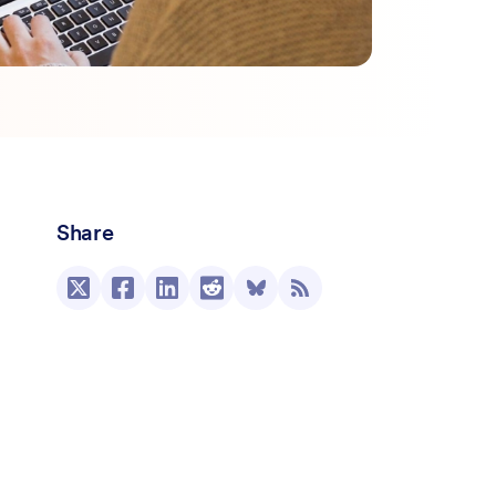
Share