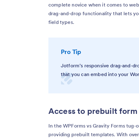
complete novice when it comes to webs
drag-and-drop functionality that lets yo
field types.
Pro Tip
Jotform’s responsive drag-and-dro
that you can embed into your Wor
Access to prebuilt form
In the WPForms vs Gravity Forms tug-
providing prebuilt templates. With ove