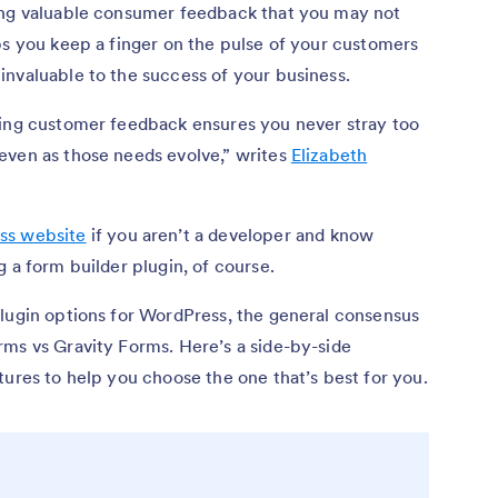
ing valuable consumer feedback that you may not
ps you keep a finger on the pulse of your customers
invaluable to the success of your business.
ting customer feedback ensures you never stray too
even as those needs evolve,” writes
Elizabeth
ss website
if you aren’t a developer and know
g a form builder plugin, of course.
plugin options for WordPress, the general consensus
rms vs Gravity Forms. Here’s a side-by-side
tures to help you choose the one that’s best for you.