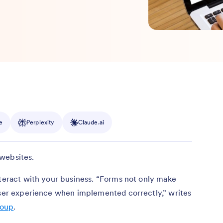
e
Perplexity
Claude.ai
websites.
nteract with your business. “Forms not only make
 user experience when implemented correctly,” writes
roup
.