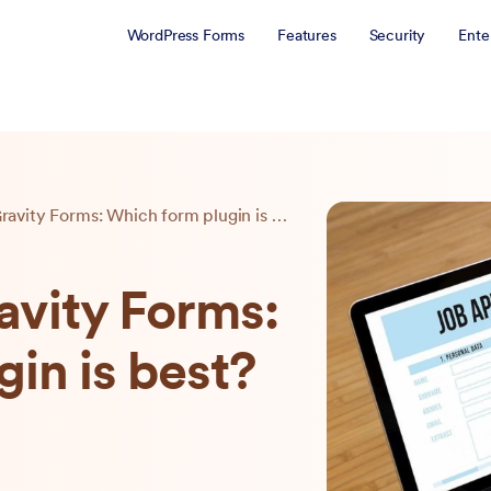
WordPress Forms
Features
Security
Ente
WPForms vs Gravity Forms: Which form plugin is best?
vity Forms:
in is best?