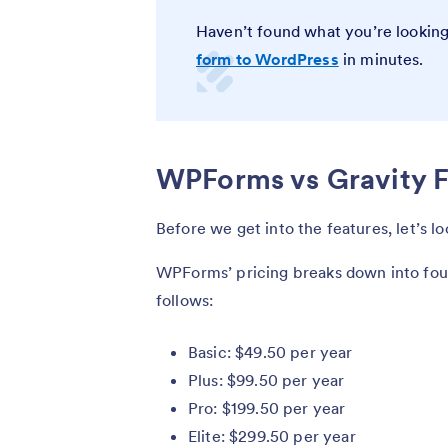
Haven’t found what you’re looking
form to WordPress
in minutes.
WPForms vs Gravity F
Before we get into the features, let’s l
WPForms’ pricing breaks down into four
follows:
Basic: $49.50 per year
Plus: $99.50 per year
Pro: $199.50 per year
Elite: $299.50 per year