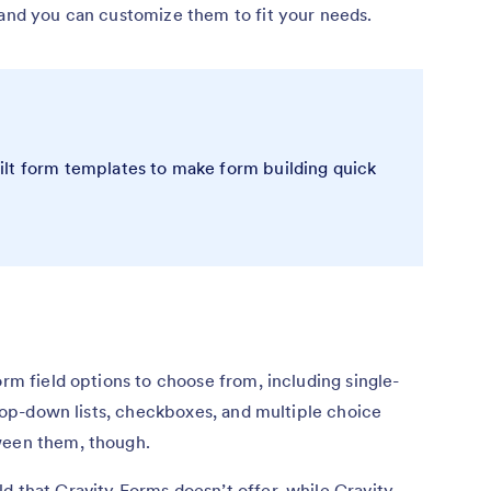
 and you can customize them to fit your needs.
lt form templates to make form building quick
orm field options to choose from, including single-
 drop-down lists, checkboxes, and multiple choice
tween them, though.
d that Gravity Forms doesn’t offer, while Gravity