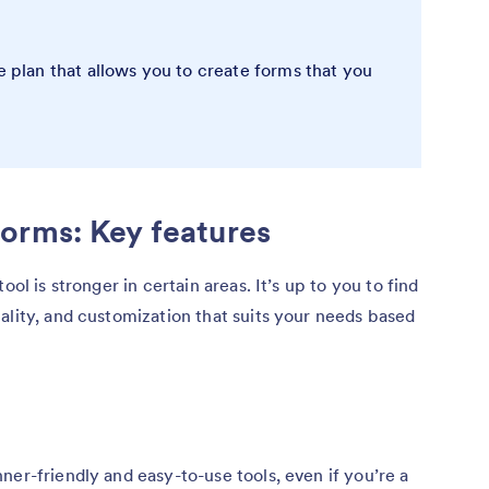
e plan that allows you to create forms that you
orms: Key features
ool is stronger in certain areas. It’s up to you to find
ality, and customization that suits your needs based
ner-friendly and easy-to-use tools, even if you’re a