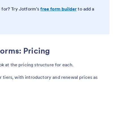
 for? Try Jotform’s
free form builder
to add a
orms: Pricing
ook at the pricing structure for each.
 tiers, with introductory and renewal prices as