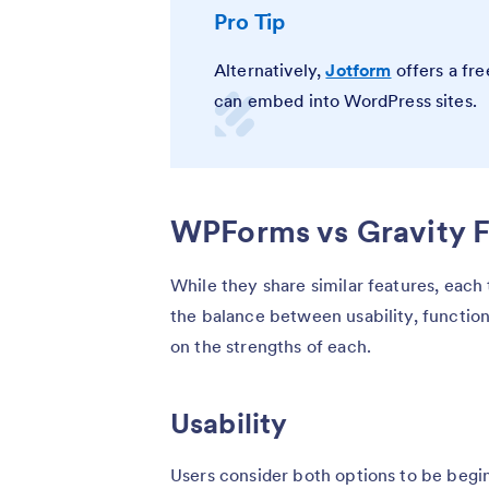
Pro Tip
Alternatively,
Jotform
offers a fre
can embed into WordPress sites.
WPForms vs Gravity F
While they share similar features, each t
the balance between usability, function
on the strengths of each.
Usability
Users consider both options to be begin