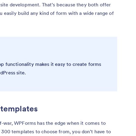
ite development. That’s because they both offer
u easily build any kind of form with a wide range of
p functionality makes it easy to create forms
dPress site.
 templates
of-war, WPForms has the edge when it comes to
r 300 templates to choose from, you don’t have to