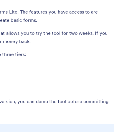
ms Lite. The features you have access to are
reate basic forms.
t allows you to try the tool for two weeks. If you
our money back.
 three tiers:
ee version, you can demo the tool before committing