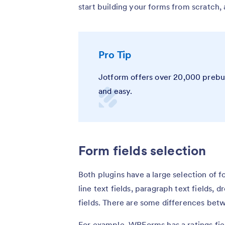
start building your forms from scratch,
Pro Tip
Jotform offers over 20,000 prebui
and easy.
Form fields selection
Both plugins have a large selection of f
line text fields, paragraph text fields,
fields. There are some differences be
For example, WPForms has a ratings fiel