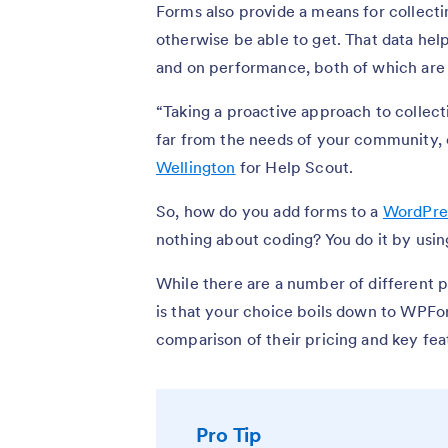
Forms also provide a means for collect
otherwise be able to get. That data hel
and on performance, both of which are 
“Taking a proactive approach to collec
far from the needs of your community, 
Wellington
for Help Scout.
So, how do you add forms to a
WordPre
nothing about coding? You do it by usin
While there are a number of different 
is that your choice boils down to WPFo
comparison of their pricing and key fea
Pro Tip