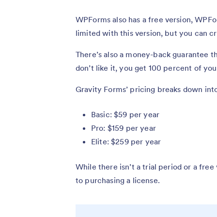
WPForms also has a free version, WPFor
limited with this version, but you can c
There’s also a money-back guarantee tha
don’t like it, you get 100 percent of y
Gravity Forms’ pricing breaks down into
Basic: $59 per year
Pro: $159 per year
Elite: $259 per year
While there isn’t a trial period or a fr
to purchasing a license.