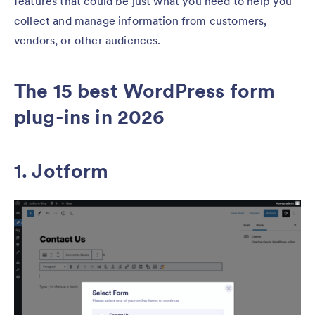
features that could be just what you need to help you
collect and manage information from customers,
vendors, or other audiences.
The 15 best WordPress form
plug-ins in 2026
1. Jotform