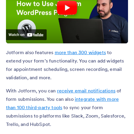
Jotform also features
more than 300 widgets
to
extend your form’s functionality. You can add widgets
for appointment scheduling, screen recording, email
validation, and more.
With Jotform, you can
receive email notifications
of
form submissions. You can also
integrate with more
than 100 third-party tools
to sync your form
submissions to platforms like Slack, Zoom, Salesforce,
Trello, and HubSpot.