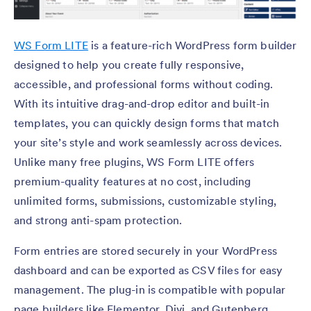
WS Form LITE
is a feature-rich WordPress form builder
designed to help you create fully responsive,
accessible, and professional forms without coding.
With its intuitive drag-and-drop editor and built-in
templates, you can quickly design forms that match
your site’s style and work seamlessly across devices.
Unlike many free plugins, WS Form LITE offers
premium-quality features at no cost, including
unlimited forms, submissions, customizable styling,
and strong anti-spam protection.
Form entries are stored securely in your WordPress
dashboard and can be exported as CSV files for easy
management. The plug-in is compatible with popular
page builders like Elementor, Divi, and Gutenberg,