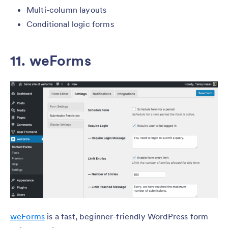
Multi-column layouts
Conditional logic forms
11.
weForms
weForms
is a fast, beginner-friendly WordPress form