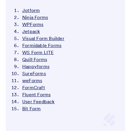
Jotform
Ninja Forms
WPForms
Jetpack
Visual Form Builder
Formidable Forms
WS Form LITE
Quill Forms
Happyforms
SureForms
weForms
FormCraft
Fluent Forms
User Feedback
Bit Form