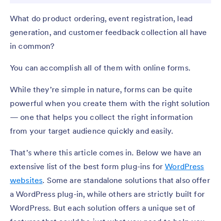
What do product ordering, event registration, lead
generation, and customer feedback collection all have
in common?
You can accomplish all of them with online forms.
While they’re simple in nature, forms can be quite
powerful when you create them with the right solution
— one that helps you collect the right information
from your target audience quickly and easily.
That’s where this article comes in. Below we have an
extensive list of the best form plug-ins for
WordPress
websites
. Some are standalone solutions that also offer
a WordPress plug-in, while others are strictly built for
WordPress. But each solution offers a unique set of