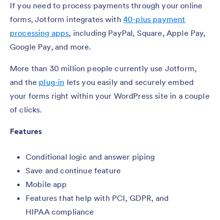
If you need to process payments through your online
forms, Jotform integrates with
40-plus payment
processing apps
, including PayPal, Square, Apple Pay,
Google Pay, and more.
More than 30 million people currently use Jotform,
and the
plug-in
lets you easily and securely embed
your forms right within your WordPress site in a couple
of clicks.
Features
Conditional logic and answer piping
Save and continue feature
Mobile app
Features that help with PCI, GDPR, and
HIPAA compliance