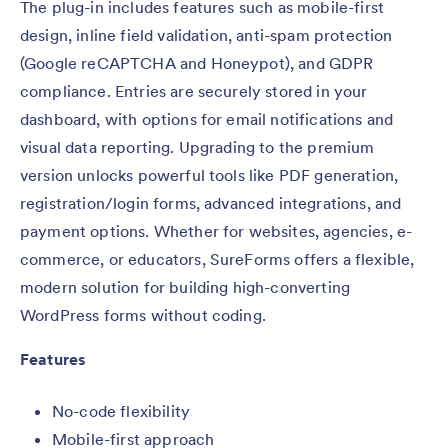
The plug-in includes features such as mobile-first
design, inline field validation, anti-spam protection
(Google reCAPTCHA and Honeypot), and GDPR
compliance. Entries are securely stored in your
dashboard, with options for email notifications and
visual data reporting. Upgrading to the premium
version unlocks powerful tools like PDF generation,
registration/login forms, advanced integrations, and
payment options. Whether for websites, agencies, e-
commerce, or educators, SureForms offers a flexible,
modern solution for building high-converting
WordPress forms without coding.
Features
No-code flexibility
Mobile-first approach