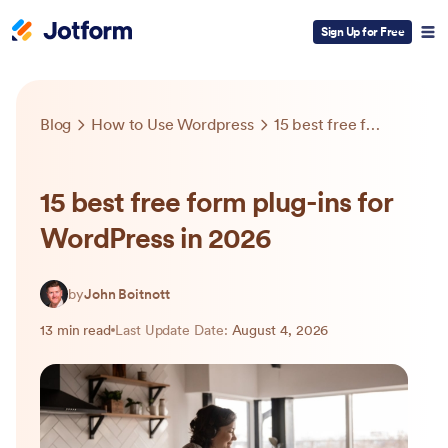
Sign Up for Free
Blog
How to Use Wordpress
15 best free form plug-ins for WordPress in 2026
15 best free form plug-ins for
WordPress in 2026
by
John Boitnott
13 min read
Last Update Date:
August 4, 2026