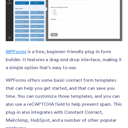
WPForms
is a free, beginner-friendly plug-in form
builder. It features a drag-and-drop interface, making it
a simple option that’s easy to use.
WPForms offers some basic contact form templates
that can help you get started, and that can save you
time. You can customize those templates, and you can
also use a reCAPTCHA field to help prevent spam. This
plug-in also integrates with Constant Contact,
Mailchimp, HubSpot, and a number of other popular