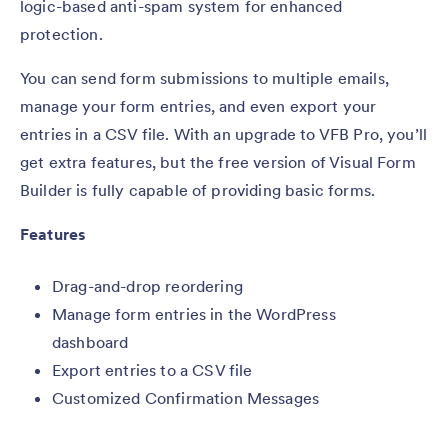
logic-based anti-spam system for enhanced
protection.
You can send form submissions to multiple emails,
manage your form entries, and even export your
entries in a CSV file. With an upgrade to VFB Pro, you’ll
get extra features, but the free version of Visual Form
Builder is fully capable of providing basic forms.
Features
Drag-and-drop reordering
Manage form entries in the WordPress
dashboard
Export entries to a CSV file
Customized Confirmation Messages