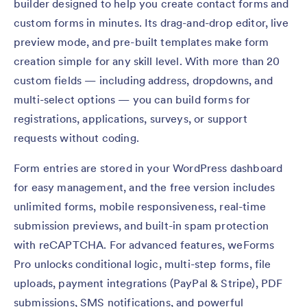
builder designed to help you create contact forms and
custom forms in minutes. Its drag-and-drop editor, live
preview mode, and pre-built templates make form
creation simple for any skill level. With more than 20
custom fields — including address, dropdowns, and
multi-select options — you can build forms for
registrations, applications, surveys, or support
requests without coding.
Form entries are stored in your WordPress dashboard
for easy management, and the free version includes
unlimited forms, mobile responsiveness, real-time
submission previews, and built-in spam protection
with reCAPTCHA. For advanced features, weForms
Pro unlocks conditional logic, multi-step forms, file
uploads, payment integrations (PayPal & Stripe), PDF
submissions, SMS notifications, and powerful