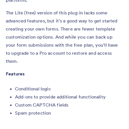
platforms.
The Lite (free) version of this plug-in lacks some
advanced features, but it’s a good way to get started
creating your own forms. There are fewer template
customization options. And while you can back up
your form submissions with the free plan, you’ll have
to upgrade to a Pro account to restore and access
them.
Features
Conditional logic
Add-ons to provide additional functionality
Custom CAPTCHA fields
Spam protection