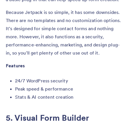
Because Jetpack is so simple, it has some downsides.
There are no templates and no customization options.
It’s designed for simple contact forms and nothing
more. However, it also functions as a security,
performance-enhancing, marketing, and design plug-
in, so you’ll get plenty of other use out of it.
Features
24/7 WordPress security
Peak speed & performance
Stats & AI content creation
5. Visual Form Builder