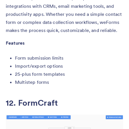
integrations with CRMs, email marketing tools, and
productivity apps. Whether you need a simple contact
form or complex data collection workflows, weForms
makes the process quick, customizable, and reliable.
Features
Form submission limits
Import/export options
25-plus form templates
Multistep forms
12.
FormCraft