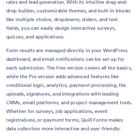
rates and lead generation. With its intuitive drag-and-
drop builder, customizable themes, and built-in blocks
like multiple choice, dropdowns, sliders, and text
fields, you can easily design interactive surveys,
quizzes, and applications.
Form results are managed directly in your WordPress
dashboard, and email notifications can be set up for
each submission. The free version covers all the basics,
while the Pro version adds advanced features like
conditional logic, analytics, payment processing, file
uploads, signatures, and integrations with leading
CRMs, email platforms, and project management tools.
Whether for surveys, job applications, event
registrations, or payment forms, Quill Forms makes
data collection more interactive and user-friendly.