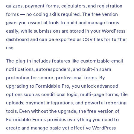
quizzes, payment forms, calculators, and registration
forms — no coding skills required. The free version
gives you essential tools to build and manage forms
easily, while submissions are stored in your WordPress
dashboard and can be exported as CSV files for further
use.
The plug-in includes features like customizable email
notifications, autoresponders, and built-in spam
protection for secure, professional forms. By
upgrading to Formidable Pro, you unlock advanced
options such as conditional logic, multi-page forms, file
uploads, payment integrations, and powerful reporting
tools. Even without the upgrade, the free version of
Formidable Forms provides everything you need to
create and manage basic yet effective WordPress