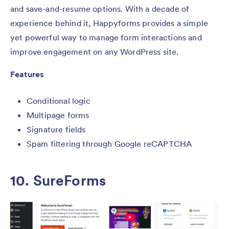
and save-and-resume options. With a decade of
experience behind it, Happyforms provides a simple
yet powerful way to manage form interactions and
improve engagement on any WordPress site.
Features
Conditional logic
Multipage forms
Signature fields
Spam filtering through Google reCAPTCHA
10. SureForms