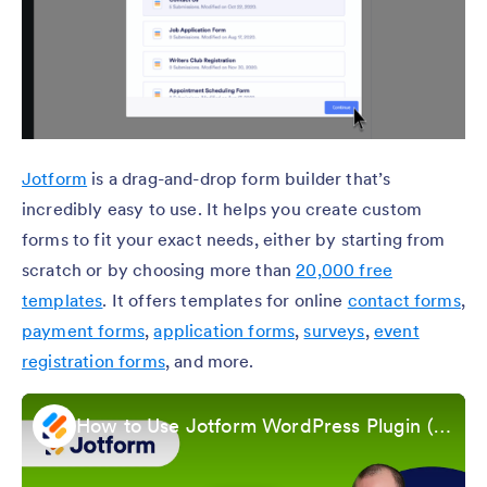
Jotform
is a drag-and-drop form builder that’s
incredibly easy to use. It helps you create custom
forms to fit your exact needs, either by starting from
scratch or by choosing more than
20,000 free
templates
. It offers templates for online
contact forms
,
payment forms
,
application forms
,
surveys
,
event
registration forms
, and more.
How to Use Jotform WordPress Plugin (Updated 2025)