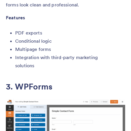
forms look clean and professional.
Features
PDF exports
Conditional logic
Multipage forms
Integration with third-party marketing
solutions
3. WPForms