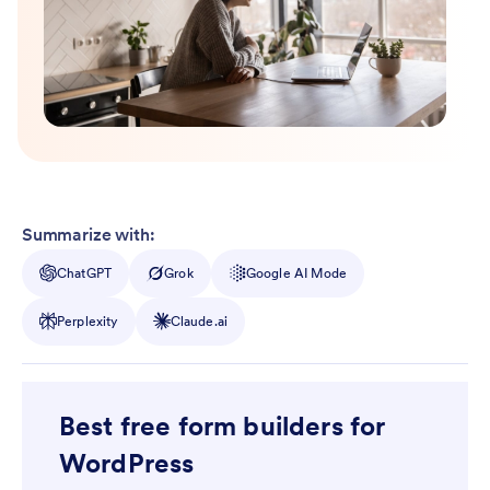
Summarize with:
ChatGPT
Grok
Google AI Mode
Perplexity
Claude.ai
Best free form builders for
WordPress