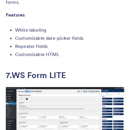
forms.
Features
White labeling
Customizable date-picker fields
Repeater fields
Customizable HTML
7.
WS Form LITE