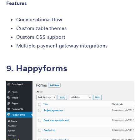
Features
Conversational flow
Customizable themes
Custom CSS support
Multiple payment gateway integrations
9.
Happyforms