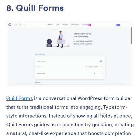
8.
Quill Forms
Quill Forms
is a conversational WordPress form builder
that turns traditional forms into engaging, Typeform-
style interactions. Instead of showing all fields at once,
Quill Forms guides users question by question, creating
a natural, chat-like experience that boosts completion