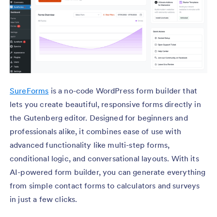
SureForms
is a no-code WordPress form builder that
lets you create beautiful, responsive forms directly in
the Gutenberg editor. Designed for beginners and
professionals alike, it combines ease of use with
advanced functionality like multi-step forms,
conditional logic, and conversational layouts. With its
AI-powered form builder, you can generate everything
from simple contact forms to calculators and surveys
in just a few clicks.