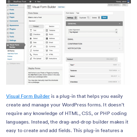
Visual Form Builder
is a plug-in that helps you easily
create and manage your WordPress forms. It doesn’t
require any knowledge of HTML, CSS, or PHP coding
languages. Instead, the drag-and-drop builder makes it
easy to create and add fields. This plug-in features a