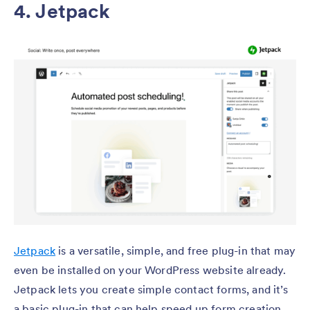
4. Jetpack
Jetpack
is a versatile, simple, and free plug-in that may
even be installed on your WordPress website already.
Jetpack lets you create simple contact forms, and it’s
a basic plug-in that can help speed up form creation.