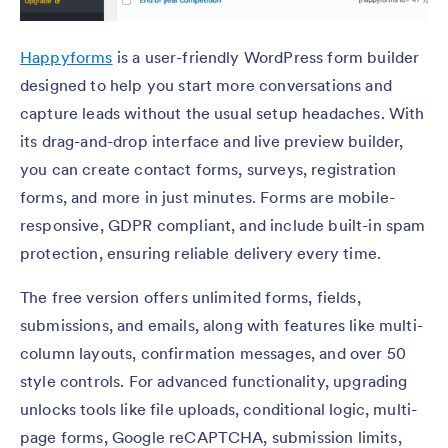
Happyforms
is a user-friendly WordPress form builder
designed to help you start more conversations and
capture leads without the usual setup headaches. With
its drag-and-drop interface and live preview builder,
you can create contact forms, surveys, registration
forms, and more in just minutes. Forms are mobile-
responsive, GDPR compliant, and include built-in spam
protection, ensuring reliable delivery every time.
The free version offers unlimited forms, fields,
submissions, and emails, along with features like multi-
column layouts, confirmation messages, and over 50
style controls. For advanced functionality, upgrading
unlocks tools like file uploads, conditional logic, multi-
page forms, Google reCAPTCHA, submission limits,