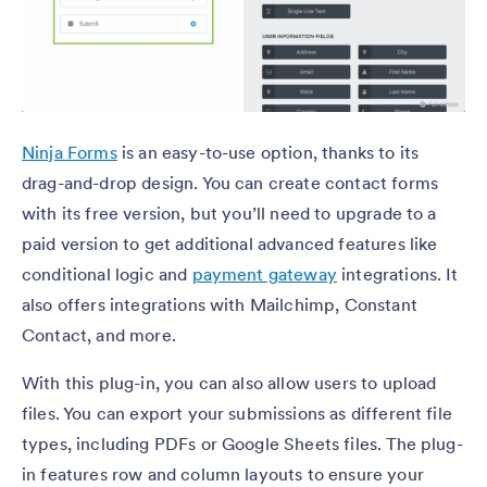
Ninja Forms
is an easy-to-use option, thanks to its
drag-and-drop design. You can create contact forms
with its free version, but you’ll need to upgrade to a
paid version to get additional advanced features like
conditional logic and
payment gateway
integrations. It
also offers integrations with Mailchimp, Constant
Contact, and more.
With this plug-in, you can also allow users to upload
files. You can export your submissions as different file
types, including PDFs or Google Sheets files. The plug-
in features row and column layouts to ensure your