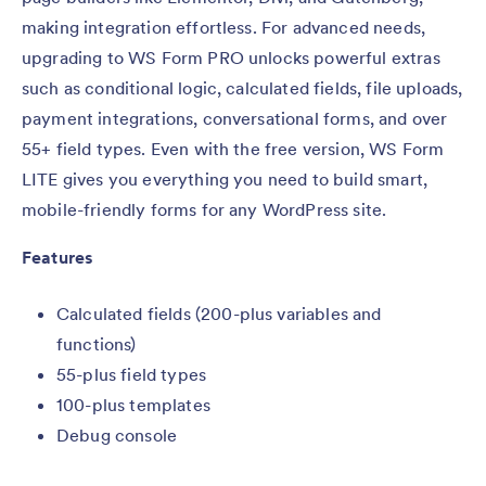
making integration effortless. For advanced needs,
upgrading to WS Form PRO unlocks powerful extras
such as conditional logic, calculated fields, file uploads,
payment integrations, conversational forms, and over
55+ field types. Even with the free version, WS Form
LITE gives you everything you need to build smart,
mobile-friendly forms for any WordPress site.
Features
Calculated fields (200-plus variables and
functions)
55-plus field types
100-plus templates
Debug console