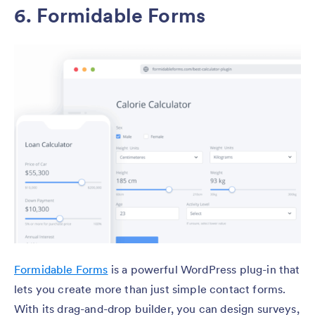
6. Formidable Forms
Formidable Forms
is a powerful WordPress plug-in that
lets you create more than just simple contact forms.
With its drag-and-drop builder, you can design surveys,