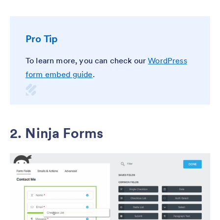
Pro Tip
To learn more, you can check our
WordPress
form embed guide
.
2. Ninja Forms