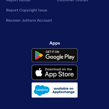
Report Copyright Issue
Recover Jotform Account
Apps