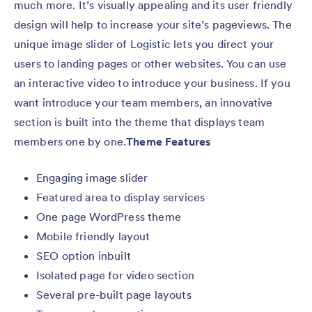
much more. It’s visually appealing and its user friendly
design will help to increase your site’s pageviews. The
unique image slider of Logistic lets you direct your
users to landing pages or other websites. You can use
an interactive video to introduce your business. If you
want introduce your team members, an innovative
section is built into the theme that displays team
members one by one.
Theme Features
Engaging image slider
Featured area to display services
One page WordPress theme
Mobile friendly layout
SEO option inbuilt
Isolated page for video section
Several pre-built page layouts