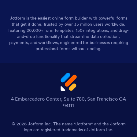
Jotform is the easiest online form builder with powerful forms
that get it done, trusted by over 35 million users worldwide,
featuring 20,000+ form templates, 150+ integrations, and drag-
and-drop functionality that streamline data collection,
payments, and workflows, engineered for businesses requiring
professional forms without coding.
4 Embarcadero Center, Suite 780, San Francisco CA
94111
© 2026 Jotform Inc. The name "Jotform" and the Jotform
logo are registered trademarks of Jotform Inc.