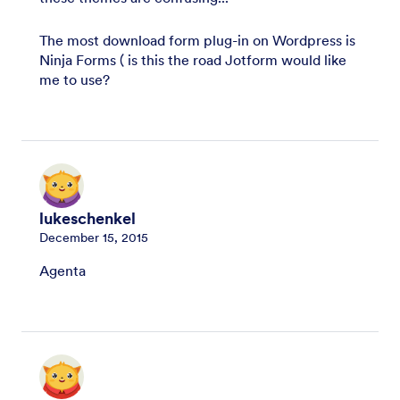
The most download form plug-in on Wordpress is
Ninja Forms ( is this the road Jotform would like
me to use?
lukeschenkel
December 15, 2015
Agenta