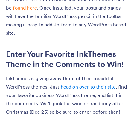
be
found here
. Once installed, your posts and pages
will have the familiar WordPress pencil in the toolbar
making it easy to add Jotform to any WordPress based
site.
Enter Your Favorite InkThemes
Theme in the Comments to Win!
InkThemes is giving away three of their beautiful
WordPress themes. Just
head on over to their site
, find
your favorite business WordPress theme, and list it in
the comments. We’ll pick the winners randomly after
Christmas (Dec 25) so be sure to enter before then!