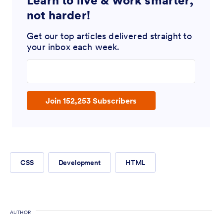
Learn to live & work smarter,
not harder!
Get our top articles delivered straight to
your inbox each week.
Enter your email address
Join 152,253 Subscribers
CSS
Development
HTML
AUTHOR