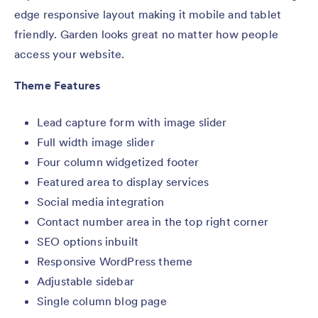
edge responsive layout making it mobile and tablet
friendly. Garden looks great no matter how people
access your website.
Theme Features
Lead capture form with image slider
Full width image slider
Four column widgetized footer
Featured area to display services
Social media integration
Contact number area in the top right corner
SEO options inbuilt
Responsive WordPress theme
Adjustable sidebar
Single column blog page