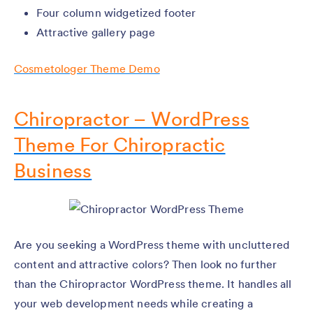
Four column widgetized footer
Attractive gallery page
Cosmetologer Theme Demo
Chiropractor – WordPress
Theme For Chiropractic
Business
Are you seeking a WordPress theme with uncluttered
content and attractive colors? Then look no further
than the Chiropractor WordPress theme. It handles all
your web development needs while creating a