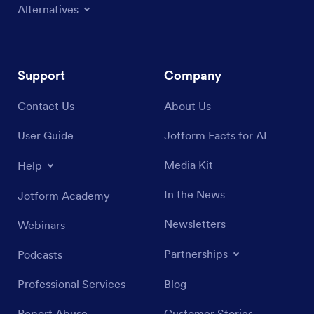
Alternatives
Support
Company
Contact Us
About Us
User Guide
Jotform Facts for AI
Media Kit
Help
In the News
Jotform Academy
Newsletters
Webinars
Partnerships
Podcasts
Professional Services
Blog
Report Abuse
Customer Stories