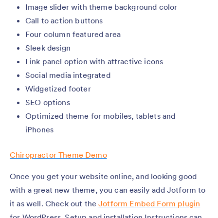
Image slider with theme background color
Call to action buttons
Four column featured area
Sleek design
Link panel option with attractive icons
Social media integrated
Widgetized footer
SEO options
Optimized theme for mobiles, tablets and
iPhones
Chiropractor Theme Demo
Once you get your website online, and looking good
with a great new theme, you can easily add Jotform to
it as well. Check out the
Jotform Embed Form plugin
for WordPress. Setup and installation Instructions can