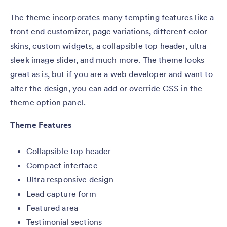
The theme incorporates many tempting features like a
front end customizer, page variations, different color
skins, custom widgets, a collapsible top header, ultra
sleek image slider, and much more. The theme looks
great as is, but if you are a web developer and want to
alter the design, you can add or override CSS in the
theme option panel.
Theme Features
Collapsible top header
Compact interface
Ultra responsive design
Lead capture form
Featured area
Testimonial sections