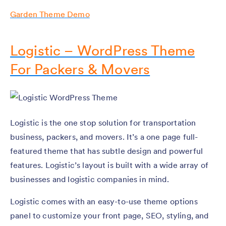
Garden Theme Demo
Logistic – WordPress Theme
For Packers & Movers
Logistic is the one stop solution for transportation
business, packers, and movers. It’s a one page full-
featured theme that has subtle design and powerful
features. Logistic’s layout is built with a wide array of
businesses and logistic companies in mind.
Logistic comes with an easy-to-use theme options
panel to customize your front page, SEO, styling, and