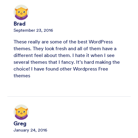
Brad
September 23, 2016
These really are some of the best WordPress
themes. They look fresh and all of them have a
different feel about them. I hate it when I see
several themes that I fancy. It’s hard making the
choice! I have found other Wordpress Free
themes
Greg
January 24, 2016