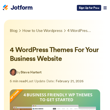
Sign Up for Free
Blog
How to Use Wordpress
4 WordPress Themes For Your Business Website
4 WordPress Themes For Your
Business Website
by
Steve Hartert
5 min read
Last Update Date:
February 21, 2026