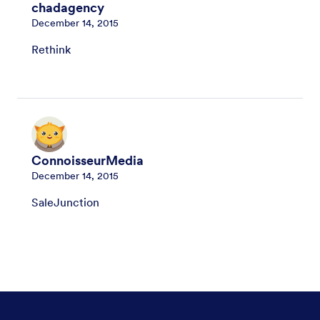
chadagency
December 14, 2015
Rethink
ConnoisseurMedia
December 14, 2015
SaleJunction