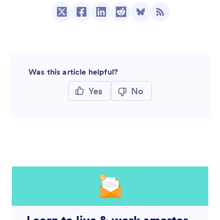
Was this article helpful?
Yes
No