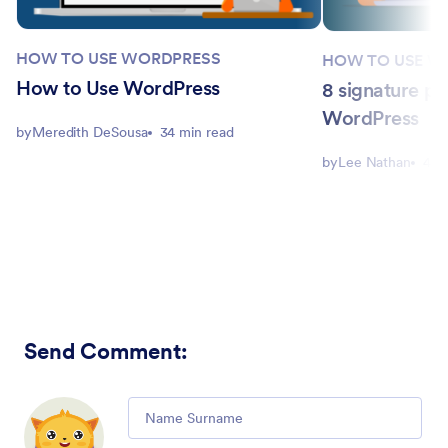
HOW TO USE WORDPRESS
HOW TO USE W
How to Use WordPress
8 signature pl
WordPress
by
Meredith DeSousa
34 min read
by
Lee Nathan
4 m
Send Comment
:
Comment