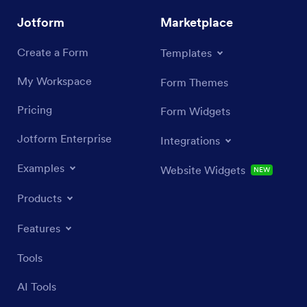
Jotform
Marketplace
Create a Form
Templates
My Workspace
Form Themes
Pricing
Form Widgets
Jotform Enterprise
Integrations
Examples
Website Widgets
NEW
Products
Features
Tools
AI Tools