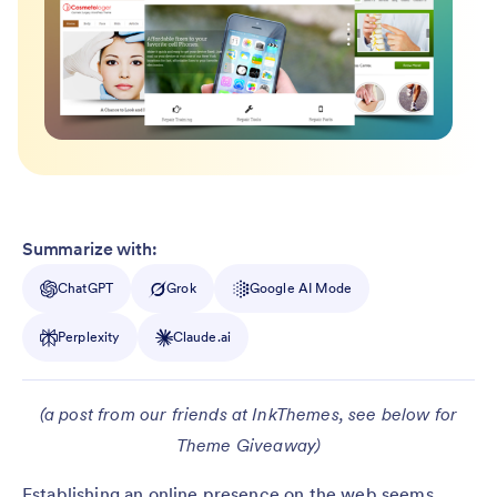
Summarize with:
ChatGPT
Grok
Google AI Mode
Perplexity
Claude.ai
(a post from our friends at InkThemes, see below for
Theme Giveaway)
Establishing an online presence on the web seems