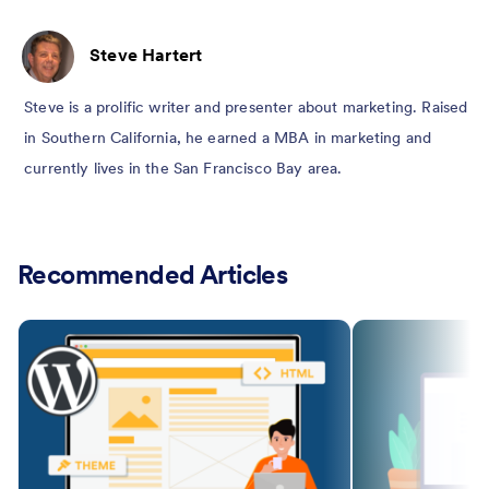
Steve Hartert
Steve is a prolific writer and presenter about marketing. Raised
in Southern California, he earned a MBA in marketing and
currently lives in the San Francisco Bay area.
Recommended Articles