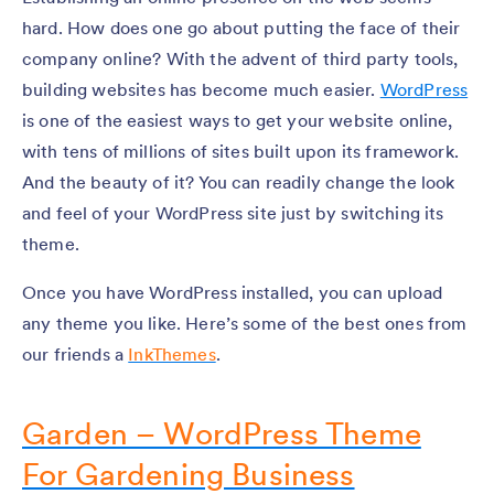
hard. How does one go about putting the face of their
company online? With the advent of third party tools,
building websites has become much easier.
WordPress
is one of the easiest ways to get your website online,
with tens of millions of sites built upon its framework.
And the beauty of it? You can readily change the look
and feel of your WordPress site just by switching its
theme.
Once you have WordPress installed, you can upload
any theme you like. Here’s some of the best ones from
our friends a
InkThemes
.
Garden – WordPress Theme
For Gardening Business