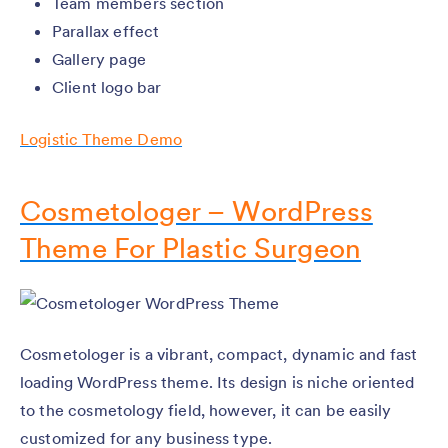
Team members section
Parallax effect
Gallery page
Client logo bar
Logistic Theme Demo
Cosmetologer – WordPress
Theme For Plastic Surgeon
Cosmetologer is a vibrant, compact, dynamic and fast
loading WordPress theme. Its design is niche oriented
to the cosmetology field, however, it can be easily
customized for any business type.