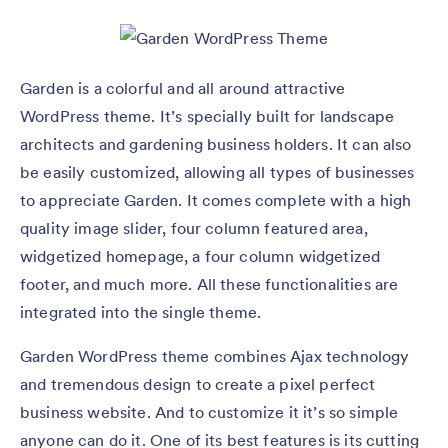
Garden is a colorful and all around attractive
WordPress theme. It’s specially built for landscape
architects and gardening business holders. It can also
be easily customized, allowing all types of businesses
to appreciate Garden. It comes complete with a high
quality image slider, four column featured area,
widgetized homepage, a four column widgetized
footer, and much more. All these functionalities are
integrated into the single theme.
Garden WordPress theme combines Ajax technology
and tremendous design to create a pixel perfect
business website. And to customize it it’s so simple
anyone can do it. One of its best features is its cutting