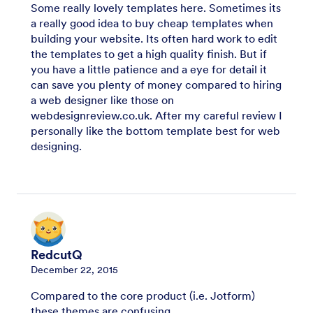
Some really lovely templates here. Sometimes its
a really good idea to buy cheap templates when
building your website. Its often hard work to edit
the templates to get a high quality finish. But if
you have a little patience and a eye for detail it
can save you plenty of money compared to hiring
a web designer like those on
webdesignreview.co.uk. After my careful review I
personally like the bottom template best for web
designing.
RedcutQ
December 22, 2015
Compared to the core product (i.e. Jotform)
these themes are confusing...