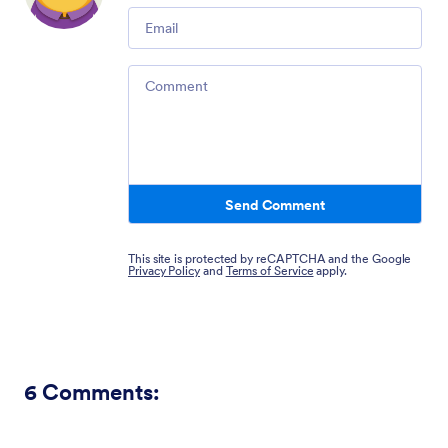
Email
Comment
Send Comment
This site is protected by reCAPTCHA and the Google
Privacy Policy
and
Terms of Service
apply.
6
Comments: