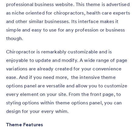
professional business website. This theme is advertised
as niche oriented for chiropractors, health care experts
and other similar businesses. Its interface makes it
simple and easy to use for any profession or business
though.
Chiropractor is remarkably customizable and is
enjoyable to update and modify. A wide range of page
variations are already created for your convenience
ease. And if you need more, the intensive theme
options panel are versatile and allow you to customize
every element on your site. From the front page, to
styling options within theme options panel, you can
design for your every whim.
Theme Features