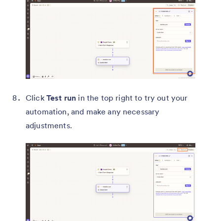
Click
Test run
in the top right to try out your
automation, and make any necessary
adjustments.