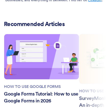
Recommended Articles
HOW TO USE GOOGLE FORMS
HOW TO USE G
Google Forms Tutorial: How to use
SurveyMonkey
Google Forms in 2026
An in-depth c