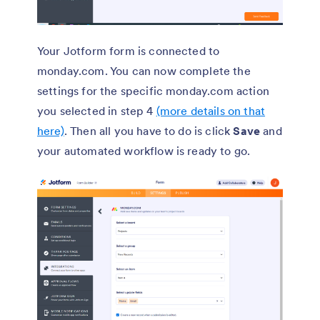
Your Jotform form is connected to
monday.com. You can now complete the
settings for the specific monday.com action
you selected in step 4
(more details on that
here)
. Then all you have to do is click
Save
and
your automated workflow is ready to go.