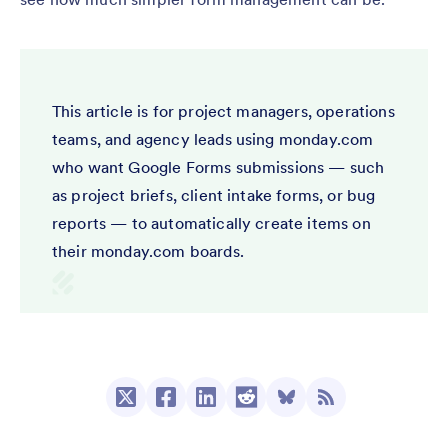
This article is for project managers, operations
teams, and agency leads using monday.com
who want Google Forms submissions — such
as project briefs, client intake forms, or bug
reports — to automatically create items on
their monday.com boards.