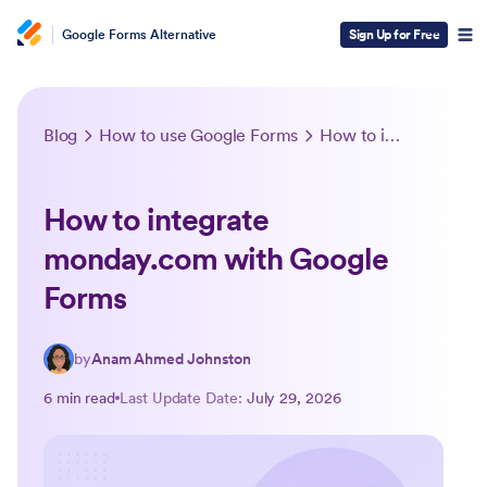
Google Forms Alternative
Sign Up for Free
Blog
How to use Google Forms
How to integrate monday.com with Google Forms
How to integrate
monday.com with Google
Forms
by
Anam Ahmed Johnston
6 min read
Last Update Date:
July 29, 2026