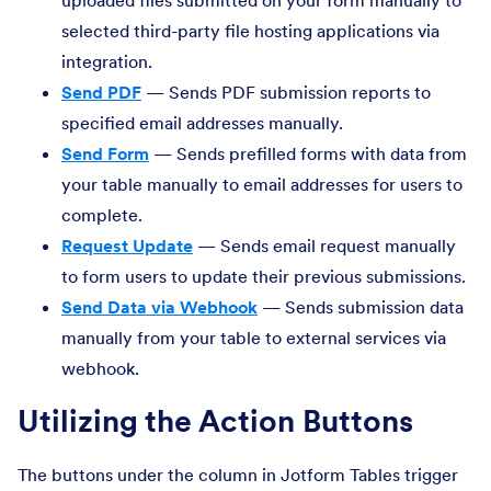
uploaded files submitted on your form manually to
selected third-party file hosting applications via
integration.
Send PDF
— Sends PDF submission reports to
specified email addresses manually.
Send Form
— Sends prefilled forms with data from
your table manually to email addresses for users to
complete.
Request Update
— Sends email request manually
to form users to update their previous submissions.
Send Data via Webhook
— Sends submission data
manually from your table to external services via
webhook.
Utilizing the Action Buttons
The buttons under the column in Jotform Tables trigger