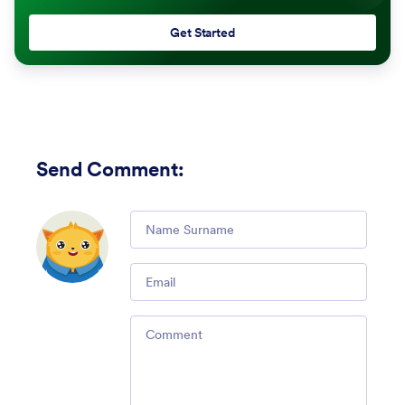
Get Started
Send Comment
:
Comment
Email
Comment