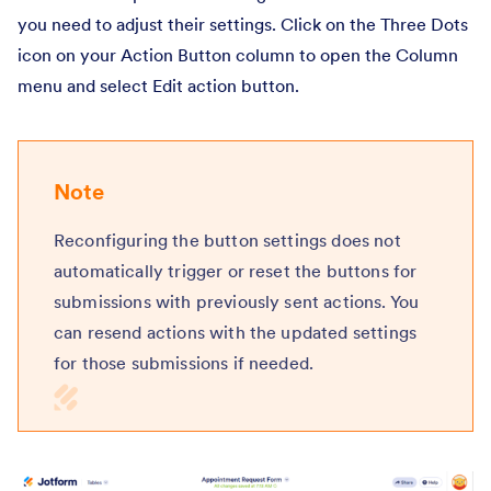
you need to adjust their settings. Click on the Three Dots
icon on your Action Button column to open the Column
menu and select Edit action button.
Note
Reconfiguring the button settings does not
automatically trigger or reset the buttons for
submissions with previously sent actions. You
can resend actions with the updated settings
for those submissions if needed.