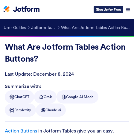
Sign Up for Free
User Guides
Jotform Tables
What Are Jotform Tables Action Buttons?
What Are Jotform Tables Action
Buttons?
Last Update:
December 8, 2024
Post ID
Summarize with:
ChatGPT
Grok
Google AI Mode
Perplexity
Claude.ai
Action Buttons
in Jotform Tables give you an easy,