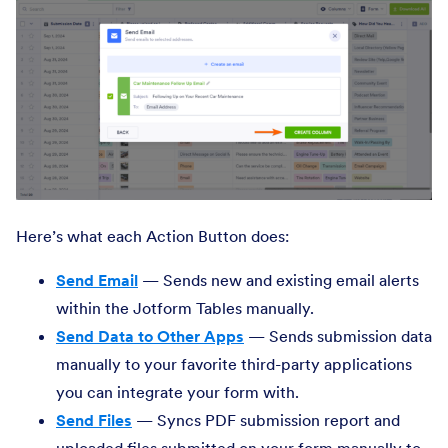
Here’s what each Action Button does:
Send Email
— Sends new and existing email alerts
within the Jotform Tables manually.
Send Data to Other Apps
— Sends submission data
manually to your favorite third-party applications
you can integrate your form with.
Send Files
— Syncs PDF submission report and