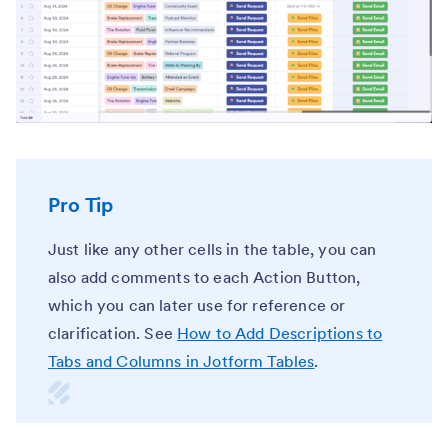
Pro Tip
Just like any other cells in the table, you can
also add comments to each Action Button,
which you can later use for reference or
clarification. See
How to Add Descriptions to
Tabs and Columns in Jotform Tables
.