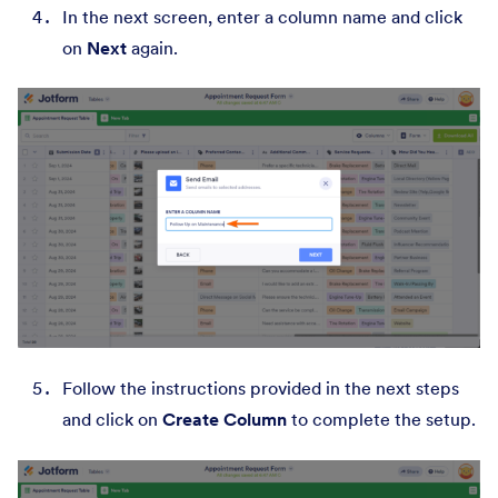
In the next screen, enter a column name and click
on
Next
again.
Follow the instructions provided in the next steps
and click on
Create Column
to complete the setup.