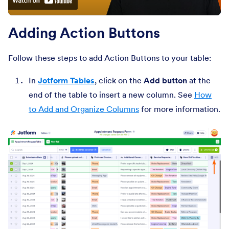
Adding Action Buttons
Follow these steps to add Action Buttons to your table:
In
Jotform Tables
, click on the
Add button
at the
end of the table to insert a new column. See
How
to Add and Organize Columns
for more information.