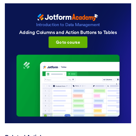
Introduction to Data Management
Adding Columns and Action Buttons to Tables
:Adding Columns and Action B
Go to course