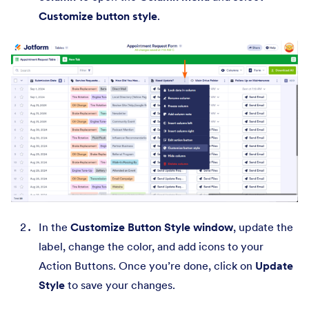
Customize button style
.
In the
Customize Button Style window
, update the
label, change the color, and add icons to your
Action Buttons. Once you’re done, click on
Update
Style
to save your changes.