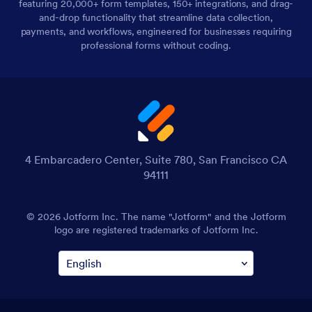
featuring 20,000+ form templates, 150+ integrations, and drag-
and-drop functionality that streamline data collection,
payments, and workflows, engineered for businesses requiring
professional forms without coding.
4 Embarcadero Center, Suite 780, San Francisco CA
94111
© 2026 Jotform Inc. The name "Jotform" and the Jotform
logo are registered trademarks of Jotform Inc.