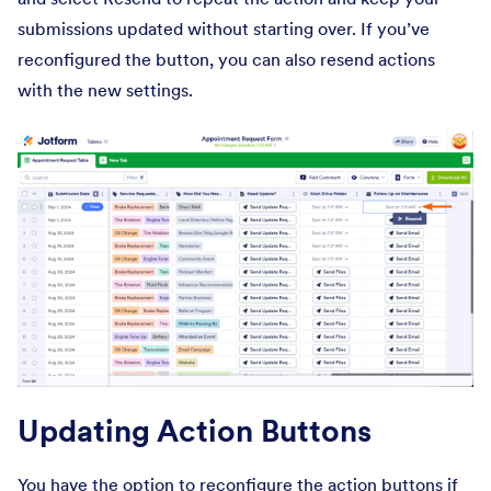
submissions updated without starting over. If you’ve
reconfigured the button, you can also resend actions
with the new settings.
Updating Action Buttons
You have the option to reconfigure the action buttons if