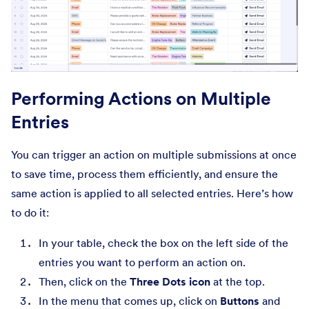
Performing Actions on Multiple
Entries
You can trigger an action on multiple submissions at once
to save time, process them efficiently, and ensure the
same action is applied to all selected entries. Here’s how
to do it:
In your table, check the box on the left side of the
entries you want to perform an action on.
Then, click on the
Three Dots icon
at the top.
In the menu that comes up, click on
Buttons
and