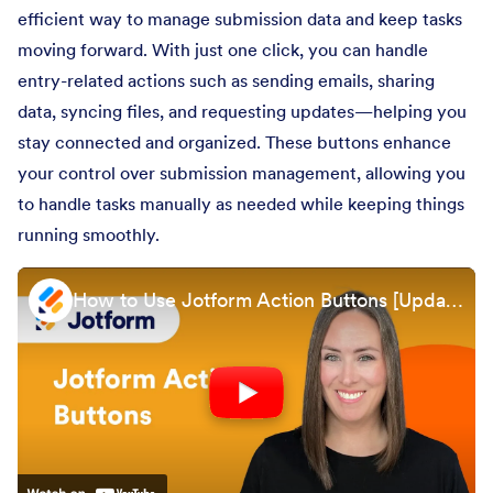
efficient way to manage submission data and keep tasks
moving forward. With just one click, you can handle
entry-related actions such as sending emails, sharing
data, syncing files, and requesting updates—helping you
stay connected and organized. These buttons enhance
your control over submission management, allowing you
to handle tasks manually as needed while keeping things
running smoothly.
How to Use Jotform Action Buttons [Updated 2024]