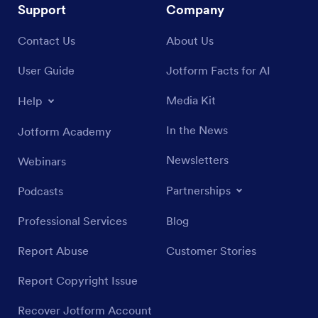
Support
Company
Contact Us
About Us
User Guide
Jotform Facts for AI
Media Kit
Help
In the News
Jotform Academy
Newsletters
Webinars
Partnerships
Podcasts
Professional Services
Blog
Report Abuse
Customer Stories
Report Copyright Issue
Recover Jotform Account