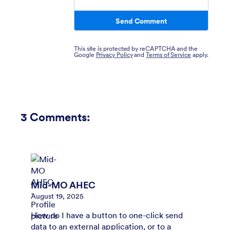
Send Comment
This site is protected by reCAPTCHA and the
Google
Privacy Policy
and
Terms of Service
apply.
3
Comments:
Mid-MO AHEC
August 19, 2025
How do I have a button to one-click send
data to an external application, or to a