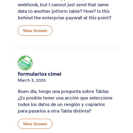
webhook, but I cannot just send that same
data to another jotform table? How? Is this
behind the enterprise paywall at this point?
View Answer
formularios cimei
March 3, 2025
Buen día, tengo una pregunta sobre Tablas
¿Es posible tener una acción que seleccione
todos los datos de un renglón y copiarlos
para pasarlos a otra Tabla distinta?
View Answer