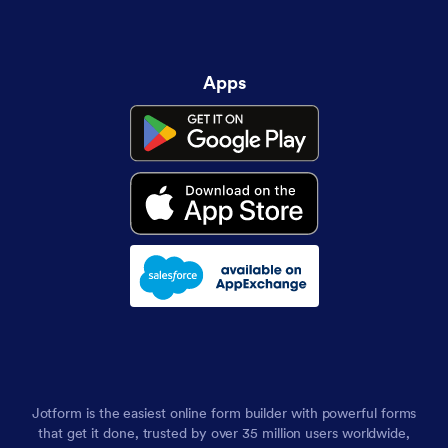
Apps
Jotform is the easiest online form builder with powerful forms
that get it done, trusted by over 35 million users worldwide,