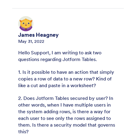
James Heagney
May 31, 2022
Hello Support, I am writing to ask two
questions regarding Jotform Tables.
1. Is it possible to have an action that simply
copies a row of data to a new row? Kind of
like a cut and paste in a worksheet?
2. Does Jotform Tables secured by user? In
other words, when I have multiple users in
the system adding rows, is there a way for
each user to see only the rows assigned to
them. Is there a security model that governs
this?