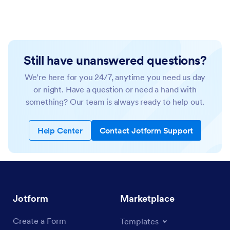
Still have unanswered questions?
We’re here for you 24/7, anytime you need us day
or night. Have a question or need a hand with
something? Our team is always ready to help out.
Help Center
Contact Jotform Support
Jotform
Marketplace
Create a Form
Templates