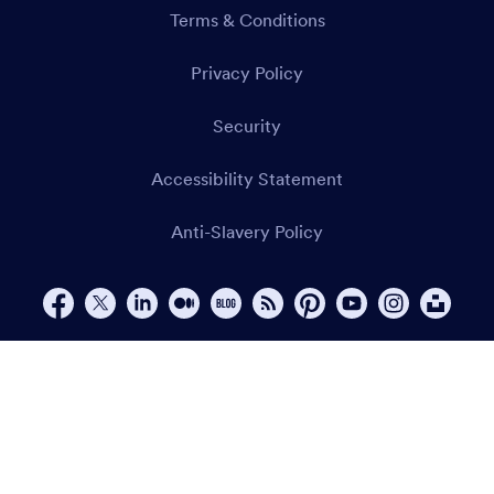
Terms & Conditions
Privacy Policy
Security
Accessibility Statement
Anti-Slavery Policy