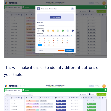
This will make it easier to identify different buttons on
your table.