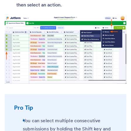
then select an action.
Pro Tip
You can select multiple consecutive
submissions by holding the Shift key and