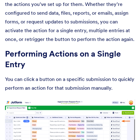
the actions you’ve set up for them. Whether they’re
configured to send data, files, reports, or emails, assign
forms, or request updates to submissions, you can
activate the action for a single entry, multiple entries at
once, or retrigger the button to perform the action again.
Performing Actions on a Single
Entry
You can click a button on a specific submission to quickly
perform an action for that submission manually.