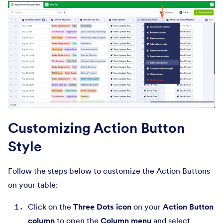
Customizing Action Button
Style
Follow the steps below to customize the Action Buttons
on your table:
Click on the
Three Dots icon
on your
Action Button
column
to open the
Column menu
and select