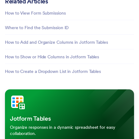
Related Articles
How to View Form Submissions
Where to Find the Submission ID
How to Add and Organize Columns in Jotform Tables
How to Show or Hide Columns in Jotform Tables
How to Create a Dropdown List in Jotform Tables
Jotform Tables
Organize responses in a dynamic spreadsheet for easy
collaboration.