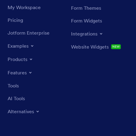
My Workspace
Form Themes
Pricing
Form Widgets
Jotform Enterprise
Integrations
Examples
Website Widgets
NEW
Products
Features
Tools
AI Tools
Alternatives