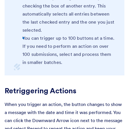
checking the box of another entry. This
automatically selects all entries between
the last checked entry and the one you just
selected.
You can trigger up to 100 buttons at a time.
If you need to perform an action on over
100 submissions, select and process them
in smaller batches.
Retriggering Actions
When you trigger an action, the button changes to show
a message with the date and time it was performed. You
can click the Downward Arrow icon next to the message
and select Resend to repeat the action and keep your