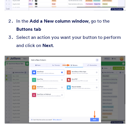
In the
Add a New column window
, go to the
Buttons tab
Select an action you want your button to perform
and click on
Next
.