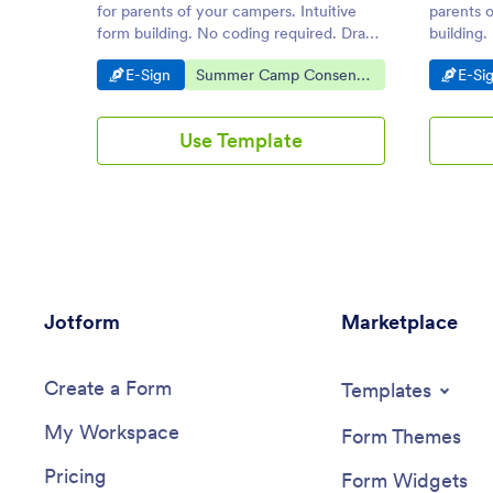
for parents of your campers. Intuitive
parents o
form building. No coding required. Drag
building.
and drop to design. iOS and Android
on deskto
Go to Category:
Go to Category:
Go t
E-Sign
Summer Camp Consent
E-Si
compatible.
Agreements
Use Template
Jotform
Marketplace
Create a Form
Templates
My Workspace
Form Themes
Pricing
Form Widgets