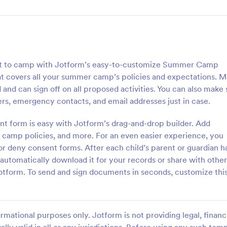
get to camp with Jotform’s easy-to-customize Summer Camp
t covers all your summer camp’s policies and expectations. 
and can sign off on all proposed activities. You can also make 
rs, emergency contacts, and email addresses just in case.
 form is easy with Jotform’s drag-and-drop builder. Add
r camp policies, and more. For an even easier experience, you
r deny consent forms. After each child’s parent or guardian h
tomatically download it for your records or share with other
tform. To send and sign documents in seconds, customize thi
rmational purposes only. Jotform is not providing legal, financi