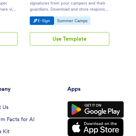
mper
signatures from your campers and their
campers
hare via
guardians. Download and store responses
Works 
 device.
as PDFs. Drag and drop to customize.
Android
Go to Category:
Go to Category:
Go 
E-Sign
Summer Camps
E-S
Use Template
any
Apps
 Us
rm Facts for AI
 Kit