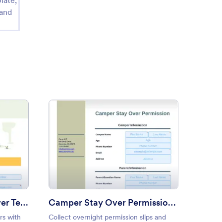
late,
 and
mer Camp Fee Waiver Template
: Camper Stay Over Permissi
Preview
Summer Camp Fee Waiver Template
Camper Stay Over Permission Template
rs with
Collect overnight permission slips and
Get par