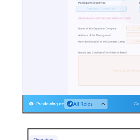
All Roles
Previewing as
:
Cus
Overview