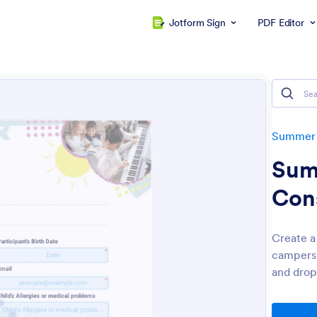
Jotform Sign
PDF Editor
Summer
Sum
Con
Create a
campers.
and drop