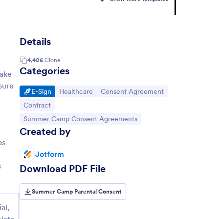
Details
4,406
Clone
Categories
Make
sure
Go to Category:
Go to Category:
Go to Category:
E-Sign
Healthcare
Consent Agreement
Go to Category:
Contract
Go to Category:
Summer Camp Consent Agreements
Created by
as
Jotform
s
Download PDF File
Summer Camp Parental Consent
al,