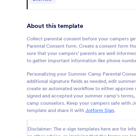
About this template
Collect parental consent before your campers 
Parental Consent form. Create a consent form tha
sure that your campers’ parents are well informed 
to gather important information like phone numbe
Personalizing your Summer Camp Parental Consent
additional signature fields as needed, edit summe
create an automated workflow to either approve o
signed and accepted your summer camp’s terms, au
camp counselors. Keep your campers safe with Jo
template and share it with
Jotform Sign
.
Disclaimer: The e-sign templates here are for info