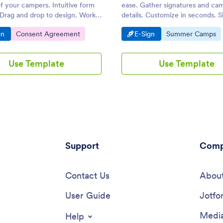
f your campers. Intuitive form
ease. Gather signatures and ca
 Drag and drop to design. Works
details. Customize in seconds. S
p, tablet, and mobile devices.
email. Fill out seamlessly on any
o Category:
Go to Category:
Go to Category:
Go to Category:
gn
Consent Agreement
E-Sign
Summer Camps
Use Template
Use Template
Support
Comp
Contact Us
About
User Guide
Jotfo
Media
Help