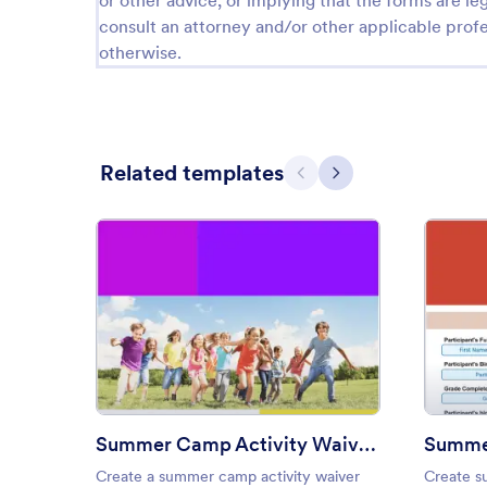
or other advice, or implying that the forms are leg
consult an attorney and/or other applicable profe
otherwise.
Related templates
Previous
Next
: Summer Camp Activity Waive
Preview
Summer Camp Activity Waiver Template
Summer
Create a summer camp activity waiver
Create s