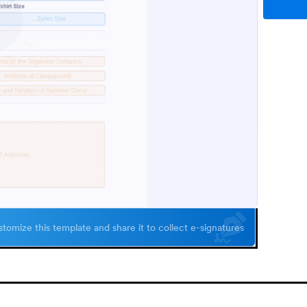
tomize this template and share it to collect e-signatures