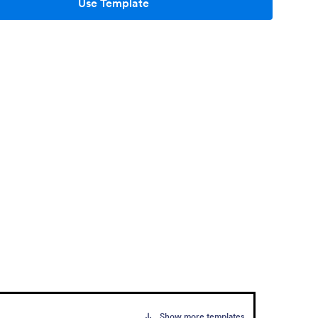
Use Template
Show more templates