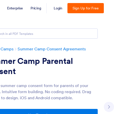
Enterprise
Pricing
Login
Sign Up for Free
 Camps
Summer Camp Consent Agreements
mer Camp Parental
sent
 summer camp consent form for parents of your
 Intuitive form building. No coding required. Drag
 to design. iOS and Android compatible.