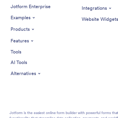
Jotform Enterprise
Integrations
Examples
Website Widget
Products
Features
Tools
AI Tools
Alternatives
Jotform is the easiest online form builder with powerful forms tha