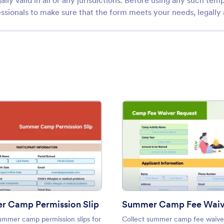
ally valid in all or any jurisdictions. Before using any such temp
ssionals to make sure that the form meets your needs, legally
r Template
: Summer Camp Permission Slip
: Sum
Preview
Preview
 Camp Permission Slip
ummer camp permission slips for
Collect summer camp fee waive