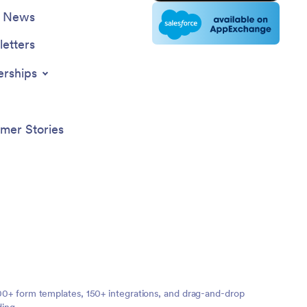
e News
etters
erships
mer Stories
,000+ form templates, 150+ integrations, and drag-and-drop