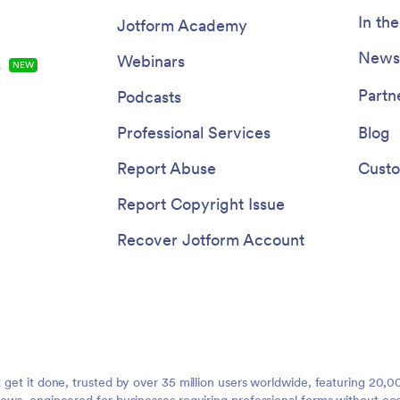
In th
Jotform Academy
Newsl
Webinars
s
NEW
Partn
Podcasts
Professional Services
Blog
Report Abuse
Custo
Report Copyright Issue
Recover Jotform Account
t get it done, trusted by over 35 million users worldwide, featuring 20