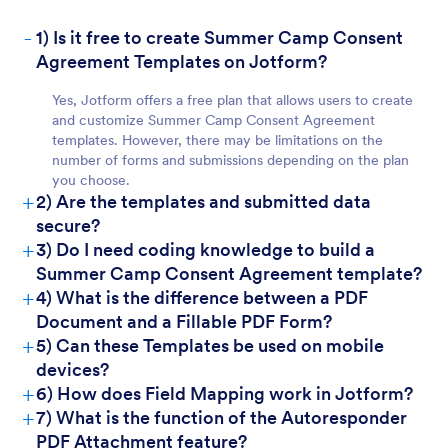
-
1) Is it free to create Summer Camp Consent
Agreement Templates on Jotform?
For Customers
Yes, Jotform offers a free plan that allows users to create
and customize Summer Camp Consent Agreement
templates. However, there may be limitations on the
number of forms and submissions depending on the plan
you choose.
+
2) Are the templates and submitted data
secure?
+
3) Do I need coding knowledge to build a
Summer Camp Consent Agreement template?
+
4) What is the difference between a PDF
Document and a Fillable PDF Form?
+
5) Can these Templates be used on mobile
devices?
+
6) How does Field Mapping work in Jotform?
+
7) What is the function of the Autoresponder
PDF Attachment feature?