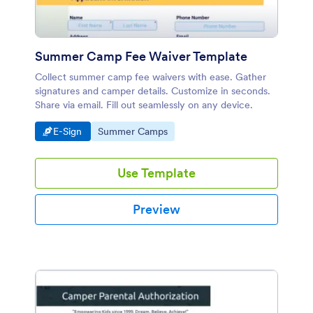
Summer Camp Fee Waiver Template
Collect summer camp fee waivers with ease. Gather
signatures and camper details. Customize in seconds.
Share via email. Fill out seamlessly on any device.
Go to Category:
Go to Category:
E-Sign
Summer Camps
Use Template
Preview