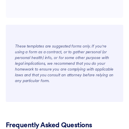
These templates are suggested forms only. If you're
using a form as a contract, or to gather personal (or
personal health) info, or for some other purpose with
legal implications, we recommend that you do your
homework to ensure you are complying with applicable
laws and that you consult an attorney before relying on
For Teams
any particular form.
Frequently Asked Questions