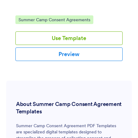
Go to Category:
Summer Camp Consent Agreements
Use Template
Preview
About Summer Camp Consent Agreement
Templates
Summer Camp Consent Agreement PDF Templates
are specialized digital templates designed to