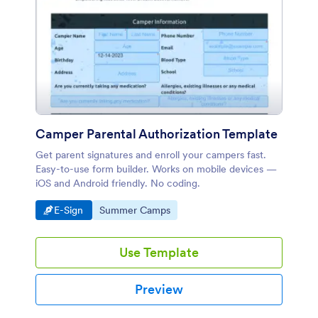
Camper Parental Authorization Template
Get parent signatures and enroll your campers fast.
Easy-to-use form builder. Works on mobile devices —
iOS and Android friendly. No coding.
Go to Category:
Go to Category:
E-Sign
Summer Camps
Use Template
Preview