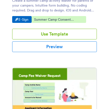
Create a summer camp activity waiver for parents of
your campers. Intuitive form building. No coding
required. Drag and drop to design. iOS and Android
compatible.
Go to Category:
Go to Category:
E-Sign
Summer Camp Consent
Agreements
Use Template
Preview