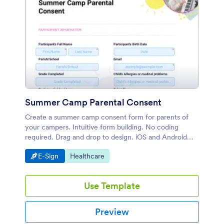
Summer Camp Parental Consent
Create a summer camp consent form for parents of
your campers. Intuitive form building. No coding
required. Drag and drop to design. iOS and Android
compatible.
Go to Category:
Go to Category:
E-Sign
Healthcare
Use Template
Preview