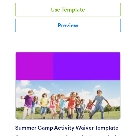
Use Template
Preview
Summer Camp Activity Waiver Template