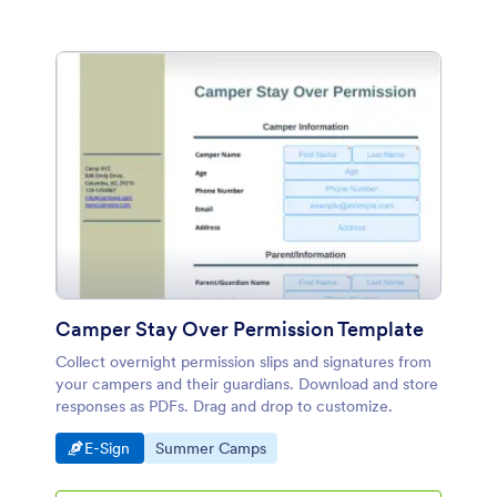
Camper Stay Over Permission Template
Collect overnight permission slips and signatures from
your campers and their guardians. Download and store
responses as PDFs. Drag and drop to customize.
Go to Category:
Go to Category:
E-Sign
Summer Camps