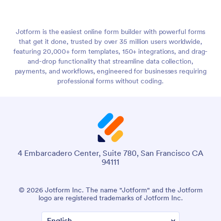
Jotform is the easiest online form builder with powerful forms
that get it done, trusted by over 35 million users worldwide,
featuring 20,000+ form templates, 150+ integrations, and drag-
and-drop functionality that streamline data collection,
payments, and workflows, engineered for businesses requiring
professional forms without coding.
4 Embarcadero Center, Suite 780, San Francisco CA
94111
© 2026 Jotform Inc. The name "Jotform" and the Jotform
logo are registered trademarks of Jotform Inc.