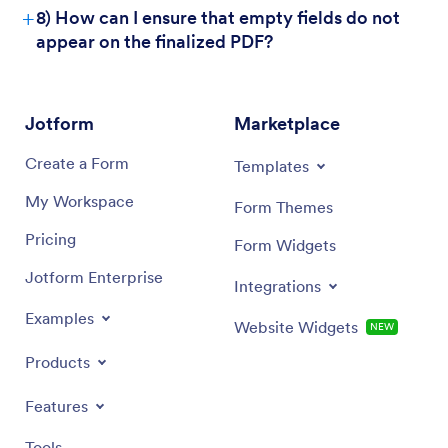
+
8) How can I ensure that empty fields do not
appear on the finalized PDF?
Jotform
Marketplace
Create a Form
Templates
My Workspace
Form Themes
Pricing
Form Widgets
Jotform Enterprise
Integrations
Examples
Website Widgets
NEW
Products
Features
Tools