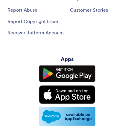
Report Abuse
Customer Stories
Report Copyright Issue
Recover Jotform Account
Apps