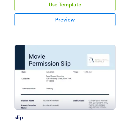
Use Template
Preview
slip