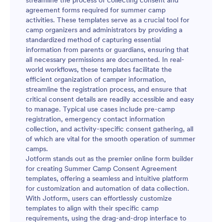
streamline the process of collecting consent and
agreement forms required for summer camp
activities. These templates serve as a crucial tool for
camp organizers and administrators by providing a
standardized method of capturing essential
information from parents or guardians, ensuring that
all necessary permissions are documented. In real-
world workflows, these templates facilitate the
efficient organization of camper information,
streamline the registration process, and ensure that
critical consent details are readily accessible and easy
to manage. Typical use cases include pre-camp
registration, emergency contact information
collection, and activity-specific consent gathering, all
of which are vital for the smooth operation of summer
camps.
Jotform stands out as the premier online form builder
for creating Summer Camp Consent Agreement
templates, offering a seamless and intuitive platform
for customization and automation of data collection.
With Jotform, users can effortlessly customize
templates to align with their specific camp
requirements, using the drag-and-drop interface to