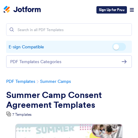
Sign Up for Free
E-sign Compatible
PDF Templates Categories
PDF Templates
Summer Camps
Summer Camp Consent
Agreement Templates
7 Templates