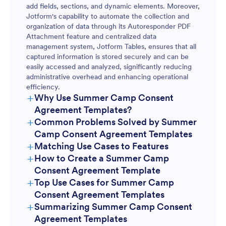
add fields, sections, and dynamic elements. Moreover,
Jotform's capability to automate the collection and
organization of data through its Autoresponder PDF
Attachment feature and centralized data
management system, Jotform Tables, ensures that all
captured information is stored securely and can be
easily accessed and analyzed, significantly reducing
administrative overhead and enhancing operational
efficiency.
+
Why Use Summer Camp Consent
Agreement Templates?
+
Common Problems Solved by Summer
Camp Consent Agreement Templates
+
Matching Use Cases to Features
+
How to Create a Summer Camp
Consent Agreement Template
+
Top Use Cases for Summer Camp
Consent Agreement Templates
+
Summarizing Summer Camp Consent
For Managers
Agreement Templates