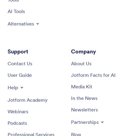
AI Tools
Alternatives
Support
Company
Contact Us
About Us
User Guide
Jotform Facts for AI
Media Kit
Help
In the News
Jotform Academy
Newsletters
Webinars
Partnerships
Podcasts
Professional Services
Blog