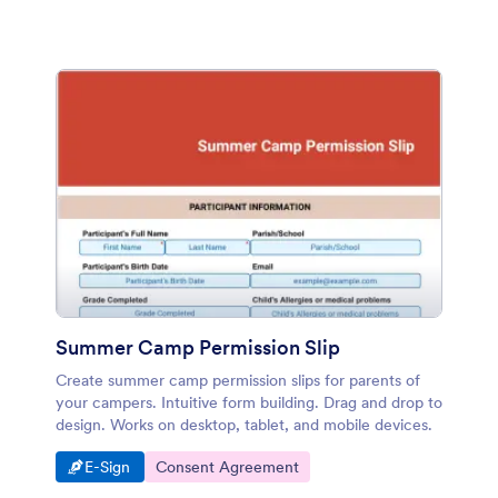
Summer Camp Permission Slip
Create summer camp permission slips for parents of
your campers. Intuitive form building. Drag and drop to
design. Works on desktop, tablet, and mobile devices.
Go to Category:
Go to Category:
E-Sign
Consent Agreement