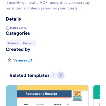
it quickly generates PDF receipts so you can stay
organized and sleep as well as your guests.
Details
31,083
Clone
Categories
Go to Category:
Go to Category:
Tourism
Receipt
Created by
Vanessa_D
Related templates
Previous
Next