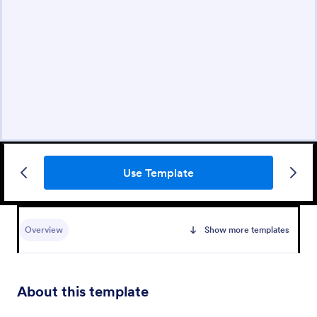
Use Template
Overview
Show more templates
About this template