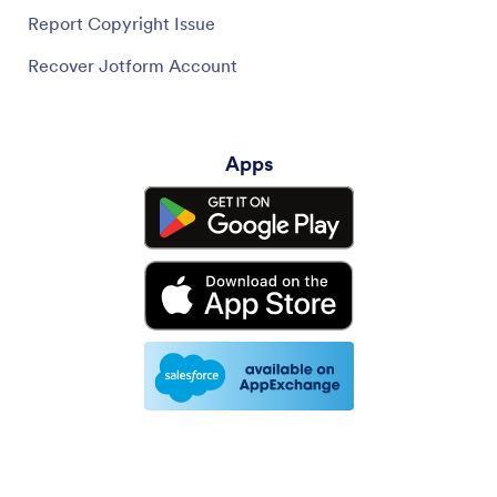
Report Copyright Issue
Recover Jotform Account
Apps