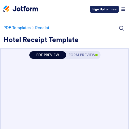
Sign Up for Free
PDF Templates
Receipt
Hotel Receipt Template
PDF PREVIEW
FORM PREVIEW