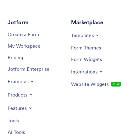
Jotform
Marketplace
Create a Form
Templates
My Workspace
Form Themes
Pricing
Form Widgets
Jotform Enterprise
Integrations
Examples
Website Widgets
NEW
Products
Features
Tools
AI Tools