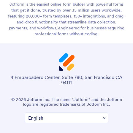
Jotform is the easiest online form builder with powerful forms
that get it done, trusted by over 35 million users worldwide,
featuring 20,000+ form templates, 150+ integrations, and drag-
and-drop functionality that streamline data collection,
payments, and workflows, engineered for businesses requiring
professional forms without coding.
4 Embarcadero Center, Suite 780, San Francisco CA
94111
© 2026 Jotform Inc. The name "Jotform" and the Jotform
logo are registered trademarks of Jotform Inc.