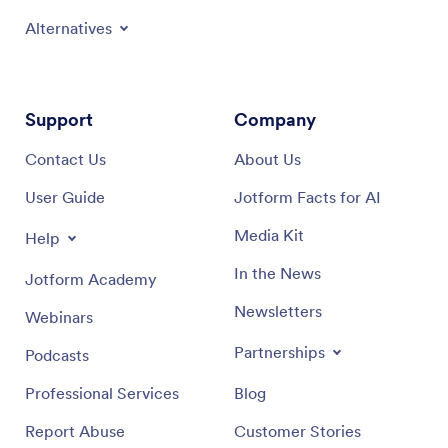
Alternatives
Support
Company
Contact Us
About Us
User Guide
Jotform Facts for AI
Media Kit
Help
In the News
Jotform Academy
Newsletters
Webinars
Partnerships
Podcasts
Professional Services
Blog
Report Abuse
Customer Stories