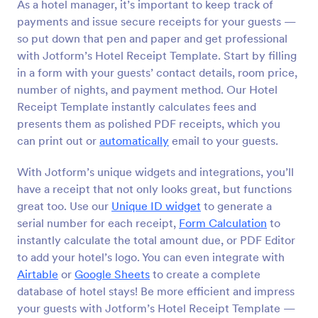
As a hotel manager, it’s important to keep track of
payments and issue secure receipts for your guests —
so put down that pen and paper and get professional
with Jotform’s Hotel Receipt Template. Start by filling
in a form with your guests’ contact details, room price,
number of nights, and payment method. Our Hotel
Receipt Template instantly calculates fees and
presents them as polished PDF receipts, which you
can print out or
automatically
email to your guests.
With Jotform’s unique widgets and integrations, you’ll
have a receipt that not only looks great, but functions
great too. Use our
Unique ID widget
to generate a
serial number for each receipt,
Form Calculation
to
instantly calculate the total amount due, or PDF Editor
to add your hotel’s logo. You can even integrate with
Airtable
or
Google Sheets
to create a complete
database of hotel stays! Be more efficient and impress
your guests with Jotform’s Hotel Receipt Template —