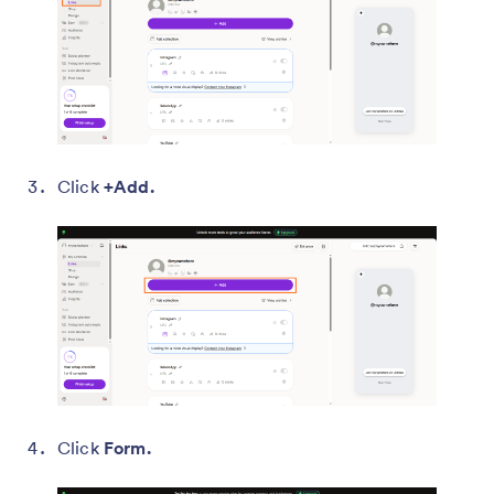
Click
+Add.
Click
Form.