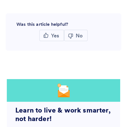
Was this article helpful?
Yes
No
Learn to live & work smarter,
not harder!