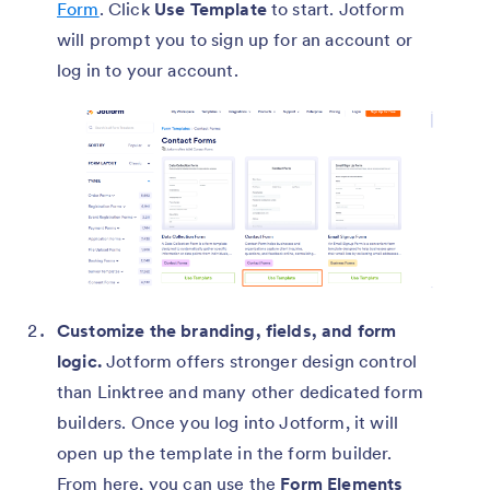
Form
. Click
Use Template
to start. Jotform
will prompt you to sign up for an account or
log in to your account.
Customize the branding, fields, and form
logic.
Jotform offers stronger design control
than Linktree and many other dedicated form
builders. Once you log into Jotform, it will
open up the template in the form builder.
From here, you can use the
Form Elements