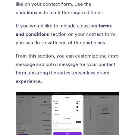
like on your contact form. Use the
checkboxes to mark the required fields.
If you would like to include a custom
terms
and conditions
section on your contact form,
you can do so with one of the paid plans.
From this section, you can customize the intro
message and outro message for your contact
form, ensuring it creates a seamless brand
experience.