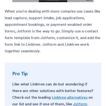
When you’re dealing with more complex use cases like
lead capture, support intake, job applications,
appointment bookings, or payment-enabled order
forms, Jotform is the way to go. Simply use a contact
form template from Jotform, customize it, and add the
form link to Linktree. Jotform and Linktree work
together seamlessly.
Pro Tip
Like what Linktree can do but wondering if
there are other solutions with better features?
Check out the leading
Linktree alternatives
on
our list and see if one of them, like
Jotform