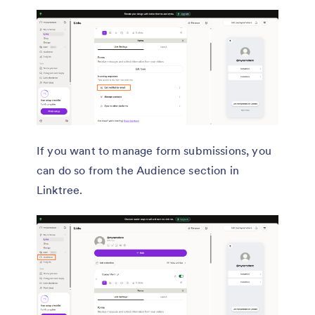
If you want to manage form submissions, you
can do so from the Audience section in
Linktree.