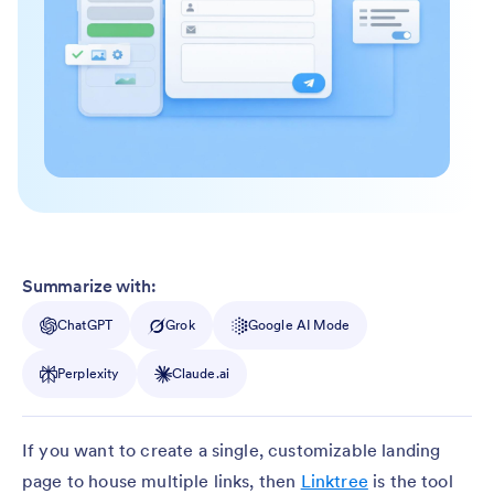
Summarize with:
ChatGPT
Grok
Google AI Mode
Perplexity
Claude.ai
If you want to create a single, customizable landing
page to house multiple links, then
Linktree
is the tool