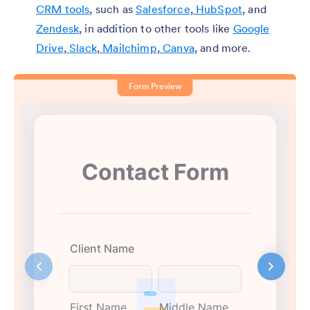
CRM tools
, such as
Salesforce
,
HubSpot
, and
Zendesk
, in addition to other tools like
Google
Drive
,
Slack
,
Mailchimp
,
Canva
, and more.