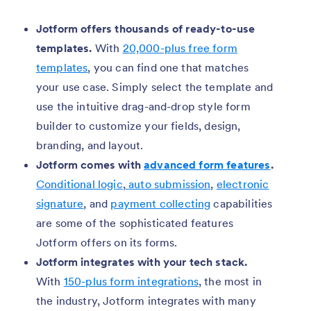
Jotform offers thousands of ready-to-use
templates.
With
20,000-plus free form
templates
, you can find one that matches
your use case. Simply select the template and
use the intuitive drag-and-drop style form
builder to customize your fields, design,
branding, and layout.
Jotform comes with
advanced form features
.
Conditional logic
,
auto submission
,
electronic
signature
, and
payment collecting
capabilities
are some of the sophisticated features
Jotform offers on its forms.
Jotform integrates with your tech stack.
With
150-plus form integrations
, the most in
the industry, Jotform integrates with many