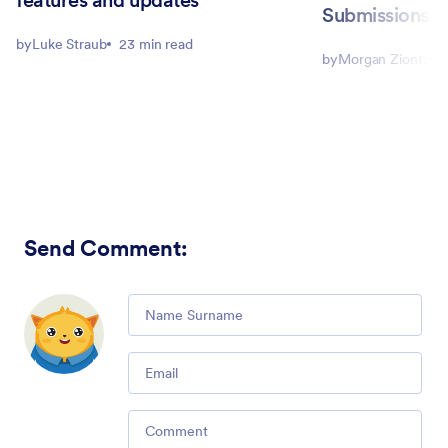
Submissions
by
Luke Straub
23 min read
by
Morgan Ziontz
Send Comment
: