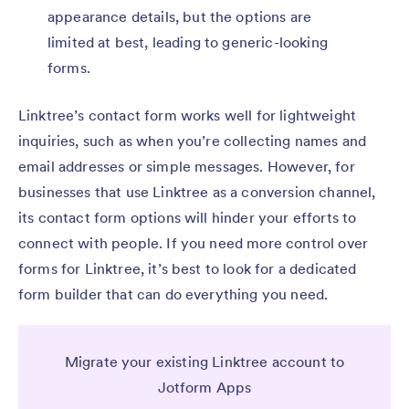
appearance details, but the options are
limited at best, leading to generic-looking
forms.
Linktree’s contact form works well for lightweight
inquiries, such as when you’re collecting names and
email addresses or simple messages. However, for
businesses that use Linktree as a conversion channel,
its contact form options will hinder your efforts to
connect with people. If you need more control over
forms for Linktree, it’s best to look for a dedicated
form builder that can do everything you need.
Migrate your existing Linktree account to
Jotform Apps