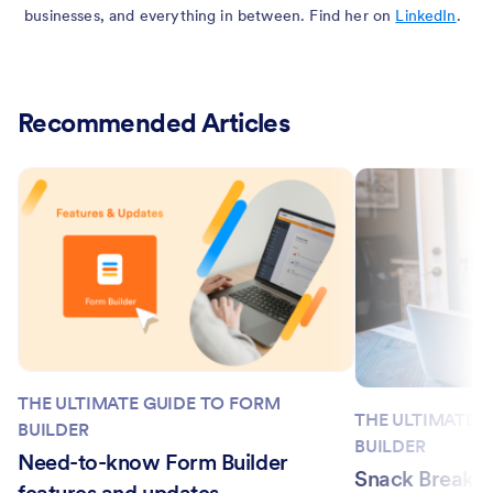
businesses, and everything in between. Find her on
LinkedIn
.
Recommended Articles
THE ULTIMATE GUIDE TO FORM
THE ULTIMATE 
BUILDER
BUILDER
Need-to-know Form Builder
Snack Break w
features and updates