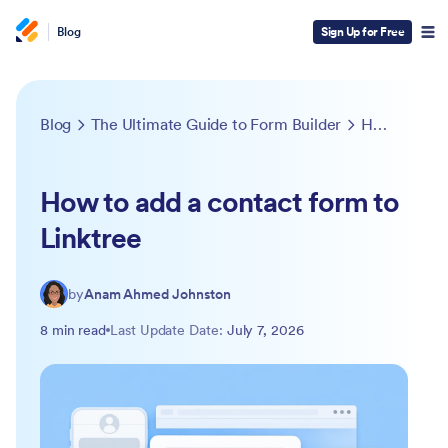
Blog
Sign Up for Free
Blog
The Ultimate Guide to Form Builder
How to add a contact form to Linktree
How to add a contact form to
Linktree
by
Anam Ahmed Johnston
8 min read
Last Update Date:
July 7, 2026