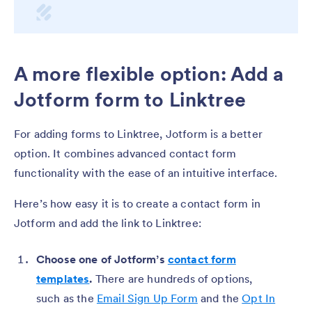
A more flexible option: Add a
Jotform form to Linktree
For adding forms to Linktree, Jotform is a better
option. It combines advanced contact form
functionality with the ease of an intuitive interface.
Here’s how easy it is to create a contact form in
Jotform and add the link to Linktree:
Choose one of Jotform’s
contact form
templates
.
There are hundreds of options,
such as the
Email Sign Up Form
and the
Opt In