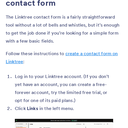
contact form
The Linktree contact form is a fairly straightforward
tool without a lot of bells and whistles, but it’s enough
to get the job done if you’re looking for a simple form
with a few basic fields.
Follow these instructions to
create a contact form on
Linktree
:
Log in to your Linktree account. (If you don’t
yet have an account, you can create a free-
forever account, try the limited free trial, or
opt for one of its paid plans.)
Click
Links
in the left menu.