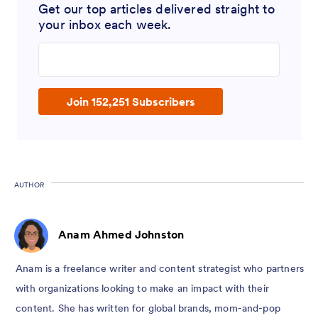
Get our top articles delivered straight to
your inbox each week.
Join 152,251 Subscribers
AUTHOR
Anam Ahmed Johnston
Anam is a freelance writer and content strategist who partners
with organizations looking to make an impact with their
content. She has written for global brands, mom-and-pop