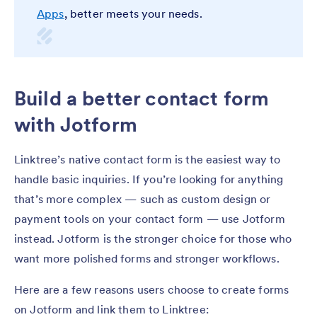
Apps
, better meets your needs.
Build a better contact form
with Jotform
Linktree’s native contact form is the easiest way to
handle basic inquiries. If you’re looking for anything
that’s more complex — such as custom design or
payment tools on your contact form — use Jotform
instead. Jotform is the stronger choice for those who
want more polished forms and stronger workflows.
Here are a few reasons users choose to create forms
on Jotform and link them to Linktree: