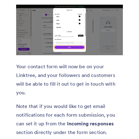
Your contact form will now be on your
Linktree, and your followers and customers
will be able to fill it out to get in touch with
you.
Note that if you would like to get email
notifications for each form submission, you
can set it up from the
Incoming responses
section directly under the form section.