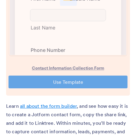
Learn
all about the form builder
, and see how easy it is
to create a Jotform contact form, copy the share link,
and add it to Linktree. Within minutes, you’ll be ready
to capture contact information, leads, payments, and