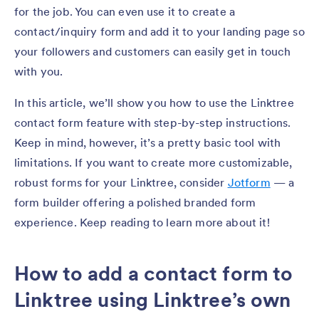
for the job. You can even use it to create a
contact/inquiry form and add it to your landing page so
your followers and customers can easily get in touch
with you.
In this article, we’ll show you how to use the Linktree
contact form feature with step-by-step instructions.
Keep in mind, however, it’s a pretty basic tool with
limitations. If you want to create more customizable,
robust forms for your Linktree, consider
Jotform
— a
form builder offering a polished branded form
experience. Keep reading to learn more about it!
How to add a contact form to
Linktree using Linktree’s own