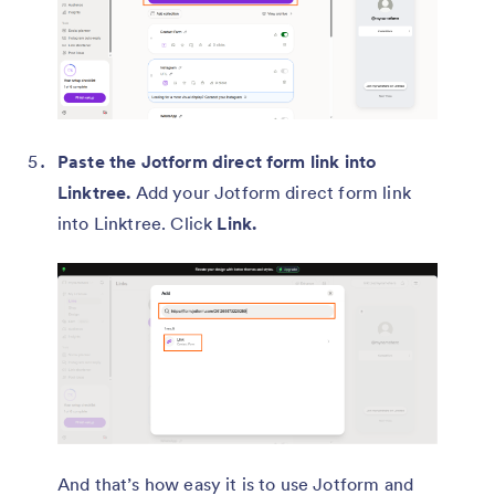
Paste the Jotform direct form link into
Linktree.
Add your Jotform direct form link
into Linktree. Click
Link.
And that’s how easy it is to use Jotform and