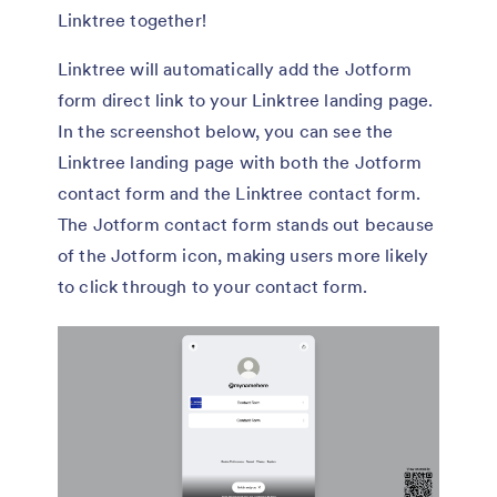
Linktree together!
Linktree will automatically add the Jotform
form direct link to your Linktree landing page.
In the screenshot below, you can see the
Linktree landing page with both the Jotform
contact form and the Linktree contact form.
The Jotform contact form stands out because
of the Jotform icon, making users more likely
to click through to your contact form.