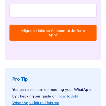
Migrate Linktree Account to Jotform
Apps
Pro Tip
You can also learn connecting your WhatApp
by checking our guide on
How to Add
WhatsApp Link to Linktree
.