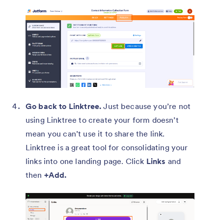
Go back to Linktree.
Just because you’re not
using Linktree to create your form doesn’t
mean you can’t use it to share the link.
Linktree is a great tool for consolidating your
links into one landing page. Click
Links
and
then
+Add.