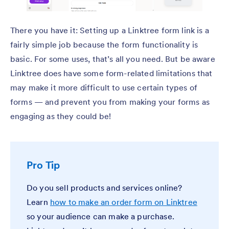
There you have it: Setting up a Linktree form link is a
fairly simple job because the form functionality is
basic. For some uses, that’s all you need. But be aware
Linktree does have some form-related limitations that
may make it more difficult to use certain types of
forms — and prevent you from making your forms as
engaging as they could be!
Pro Tip
Do you sell products and services online?
Learn
how to make an order form on Linktree
so your audience can make a purchase.