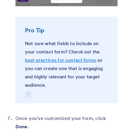
Pro Tip
Not sure what fields to include on
your contact form? Check out the
best practices for contact forms
so
you can create one that is engaging
and highly relevant for your target
audience.
Once you’ve customized your form, click
Done.