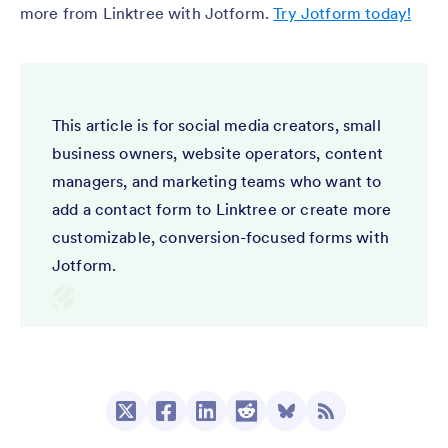
more from Linktree with Jotform.
Try Jotform today!
This article is for social media creators, small
business owners, website operators, content
managers, and marketing teams who want to
add a contact form to Linktree or create more
customizable, conversion-focused forms with
Jotform.