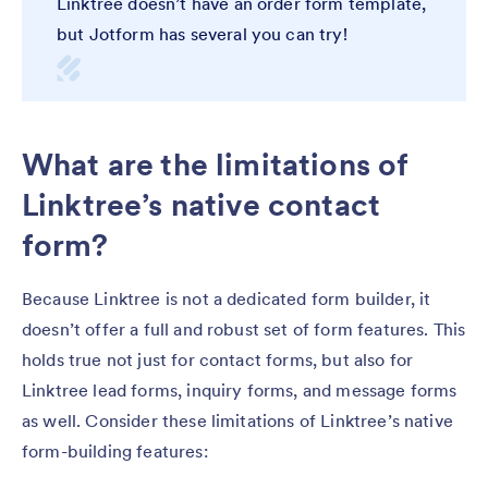
Linktree doesn’t have an order form template,
but Jotform has several you can try!
What are the limitations of
Linktree’s native contact
form?
Because Linktree is not a dedicated form builder, it
doesn’t offer a full and robust set of form features. This
holds true not just for contact forms, but also for
Linktree lead forms, inquiry forms, and message forms
as well. Consider these limitations of Linktree’s native
form-building features: