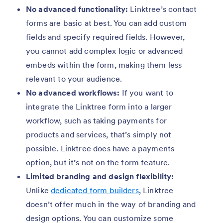
No advanced functionality:
Linktree’s contact
forms are basic at best. You can add custom
fields and specify required fields. However,
you cannot add complex logic or advanced
embeds within the form, making them less
relevant to your audience.
No advanced workflows:
If you want to
integrate the Linktree form into a larger
workflow, such as taking payments for
products and services, that’s simply not
possible. Linktree does have a payments
option, but it’s not on the form feature.
Limited branding and design flexibility:
Unlike
dedicated form builders
, Linktree
doesn’t offer much in the way of branding and
design options. You can customize some