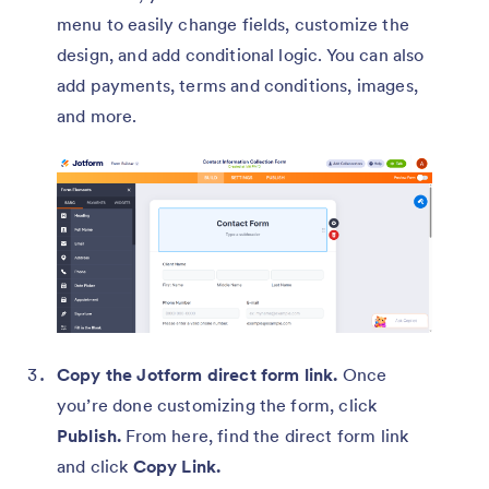
menu to easily change fields, customize the
design, and add conditional logic. You can also
add payments, terms and conditions, images,
and more.
Copy the Jotform direct form link.
Once
you’re done customizing the form, click
Publish.
From here, find the direct form link
and click
Copy Link.