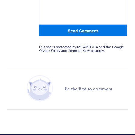
Send Comment
This site is protected by reCAPTCHA and the Google
Privacy Policy
and
Terms of Service
apply.
Be the first to comment.