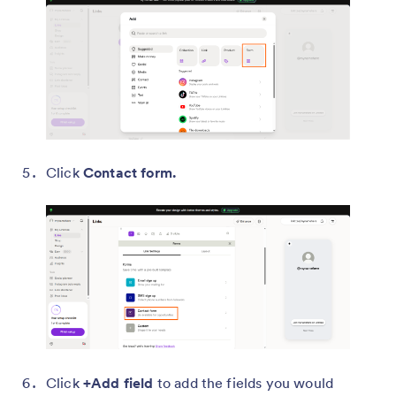
Click
Contact form.
Click
+Add field
to add the fields you would