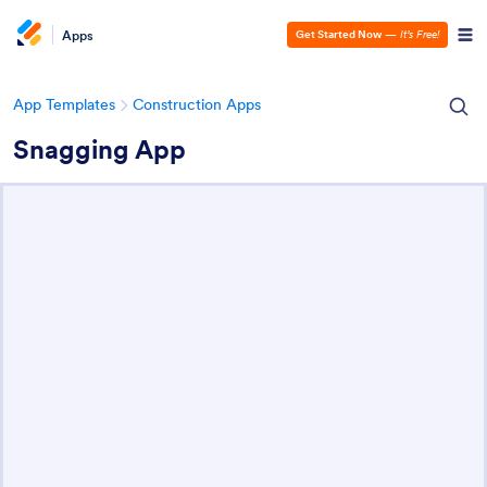
Apps
Get Started Now
—
It’s Free!
App Templates
Construction Apps
Snagging App