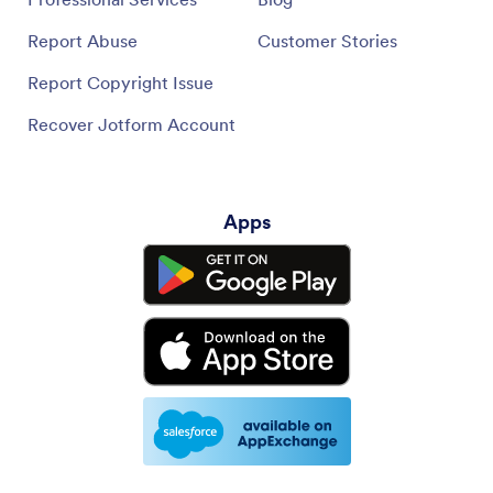
Report Abuse
Customer Stories
Report Copyright Issue
Recover Jotform Account
Apps