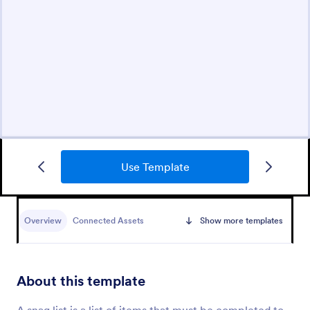
Use Template
Overview
Connected Assets
Show more templates
About this template