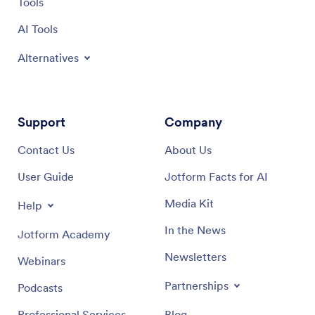
Tools
AI Tools
Alternatives
Support
Company
Contact Us
About Us
User Guide
Jotform Facts for AI
Media Kit
Help
In the News
Jotform Academy
Newsletters
Webinars
Partnerships
Podcasts
Professional Services
Blog