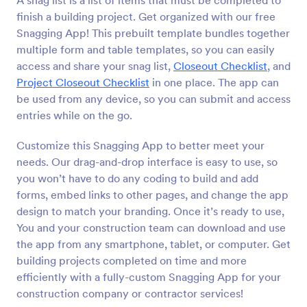
A snag list is a list of items that must be completed to
finish a building project. Get organized with our free
Snagging App! This prebuilt template bundles together
multiple form and table templates, so you can easily
access and share your snag list,
Closeout Checklist
, and
Project Closeout Checklist
in one place. The app can
be used from any device, so you can submit and access
entries while on the go.
Customize this Snagging App to better meet your
needs. Our drag-and-drop interface is easy to use, so
you won’t have to do any coding to build and add
forms, embed links to other pages, and change the app
design to match your branding. Once it’s ready to use,
You and your construction team can download and use
the app from any smartphone, tablet, or computer. Get
building projects completed on time and more
efficiently with a fully-custom Snagging App for your
construction company or contractor services!