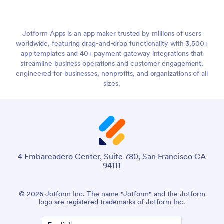
Jotform Apps is an app maker trusted by millions of users
worldwide, featuring drag-and-drop functionality with 3,500+
app templates and 40+ payment gateway integrations that
streamline business operations and customer engagement,
engineered for businesses, nonprofits, and organizations of all
sizes.
4 Embarcadero Center, Suite 780, San Francisco CA
94111
© 2026 Jotform Inc. The name "Jotform" and the Jotform
logo are registered trademarks of Jotform Inc.