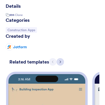
Details
894
Clone
Categories
Go to Category:
Construction Apps
Created by
Jotform
Related templates
Previous
Next
3:16 AM