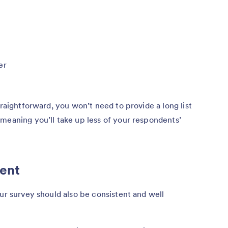
er
traightforward, you won’t need to provide a long list
meaning you’ll take up less of your respondents’
tent
our survey should also be consistent and well