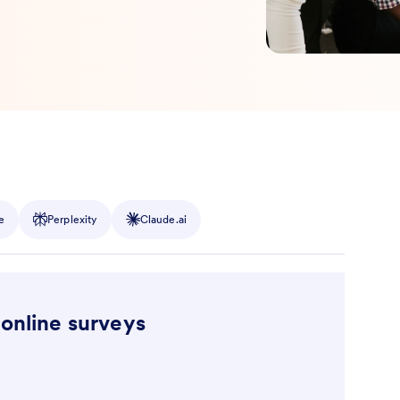
e
Perplexity
Claude.ai
 online surveys