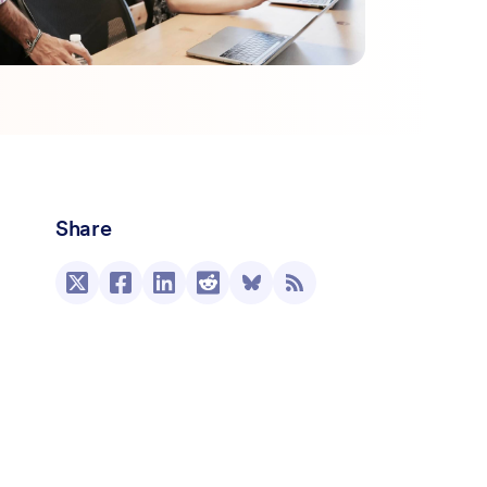
Share