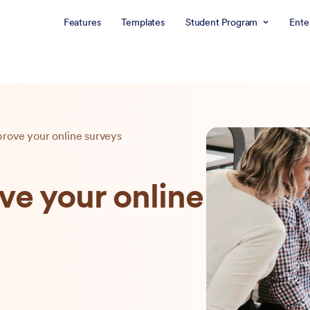
Features
Templates
Student Program
Ente
prove your online surveys
ve your online