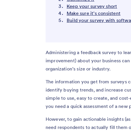
Keep your survey short
Make sure it’s consistent
Build your survey with softw
Administering a feedback survey to lea
improvement) about your business can p
organization’s size or industry.
The information you get from surveys c
identify buying trends, and increase cus
simple to use, easy to create, and cos
you need a quick assessment of a new p
However, to gain actionable insights (as
need respondents to actually fill them 