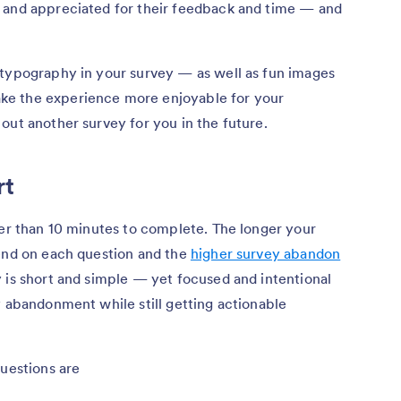
 and appreciated for their feedback and time — and
 typography in your survey — as well as fun images
ke the experience more enjoyable for your
out another survey for you in the future.
rt
ger than 10 minutes to complete. The longer your
pend on each question and the
higher survey abandon
 is short and simple — yet focused and intentional
y abandonment while still getting actionable
questions are