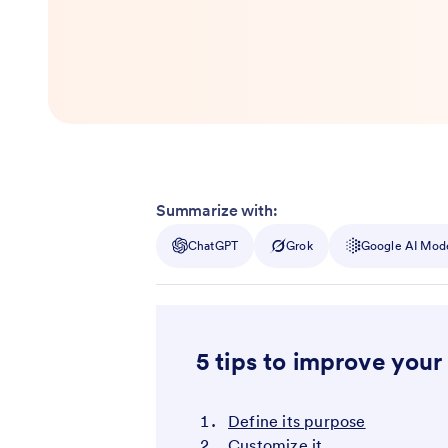
Summarize with:
ChatGPT
Grok
Google AI Mod
5 tips to improve your
Define its purpose
Customize it