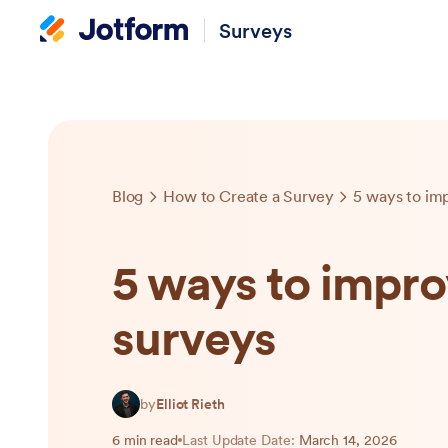
Surveys
Blog
How to Create a Survey
5 ways to im
5 ways to impro
surveys
by
Elliot Rieth
6 min read
Last Update Date:
March 14, 2026