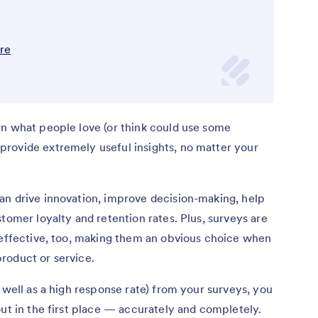
are
rn what people love (or think could use some
rovide extremely useful insights, no matter your
an drive innovation, improve decision-making, help
tomer loyalty and retention rates. Plus, surveys are
t-effective, too, making them an obvious choice when
roduct or service.
 well as a high response rate) from your surveys, you
out in the first place — accurately and completely.