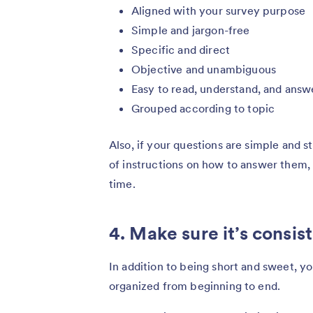
Aligned with your survey purpose
Simple and jargon-free
Specific and direct
Objective and unambiguous
Easy to read, understand, and answ
Grouped according to topic
Also, if your questions are simple and s
of instructions on how to answer them, 
time.
4. Make sure it’s consis
In addition to being short and sweet, y
organized from beginning to end.