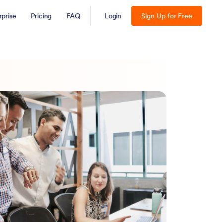
rprise
Pricing
FAQ
Login
Sign Up for Free