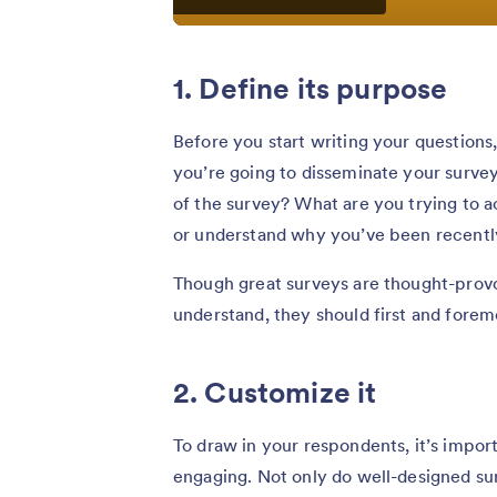
1. Define its purpose
Before you start writing your questions
you’re going to disseminate your survey, 
of the survey? What are you trying to a
or understand why you’ve been recently
Though great surveys are thought-provok
understand, they should first and forem
2. Customize it
To draw in your respondents, it’s impor
engaging. Not only do well-designed sur