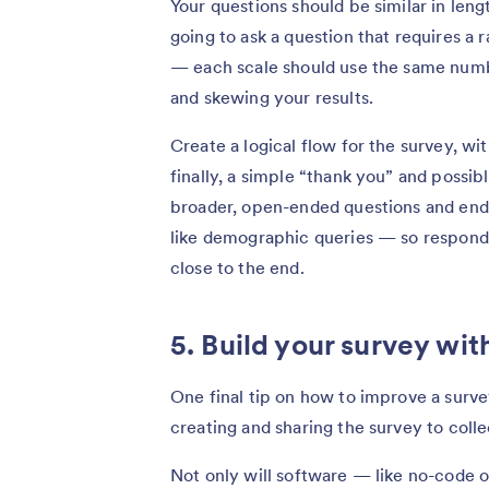
Your questions should be similar in leng
going to ask a question that requires a 
— each scale should use the same numb
and skewing your results.
Create a logical flow for the survey, wi
finally, a simple “thank you” and possib
broader, open-ended questions and end 
like demographic queries — so responden
close to the end.
5. Build your survey wit
One final tip on how to improve a survey
creating and sharing the survey to coll
Not only will software — like no-code 