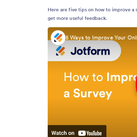
Here are five tips on how to improve a
get more useful feedback.
5 Ways to Improve Your Onl