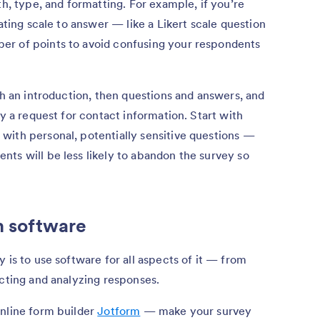
th, type, and formatting. For example, if you’re
rating scale to answer — like a Likert scale question
er of points to avoid confusing your respondents
th an introduction, then questions and answers, and
ly a request for contact information. Start with
with personal, potentially sensitive questions —
ts will be less likely to abandon the survey so
h software
 is to use software for all aspects of it — from
ecting and analyzing responses.
online form builder
Jotform
— make your survey