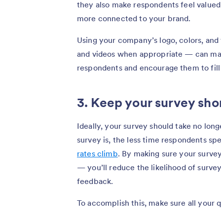
they also make respondents feel valued
more connected to your brand.
Using your company’s logo, colors, and
and videos when appropriate — can ma
respondents and encourage them to fill 
3. Keep your survey sho
Ideally, your survey should take no lon
survey is, the less time respondents s
rates climb
. By making sure your survey
— you’ll reduce the likelihood of surve
feedback.
To accomplish this, make sure all your 