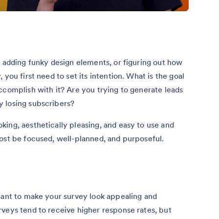
, adding funky design elements, or figuring out how
you first need to set its intention. What is the goal
ccomplish with it? Are you trying to generate leads
 losing subscribers?
ing, aesthetically pleasing, and easy to use and
ost be focused, well-planned, and purposeful.
tant to make your survey look appealing and
veys tend to receive higher response rates, but