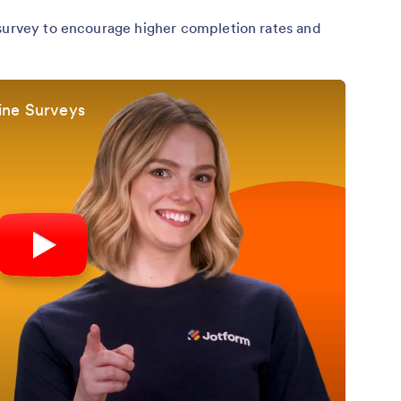
 survey to encourage higher completion rates and
ine Surveys