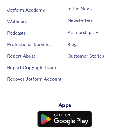
In the News
Jotform Academy
Newsletters
Webinars
Partnerships
Podcasts
Professional Services
Blog
Report Abuse
Customer Stories
Report Copyright Issue
Recover Jotform Account
Apps