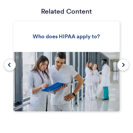
Related Content
Who does HIPAA apply to?