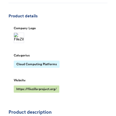
Product details
Company Logo
Categories
Cloud Computing Platforms
Website
https://filezilla-project.org/
Product description