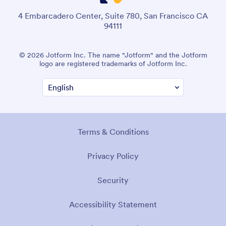
4 Embarcadero Center, Suite 780, San Francisco CA
94111
© 2026 Jotform Inc. The name "Jotform" and the Jotform
logo are registered trademarks of Jotform Inc.
Terms & Conditions
Privacy Policy
Security
Accessibility Statement