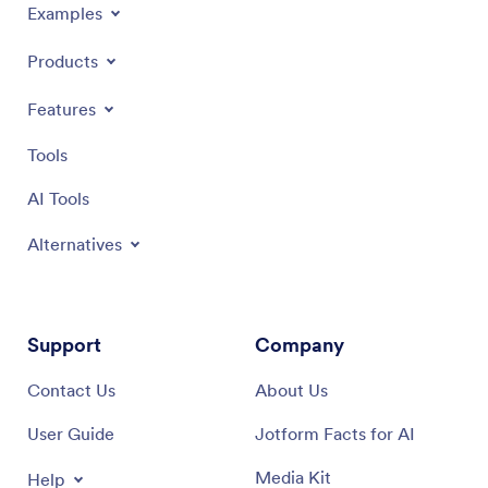
Examples
Products
Features
Tools
AI Tools
Alternatives
Support
Company
Contact Us
About Us
User Guide
Jotform Facts for AI
Media Kit
Help