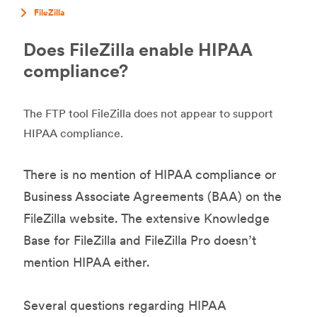
FileZilla
Does FileZilla enable HIPAA
compliance?
The FTP tool FileZilla does not appear to support
HIPAA compliance.
There is no mention of HIPAA compliance or
Business Associate Agreements (BAA) on the
FileZilla website. The extensive Knowledge
Base for FileZilla and FileZilla Pro doesn’t
mention HIPAA either.
Several questions regarding HIPAA