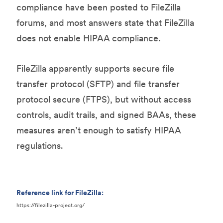
compliance have been posted to FileZilla
forums, and most answers state that FileZilla
does not enable HIPAA compliance.
FileZilla apparently supports secure file
transfer protocol (SFTP) and file transfer
protocol secure (FTPS), but without access
controls, audit trails, and signed BAAs, these
measures aren’t enough to satisfy HIPAA
regulations.
Reference link for FileZilla:
https://filezilla-project.org/