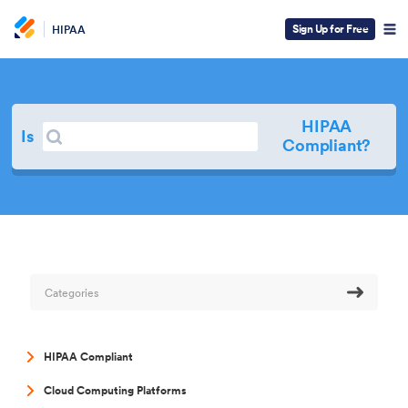
Sign Up for Free
HIPAA
HIPAA
Search
Is
Search
Compliant?
Categories
HIPAA Compliant
Cloud Computing Platforms