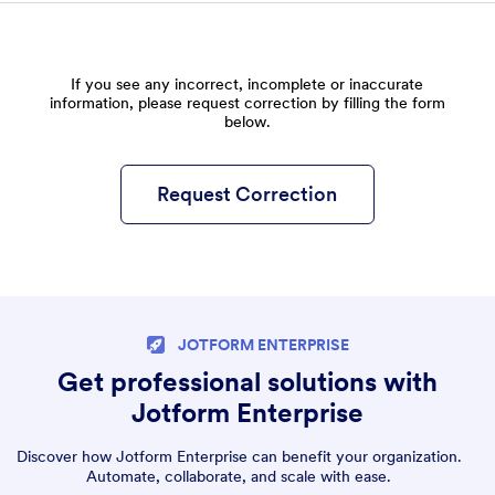
If you see any incorrect, incomplete or inaccurate
information, please request correction by filling the form
below.
Request Correction
JOTFORM ENTERPRISE
Get professional solutions with
Jotform Enterprise
Discover how Jotform Enterprise can benefit your organization.
Automate, collaborate, and scale with ease.