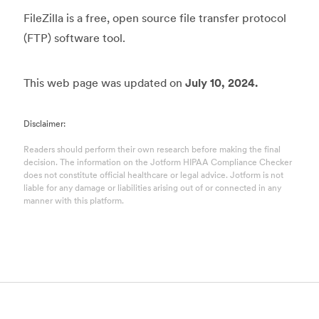
FileZilla is a free, open source file transfer protocol
(FTP) software tool.
This web page was updated on
July 10, 2024.
Disclaimer:
Readers should perform their own research before making the final
decision. The information on the Jotform HIPAA Compliance Checker
does not constitute official healthcare or legal advice. Jotform is not
liable for any damage or liabilities arising out of or connected in any
manner with this platform.