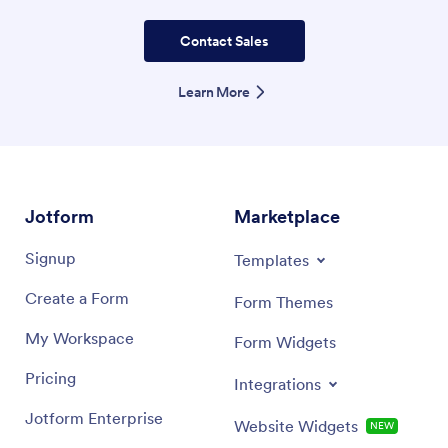
Contact Sales
Learn More
Jotform
Marketplace
Signup
Templates
Create a Form
Form Themes
My Workspace
Form Widgets
Pricing
Integrations
Jotform Enterprise
Website Widgets
NEW