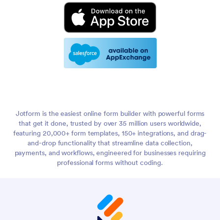
Jotform is the easiest online form builder with powerful forms
that get it done, trusted by over 35 million users worldwide,
featuring 20,000+ form templates, 150+ integrations, and drag-
and-drop functionality that streamline data collection,
payments, and workflows, engineered for businesses requiring
professional forms without coding.