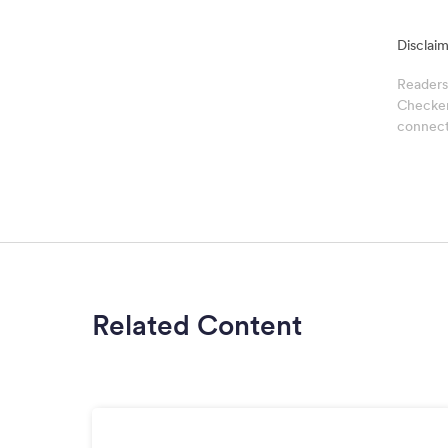
Disclaim
Readers
Checker 
connect
Related Content