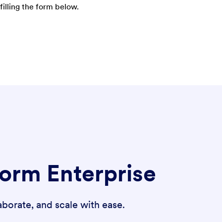
filling the form below.
form Enterprise
borate, and scale with ease.