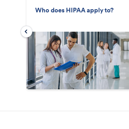
Who does HIPAA apply to?