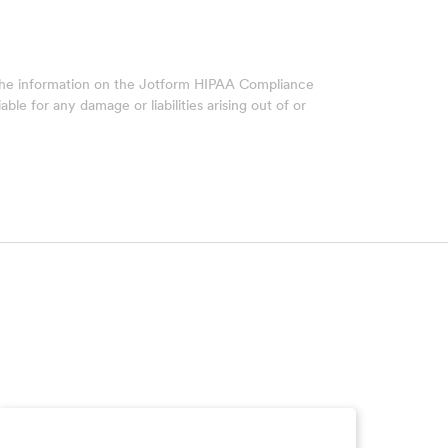
 The information on the Jotform HIPAA Compliance
ble for any damage or liabilities arising out of or