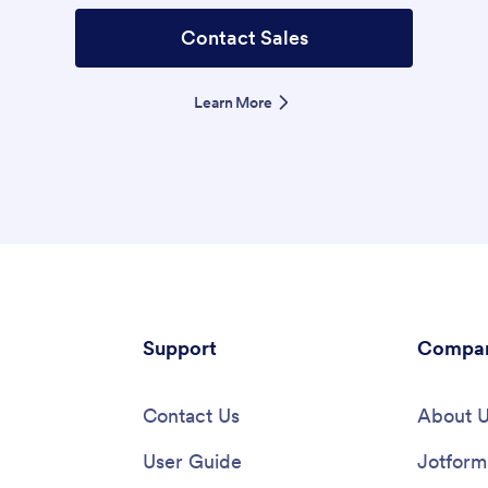
Contact Sales
Learn More
Support
Compa
Contact Us
About 
User Guide
Jotform 