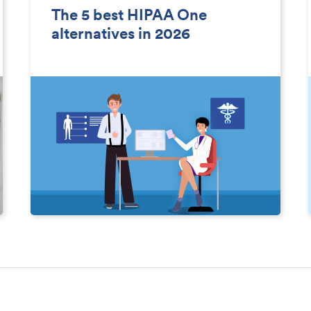
The 5 best HIPAA One
alternatives in 2026