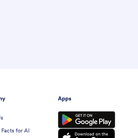
ny
Apps
Us
Facts for AI