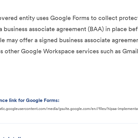
covered entity uses Google Forms to collect protect
a business associate agreement (BAA) in place befo
e may offer a signed business associate agreeme
as other Google Workspace services such as Gmail,
nce link for Google Forms:
static.googleusercontent.com/media/gsuite.google.com/en//files/hipaa-implementa