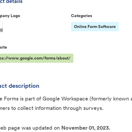
t details
pany Logo
Categories
Online Form Software
site
tps://www.google.com/forms/about/
ct description
 Forms is part of Google Workspace (formerly known as
ers to collect information through surveys.
web page was updated on
November 01, 2023.