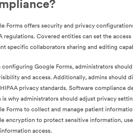
mpliance?
e Forms offers security and privacy configuratio
 regulations. Covered entities can set the access an
ant specific collaborators sharing and editing capabi
configuring Google Forms, administrators should 
visibility and access. Additionally, admins should d
HIPAA privacy standards. Software compliance de
 is why administrators should adjust privacy setti
e Forms to collect and manage patient informatio
de encryption to protect sensitive information, use
 information access.