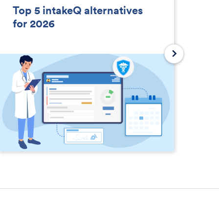
Top 5 intakeQ alternatives
So
for 2026
D