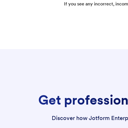
If you see any incorrect, incom
Get profession
Discover how Jotform Enterpri