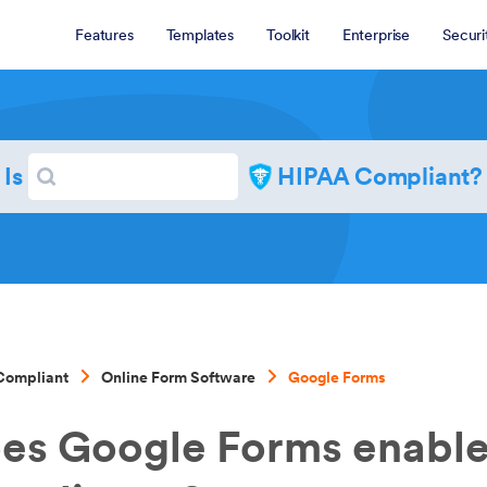
Features
Templates
Toolkit
Enterprise
Securi
Search
Is
HIPAA Compliant?
Search
Compliant
Online Form Software
Google Forms
es Google Forms enabl