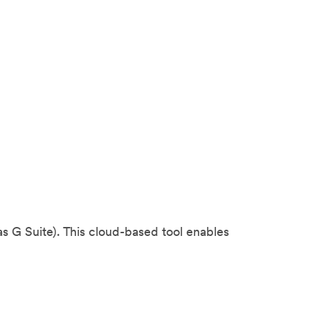
 G Suite). This cloud-based tool enables