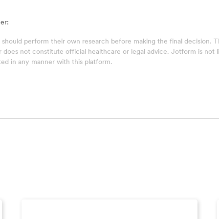
er:
 should perform their own research before making the final decision.
does not constitute official healthcare or legal advice. Jotform is not lia
ed in any manner with this platform.