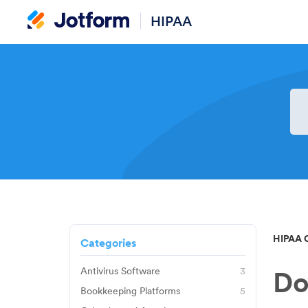
HIPAA
HIPAA 
Categories
Antivirus Software
3
Do
Avast
Bookkeeping Platforms
5