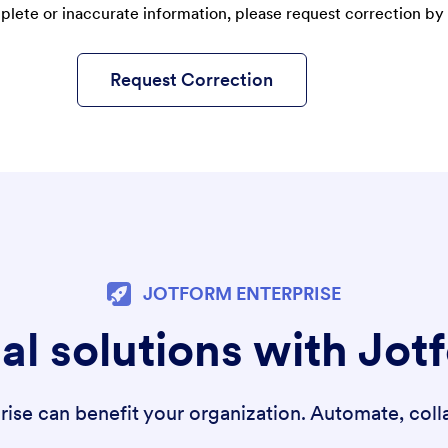
plete or inaccurate information, please request correction by 
Request Correction
JOTFORM ENTERPRISE
al solutions with Jot
se can benefit your organization. Automate, colla