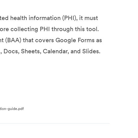
ed health information (PHI), it must
re collecting PHI through this tool.
nt (BAA) that covers Google Forms as
 Docs, Sheets, Calendar, and Slides.
tion-guide.pdf