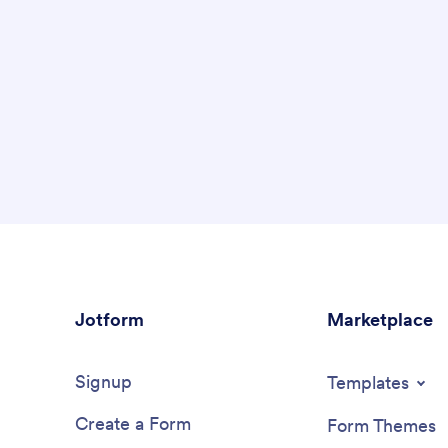
Jotform
Marketplace
Signup
Templates
Create a Form
Form Themes