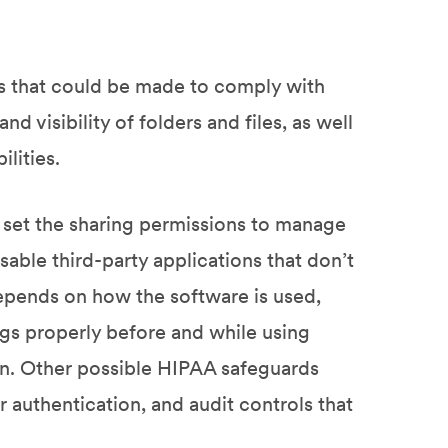
ns that could be made to comply with
d visibility of folders and files, as well
lities.
set the sharing permissions to manage
isable third-party applications that don’t
pends on how the software is used,
ngs properly before and while using
n. Other possible HIPAA safeguards
r authentication, and audit controls that