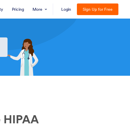
ty
Pricing
More
Login
Sign Up for Free
e HIPAA