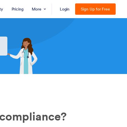
ty
Pricing
More
Login
Sign Up for Free
 compliance?