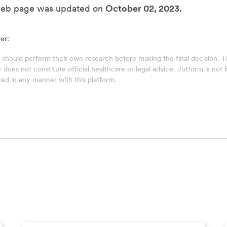
web page was updated on
October 02, 2023.
er:
 should perform their own research before making the final decision.
does not constitute official healthcare or legal advice. Jotform is not lia
ed in any manner with this platform.