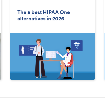
The 5 best HIPAA One
alternatives in 2026