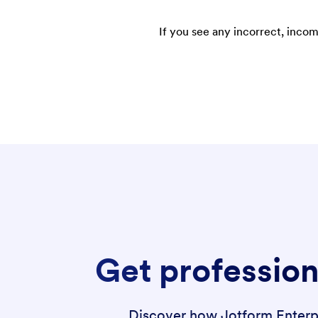
If you see any incorrect, incom
Get profession
Discover how Jotform Enterpri