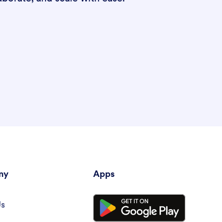
ny
Apps
Us