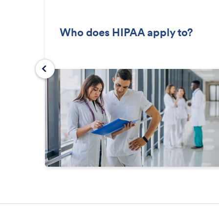
Who does HIPAA apply to?