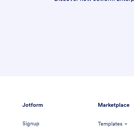
Jotform
Marketplace
Signup
Templates