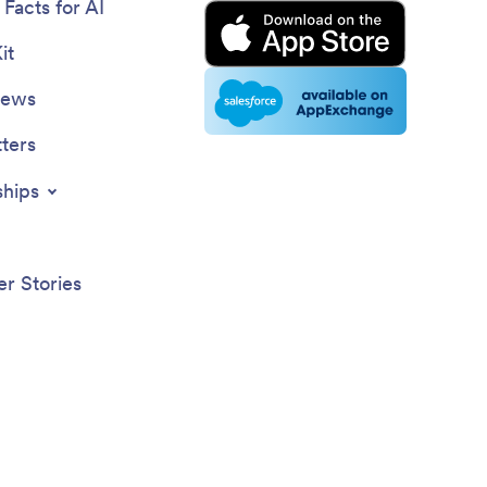
Facts for AI
it
News
ters
ships
r Stories