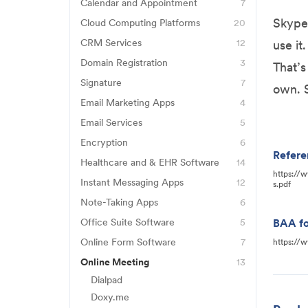
FreshBooks
Eset Antivirus
Calendar and Appointment
7
Acuity
Jane
Skype 
Cloud Computing Platforms
20
Norton Antivirus
AWS
Airtable
CRM Services
12
Quickbooks
use it
Honeybook
Backblaze
Domain Registration
3
Calendly
Wave
That’s
Bluehost
HubSpot
Signature
7
Box
Google Calendar
Xero
own. 
Adobe Sign
GoDaddy
Email Marketing Apps
4
Intercom
Carbonite
Jane
ActiveCampaign
DocuSign
Email Services
5
SiteGround
Pipedrive
CrashPlan
Mindbody
Gmail
Constant Contact
Encryption
6
Dubsado
Qualtrics
Dropbox
Vagaro
Refere
Backblaze
Hushmail
Healthcare and & EHR Software
14
Mailchimp
HelloSign
RingCentral
Egnyte
https://
23andMe
Barracuda Messenger
Instant Messaging Apps
12
Outlook
SendGrid
s.pdf
Jotform Sign
Salesforce
FileZilla
8X8
AxisCare
Note-Taking Apps
6
Bitlocker
ProtonMail
PandaDoc
ServiceNow
Firebase
Apple Notes
Discord
Office Suite Software
5
BAA fo
CareCloud
NordVPN
Virtru
SignRequest
Zapier
Google Docs
G Suite
Evernote
Online Form Software
7
Doximity Dialer
https://
ClinicSense
TLS encryption
Zappix
Dubsado
Google Drive
Power Automate
Online Meeting
13
Grammarly
Facebook
EHR Your Way
VeraCrypt
Zendesk
Dialpad
Formsite
Google Workspace
Office 365
Notion
GroupMe
EPIC EHR
Business Starter
Doxy.me
Zoho
Google Forms
Power BI
OneNote