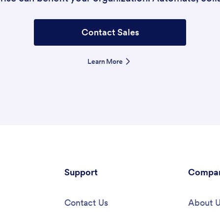
Contact Sales
Learn More
Support
Compa
Contact Us
About 