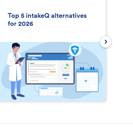
Top 5 intakeQ alternatives
So
for 2026
D