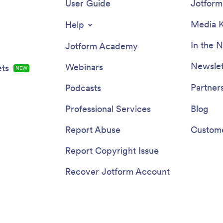
User Guide
Jotform 
Media K
Help
In the 
Jotform Academy
Newslet
Webinars
ts
NEW
Partner
Podcasts
Professional Services
Blog
Report Abuse
Custome
Report Copyright Issue
Recover Jotform Account