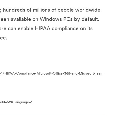
; hundreds of millions of people worldwide
 been available on Windows PCs by default.
ware can enable HIPAA compliance on its
ce.
/04/HIPAA-Compliance-Microsoft-Office-365-and-Microsoft-Team
peId=52&Language=1