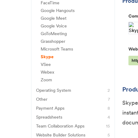
Produc
iMessage
Healthie
FaceTime
Hightail
Gravity Forms
WPS Office
Rocketbook
Sideline
Google Hangouts
Hyland Healthcare
iCloud
Com
Jotform
Google Meet
Signal
NextGen Healthcare
IDrive
Google Voice
Typeform
Slack
Practice EHR
GoToMeeting
Microsoft Azure
Wufoo
Telegram
Salesforce Health Cloud
Grasshopper
OneDrive
Microsoft Teams
Web
Viber
SimplePractice
Rackspace
Skype
WhatsApp
Updox
ht
ShareFile
VSee
WebPT
Webex
Snowflake
Zoom
Produ
Operating System
2
Windows 10
Other
7
Skype 
ChatGPT
Windows Server 2008
Payment Apps
8
instan
Apple Pay
Eventbrite
Spreadsheets
4
docum
Google Sheets
Clover
Team Collaboration Apps
15
Genius Scan
Basecamp
Smartsheet
Website Builder Solutions
5
Dubsado
Okta