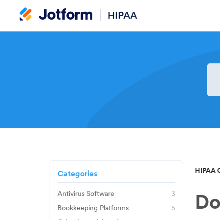
HIPAA
HIPAA 
Categories
Antivirus Software
3
Do
Avast
Bookkeeping Platforms
5