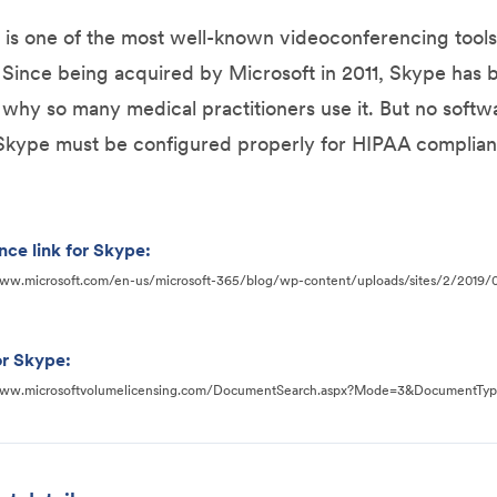
is one of the most well-known videoconferencing tools
. Since being acquired by Microsoft in 2011, Skype has
 why so many medical practitioners use it. But no soft
Skype must be configured properly for HIPAA complian
nce link for Skype:
www.microsoft.com/en-us/microsoft-365/blog/wp-content/uploads/sites/2/2019
r Skype:
www.microsoftvolumelicensing.com/DocumentSearch.aspx?Mode=3&DocumentTy