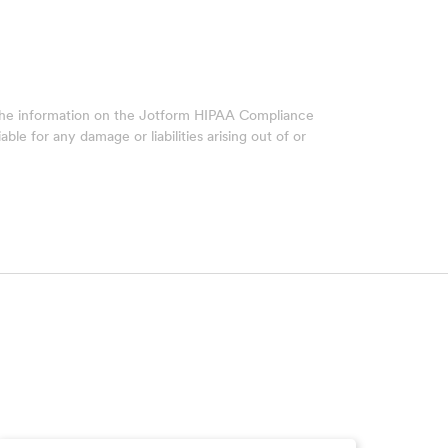
 The information on the Jotform HIPAA Compliance
ble for any damage or liabilities arising out of or