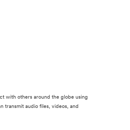
ect with others around the globe using
n transmit audio files, videos, and