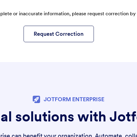
plete or inaccurate information, please request correction by 
Request Correction
JOTFORM ENTERPRISE
al solutions with Jot
se can benefit your organization. Automate, colla