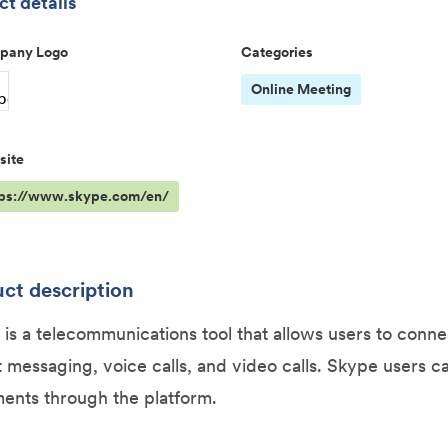
t details
pany Logo
Categories
Online Meeting
site
tps://www.skype.com/en/
ct description
is a telecommunications tool that allows users to conn
t messaging, voice calls, and video calls. Skype users ca
ents through the platform.