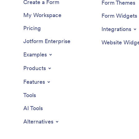
Create a Form
Form Themes
My Workspace
Form Widgets
Pricing
Integrations
Jotform Enterprise
Website Widge
Examples
Products
Features
Tools
AI Tools
Alternatives