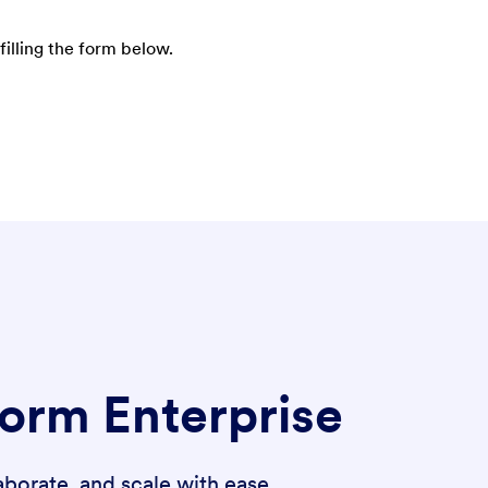
filling the form below.
form Enterprise
borate, and scale with ease.