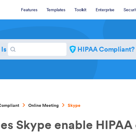
Features
Templates
Toolkit
Enterprise
Securi
Search
Is
HIPAA Compliant?
Search
Compliant
Online Meeting
Skype
es Skype enable HIPAA