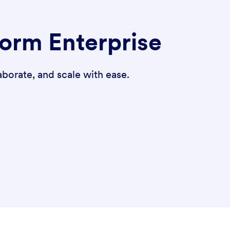
form Enterprise
borate, and scale with ease.