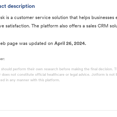
ct description
k is a customer service solution that helps businesse
e satisfaction. The platform also offers a sales CRM solu
web page was updated on
April 26, 2024.
er:
 should perform their own research before making the final decision.
does not constitute official healthcare or legal advice. Jotform is not lia
ed in any manner with this platform.