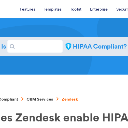
Features
Templates
Toolkit
Enterprise
Securi
Search
Is
HIPAA Compliant?
Search
Compliant
CRM Services
Zendesk
es Zendesk enable HIP