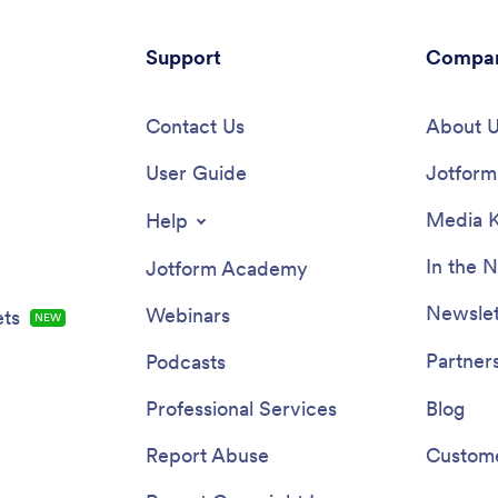
Support
Compa
Contact Us
About 
User Guide
Jotform 
Media K
Help
In the 
Jotform Academy
Newslet
Webinars
ts
NEW
Partner
Podcasts
Professional Services
Blog
Report Abuse
Custome