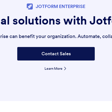
JOTFORM ENTERPRISE
al solutions with Jot
se can benefit your organization. Automate, colla
Contact Sales
Learn More