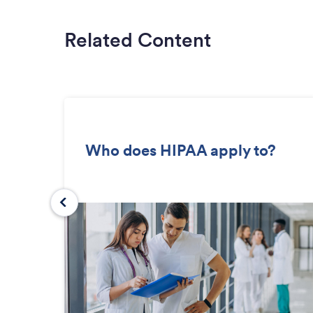
Related Content
Who does HIPAA apply to?