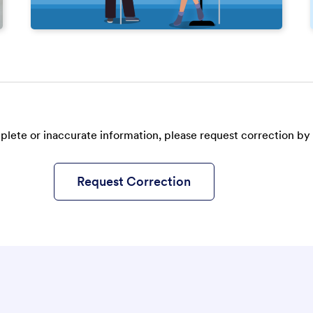
plete or inaccurate information, please request correction by 
Request Correction