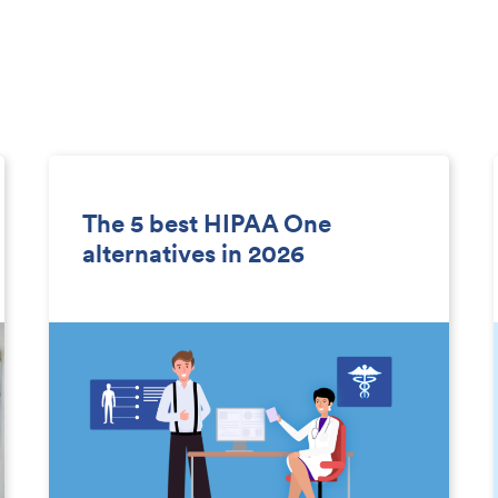
The 5 best HIPAA One
alternatives in 2026