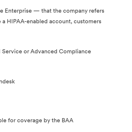
te Enterprise — that the company refers
re a HIPAA-enabled account, customers
d Service or Advanced Compliance
endesk
ible for coverage by the BAA