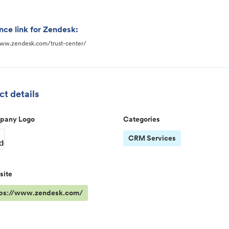
nce link for Zendesk:
www.zendesk.com/trust-center/
t details
pany Logo
Categories
CRM Services
site
tps://www.zendesk.com/