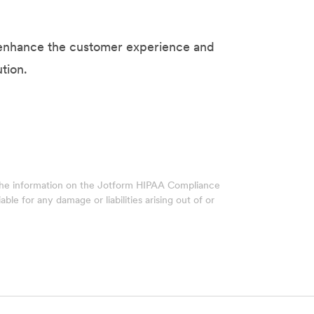
s enhance the customer experience and
tion.
 The information on the Jotform HIPAA Compliance
ble for any damage or liabilities arising out of or