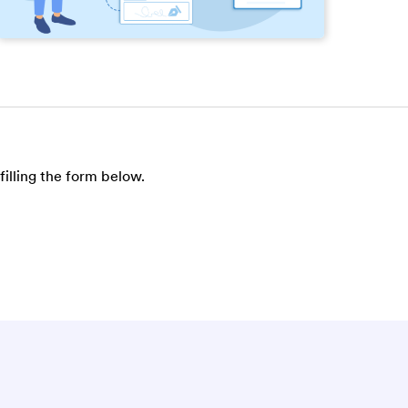
filling the form below.