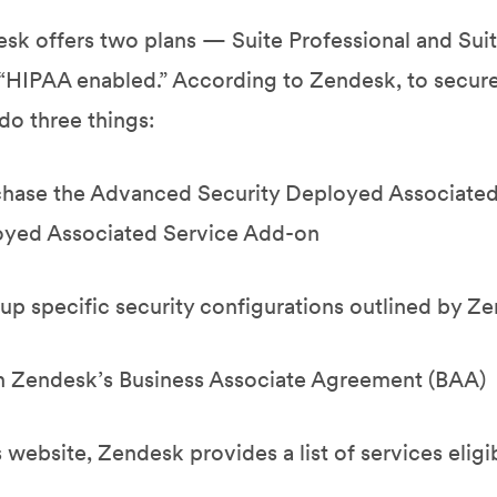
sk offers two plans — Suite Professional and Sui
 “HIPAA enabled.” According to Zendesk, to secu
do three things:
chase the Advanced Security Deployed Associate
yed Associated Service Add-on
 up specific security configurations outlined by Z
n Zendesk’s Business Associate Agreement (BAA)
s website, Zendesk provides a list of services elig