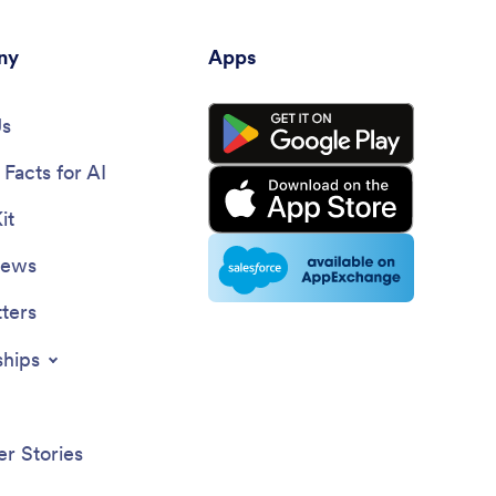
ny
Apps
Us
Facts for AI
it
News
ters
ships
r Stories