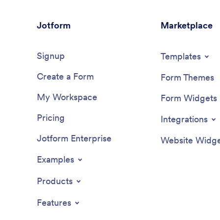
Jotform
Marketplace
Signup
Templates
Create a Form
Form Themes
My Workspace
Form Widgets
Pricing
Integrations
Jotform Enterprise
Website Widge
Examples
Products
Features