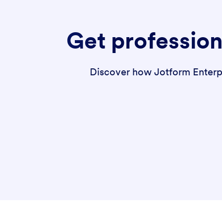
Get profession
Discover how Jotform Enterpri