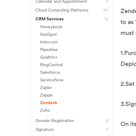
FreshBooks
Eset Antivirus
Calendar and Appointment
7
Acuity
Jane
Zende
Cloud Computing Platforms
20
Norton Antivirus
AWS
Airtable
CRM Services
12
Quickbooks
to as
Honeybook
Backblaze
Calendly
Wave
must 
HubSpot
Box
Google Calendar
Xero
Intercom
Carbonite
Jane
Pipedrive
1.Pur
CrashPlan
Qualtrics
Mindbody
Deplo
RingCentral
Dropbox
Vagaro
Salesforce
Egnyte
ServiceNow
2.Set
FileZilla
Zapier
Zappix
Firebase
Zendesk
3.Sig
Google Docs
Zoho
Google Drive
Domain Registration
3
On it
Google Workspace
Bluehost
Signature
7
Business Starter