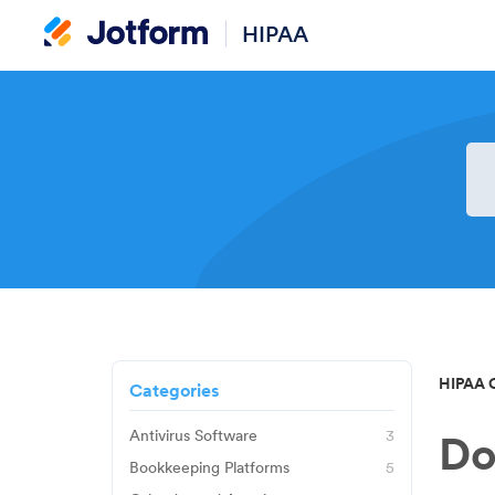
HIPAA
HIPAA 
Categories
Antivirus Software
3
Do
Avast
Bookkeeping Platforms
5