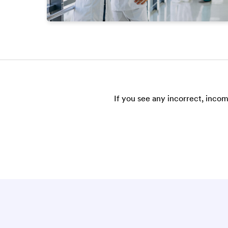
If you see any incorrect, incom