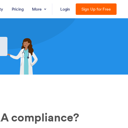
ty
Pricing
More
Login
Sign Up for Free
AA compliance?