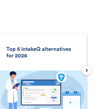
Top 5 intakeQ alternatives
So
for 2026
D