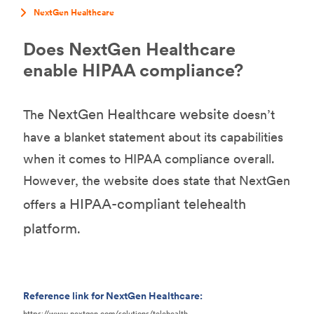
NextGen Healthcare
Does NextGen Healthcare
enable HIPAA compliance?
NextGen Healthcare website
The
doesn’t
have a blanket statement about its capabilities
when it comes to HIPAA compliance overall.
However, the website does state that NextGen
HIPAA-compliant telehealth
offers a
platform
.
Reference link for NextGen Healthcare:
https://www.nextgen.com/solutions/telehealth