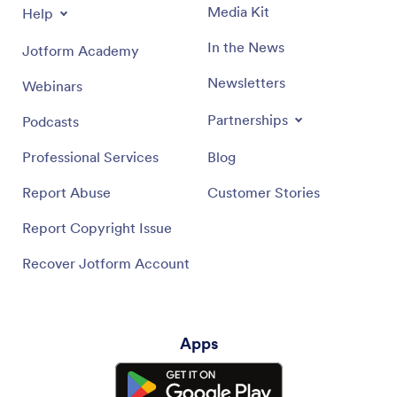
Media Kit
Help
In the News
Jotform Academy
Newsletters
Webinars
Partnerships
Podcasts
Professional Services
Blog
Report Abuse
Customer Stories
Report Copyright Issue
Recover Jotform Account
Apps