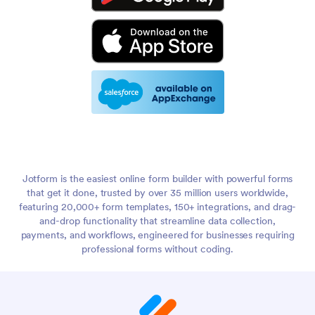
Jotform is the easiest online form builder with powerful forms
that get it done, trusted by over 35 million users worldwide,
featuring 20,000+ form templates, 150+ integrations, and drag-
and-drop functionality that streamline data collection,
payments, and workflows, engineered for businesses requiring
professional forms without coding.