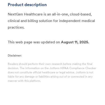
Product description
NextGen Healthcare is an all-in-one, cloud-based,
clinical and billing solution for independent medical
practices.
This web page was updated on
August 11, 2025.
Disclaimer:
Readers should perform their own research before making the final
decision. The information on the Jotform HIPAA Compliance Checker
does not constitute official healthcare or legal advice. Jotform is not
liable for any damage or liabilities arising out of or connected in any
manner with this platform.