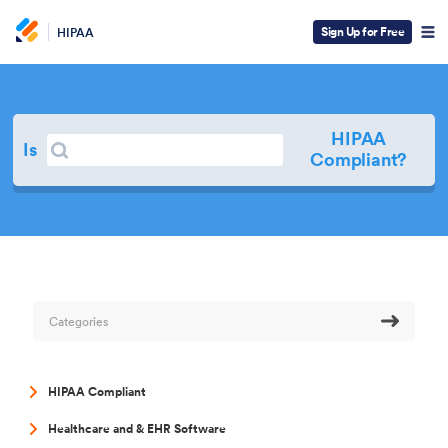
Sign Up for Free
HIPAA
HIPAA
Search
Is
Search
Compliant?
Categories
HIPAA Compliant
Healthcare and & EHR Software