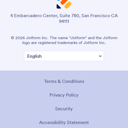
4 Embarcadero Center, Suite 780, San Francisco CA
94111
© 2026 Jotform Inc. The name "Jotform" and the Jotform
logo are registered trademarks of Jotform Inc.
Terms & Conditions
Privacy Policy
Security
Accessibility Statement