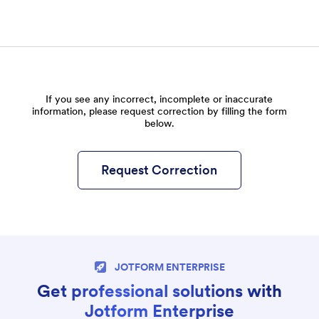
If you see any incorrect, incomplete or inaccurate
information, please request correction by filling the form
below.
Request Correction
JOTFORM ENTERPRISE
Get professional solutions with
Jotform Enterprise