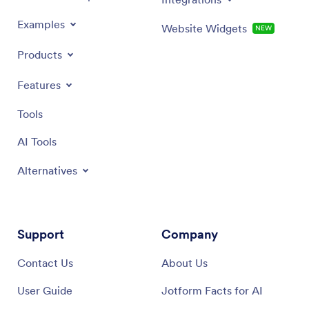
Examples
Website Widgets
NEW
Products
Features
Tools
AI Tools
Alternatives
Support
Company
Contact Us
About Us
User Guide
Jotform Facts for AI