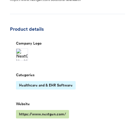
Product details
Company Logo
Categories
Healthcare and & EHR Software
Website
https://www.nextgen.com/