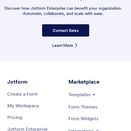
Discover how Jotform Enterprise can benefit your organization.
Automate, collaborate, and scale with ease.
Contact Sales
Learn More
Jotform
Marketplace
Create a Form
Templates
My Workspace
Form Themes
Pricing
Form Widgets
Jotform Enterprise
Integrations