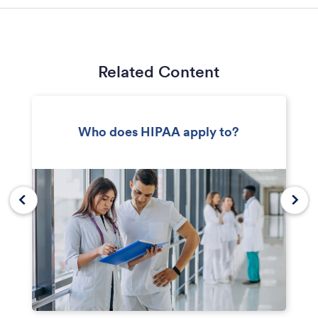
Related Content
Who does HIPAA apply to?