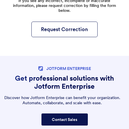
If you see any incorrect, incomplete or inaccurate
information, please request correction by filling the form
below.
Request Correction
JOTFORM ENTERPRISE
Get professional solutions with
Jotform Enterprise
Discover how Jotform Enterprise can benefit your organization.
Automate, collaborate, and scale with ease.
Contact Sales