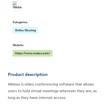
Categories
Online Meeting
Website
https://www.webex.com/
Product description
Webex is video conferencing software that allows
users to hold virtual meetings wherever they are, as
long as they have internet access.