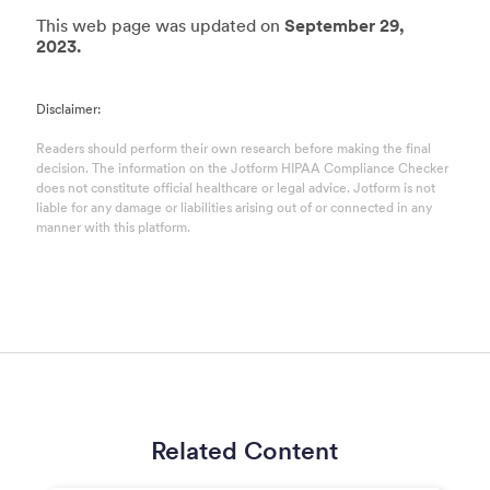
This web page was updated on
September 29,
2023.
Disclaimer:
Readers should perform their own research before making the final
decision. The information on the Jotform HIPAA Compliance Checker
does not constitute official healthcare or legal advice. Jotform is not
liable for any damage or liabilities arising out of or connected in any
manner with this platform.
Related Content