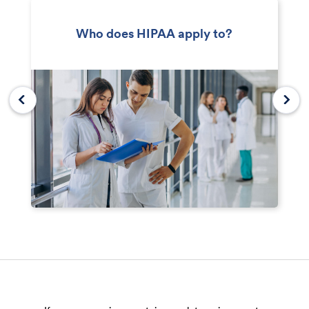
Who does HIPAA apply to?