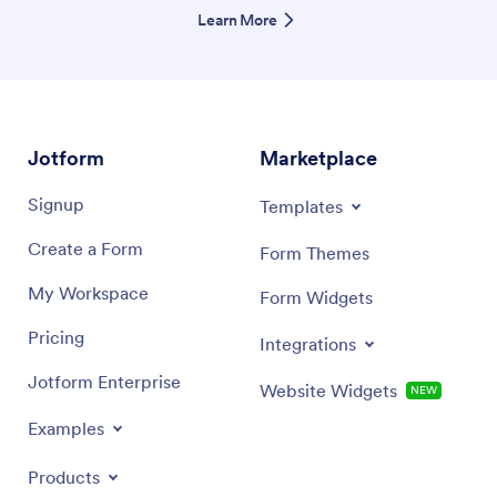
Learn More
Jotform
Marketplace
Signup
Templates
Create a Form
Form Themes
My Workspace
Form Widgets
Pricing
Integrations
Jotform Enterprise
Website Widgets
NEW
Examples
Products