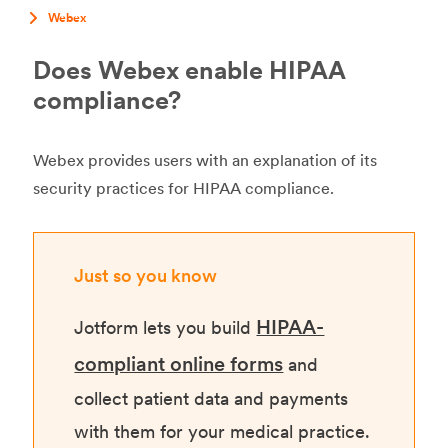
Webex
Does Webex enable HIPAA
compliance?
Webex provides users with an explanation of its
security practices for HIPAA compliance.
Just so you know
HIPAA-
Jotform lets you build
compliant online forms
and
collect patient data and payments
with them for your medical practice.