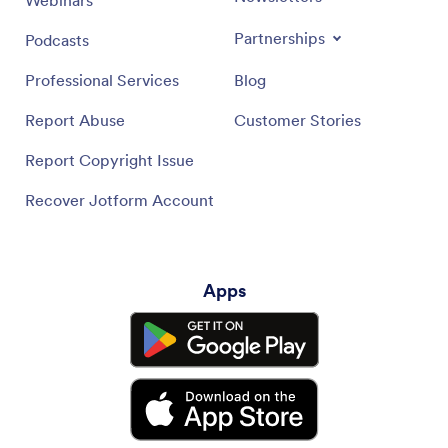
Partnerships
Podcasts
Professional Services
Blog
Report Abuse
Customer Stories
Report Copyright Issue
Recover Jotform Account
Apps