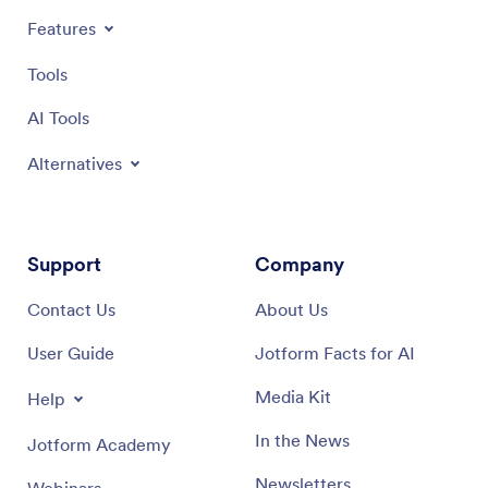
Features
Tools
AI Tools
Alternatives
Support
Company
Contact Us
About Us
User Guide
Jotform Facts for AI
Media Kit
Help
In the News
Jotform Academy
Newsletters
Webinars