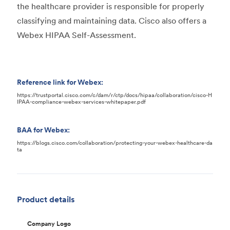
the healthcare provider is responsible for properly
classifying and maintaining data. Cisco also offers a
Webex HIPAA Self-Assessment.
Reference link for Webex:
https://trustportal.cisco.com/c/dam/r/ctp/docs/hipaa/collaboration/cisco-H
IPAA-compliance-webex-services-whitepaper.pdf
BAA for Webex:
https://blogs.cisco.com/collaboration/protecting-your-webex-healthcare-da
ta
Product details
Company Logo