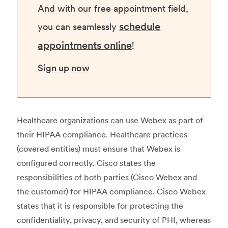
And with our free appointment field,
schedule
you can seamlessly
appointments online
!
Sign up now
Healthcare organizations can use Webex as part of
their HIPAA compliance. Healthcare practices
(covered entities) must ensure that Webex is
configured correctly. Cisco states the
responsibilities of both parties (Cisco Webex and
the customer) for HIPAA compliance. Cisco Webex
states that it is responsible for protecting the
confidentiality, privacy, and security of PHI, whereas