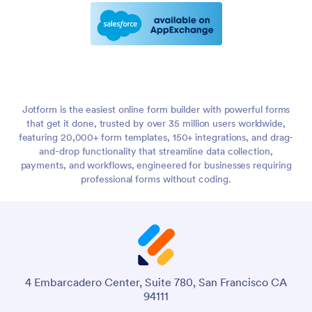
Jotform is the easiest online form builder with powerful forms
that get it done, trusted by over 35 million users worldwide,
featuring 20,000+ form templates, 150+ integrations, and drag-
and-drop functionality that streamline data collection,
payments, and workflows, engineered for businesses requiring
professional forms without coding.
4 Embarcadero Center, Suite 780, San Francisco CA
94111