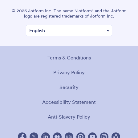
© 2026 Jotform Inc. The name "Jotform" and the Jotform
logo are registered trademarks of Jotform Inc.
Terms & Conditions
Privacy Policy
Security
Accessibility Statement
Anti-Slavery Policy