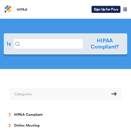
Sign Up for Free
HIPAA
HIPAA
Search
Is
Search
Compliant?
Categories
HIPAA Compliant
Online Meeting