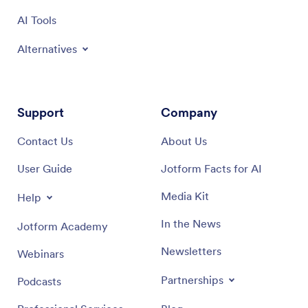
AI Tools
Alternatives
Support
Company
Contact Us
About Us
User Guide
Jotform Facts for AI
Media Kit
Help
In the News
Jotform Academy
Newsletters
Webinars
Partnerships
Podcasts