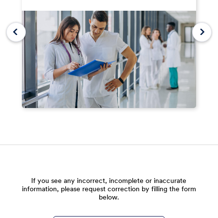
If you see any incorrect, incomplete or inaccurate
information, please request correction by filling the form
below.