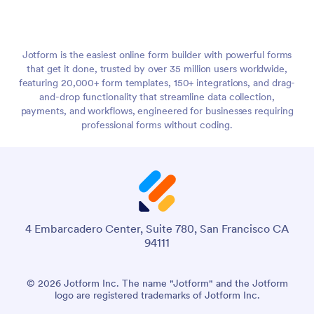
Jotform is the easiest online form builder with powerful forms
that get it done, trusted by over 35 million users worldwide,
featuring 20,000+ form templates, 150+ integrations, and drag-
and-drop functionality that streamline data collection,
payments, and workflows, engineered for businesses requiring
professional forms without coding.
4 Embarcadero Center, Suite 780, San Francisco CA
94111
© 2026 Jotform Inc. The name "Jotform" and the Jotform
logo are registered trademarks of Jotform Inc.