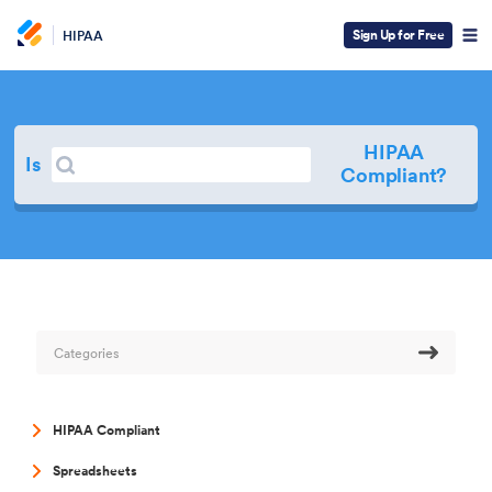
Sign Up for Free
HIPAA
HIPAA
Search
Is
Search
Compliant?
Categories
HIPAA Compliant
Spreadsheets