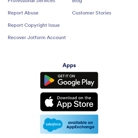
Professional Services
Blog
Report Abuse
Customer Stories
Report Copyright Issue
Recover Jotform Account
Apps