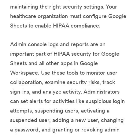
maintaining the right security settings. Your
healthcare organization must configure Google
Sheets to enable HIPAA compliance.
Admin console logs and reports are an
important part of HIPAA security for Google
Sheets and all other apps in Google
Workspace. Use these tools to monitor user
collaboration, examine security risks, track
sign-ins, and analyze activity. Administrators
can set alerts for activities like suspicious login
attempts, suspending users, activating a
suspended user, adding a new user, changing
a password, and granting or revoking admin