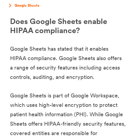
Google Sheets
Does Google Sheets enable
HIPAA compliance?
Google Sheets has stated that it enables
HIPAA compliance. Google Sheets also offers
a range of security features including access
controls, auditing, and encryption.
Google Sheets is part of Google Workspace,
which uses high-level encryption to protect
patient health information (PHI). While Google
Sheets offers HIPAA-friendly security features,
covered entities are responsible for