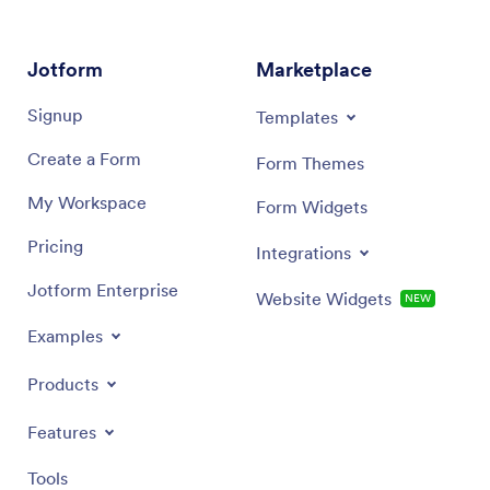
Jotform
Marketplace
Signup
Templates
Create a Form
Form Themes
My Workspace
Form Widgets
Pricing
Integrations
Jotform Enterprise
Website Widgets
NEW
Examples
Products
Features
Tools