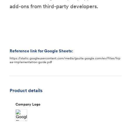
add-ons from third-party developers.
Reference link for Google Sheets:
https://static.googleusercontent.com/media/gsuite.google.com/en//files/hip
aa-implementation-guide.pdf
Product details
Company Logo