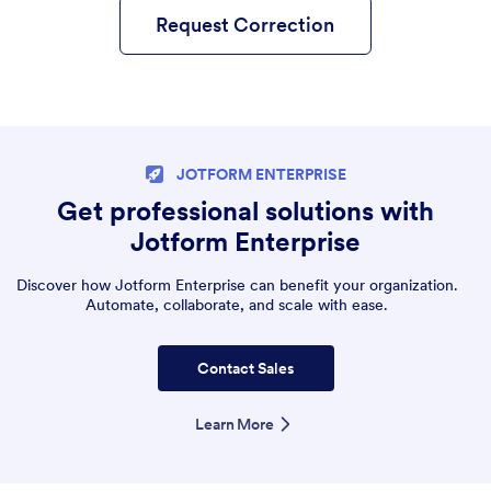
Request Correction
JOTFORM ENTERPRISE
Get professional solutions with
Jotform Enterprise
Discover how Jotform Enterprise can benefit your organization.
Automate, collaborate, and scale with ease.
Contact Sales
Learn More