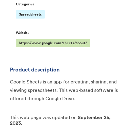
Categories
Spreadsheets
Website
https://www.google.com/sheets/about/
Product description
Google Sheets is an app for creating, sharing, and
viewing spreadsheets. This web-based software is
offered through Google Drive.
This web page was updated on
September 25,
2023.