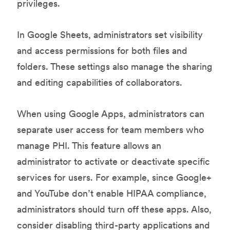
privileges.
In Google Sheets, administrators set visibility
and access permissions for both files and
folders. These settings also manage the sharing
and editing capabilities of collaborators.
When using Google Apps, administrators can
separate user access for team members who
manage PHI. This feature allows an
administrator to activate or deactivate specific
services for users. For example, since Google+
and YouTube don’t enable HIPAA compliance,
administrators should turn off these apps. Also,
consider disabling third-party applications and