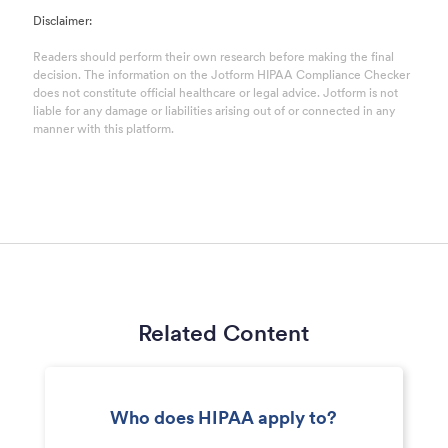
Disclaimer:
Readers should perform their own research before making the final
decision. The information on the Jotform HIPAA Compliance Checker
does not constitute official healthcare or legal advice. Jotform is not
liable for any damage or liabilities arising out of or connected in any
manner with this platform.
Related Content
Who does HIPAA apply to?