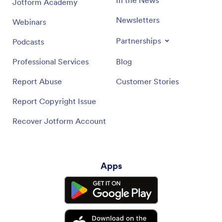
Jotform Academy
Newsletters
Webinars
Partnerships
Podcasts
Professional Services
Blog
Report Abuse
Customer Stories
Report Copyright Issue
Recover Jotform Account
Apps