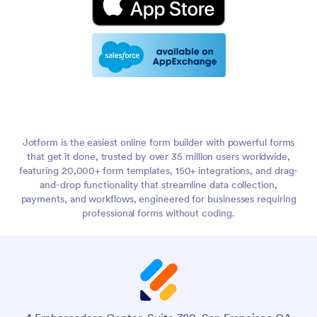
Jotform is the easiest online form builder with powerful forms
that get it done, trusted by over 35 million users worldwide,
featuring 20,000+ form templates, 150+ integrations, and drag-
and-drop functionality that streamline data collection,
payments, and workflows, engineered for businesses requiring
professional forms without coding.