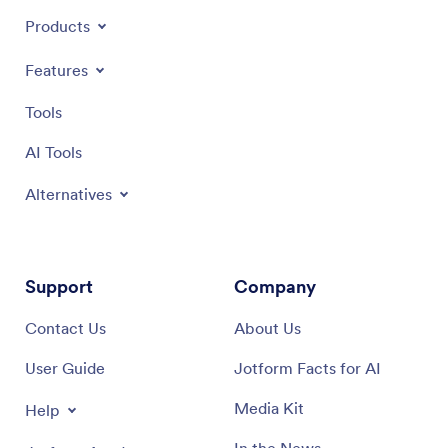
Products
Features
Tools
AI Tools
Alternatives
Support
Company
Contact Us
About Us
User Guide
Jotform Facts for AI
Media Kit
Help
In the News