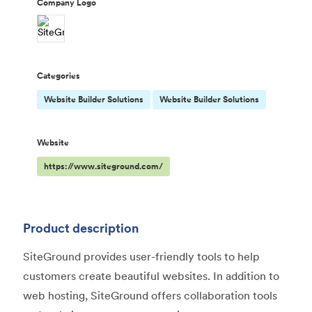
Company Logo
Categories
Website Builder Solutions
Website Builder Solutions
Website
https://www.siteground.com/
Product description
SiteGround provides user-friendly tools to help
customers create beautiful websites. In addition to
web hosting, SiteGround offers collaboration tools