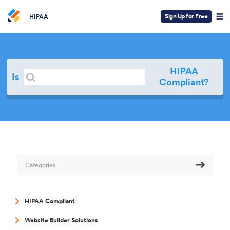
Sign Up for Free
HIPAA
HIPAA
Search
Is
Search
Compliant?
Categories
HIPAA Compliant
Website Builder Solutions