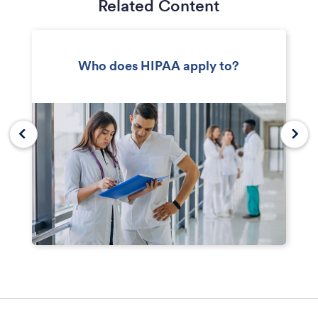
Related Content
Who does HIPAA apply to?