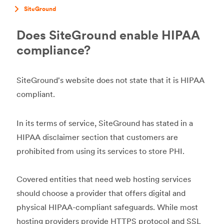
SiteGround
Does SiteGround enable HIPAA
compliance?
SiteGround's website does not state that it is HIPAA
compliant.
In its terms of service, SiteGround has stated in a
HIPAA disclaimer section that customers are
prohibited from using its services to store PHI.
Covered entities that need web hosting services
should choose a provider that offers digital and
physical HIPAA-compliant safeguards. While most
hosting providers provide HTTPS protocol and SSL