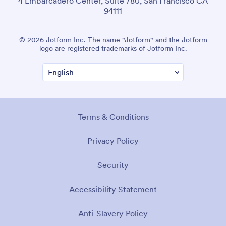
4 Embarcadero Center, Suite 780, San Francisco CA
94111
© 2026 Jotform Inc. The name "Jotform" and the Jotform
logo are registered trademarks of Jotform Inc.
Terms & Conditions
Privacy Policy
Security
Accessibility Statement
Anti-Slavery Policy