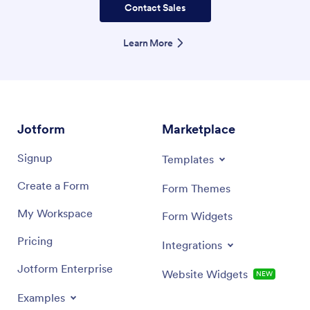
Contact Sales
Learn More
Jotform
Marketplace
Signup
Templates
Create a Form
Form Themes
My Workspace
Form Widgets
Pricing
Integrations
Jotform Enterprise
Website Widgets
NEW
Examples