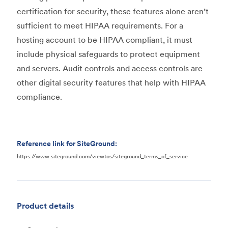
certification for security, these features alone aren’t
sufficient to meet HIPAA requirements. For a
hosting account to be HIPAA compliant, it must
include physical safeguards to protect equipment
and servers. Audit controls and access controls are
other digital security features that help with HIPAA
compliance.
Reference link for SiteGround:
https://www.siteground.com/viewtos/siteground_terms_of_service
Product details