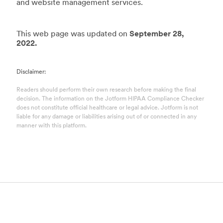
and website management services.
This web page was updated on
September 28,
2022.
Disclaimer:
Readers should perform their own research before making the final
decision. The information on the Jotform HIPAA Compliance Checker
does not constitute official healthcare or legal advice. Jotform is not
liable for any damage or liabilities arising out of or connected in any
manner with this platform.