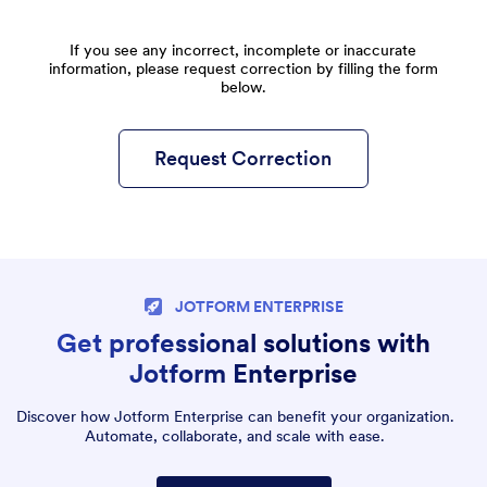
If you see any incorrect, incomplete or inaccurate
information, please request correction by filling the form
below.
Request Correction
JOTFORM ENTERPRISE
Get professional solutions with
Jotform Enterprise
Discover how Jotform Enterprise can benefit your organization.
Automate, collaborate, and scale with ease.