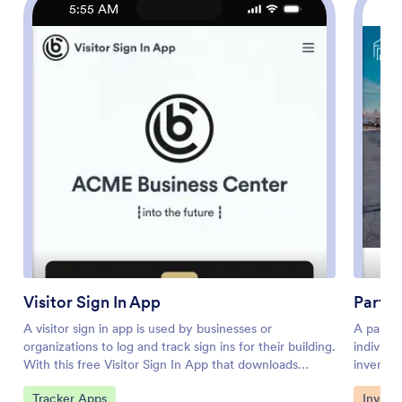
5:55 AM
Visitor Sign In App
Parts 
A visitor sign in app is used by businesses or
A parts 
organizations to log and track sign ins for their building.
individu
With this free Visitor Sign In App that downloads
inventor
instantly onto any device — such as your building’s
several 
Go to Category:
Go to 
Tracker Apps
Invent
tablet or computer — you can collect, track, and
inventor