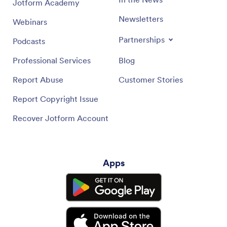
Jotform Academy
Newsletters
Webinars
Partnerships
Podcasts
Professional Services
Blog
Report Abuse
Customer Stories
Report Copyright Issue
Recover Jotform Account
Apps