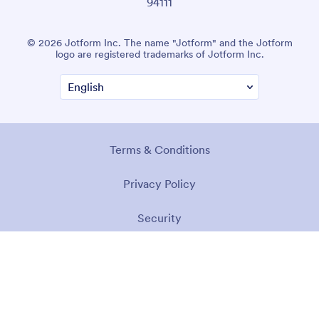
94111
© 2026 Jotform Inc. The name "Jotform" and the Jotform
logo are registered trademarks of Jotform Inc.
Terms & Conditions
Privacy Policy
Security
Accessibility Statement
Anti-Slavery Policy