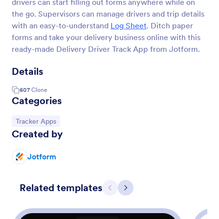
drivers can start filling out forms anywhere while on
the go. Supervisors can manage drivers and trip details
with an easy-to-understand
Log Sheet
. Ditch paper
forms and take your delivery business online with this
ready-made Delivery Driver Track App from Jotform.
Details
607
Clone
Categories
Go to Category:
Tracker Apps
Created by
Jotform
Related templates
Previous
Next