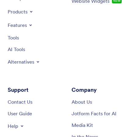
Website Widgets
NEW
Products
Features
Tools
AI Tools
Alternatives
Support
Company
Contact Us
About Us
User Guide
Jotform Facts for AI
Media Kit
Help
In the News