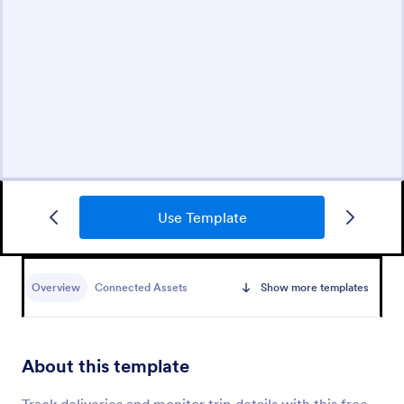
Use Template
Overview
Connected Assets
Show more templates
About this template