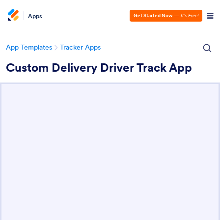
Apps
Get Started Now
—
It’s Free!
App Templates
Tracker Apps
Custom Delivery Driver Track App