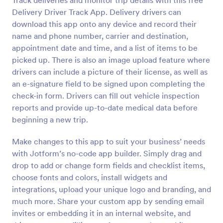
Track deliveries and monitor trip details with this free
Delivery Driver Track App. Delivery drivers can
download this app onto any device and record their
name and phone number, carrier and destination,
appointment date and time, and a list of items to be
picked up. There is also an image upload feature where
drivers can include a picture of their license, as well as
an e-signature field to be signed upon completing the
check-in form. Drivers can fill out vehicle inspection
reports and provide up-to-date medical data before
beginning a new trip.
Make changes to this app to suit your business’ needs
with Jotform’s no-code app builder. Simply drag and
drop to add or change form fields and checklist items,
choose fonts and colors, install widgets and
integrations, upload your unique logo and branding, and
much more. Share your custom app by sending email
invites or embedding it in an internal website, and