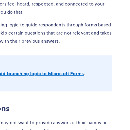
sers feel heard, respected, and connected to your
you do that.
ing logic to guide respondents through forms based
kip certain questions that are not relevant and takes
 with their previous answers.
dd branching logic to Microsoft Forms
.
ons
 may not want to provide answers if their names or