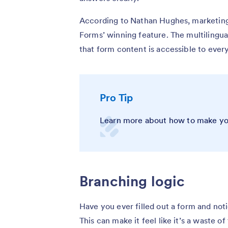
According to Nathan Hughes, marketing
Forms’ winning feature. The multilingua
that form content is accessible to ever
Pro Tip
Learn more about how to make y
Branching logic
Have you ever filled out a form and not
This can make it feel like it’s a waste of 