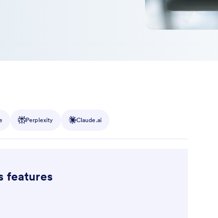
e
Perplexity
Claude.ai
s features