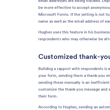
email addresses are being tracked. Dep
be more effective to accept anonymous 
Microsoft Forms. If the setting is not t
name as well as the email address of e
Hughes uses this feature in his busines
respondents who may otherwise be afrai
Customized thank-yo
Building a rapport with respondents is e
your form, sending them a thank-you ema
sending these manually is an inefficien
customize the thank-you message and s
their form.
According to Hughes, sending an auto