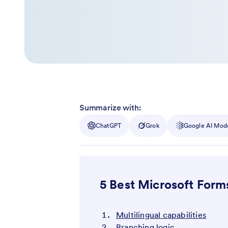
Summarize with:
ChatGPT
Grok
Google AI Mod
5 Best Microsoft Form
Multilingual capabilities
Branching logic