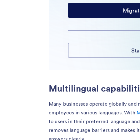
Migrat
Sta
Multilingual capabilit
Many businesses operate globally and 
employees in various languages. With
M
to users in their preferred language and
removes language barriers and makes it
answers clearly.