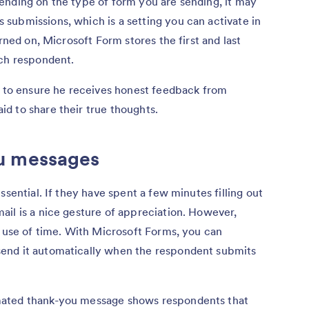
ending on the type of form you are sending, it may
submissions, which is a setting you can activate in
urned on, Microsoft Form stores the first and last
ach respondent.
s to ensure he receives honest feedback from
d to share their true thoughts.
u messages
ssential. If they have spent a few minutes filling out
il is a nice gesture of appreciation. However,
t use of time. With Microsoft Forms, you can
end it automatically when the respondent submits
mated thank-you message shows respondents that