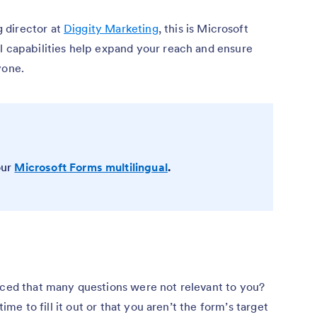
 director at
Diggity Marketing
, this is Microsoft
l capabilities help expand your reach and ensure
yone.
our
Microsoft Forms multilingual
.
iced that many questions were not relevant to you?
time to fill it out or that you aren’t the form’s target