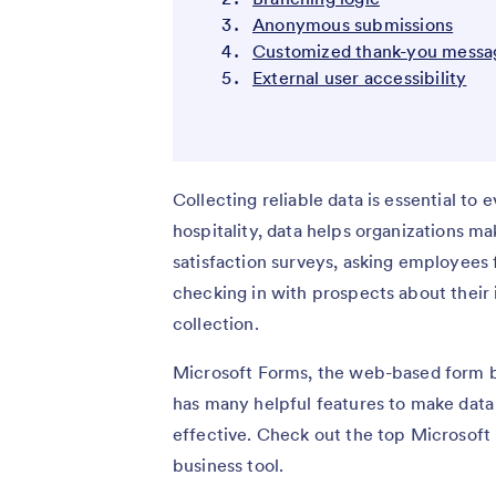
Anonymous submissions
Customized thank-you messa
External user accessibility
Collecting reliable data is essential to 
hospitality, data helps organizations 
satisfaction surveys, asking employees 
checking in with prospects about their i
collection.
Microsoft Forms, the web-based form bui
has many helpful features to make data
effective. Check out the top Microsoft F
business tool.