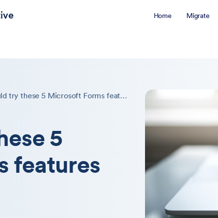
ive
Home
Migrate
You should try these 5 Microsoft Forms features
these 5
s features