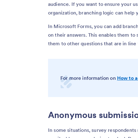
audience. If you want to ensure your u
organization, branching logic can help 
In Microsoft Forms, you can add branch
on their answers. This enables them to s
them to other questions that are in line
For more information on
How to a
Anonymous submissi
In some situations, survey respondents