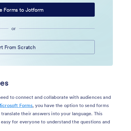
e Forms to Jotform
or
rt From Scratch
ies
need to connect and collaborate with audiences and
icrosoft Forms
, you have the option to send forms
 translate their answers into your language. This
 easy for everyone to understand the questions and