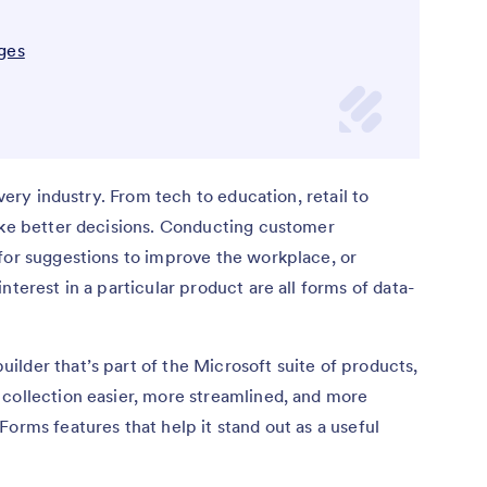
ges
every industry. From tech to education, retail to
make better decisions. Conducting customer
for suggestions to improve the workplace, or
nterest in a particular product are all forms of data-
lder that’s part of the Microsoft suite of products,
 collection easier, more streamlined, and more
orms features that help it stand out as a useful