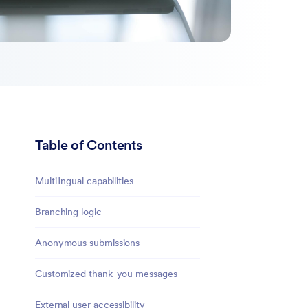
Table of Contents
Multilingual capabilities
Branching logic
Anonymous submissions
Customized thank-you messages
External user accessibility