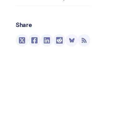
Share