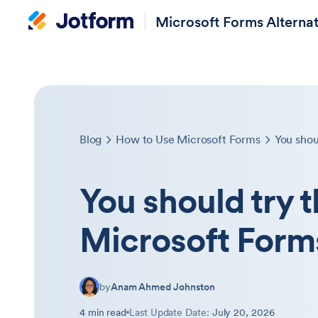
Microsoft Forms Alternat
Blog
How to Use Microsoft Forms
You should try 
Microsoft Form
by
Anam Ahmed Johnston
4 min read
Last Update Date:
July 20, 2026