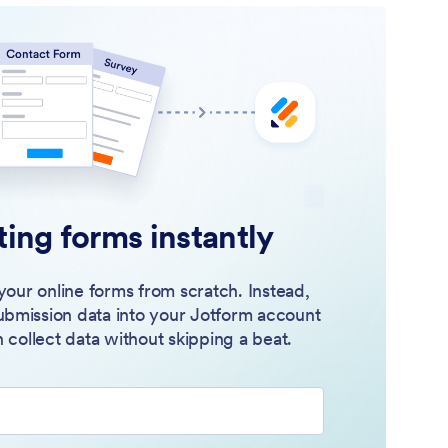
ting forms instantly
your online forms from scratch. Instead,
ubmission data into your Jotform account
 collect data without skipping a beat.