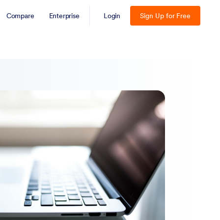
Compare
Enterprise
Login
Sign Up for Free