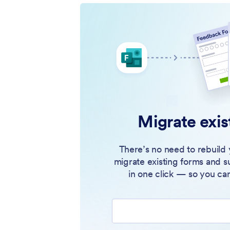
Migrate exis
There’s no need to rebuild 
migrate existing forms and s
in one click — so you can