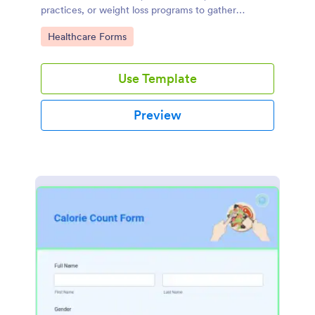
practices, or weight loss programs to gather
essential information about individuals seeking
Go to Category:
Healthcare Forms
guidance and support in their weight loss journey.
Use Template
Preview