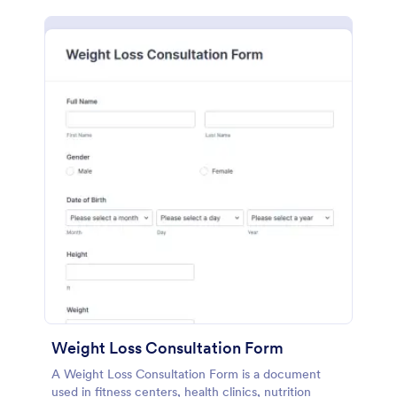
Weight Loss Consultation Form
A Weight Loss Consultation Form is a document
used in fitness centers, health clinics, nutrition