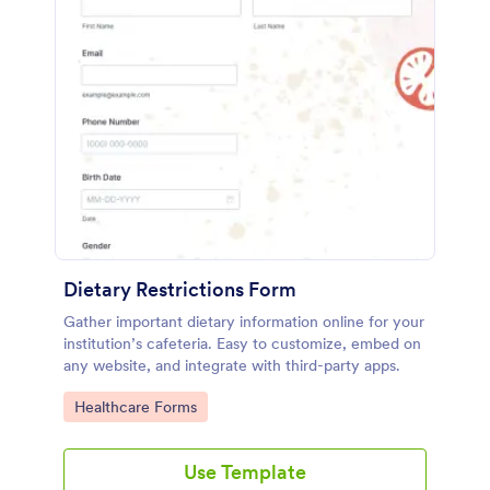
Dietary Restrictions Form
Gather important dietary information online for your
institution’s cafeteria. Easy to customize, embed on
any website, and integrate with third-party apps.
Go to Category:
Healthcare Forms
Use Template