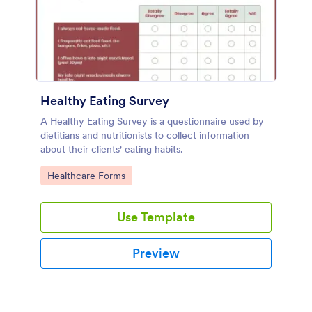
Healthy Eating Survey
A Healthy Eating Survey is a questionnaire used by
dietitians and nutritionists to collect information
about their clients' eating habits.
Go to Category:
Healthcare Forms
Use Template
Preview