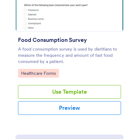
Food Consumption Survey
A food consumption survey is used by dietitians to
measure the frequency and amount of fast food
consumed by a patient.
Go to Category:
Healthcare Forms
Use Template
Preview