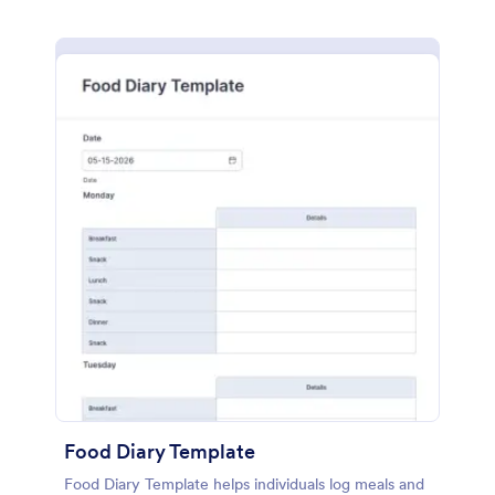
Food Diary Template
Food Diary Template helps individuals log meals and