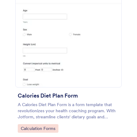
Calories Diet Plan Form
A Calories Diet Plan Form is a form template that
revolutionizes your health coaching program. With
Jotform, streamline clients' dietary goals and
capture their nutritional preferences easily. Say
Go to Category:
Calculation Forms
goodbye to paper journals, and welcome seamless,
easy-to-use digital tracking.