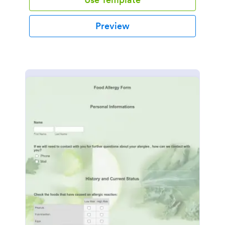
Preview