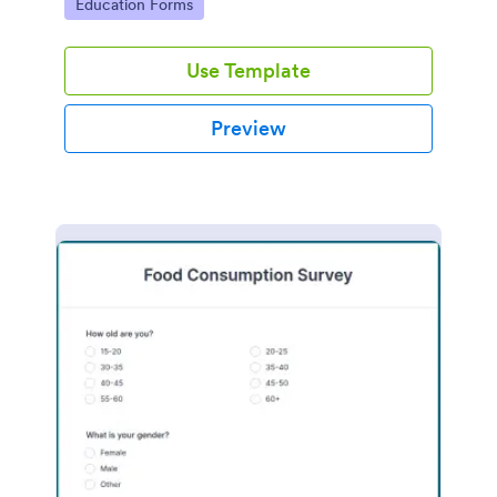
Go to Category:
Education Forms
Use Template
Preview