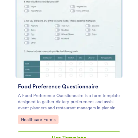
Food Preference Questionnaire
A Food Preference Questionnaire is a form template
designed to gather dietary preferences and assist
event planners and restaurant managers in planning
menus for various events
Go to Category:
Healthcare Forms
Use Template