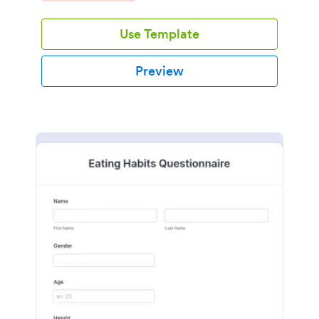
Use Template
Preview