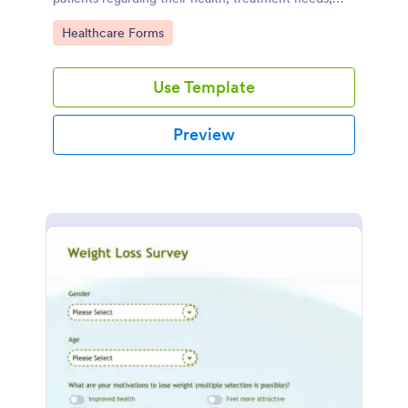
and weight loss goals.
Go to Category:
Healthcare Forms
Use Template
Preview