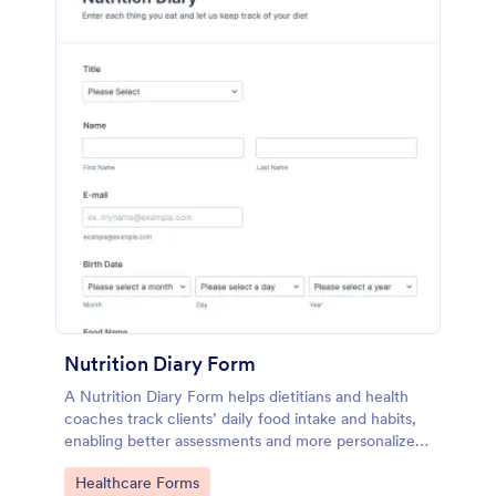
Nutrition Diary Form
A Nutrition Diary Form helps dietitians and health
coaches track clients’ daily food intake and habits,
enabling better assessments and more personalized
nutrition plans.
Go to Category:
Healthcare Forms