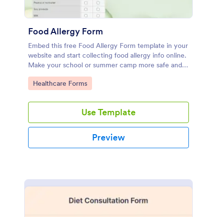
Food Allergy Form
Embed this free Food Allergy Form template in your
website and start collecting food allergy info online.
Make your school or summer camp more safe and
efficient.
Go to Category:
Healthcare Forms
Use Template
Preview