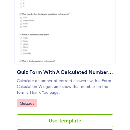
Quiz Form With A Calculated Number Of Correct Answers
Calculate a number of correct answers with a Form
Calculation Widget, and show that number on the
form's Thank You page.
Go to Category:
Quizzes
Use Template