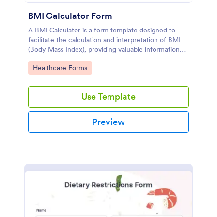
BMI Calculator Form
A BMI Calculator is a form template designed to
facilitate the calculation and interpretation of BMI
(Body Mass Index), providing valuable information
for health management and planning.
Go to Category:
Healthcare Forms
Use Template
Preview