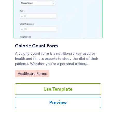
Calorie Count Form
A calorie count form is a nutrition survey used by
health and fitness experts to study the diet of their
patients. Whether you’re a personal trainer,
dietitian, or nutritionist, use this calorie count form
Go to Category:
Healthcare Forms
to track the calories.
Use Template
Preview