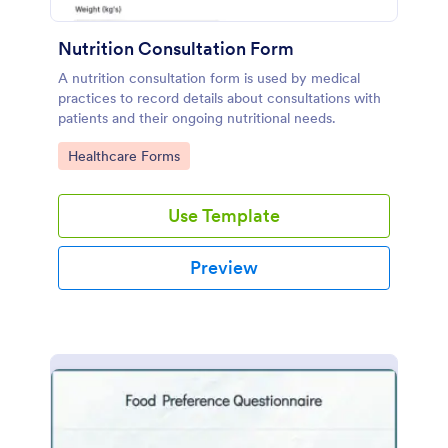
Nutrition Consultation Form
A nutrition consultation form is used by medical
practices to record details about consultations with
patients and their ongoing nutritional needs.
Go to Category:
Healthcare Forms
Use Template
Preview