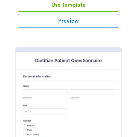
Use Template
Preview