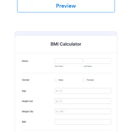
Preview