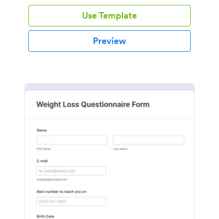
Use Template
Preview