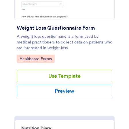
Weight Loss Questionnaire Form
A weight loss questionnaire is a form used by
medical practitioners to collect data on patients who
are interested in weight loss.
Go to Category:
Healthcare Forms
Use Template
Preview