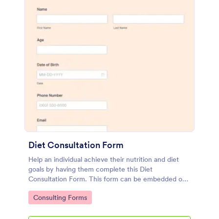
Diet Consultation Form
Help an individual achieve their nutrition and diet
goals by having them complete this Diet
Consultation Form. This form can be embedded on
any webpage using different types of publishing
Go to Category:
Consulting Forms
methods.