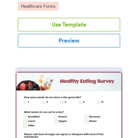
Go to Category:
Healthcare Forms
Use Template
Preview