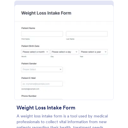
Weight Loss Intake Form
A weight loss intake form is a tool used by medical
professionals to collect vital information from new
patients regarding their health, treatment needs,