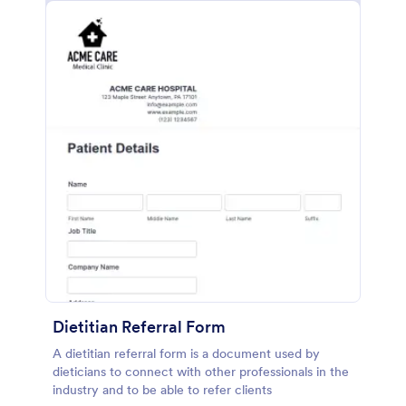
Dietitian Referral Form
A dietitian referral form is a document used by
dieticians to connect with other professionals in the
industry and to be able to refer clients