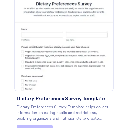
Dietary Preferences Survey Template
Dietary Preferences Survey Template helps collect
information on eating habits and restrictions,
enabling organizers and nutritionists to create
personalized meal and wellness plans.