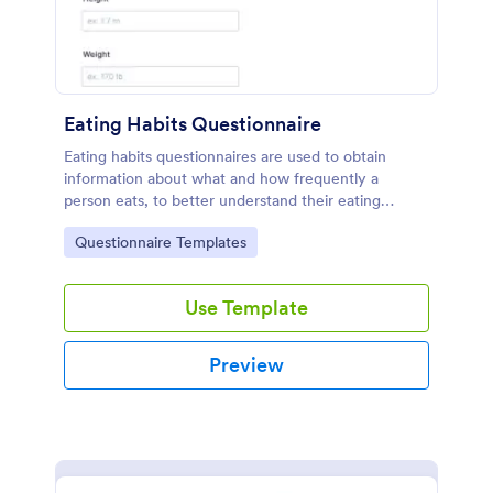
Eating Habits Questionnaire
Eating habits questionnaires are used to obtain
information about what and how frequently a
person eats, to better understand their eating
behaviors or even identify eating disorders.
Go to Category:
Questionnaire Templates
Use Template
Preview