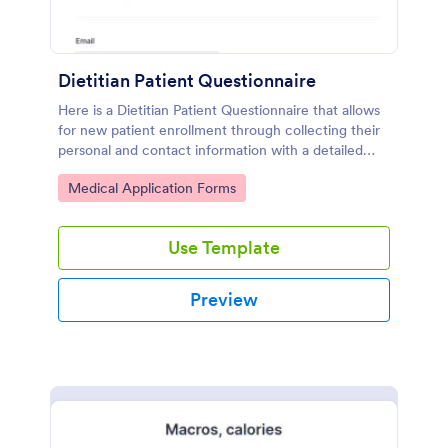
Dietitian Patient Questionnaire
Here is a Dietitian Patient Questionnaire that allows
for new patient enrollment through collecting their
personal and contact information with a detailed
medical history and nutrition habits.
Go to Category:
Medical Application Forms
Use Template
Preview