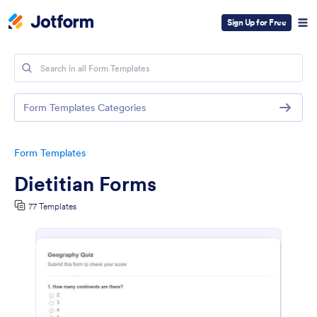
Sign Up for Free
Form Templates Categories
Form Templates
Dietitian Forms
77 Templates