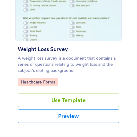
Weight Loss Survey
A weight loss survey is a document that contains a
series of questions relating to weight loss and the
subject’s dieting background.
Go to Category:
Healthcare Forms
Use Template
Preview