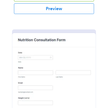
Preview