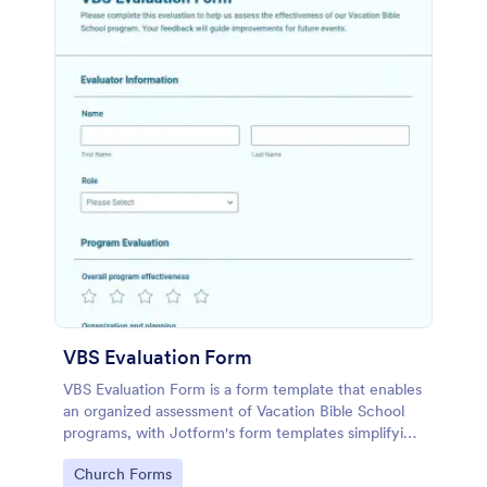
VBS Evaluation Form
VBS Evaluation Form is a form template that enables
an organized assessment of Vacation Bible School
programs, with Jotform's form templates simplifying
the collection and organization of feedback data.
Go to Category:
Church Forms