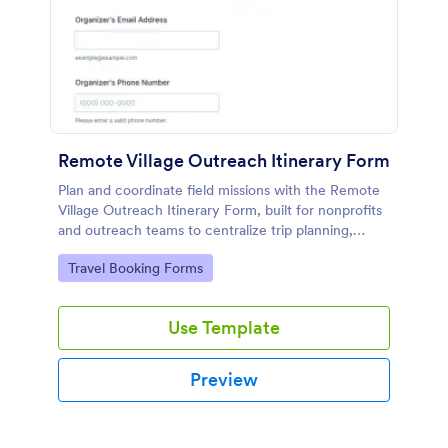
Remote Village Outreach Itinerary Form
Plan and coordinate field missions with the Remote
Village Outreach Itinerary Form, built for nonprofits
and outreach teams to centralize trip planning,
share details, and keep data collection organized in
Go to Category:
Travel Booking Forms
Jotform.
Use Template
Preview