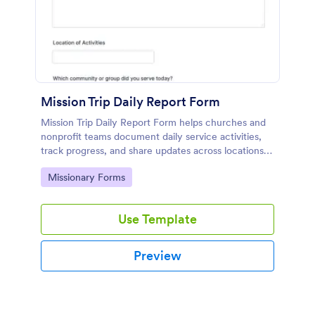
Mission Trip Daily Report Form
Mission Trip Daily Report Form helps churches and
nonprofit teams document daily service activities,
track progress, and share updates across locations
using a customizable Jotform form template.
Go to Category:
Missionary Forms
Use Template
Preview