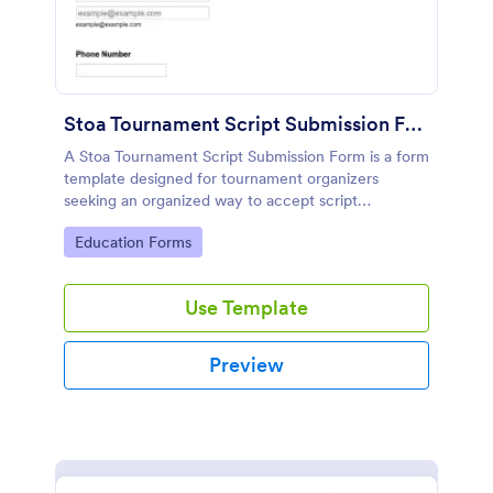
Stoa Tournament Script Submission Form
A Stoa Tournament Script Submission Form is a form
template designed for tournament organizers
seeking an organized way to accept script
submissions from participants.
Go to Category:
Education Forms
Use Template
Preview