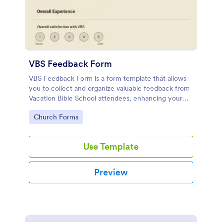
VBS Feedback Form
VBS Feedback Form is a form template that allows
you to collect and organize valuable feedback from
Vacation Bible School attendees, enhancing your
program with insights offered through Jotform's
Go to Category:
Church Forms
intuitive platform.
Use Template
Preview