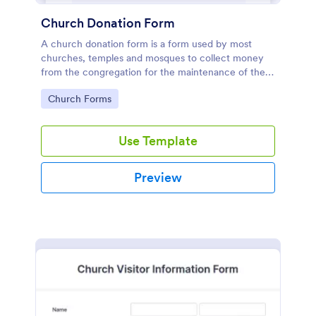
Church Donation Form
A church donation form is a form used by most
churches, temples and mosques to collect money
from the congregation for the maintenance of the
place of worship.
Go to Category:
Church Forms
Use Template
Preview