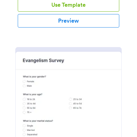
Use Template
Preview