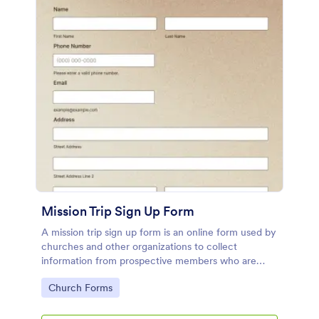
Mission Trip Sign Up Form
A mission trip sign up form is an online form used by
churches and other organizations to collect
information from prospective members who are
interested in attending a mission trip.
Go to Category:
Church Forms