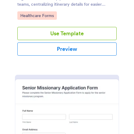
teams, centralizing itinerary details for easier
coordination and dependable data collection with
Go to Category:
Healthcare Forms
Jotform.
Use Template
Preview