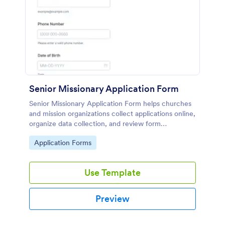
Senior Missionary Application Form
Senior Missionary Application Form helps churches
and mission organizations collect applications online,
organize data collection, and review form
submissions in one place using Jotform.
Go to Category:
Application Forms
Use Template
Preview