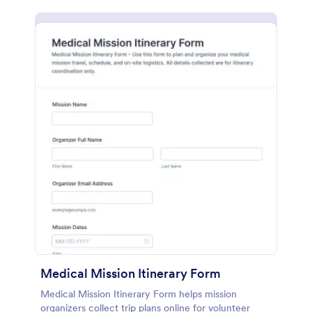
Medical Mission Itinerary Form
Medical Mission Itinerary Form helps mission
organizers collect trip plans online for volunteer