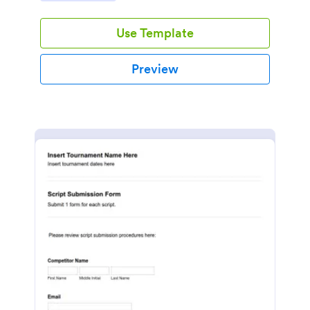
Use Template
Preview