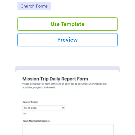
powered by Jotform's robust platform.
Go to Category:
Church Forms
Use Template
Preview