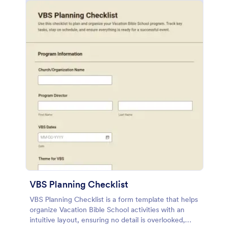
VBS Planning Checklist
VBS Planning Checklist is a form template that helps
organize Vacation Bible School activities with an
intuitive layout, ensuring no detail is overlooked,