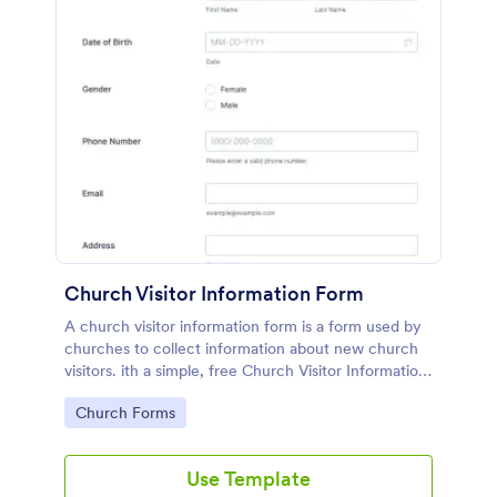
Church Visitor Information Form
A church visitor information form is a form used by
churches to collect information about new church
visitors. ith a simple, free Church Visitor Information
Form, you can collect information about church
Go to Category:
Church Forms
visitors.
Use Template