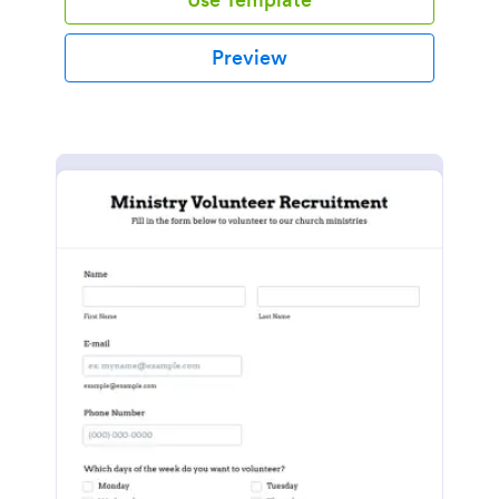
Preview