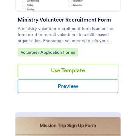
Ministry Volunteer Recruitment Form
A ministry volunteer recruitment form is an online
form used to recruit volunteers to a faith-based
organisation. Encourage volunteers to join your
religious group!
Go to Category:
Volunteer Application Forms
Use Template
Preview