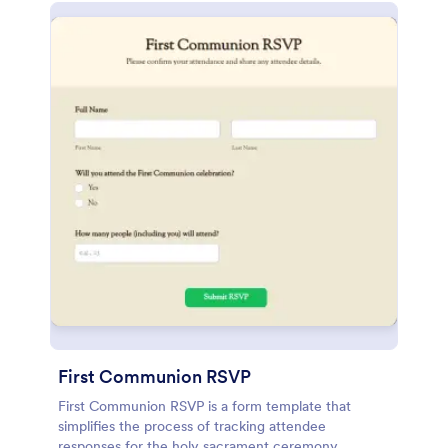
First Communion RSVP
First Communion RSVP is a form template that
simplifies the process of tracking attendee
responses for the holy sacrament ceremony,