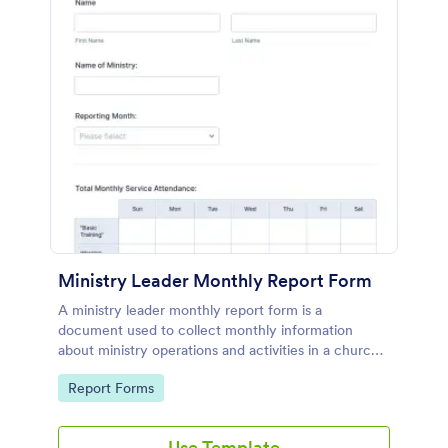
Ministry Leader Monthly Report Form
A ministry leader monthly report form is a
document used to collect monthly information
about ministry operations and activities in a church,
non-profit organization, or religious institution.
Go to Category:
Report Forms
Use Template