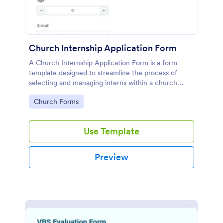
Church Internship Application Form
A Church Internship Application Form is a form
template designed to streamline the process of
selecting and managing interns within a church
setting.
Go to Category:
Church Forms
Use Template
Preview