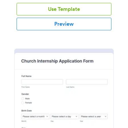
Use Template
Preview