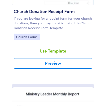
Church Donation Receipt Form
If you are looking for a receipt form for your church
donations, then you may consider using this Church
Donation Receipt Form Template.
Go to Category:
Church Forms
Use Template
Preview