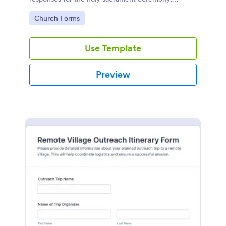
courtesy of Jotform's intuitive design and
Go to Category:
Church Forms
functionality.
Use Template
Preview