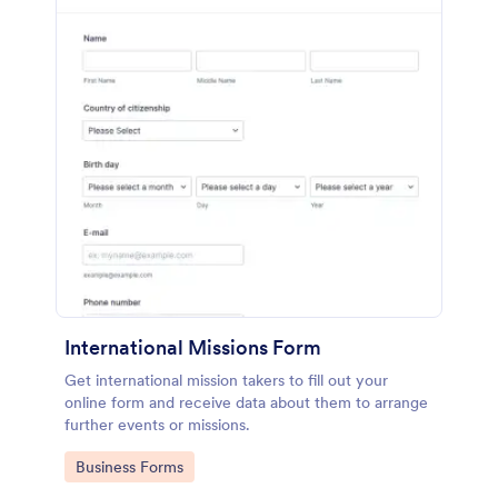
International Missions Form
Get international mission takers to fill out your
online form and receive data about them to arrange
further events or missions.
Go to Category:
Business Forms