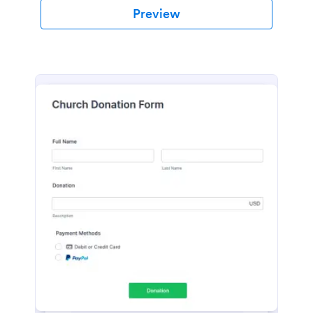
Preview