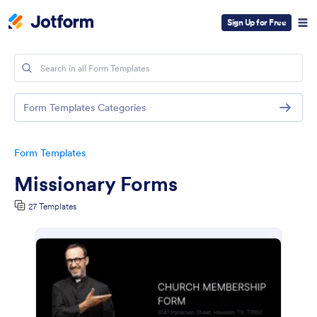
Sign Up for Free
Form Templates Categories
Form Templates
Missionary Forms
27 Templates