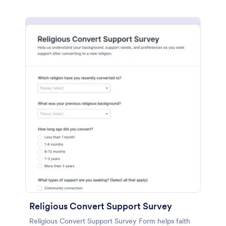
Religious Convert Support Survey
Religious Convert Support Survey Form helps faith