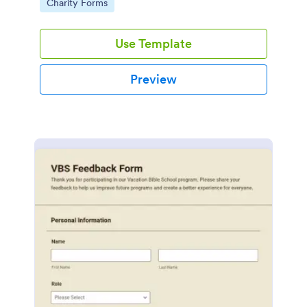
Go to Category:
Charity Forms
Use Template
Preview