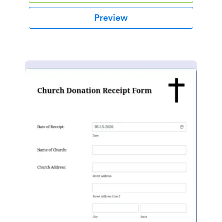
Preview