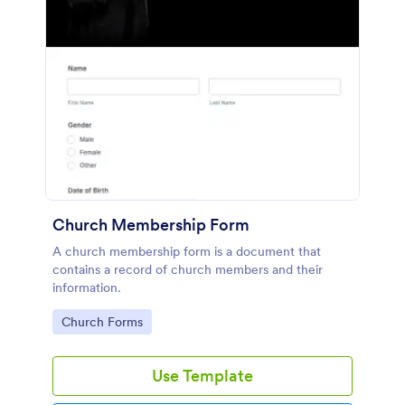
Church Membership Form
A church membership form is a document that
contains a record of church members and their
information.
Go to Category:
Church Forms
Use Template