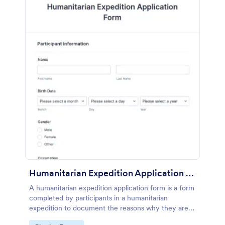
Humanitarian Expedition Application Form
A humanitarian expedition application form is a form
completed by participants in a humanitarian
expedition to document the reasons why they are
going on the expedition.