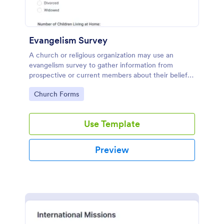
Evangelism Survey
A church or religious organization may use an
evangelism survey to gather information from
prospective or current members about their beliefs,
interests, or background. No coding!
Go to Category:
Church Forms
Use Template
Preview