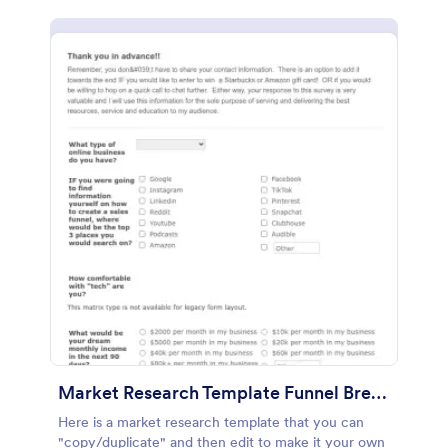
Market Research Template Funnel Brew School
Here is a market research template that you can
"copy/duplicate" and then edit to make it your own