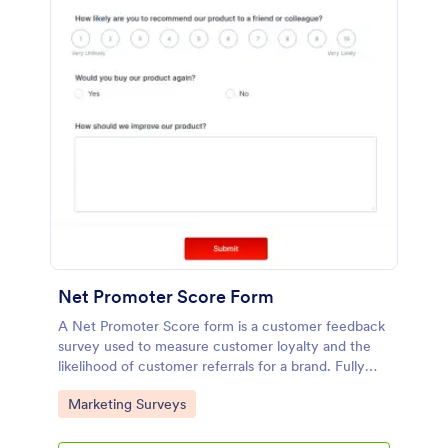
Net Promoter Score Form
A Net Promoter Score form is a customer feedback
survey used to measure customer loyalty and the
likelihood of customer referrals for a brand. Fully
customizable and free.
Go to Category:
Marketing Surveys