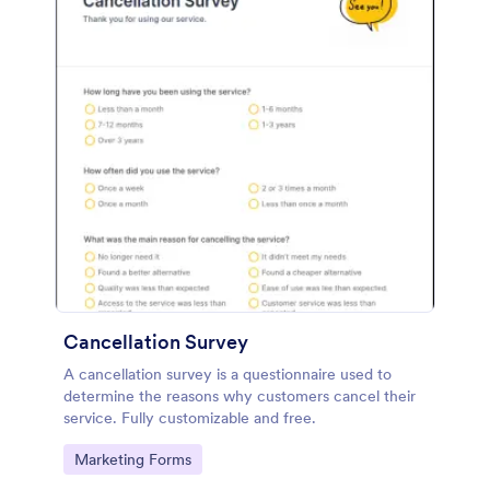
Cancellation Survey
A cancellation survey is a questionnaire used to
determine the reasons why customers cancel their
service. Fully customizable and free.
Go to Category:
Marketing Forms