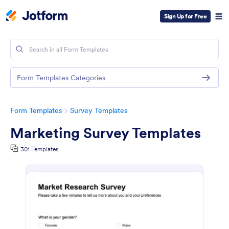
Sign Up for Free
Form Templates Categories
Form Templates
Survey Templates
Marketing Survey Templates
301 Templates