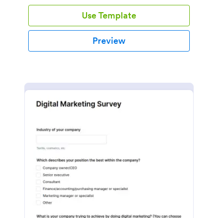
Use Template
Preview