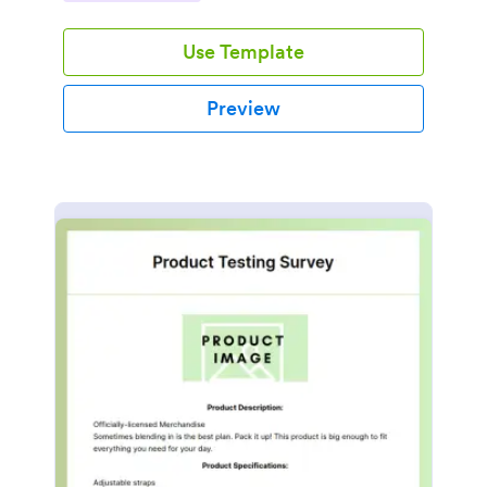
Use Template
Preview