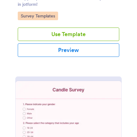
in jotform!
Go to Category:
Survey Templates
Use Template
Preview