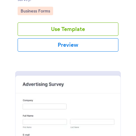
Go to Category:
Business Forms
Use Template
Preview