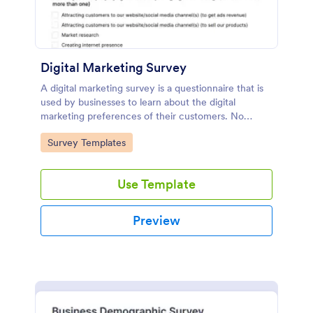
Digital Marketing Survey
A digital marketing survey is a questionnaire that is
used by businesses to learn about the digital
marketing preferences of their customers. No
coding!
Go to Category:
Survey Templates
Use Template
Preview