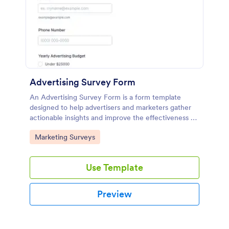
Advertising Survey Form
An Advertising Survey Form is a form template
designed to help advertisers and marketers gather
actionable insights and improve the effectiveness of
their advertising campaigns.
Go to Category:
Marketing Surveys
Use Template
Preview