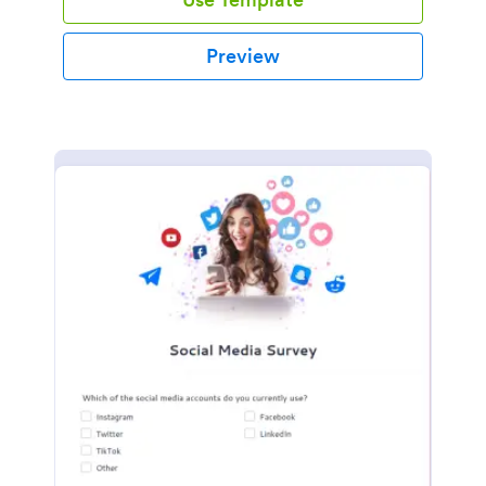
Preview