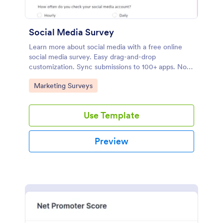
Social Media Survey
Learn more about social media with a free online
social media survey. Easy drag-and-drop
customization. Sync submissions to 100+ apps. No
coding required.
Go to Category:
Marketing Surveys
Use Template
Preview