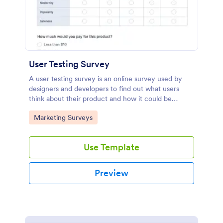
User Testing Survey
A user testing survey is an online survey used by
designers and developers to find out what users
think about their product and how it could be
improved.
Go to Category:
Marketing Surveys
Use Template
Preview