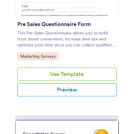
Pre Sales Questionnaire Form
This Pre-Sales Questionnaire allows you to build
trust, boost conversions, increase deal size and
optimize your time since you can collect qualified
information through a modern and efficient way of
Go to Category:
Marketing Surveys
marketing your business.
Use Template
Preview