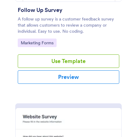
Follow Up Survey
A follow up survey is a customer feedback survey
that allows customers to review a company or
individual. Easy to use. No coding.
Go to Category:
Marketing Forms
Use Template
Preview