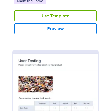
Go to Category:
Marketing Forms
Use Template
Preview