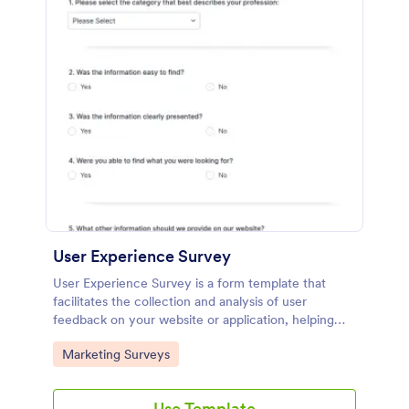
User Experience Survey
User Experience Survey is a form template that
facilitates the collection and analysis of user
feedback on your website or application, helping
you improve your offerings with Jotform's intuitive
Go to Category:
Marketing Surveys
design and real-time data access.
Use Template