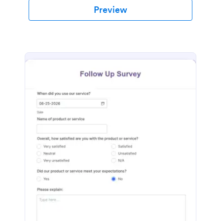
Preview