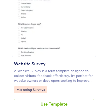
Website Survey
A Website Survey is a form template designed to
collect visitors' feedback effortlessly. It's perfect for
website owners or developers seeking to improve
user experience and site functionalities. This
Go to Category:
Marketing Surveys
intuitive tool saves time, aids in decision-making and
enhances customer satisfaction.
Use Template