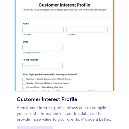
Customer Interest Profile
A customer interest profile allows you to compile
your client information in a central database to
provide more value to your clients. Provide a better
customer experience!