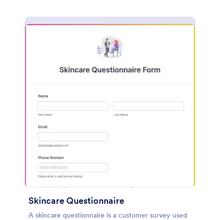
Skincare Questionnaire
A skincare questionnaire is a customer survey used