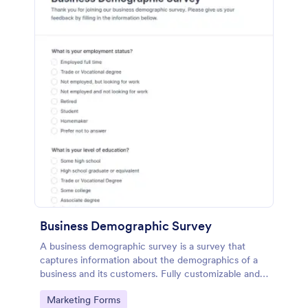
Business Demographic Survey
A business demographic survey is a survey that
captures information about the demographics of a
business and its customers. Fully customizable and
free.
Go to Category:
Marketing Forms