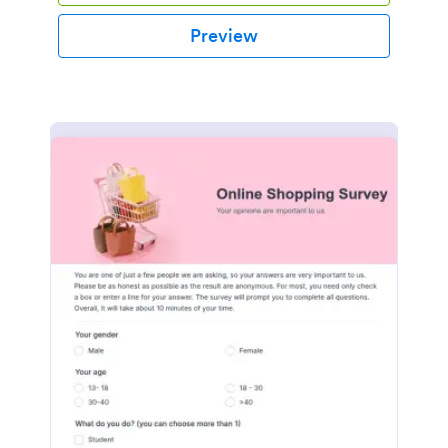
Preview