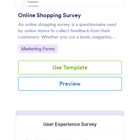
Online Shopping Survey
An online shopping survey is a questionnaire used
by online stores to collect feedback from their
customers. Whether you run a book, magazine,
clothing, or furniture store, use this free Online
Go to Category:
Marketing Forms
Shopping Survey!
Use Template
Preview