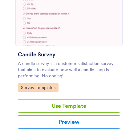
Candle Survey
A candle survey is a customer satisfaction survey
that aims to evaluate how well a candle shop is
performing. No coding!
Go to Category:
Survey Templates
Use Template
Preview