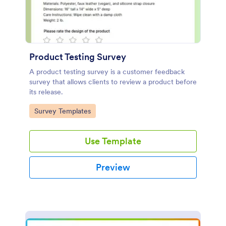
Product Testing Survey
A product testing survey is a customer feedback
survey that allows clients to review a product before
its release.
Go to Category:
Survey Templates
Use Template
Preview