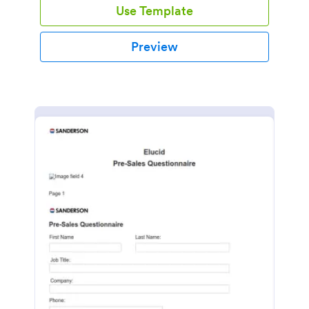
Use Template
Preview