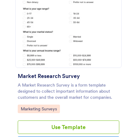
Market Research Survey
A Market Research Survey is a form template
designed to collect important information about
customers and the overall market for companies.
Go to Category:
Marketing Surveys
Use Template