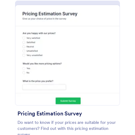
Pricing Estimation Survey
Do want to know if your prices are suitable for your
customers? Find out with this pricing estimation
survey.