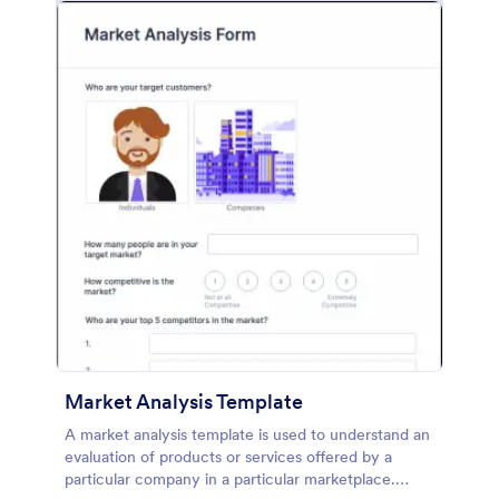
Market Analysis Template
A market analysis template is used to understand an
evaluation of products or services offered by a
particular company in a particular marketplace.