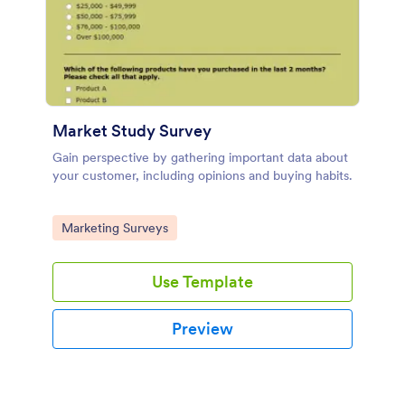
Market Study Survey
Gain perspective by gathering important data about
your customer, including opinions and buying habits.
Go to Category:
Marketing Surveys
Use Template
Preview