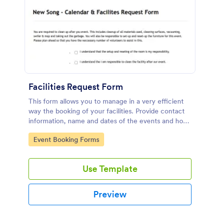
Facilities Request Form
This form allows you to manage in a very efficient
way the booking of your facilities. Provide contact
information, name and dates of the events and how
many people expected so enough chairs and tables
Go to Category:
Event Booking Forms
can be requested. It also includes a link to an
external form to the Tech Arts Request Form.
Use Template
Preview