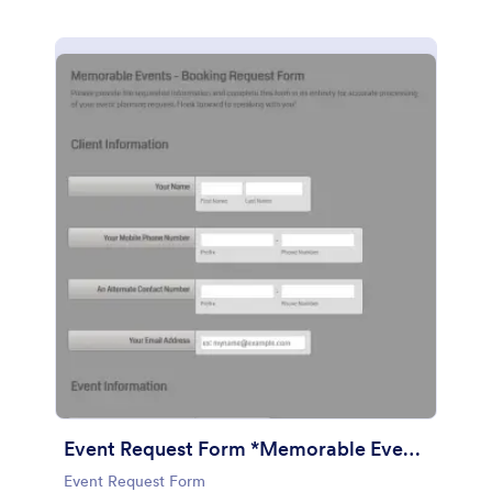
Event Request Form *Memorable Events
Event Request Form