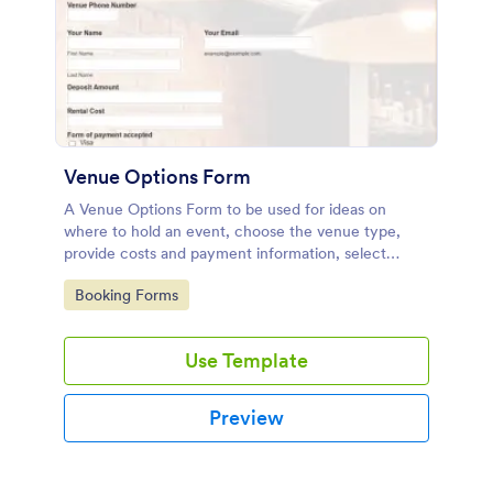
Venue Options Form
A Venue Options Form to be used for ideas on
where to hold an event, choose the venue type,
provide costs and payment information, select
indoor and outdoor amenities and get the contact
Go to Category:
Booking Forms
information of the Venue.
Use Template
Preview