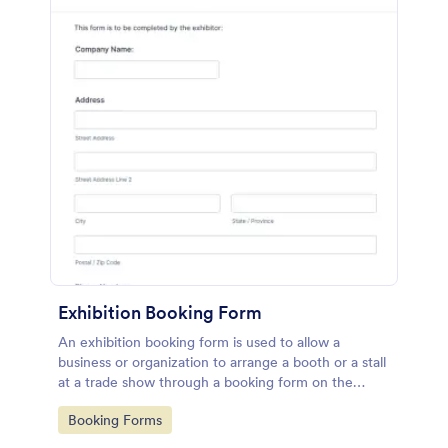
Exhibition Booking Form
An exhibition booking form is used to allow a
business or organization to arrange a booth or a stall
at a trade show through a booking form on the
organization's website.
Go to Category:
Booking Forms