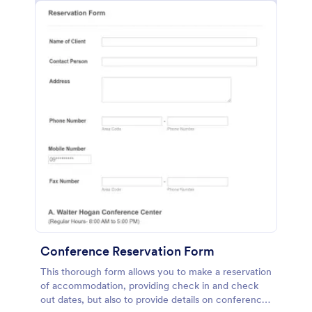
Conference Reservation Form
This thorough form allows you to make a reservation
of accommodation, providing check in and check
out dates, but also to provide details on conference