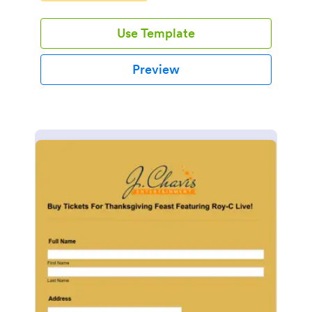
Use Template
Preview