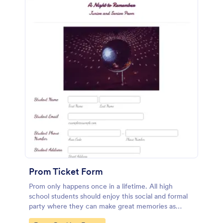
Prom Ticket Form
Prom only happens once in a lifetime. All high
school students should enjoy this social and formal
party where they can make great memories as
classmates and friends. If you belong to the team