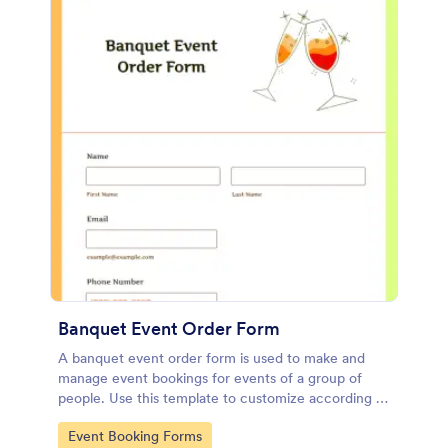
Banquet Event Order Form
A banquet event order form is used to make and
manage event bookings for events of a group of
people. Use this template to customize according to
your needs!
Go to Category:
Event Booking Forms