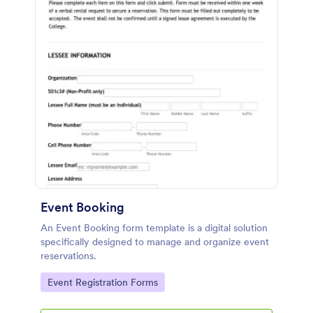
Event Booking
An Event Booking form template is a digital solution
specifically designed to manage and organize event
reservations.
Go to Category:
Event Registration Forms