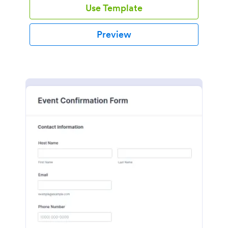
Use Template
Preview