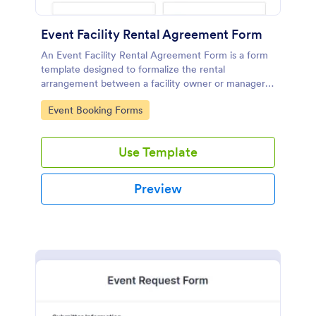
Event Facility Rental Agreement Form
An Event Facility Rental Agreement Form is a form
template designed to formalize the rental
arrangement between a facility owner or manager
and an individual or organization seeking to rent the
Go to Category:
Event Booking Forms
space for an event.
Use Template
Preview