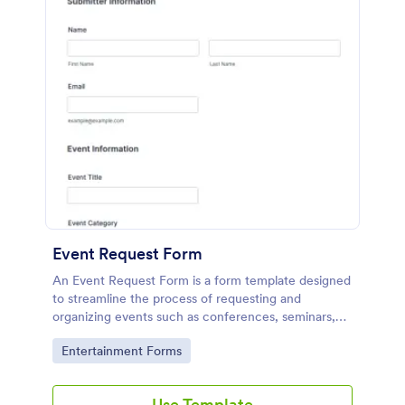
Event Request Form
An Event Request Form is a form template designed
to streamline the process of requesting and
organizing events such as conferences, seminars,
fairs, and charity events
Go to Category:
Entertainment Forms
Use Template