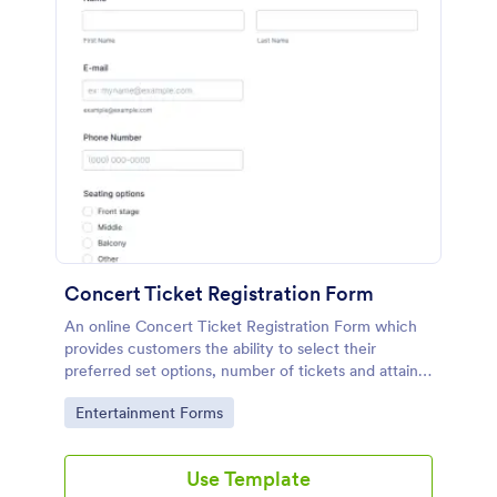
Concert Ticket Registration Form
An online Concert Ticket Registration Form which
provides customers the ability to select their
preferred set options, number of tickets and attain
further information regarding the event.
Go to Category:
Entertainment Forms
Use Template