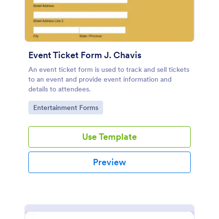
Event Ticket Form J. Chavis
An event ticket form is used to track and sell tickets
to an event and provide event information and
details to attendees.
Go to Category:
Entertainment Forms
Use Template
Preview