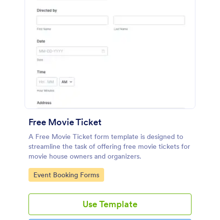
Free Movie Ticket
A Free Movie Ticket form template is designed to
streamline the task of offering free movie tickets for
movie house owners and organizers.
Go to Category:
Event Booking Forms
Use Template