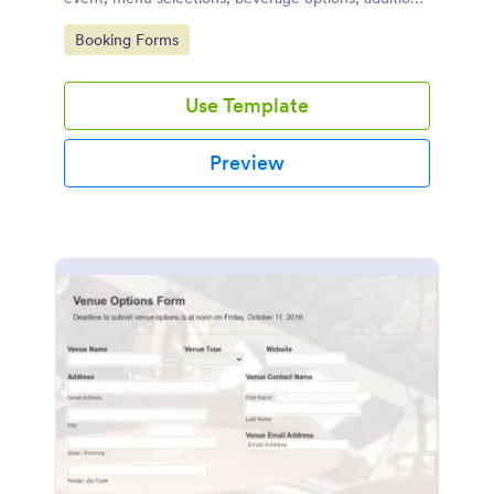
services required, special dietary requirements, and
Go to Category:
Booking Forms
contact details.
Use Template
Preview