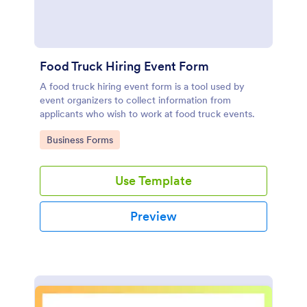
Food Truck Hiring Event Form
A food truck hiring event form is a tool used by
event organizers to collect information from
applicants who wish to work at food truck events.
Go to Category:
Business Forms
Use Template
Preview