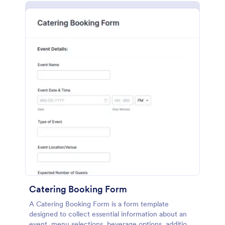
Catering Booking Form
A Catering Booking Form is a form template
designed to collect essential information about an
event, menu selections, beverage options, additional