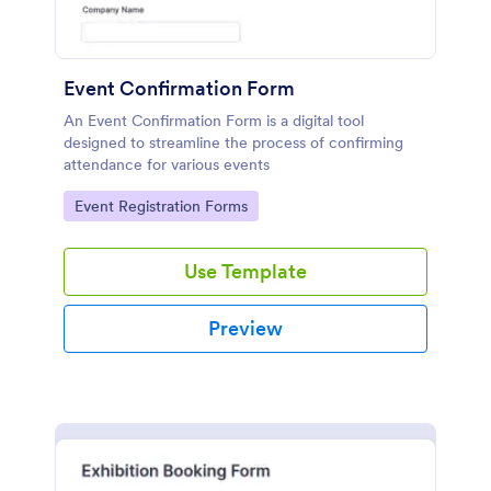
Event Confirmation Form
An Event Confirmation Form is a digital tool
designed to streamline the process of confirming
attendance for various events
Go to Category:
Event Registration Forms
Use Template
Preview