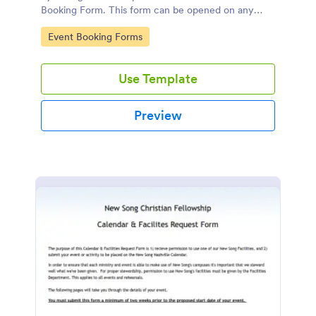
Booking Form. This form can be opened on any
device including desktop, mobile, or tablet.
Go to Category:
Event Booking Forms
Use Template
Preview