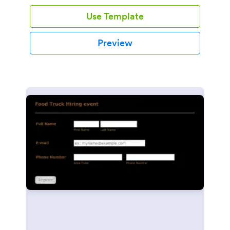
Use Template
Preview