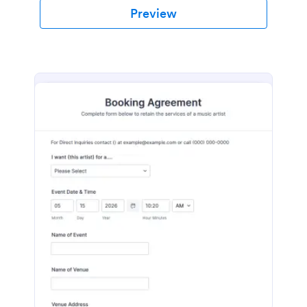
Preview