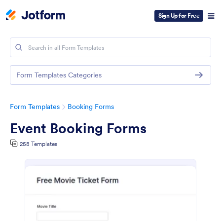
Sign Up for Free
Form Templates Categories
Form Templates
Booking Forms
Event Booking Forms
258 Templates