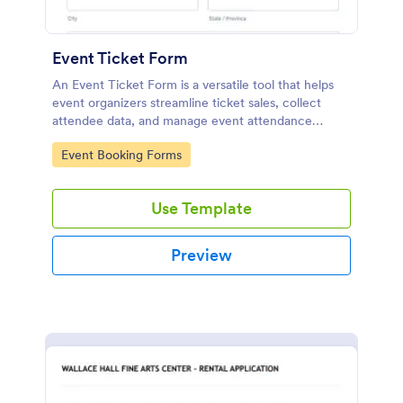
Event Ticket Form
An Event Ticket Form is a versatile tool that helps
event organizers streamline ticket sales, collect
attendee data, and manage event attendance
effectively, contributing to the overall success of
Go to Category:
Event Booking Forms
the event.
Use Template
Preview