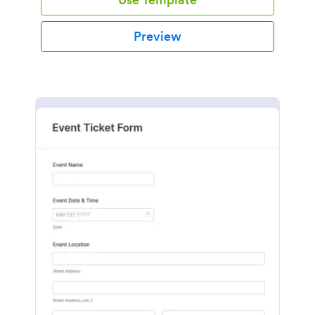
Preview