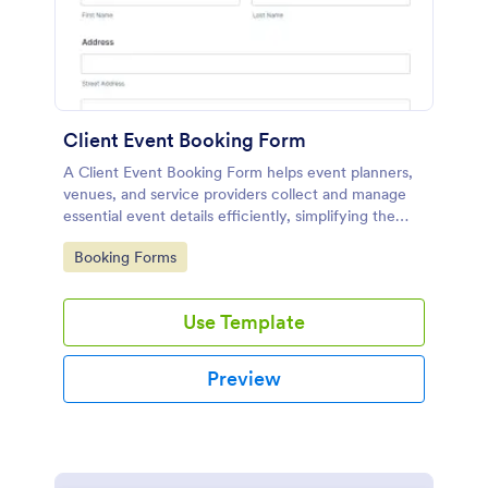
Client Event Booking Form
A Client Event Booking Form helps event planners,
venues, and service providers collect and manage
essential event details efficiently, simplifying the
booking and coordination process.
Go to Category:
Booking Forms
Use Template
Preview