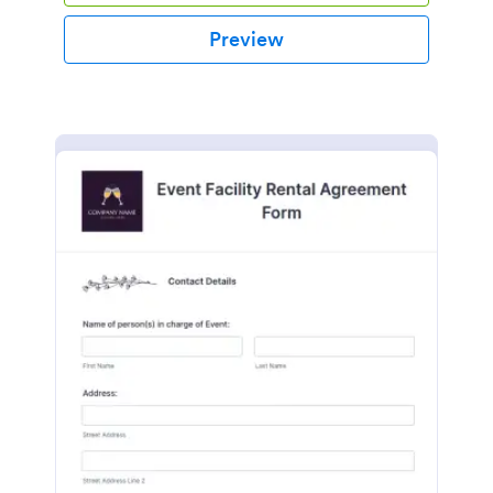
Preview