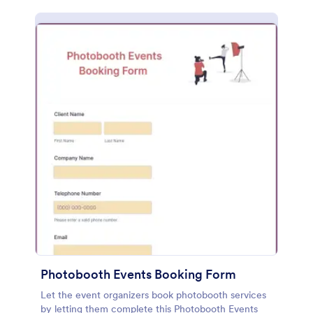
Photobooth Events Booking Form
Let the event organizers book photobooth services
by letting them complete this Photobooth Events