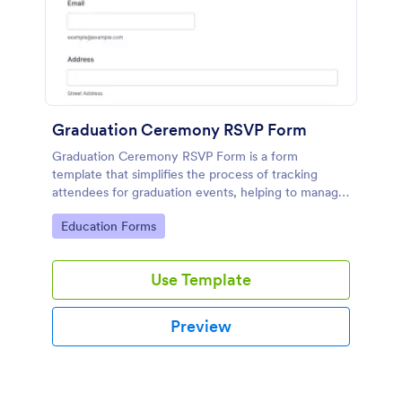
Graduation Ceremony RSVP Form
Graduation Ceremony RSVP Form is a form
template that simplifies the process of tracking
attendees for graduation events, helping to manage
guest lists effectively with Jotform's intuitive design.
Go to Category:
Education Forms
Use Template
Preview