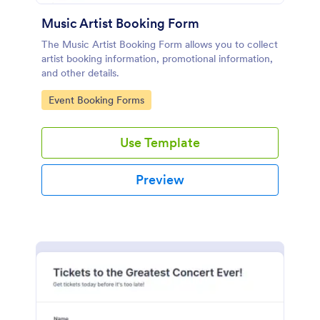
Music Artist Booking Form
The Music Artist Booking Form allows you to collect
artist booking information, promotional information,
and other details.
Go to Category:
Event Booking Forms
Use Template
Preview