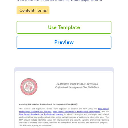
guides.
Go to Category:
Content Forms
Use Template
Preview