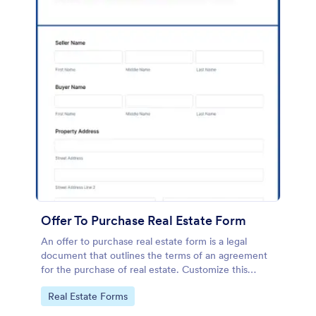
Offer To Purchase Real Estate Form
An offer to purchase real estate form is a legal
document that outlines the terms of an agreement
for the purchase of real estate. Customize this
template without coding!
Go to Category:
Real Estate Forms