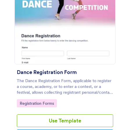
Dance Registration Form
The Dance Registration Form, applicable to register
a course, academy, or to enter a contest, or a
festival, allows collecting registrant personal/contact
information, asks to select a dance category and
Go to Category:
Registration Forms
provide comments if any.
Use Template