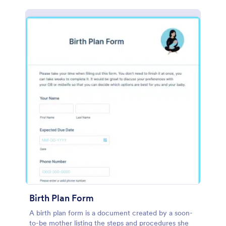
Birth Plan Form
A birth plan form is a document created by a soon-
to-be mother listing the steps and procedures she