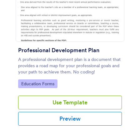
Professional Development Plan
A professional development plan is a document that
provides a road map for your professional goals and
your path to achieve them. No coding!
Go to Category:
Education Forms
Use Template
Preview