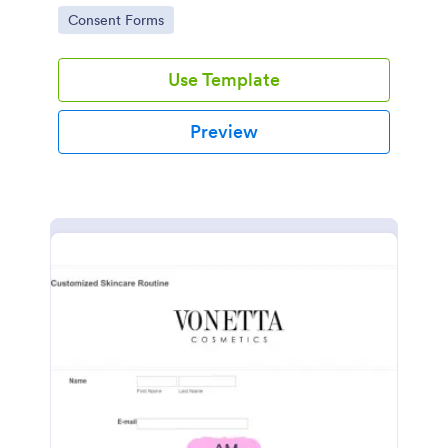
intravenous therapy injections.
Go to Category:
Consent Forms
Use Template
Preview