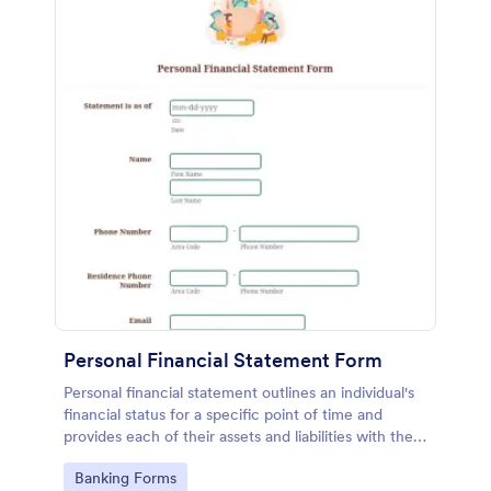
Personal Financial Statement Form
Personal financial statement outlines an individual's
financial status for a specific point of time and
provides each of their assets and liabilities with their
total value.
Go to Category:
Banking Forms