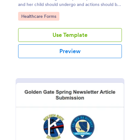
and her child should undergo and actions should be
taken during and after childbirth.
Go to Category:
Healthcare Forms
Use Template
Preview