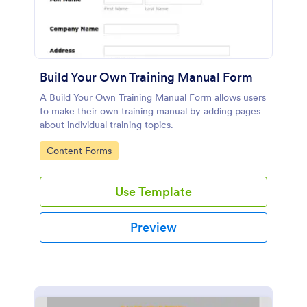
Build Your Own Training Manual Form
A Build Your Own Training Manual Form allows users
to make their own training manual by adding pages
about individual training topics.
Go to Category:
Content Forms
Use Template
Preview