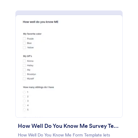
How Well Do You Know Me Survey Template
How Well Do You Know Me Form Template lets