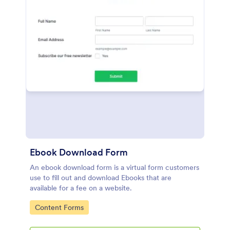
Ebook Download Form
An ebook download form is a virtual form customers
use to fill out and download Ebooks that are
available for a fee on a website.
Go to Category:
Content Forms