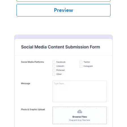
Preview