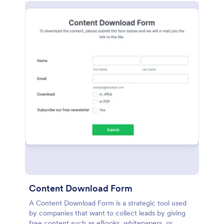
Content Download Form
A Content Download Form is a strategic tool used
by companies that want to collect leads by giving
free content such as eBooks, whitepapers, or