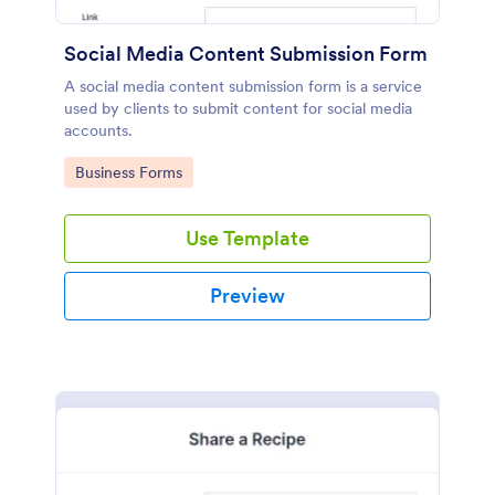
Social Media Content Submission Form
A social media content submission form is a service
used by clients to submit content for social media
accounts.
Go to Category:
Business Forms
Use Template
Preview