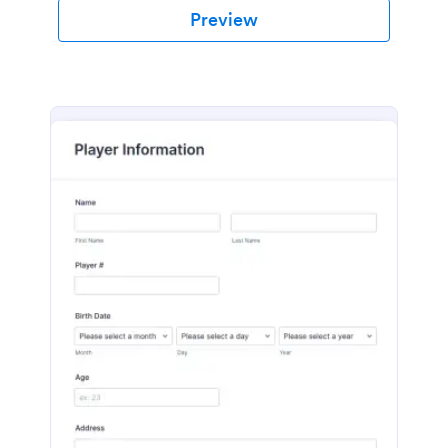
Preview