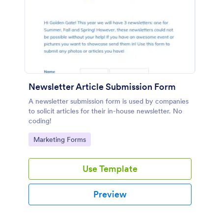
Newsletter Article Submission Form
A newsletter submission form is used by companies
to solicit articles for their in-house newsletter. No
coding!
Go to Category:
Marketing Forms
Use Template
Preview