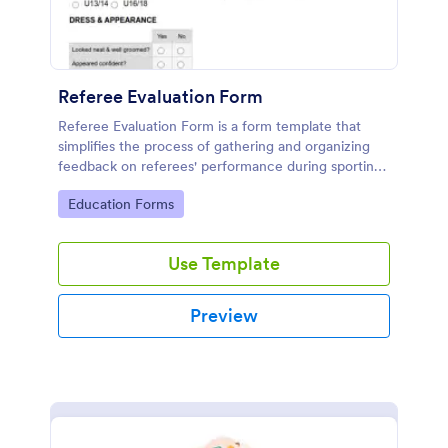
Referee Evaluation Form
Referee Evaluation Form is a form template that
simplifies the process of gathering and organizing
feedback on referees' performance during sporting
events, brought to you by Jotform.
Go to Category:
Education Forms
Use Template
Preview