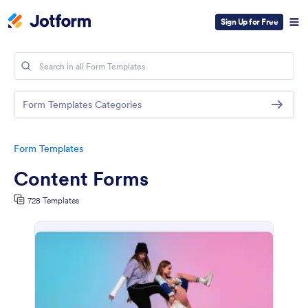
Sign Up for Free
Form Templates Categories
Form Templates
Content Forms
728 Templates