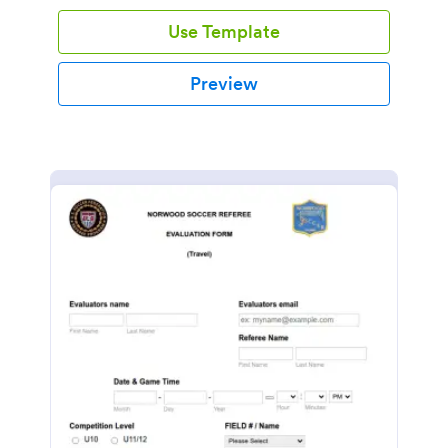
Use Template
Preview