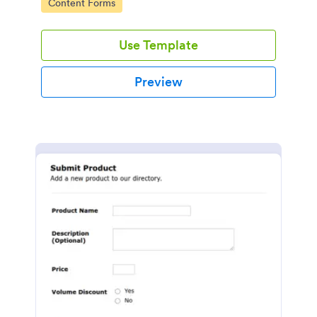
Go to Category:
Content Forms
Use Template
Preview