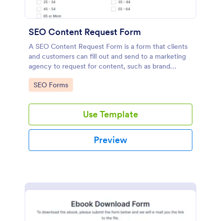
SEO Content Request Form
A SEO Content Request Form is a form that clients
and customers can fill out and send to a marketing
agency to request for content, such as brand
articles and blog posts, that they want to be written
Go to Category:
SEO Forms
and posted online.
Use Template
Preview