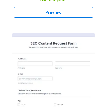
Preview