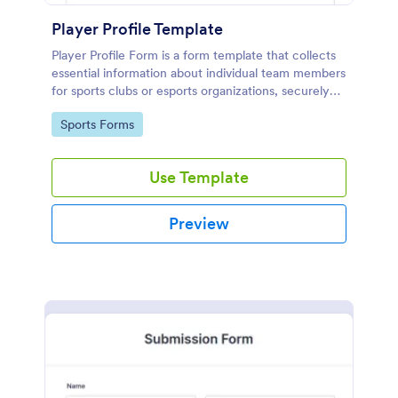
Player Profile Template
Player Profile Form is a form template that collects
essential information about individual team members
for sports clubs or esports organizations, securely
held and managed through Jotform's intuitive
Go to Category:
Sports Forms
platform.
Use Template
Preview