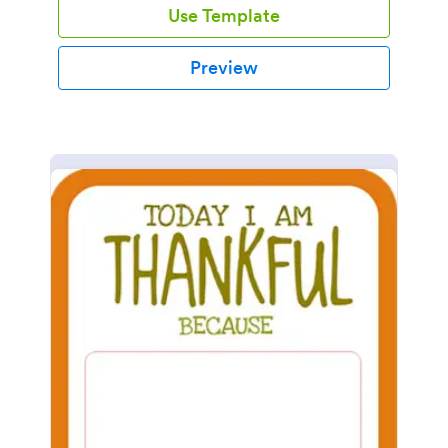
Use Template
Preview