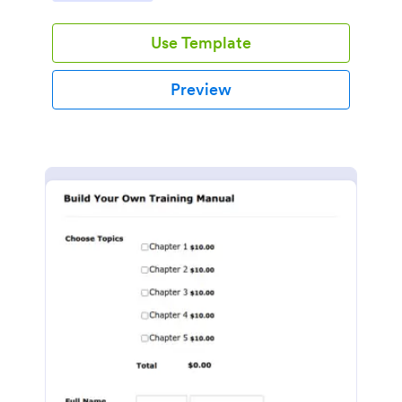
Use Template
Preview