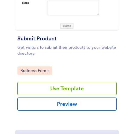
Submit Product
Get visitors to submit their products to your website
directory.
Go to Category:
Business Forms
Use Template
Preview