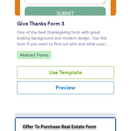
Give Thanks Form 3
One of the best thanksgiving form with great
looking background and modern design. Use this
form if you want to find out who and what your
friends, employees or colleagues are thankful for.
Go to Category:
Abstract Forms
Use Template
Preview