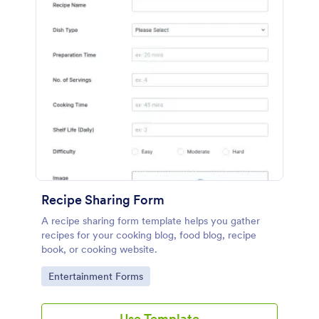
Recipe Sharing Form
A recipe sharing form template helps you gather
recipes for your cooking blog, food blog, recipe
book, or cooking website.
Go to Category:
Entertainment Forms
Use Template