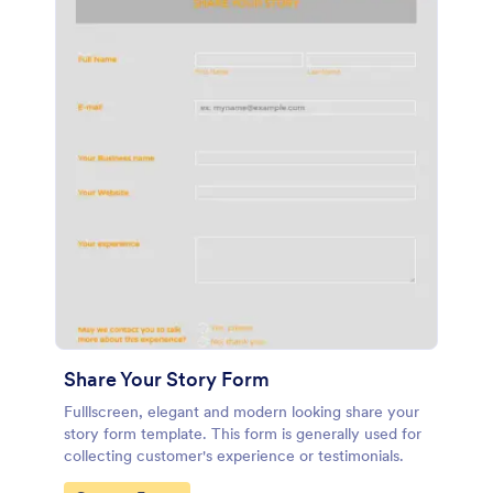
Share Your Story Form
Fulllscreen, elegant and modern looking share your
story form template. This form is generally used for
collecting customer's experience or testimonials.