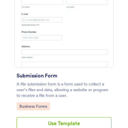
Submission Form
A file submission form is a form used to collect a
user’s files and data, allowing a website or program
to receive a file from a user.
Go to Category:
Business Forms
Use Template