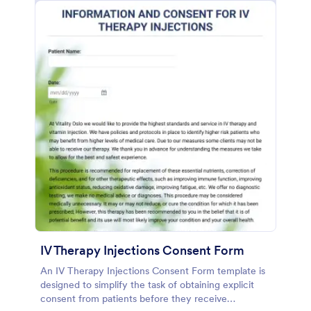
IV Therapy Injections Consent Form
An IV Therapy Injections Consent Form template is
designed to simplify the task of obtaining explicit
consent from patients before they receive