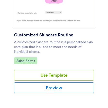
Customized Skincare Routine
A customized skincare routine is a personalized skin
care plan that is suited to meet the needs of
individual clients.
Go to Category:
Salon Forms
Use Template
Preview