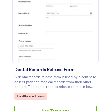
Dental Records Release Form
A dental records release form is used by a dentist to
collect patient’s medical records from their other
doctors. The dental records release form can be
customized to fit the way you conduct your
Go to Category:
Healthcare Forms
business.
Use Template