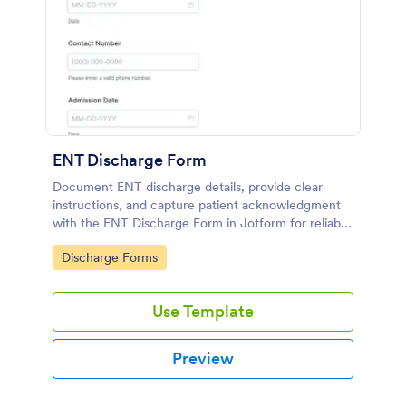
ENT Discharge Form
Document ENT discharge details, provide clear
instructions, and capture patient acknowledgment
with the ENT Discharge Form in Jotform for reliable
data collection and organized form submission
Go to Category:
Discharge Forms
records.
Use Template
Preview