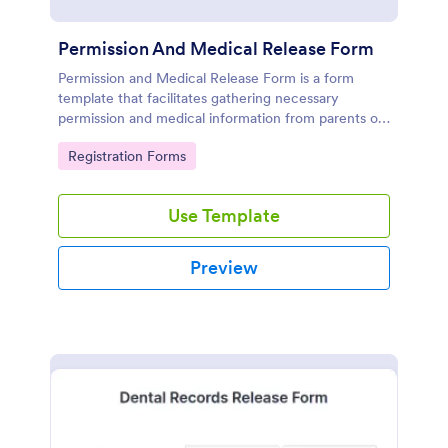
Permission And Medical Release Form
Permission and Medical Release Form is a form
template that facilitates gathering necessary
permission and medical information from parents or
guardians for children participating in events or
Go to Category:
Registration Forms
activities, expertly designed by Jotform for easy use
and seamless data collection.
Use Template
Preview