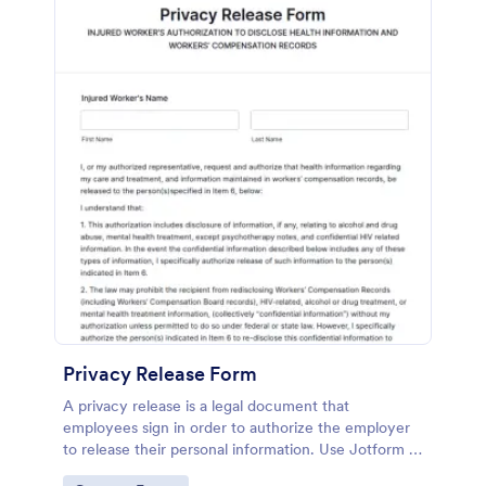
Privacy Release Form
A privacy release is a legal document that
employees sign in order to authorize the employer
to release their personal information. Use Jotform to
get what you need!