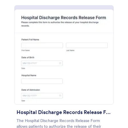
Hospital Discharge Records Release Form
The Hospital Discharge Records Release Form
allows patients to authorize the release of their