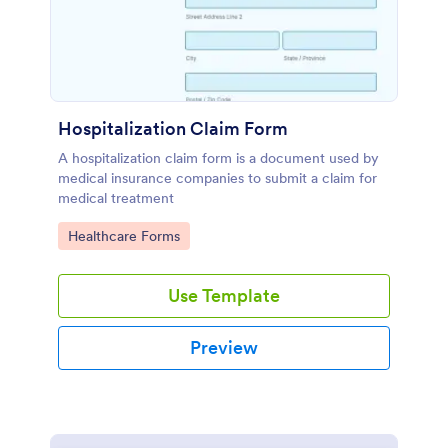
Hospitalization Claim Form
A hospitalization claim form is a document used by
medical insurance companies to submit a claim for
medical treatment
Go to Category:
Healthcare Forms
Use Template
Preview