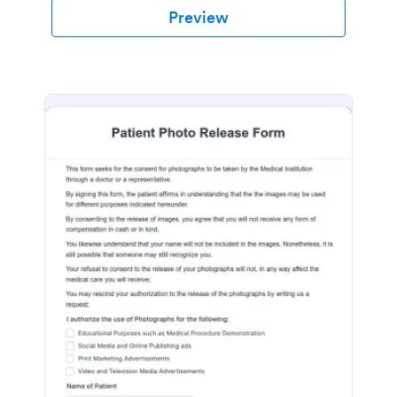
Preview