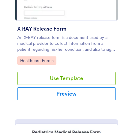
X RAY Release Form
An X-RAY release form is a document used by a
medical provider to collect information from a
patient regarding his/her condition, and also to sign
an authorization allowing the provider to take X-
Go to Category:
Healthcare Forms
Rays.
Use Template
Preview