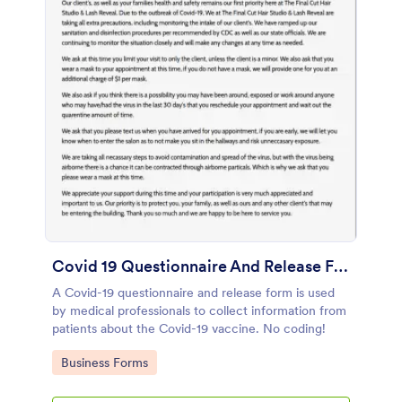
Covid 19 Questionnaire And Release Form
A Covid-19 questionnaire and release form is used
by medical professionals to collect information from
patients about the Covid-19 vaccine. No coding!
Go to Category:
Business Forms