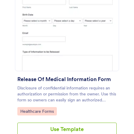
Release Of Medical Information Form
Disclosure of confidential information requires an
authorization or permission from the owner. Use this
form so owners can easily sign an authorized
consent for the release of their information,
Go to Category:
Healthcare Forms
whether they wish to release their medical records
or other health information.
Use Template