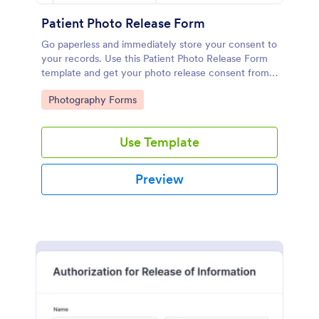
Patient Photo Release Form
Go paperless and immediately store your consent to
your records. Use this Patient Photo Release Form
template and get your photo release consent from
patients immediately!
Go to Category:
Photography Forms
Use Template
Preview