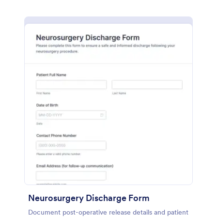
Neurosurgery Discharge Form
Document post-operative release details and patient