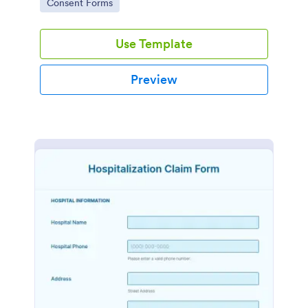
Go to Category:
Consent Forms
Use Template
Preview