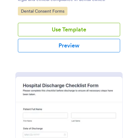
Go to Category:
Dental Consent Forms
Use Template
Preview