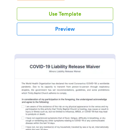
Use Template
Preview