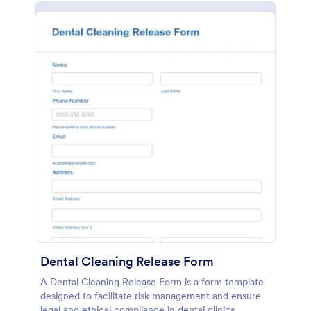
Dental Cleaning Release Form
A Dental Cleaning Release Form is a form template
designed to facilitate risk management and ensure
legal and ethical compliance in dental clinics.