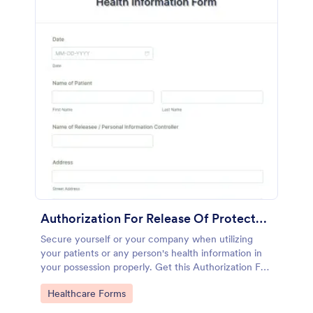
Authorization For Release Of Protected Health Information Form
Secure yourself or your company when utilizing
your patients or any person's health information in
your possession properly. Get this Authorization For
Release Of Protected Health Information Form
Go to Category:
Healthcare Forms
template and start getting the proper consent right
away!