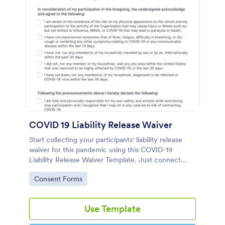
COVID 19 Liability Release Waiver
Start collecting your participants' liability release
waiver for this pandemic using this COVID-19
Liability Release Waiver Template. Just connect
your device to the internet and load your form and
Go to Category:
Consent Forms
start collecting your liability release waiver. Get this
here in Jotform!
Use Template