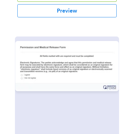
Preview