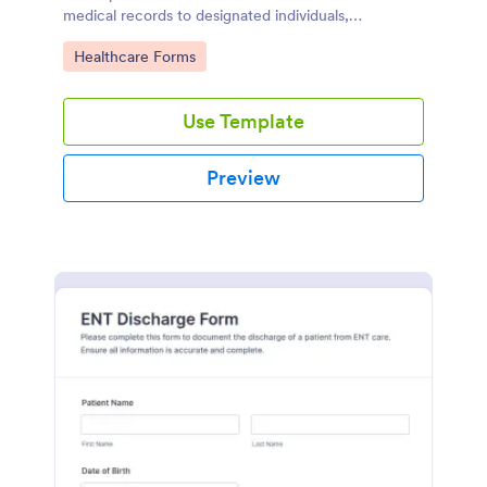
medical records to designated individuals,
streamlining data collection and follow-up care.
Go to Category:
Healthcare Forms
Use Template
Preview