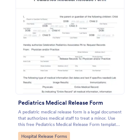
Pediatrics Medical Release Form
A pediatric medical release form is a legal document
that authorizes medical staff to treat a minor. Use
this free Pediatrics Medical Release Form template
to collect informed consent from parents for
Go to Category:
Hospital Release Forms
pediatric care!