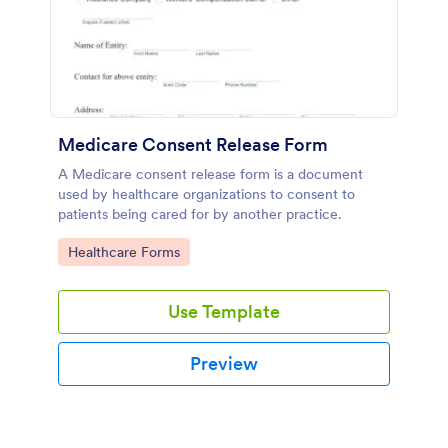
Medicare Consent Release Form
A Medicare consent release form is a document
used by healthcare organizations to consent to
patients being cared for by another practice.
Go to Category:
Healthcare Forms
Use Template
Preview