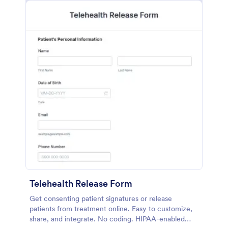
Telehealth Release Form
Get consenting patient signatures or release
patients from treatment online. Easy to customize,
share, and integrate. No coding. HIPAA-enabled