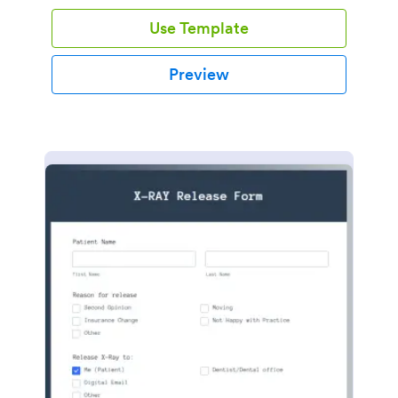
Use Template
Preview