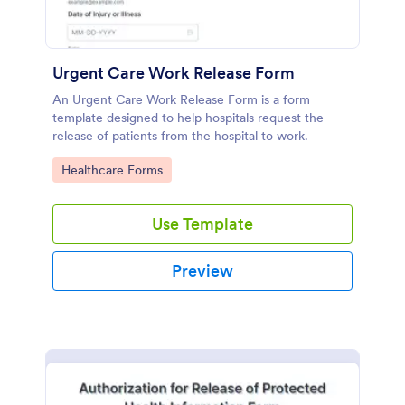
Urgent Care Work Release Form
An Urgent Care Work Release Form is a form
template designed to help hospitals request the
release of patients from the hospital to work.
Go to Category:
Healthcare Forms
Use Template
Preview