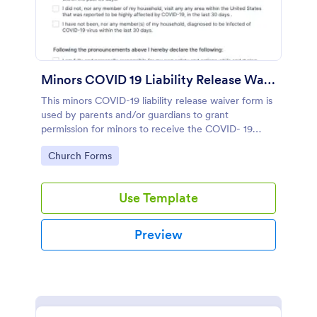
Minors COVID 19 Liability Release Waiver
This minors COVID-19 liability release waiver form is
used by parents and/or guardians to grant
permission for minors to receive the COVID- 19
vaccines. No coding!
Go to Category:
Church Forms
Use Template
Preview