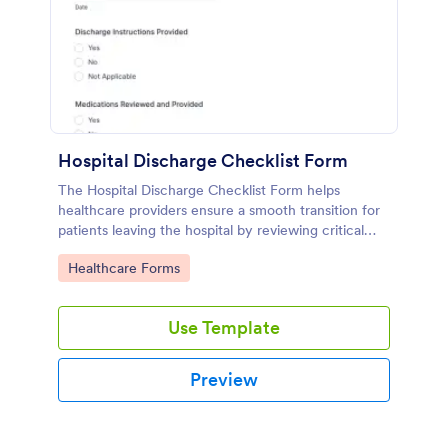
Hospital Discharge Checklist Form
The Hospital Discharge Checklist Form helps
healthcare providers ensure a smooth transition for
patients leaving the hospital by reviewing critical
information before discharge.
Go to Category:
Healthcare Forms
Use Template
Preview