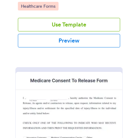
plans.
Go to Category:
Healthcare Forms
Use Template
Preview