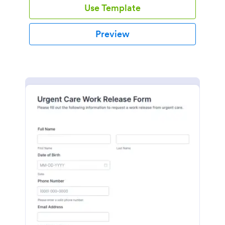
Use Template
Preview