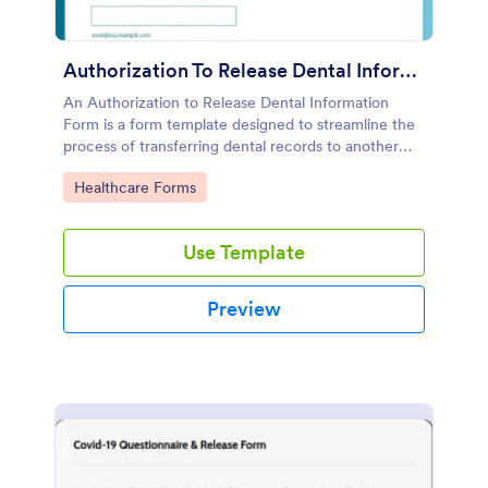
Authorization To Release Dental Information Form
An Authorization to Release Dental Information
Form is a form template designed to streamline the
process of transferring dental records to another
dentist or for insurance companies to cover the cost
Go to Category:
Healthcare Forms
of treatment
Use Template
Preview