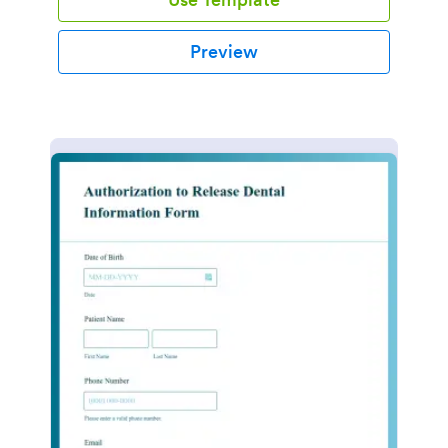
Preview