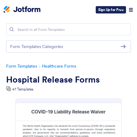
Sign Up for Free
Form Templates Categories
Form Templates
Healthcare Forms
Hospital Release Forms
47 Templates