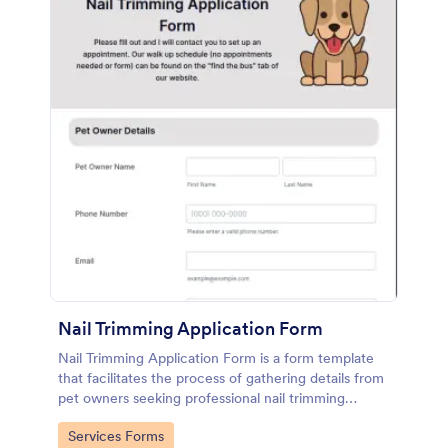
Nail Trimming Application Form
Nail Trimming Application Form is a form template
that facilitates the process of gathering details from
pet owners seeking professional nail trimming
services, designed with Jotform's user-friendly
Go to Category:
Services Forms
features.