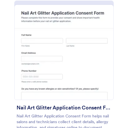
Nail Art Glitter Application Consent Form
Nail Art Glitter Application Consent Form helps nail
salons and technicians collect client details, allergy
information, and signatures online to document