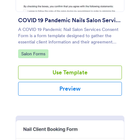
COVID 19 Pandemic Nails Salon Services Consent Form
A COVID 19 Pandemic Nail Salon Services Consent
Form is a form template designed to gather the
essential client information and their agreement
before they access salon services amidst the
Go to Category:
Salon Forms
pandemic period.
Use Template
Preview