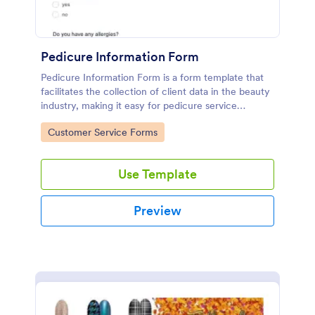
Pedicure Information Form
Pedicure Information Form is a form template that
facilitates the collection of client data in the beauty
industry, making it easy for pedicure service
providers to gather necessary information with
Go to Category:
Customer Service Forms
Jotform's seamless digital solution.
Use Template
Preview