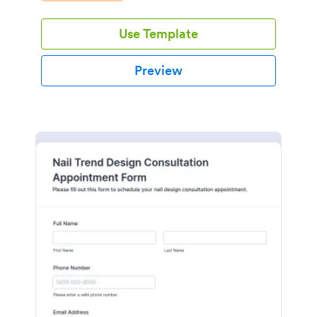
Use Template
Preview