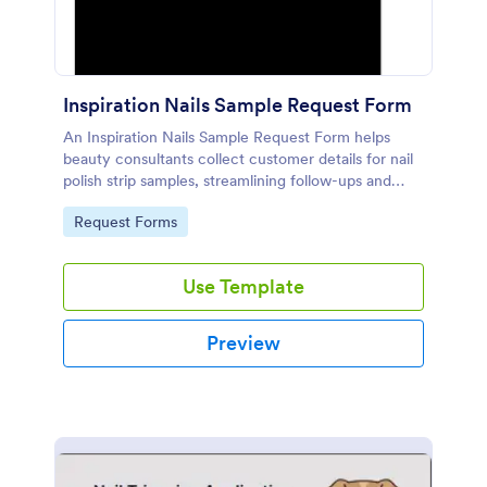
Inspiration Nails Sample Request Form
An Inspiration Nails Sample Request Form helps
beauty consultants collect customer details for nail
polish strip samples, streamlining follow-ups and
boosting engagement.
Go to Category:
Request Forms
Use Template
Preview