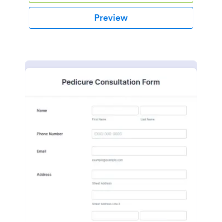
Preview