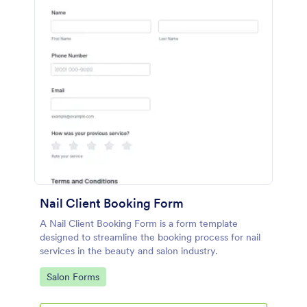
Nail Client Booking Form
A Nail Client Booking Form is a form template
designed to streamline the booking process for nail
services in the beauty and salon industry.
Go to Category:
Salon Forms