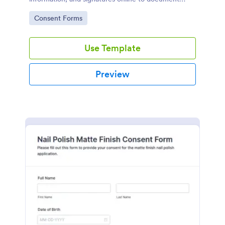
consent for glitter nail services.
Go to Category:
Consent Forms
Use Template
Preview