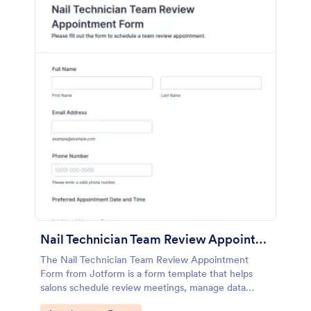
Nail Technician Team Review Appointment Form
The Nail Technician Team Review Appointment
Form from Jotform is a form template that helps
salons schedule review meetings, manage data
collection, and track technician performance using