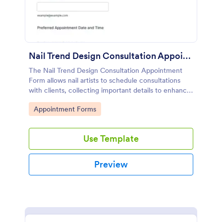
Nail Trend Design Consultation Appointment Form
The Nail Trend Design Consultation Appointment
Form allows nail artists to schedule consultations
with clients, collecting important details to enhance
customer service and streamline appointment
Go to Category:
Appointment Forms
management.
Use Template
Preview