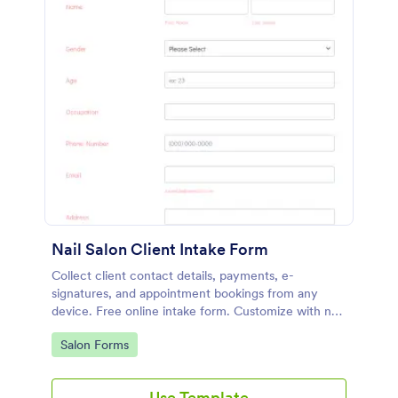
Nail Salon Client Intake Form
Collect client contact details, payments, e-
signatures, and appointment bookings from any
device. Free online intake form. Customize with no
coding. HIPAA enabled features option.
Go to Category:
Salon Forms
Use Template