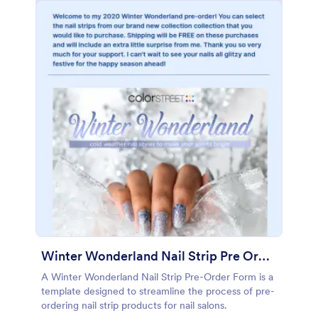
Winter Wonderland Nail Strip Pre Order Form
A Winter Wonderland Nail Strip Pre-Order Form is a
template designed to streamline the process of pre-
ordering nail strip products for nail salons.