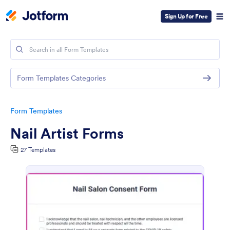
Sign Up for Free
Form Templates Categories
Form Templates
Nail Artist Forms
27 Templates