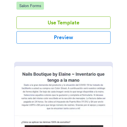
Go to Category:
Salon Forms
Use Template
Preview