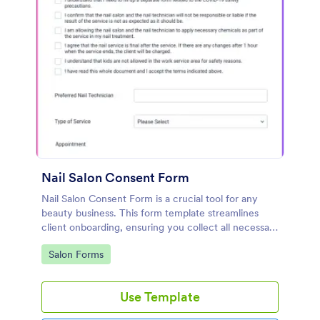
Nail Salon Consent Form
Nail Salon Consent Form is a crucial tool for any
beauty business. This form template streamlines
client onboarding, ensuring you collect all necessary
details for treatments. It helps with regulatory
Go to Category:
Salon Forms
compliance, reduces paperwork, and enhances
customer service.
Use Template