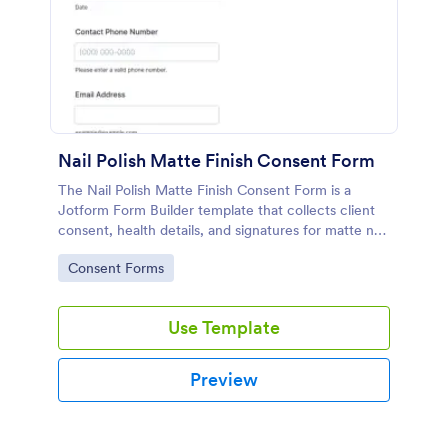
Nail Polish Matte Finish Consent Form
The Nail Polish Matte Finish Consent Form is a
Jotform Form Builder template that collects client
consent, health details, and signatures for matte nail
services using a no-code form builder, drag-and-
Go to Category:
Consent Forms
drop interface, and online form submission for
streamlined data collection.
Use Template
Preview