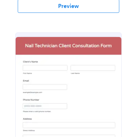
Preview