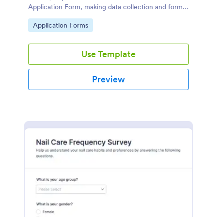
Application Form, making data collection and form
submission simple for both applicants and your
Go to Category:
Application Forms
team.
Use Template
Preview