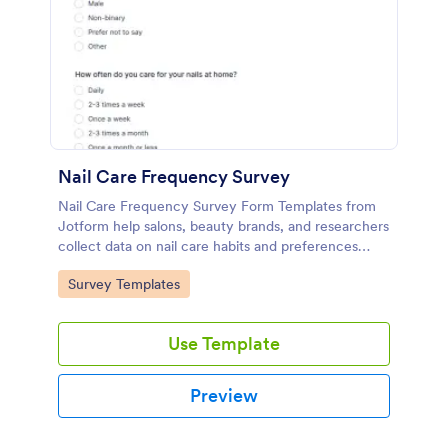
Nail Care Frequency Survey
Nail Care Frequency Survey Form Templates from
Jotform help salons, beauty brands, and researchers
collect data on nail care habits and preferences
through an online form template built with a no-
Go to Category:
Survey Templates
code form builder.
Use Template
Preview