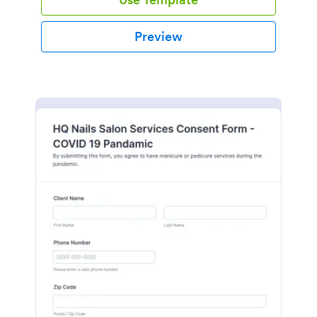
Preview