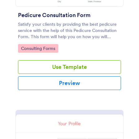
Pedicure Consultation Form
Satisfy your clients by providing the best pedicure
service with the help of this Pedicure Consultation
Form. This form will help you on how you will
approach the client regarding the foot and nail care.
Go to Category:
Consulting Forms
Use Template
Preview