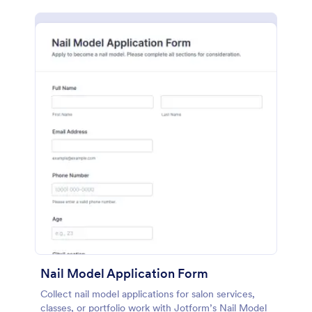
Nail Model Application Form
Collect nail model applications for salon services,
classes, or portfolio work with Jotform’s Nail Model