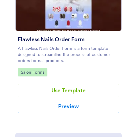
Flawless Nails Order Form
A Flawless Nails Order Form is a form template
designed to streamline the process of customer
orders for nail products.
Go to Category:
Salon Forms
Use Template
Preview