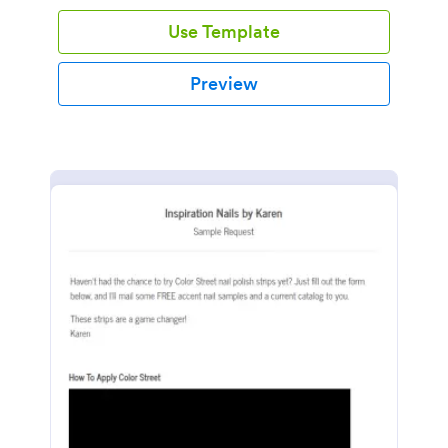
Use Template
Preview