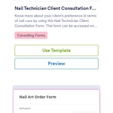
Nail Technician Client Consultation Form
Know more about your client's preference in terms
of nail care by using this Nail Technician Client
Consultation Form. This form can be accessed on
any device including mobiles and tablets.
Go to Category:
Consulting Forms
Use Template
Preview