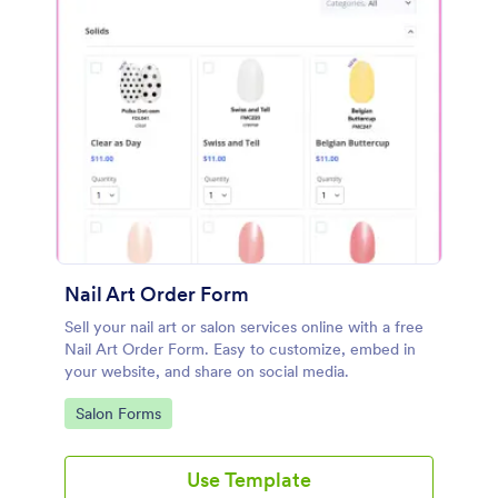
Nail Art Order Form
Sell your nail art or salon services online with a free
Nail Art Order Form. Easy to customize, embed in
your website, and share on social media.
Go to Category:
Salon Forms
Use Template