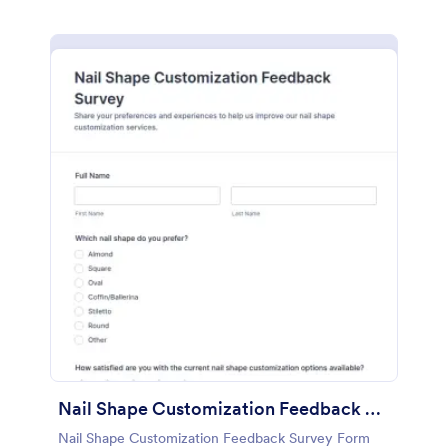
Nail Shape Customization Feedback Survey
Nail Shape Customization Feedback Survey Form