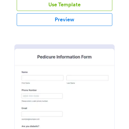
Use Template
Preview