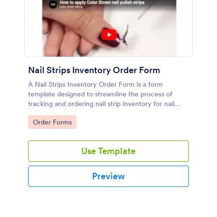
Nail Strips Inventory Order Form
A Nail Strips Inventory Order Form is a form
template designed to streamline the process of
tracking and ordering nail strip inventory for nail
artists.
Go to Category:
Order Forms
Use Template
Preview