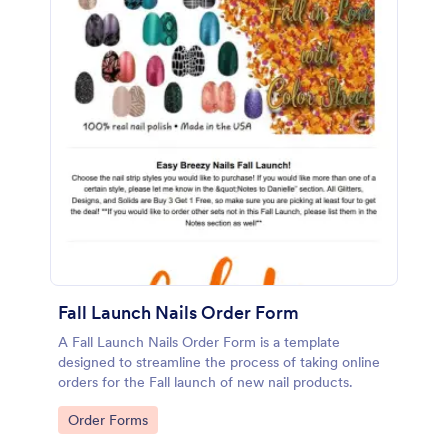
Fall Launch Nails Order Form
A Fall Launch Nails Order Form is a template
designed to streamline the process of taking online
orders for the Fall launch of new nail products.
Go to Category:
Order Forms