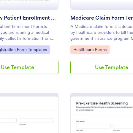
Adult New Patient Enrollment Form
Medicare Claim Form Te
tient Enrollment Form is
A Medicare claim form is a doc
you are running a medical
by healthcare providers to bill th
sily collect information from
government insurance program 
 enroll them in your practice.
gory:
Go to Category:
gistration Form Templates
Healthcare Forms
Use Template
Use Template