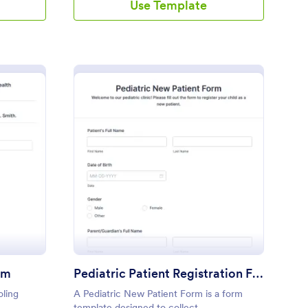
Use Template
ank FHO Enrolment Form
: Pediatric Patient Reg
Preview
rm
Pediatric Patient Registration Form
oling
A Pediatric New Patient Form is a form
template designed to collect