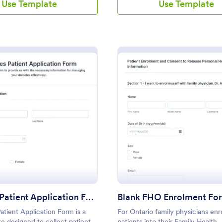
Use Template
Use Template
: Diabetes Patient Application Form
: Bl
Preview
Preview
Diabetes Patient Application Form
Blank FHO Enrolment Fo
atient Application Form is a
For Ontario family physicians enr
e designed to collect patient
patients into their Family Health