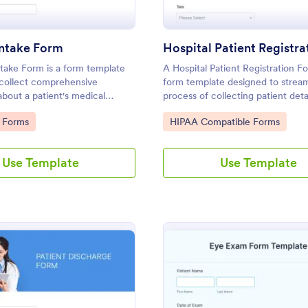
Intake Form
take Form is a form template
A Hospital Patient Registration Fo
 collect comprehensive
form template designed to stream
about a patient's medical
process of collecting patient deta
 surgeries, genetics, and
their stay in the hospital.
gory:
Go to Category:
 Forms
HIPAA Compatible Forms
Use Template
Use Template