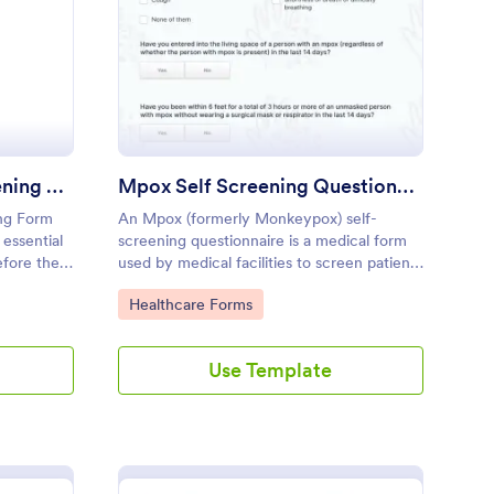
e Exercise Health Screening Form
: Mpox Self Screening
Preview
Pre Exercise Health Screening Form
Mpox Self Screening Questionnaire
ing Form
An Mpox (formerly Monkeypox) self-
 essential
screening questionnaire is a medical form
efore they
used by medical facilities to screen patients
lored
for monkeypox - a disease with symptoms
Go to Category:
Healthcare Forms
similar to those of smallpox
Use Template