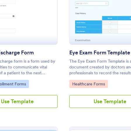
: Patient Discharge Form
: Ey
Preview
Preview
Discharge Form
Eye Exam Form Template
scharge form is a form used by
The Eye Exam Form Template is 
lities to communicate vital
document created by doctors an
of a patient to the next
professionals to record the result
rovider.
examinations. Easy to use. No co
gory:
Go to Category:
rollment Forms
Healthcare Forms
messy papers.
Use Template
Use Template