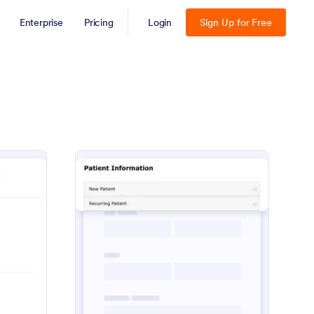
Enterprise
Pricing
Login
Sign Up for Free
spital Patient Registration Form
: Patient Information
Preview