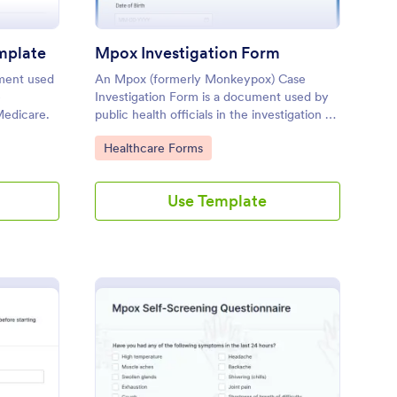
mplate
Mpox Investigation Form
ument used
An Mpox (formerly Monkeypox) Case
e
Investigation Form is a document used by
Medicare.
public health officials in the investigation of
a Mpox case.
Go to Category:
Healthcare Forms
Use Template