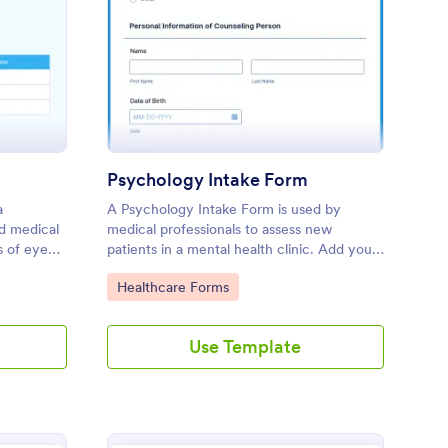
e Exam Form Template
: Psychology Intake F
Preview
Psychology Intake Form
a
A Psychology Intake Form is used by
d medical
medical professionals to assess new
s of eye
patients in a mental health clinic. Add your
ding. No
logo and update the form's background to
Go to Category:
Healthcare Forms
fit your brand without coding!
Use Template