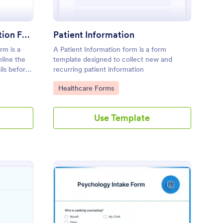
Hospital Patient Registration Form
Patient Information
rm is a
A Patient Information form is a form
line the
template designed to collect new and
ils before
recurring patient information
Go to Category:
Healthcare Forms
Use Template