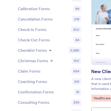
Calibration Forms
89
Cancellation Forms
218
Check-In Forms
302
Check-Out Forms
64
Checklist Forms
5,685
Christmas Forms
100
New Clie
Claim Forms
654
A new client
Coaching Forms
261
that is used
information 
Confirmation Forms
91
Consider add
Go to Cate
Healthcare
Form to your
Consulting Forms
339