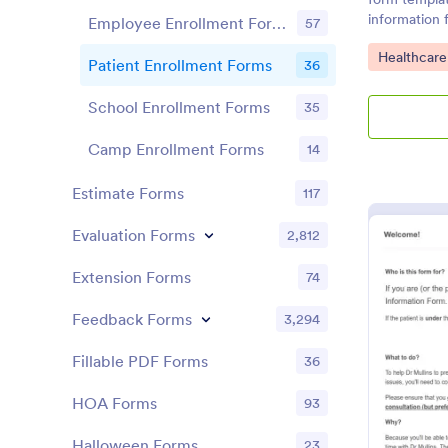
information 
Employee Enrollment Forms
57
management
Go to Cate
Healthcare
Patient Enrollment Forms
36
School Enrollment Forms
35
Camp Enrollment Forms
14
Estimate Forms
117
Evaluation Forms
2,812
Extension Forms
74
Feedback Forms
3,294
Fillable PDF Forms
36
HOA Forms
93
Halloween Forms
23