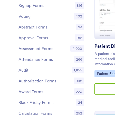
Signup Forms
816
Voting
402
Abstract Forms
93
Approval Forms
912
Patient 
Assessment Forms
4,020
A patient di
medical faci
Attendance Forms
266
information 
healthcare p
Audit
1,855
Go to Cate
Patient En
Authorization Forms
902
Award Forms
223
Black Friday Forms
24
Calculation Forms
252