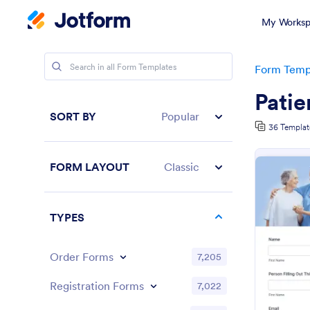
My Worksp
Form Temp
Patie
SORT BY
Popular
36 Templat
FORM LAYOUT
Classic
TYPES
Order Forms
7,205
Registration Forms
7,022