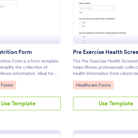
: Health Nutrition Form
: Pr
Preview
Preview
trition Form
rition Form is a form template
The Pre-Exercise Health Screen
simplify the collection of
helps fitness professionals collect
llness information. Ideal for
health information from clients b
d health coaches, it streamlines
exercise, ensuring safety and tai
gory:
Go to Category:
 Forms
Healthcare Forms
, helping to create personalized
fitness programs.
ans. Expedite your process with
Use Template
Use Template