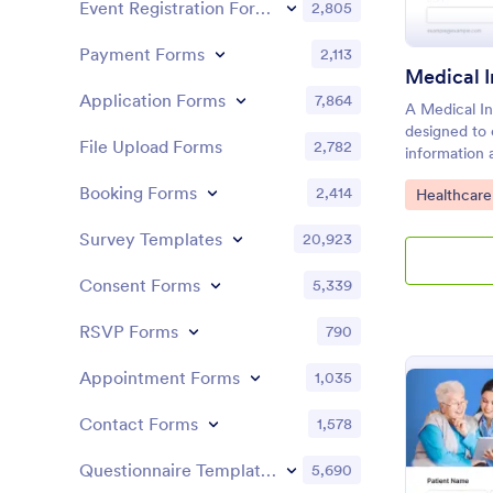
Event Registration Forms
2,805
Payment Forms
2,113
Medical 
Application Forms
7,864
A Medical In
designed to
File Upload Forms
2,782
information 
history, past
Booking Forms
2,414
Go to Cate
Healthcare
symptoms
Survey Templates
20,923
Consent Forms
5,339
RSVP Forms
790
Appointment Forms
1,035
Contact Forms
1,578
Questionnaire Templates
5,690