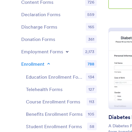
Content Forms
726
Declaration Forms
559
Discharge Forms
165
Donation Forms
361
Employment Forms
2,173
Enrollment
788
Education Enrollment Forms
134
Telehealth Forms
127
Course Enrollment Forms
113
Benefits Enrollment Forms
105
A Diabetes P
Student Enrollment Forms
58
form templat