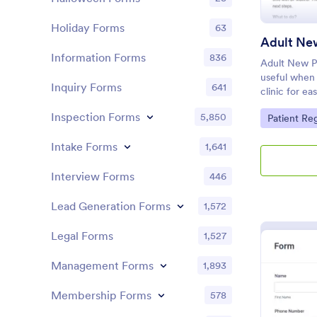
Holiday Forms
63
Information Forms
836
Adult New Pa
useful when 
Inquiry Forms
641
clinic for ea
patients and
Inspection Forms
5,850
Go to Cate
Patient Re
Intake Forms
1,641
Interview Forms
446
Lead Generation Forms
1,572
Legal Forms
1,527
Management Forms
1,893
Membership Forms
578