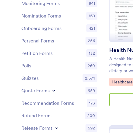
Monitoring Forms
941
Nomination Forms
169
Onboarding Forms
421
Personal Forms
256
Health Nu
Petition Forms
132
A Health Nut
designed to 
Polls
260
dietary or we
dietitians an
Quizzes
2,574
Go to Cate
Healthcare
client intake
nutrition pl
Quote Forms
959
Jotform!
Recommendation Forms
173
Refund Forms
200
Release Forms
592