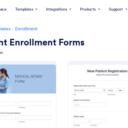
ace
Templates
Integrations
Products
Support
lates
Enrollment
nt Enrollment Forms
es
: Medical Intake Form
: Ho
Preview
Preview