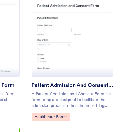
medial Massage Intake Form
: Patient Admission A
Preview
e Form
Patient Admission And Consent Form
s a form
A Patient Admission and Consent Form is a
edial
form template designed to facilitate the
admission process in healthcare settings.
Go to Category:
Healthcare Forms