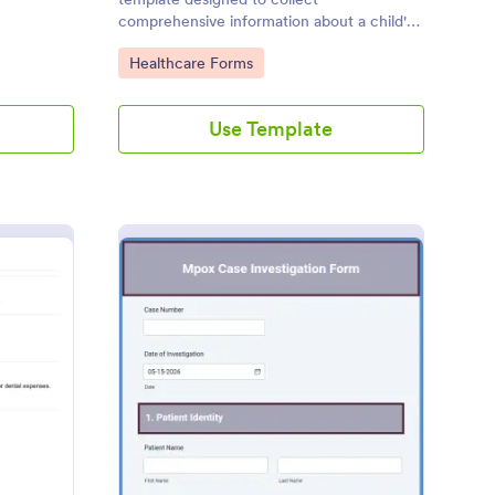
comprehensive information about a child's
health history, developmental milestones,
Go to Category:
Healthcare Forms
and family medical background.
Use Template
dicare Claim Form Template
: Mpox Investigation 
Preview