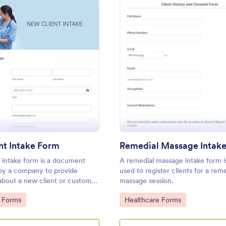
: New Client Intake Form
: Re
Preview
Preview
nt Intake Form
Remedial Massage Intak
 intake form is a document
A remedial massage intake form i
 by a company to provide
used to register clients for a rem
about a new client or customer.
massage session.
ing a free New Client Intake
gory:
Go to Category:
 Forms
Healthcare Forms
 website today!