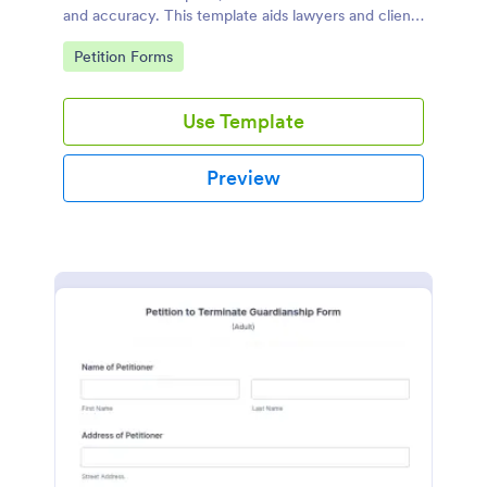
and accuracy. This template aids lawyers and clients
in swiftly navigating the necessary steps of divorce
Go to Category:
Petition Forms
paperwork. It simplifies the complex process and
reduces errors.
Use Template
Preview