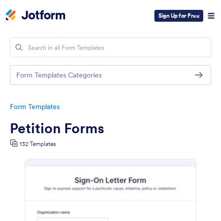
Sign Up for Free
Form Templates Categories
Form Templates
Petition Forms
132 Templates