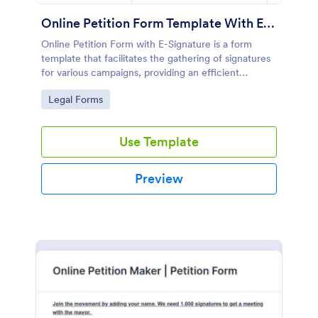
Online Petition Form Template With E Signature
Online Petition Form with E-Signature is a form
template that facilitates the gathering of signatures
for various campaigns, providing an efficient
platform by Jotform for secure and easy online
Go to Category:
Legal Forms
signatures collection.
Use Template
Preview