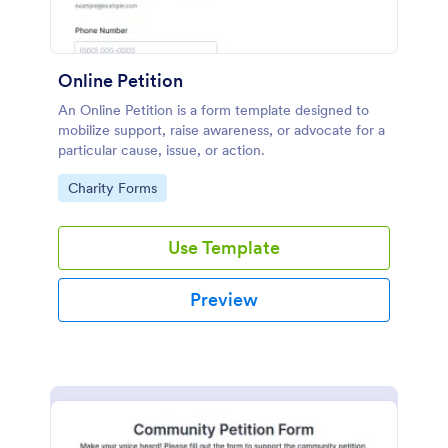
Online Petition
An Online Petition is a form template designed to
mobilize support, raise awareness, or advocate for a
particular cause, issue, or action.
Go to Category:
Charity Forms
Use Template
Preview