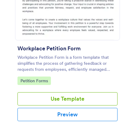
Workplace Petition Form
Workplace Petition Form is a form template that
simplifies the process of gathering feedback or
requests from employees, efficiently managed
through Jotform's versatile form solutions.
Go to Category:
Petition Forms
Use Template
Preview