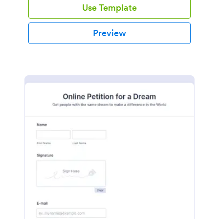
Use Template
Preview