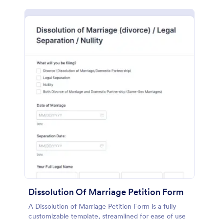
Dissolution Of Marriage Petition Form
A Dissolution of Marriage Petition Form is a fully
customizable template, streamlined for ease of use