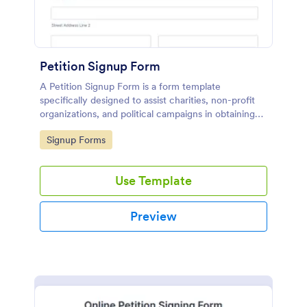
Petition Signup Form
A Petition Signup Form is a form template
specifically designed to assist charities, non-profit
organizations, and political campaigns in obtaining
signatures for a specific cause or campaign.
Go to Category:
Signup Forms
Use Template
Preview