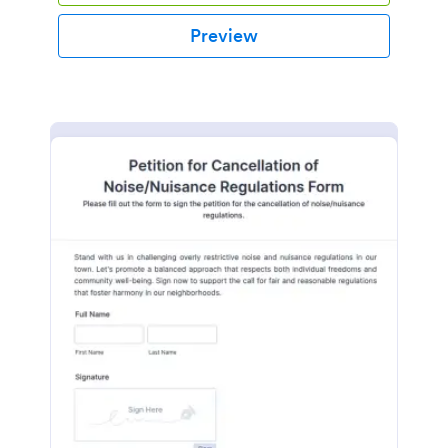
Preview