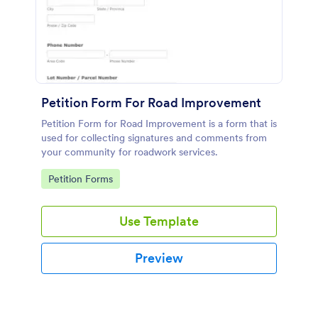
Petition Form For Road Improvement
Petition Form for Road Improvement is a form that is
used for collecting signatures and comments from
your community for roadwork services.
Go to Category:
Petition Forms
Use Template
Preview