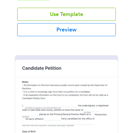
environment.
Use Template
Preview