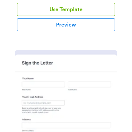
Use Template
Preview