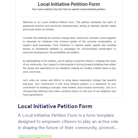
Local Initiative Petition Form
A Local Initiative Petition Form is a form template
designed to empower citizens to play an active role
in shaping the future of their community, promoting
democratic values, and ensuring that government