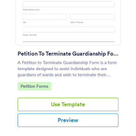
Petition To Terminate Guardianship Form
A Petition to Terminate Guardianship Form is a form
template designed to assist individuals who are
guardians of wards and wish to terminate their
guardianship
Go to Category:
Petition Forms
Use Template
Preview