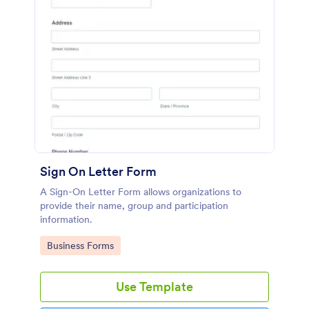
Sign On Letter Form
A Sign-On Letter Form allows organizations to
provide their name, group and participation
information.
Go to Category:
Business Forms
Use Template