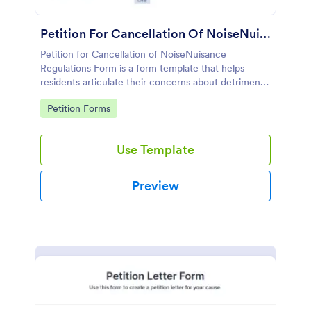
Petition For Cancellation Of NoiseNuisance Regulations Form
Petition for Cancellation of NoiseNuisance
Regulations Form is a form template that helps
residents articulate their concerns about detrimental
noise levels, simplifying the process of petitioning
Go to Category:
Petition Forms
local authorities, thanks to Jotform's user-friendly
design.
Use Template
Preview