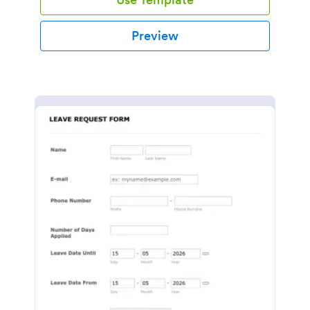
Preview