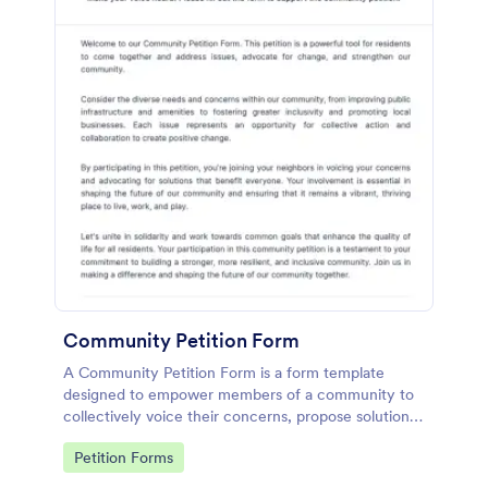
Community Petition Form
A Community Petition Form is a form template
designed to empower members of a community to
collectively voice their concerns, propose solutions,
and advocate for positive changes that benefit the
Go to Category:
Petition Forms
community as a whole.