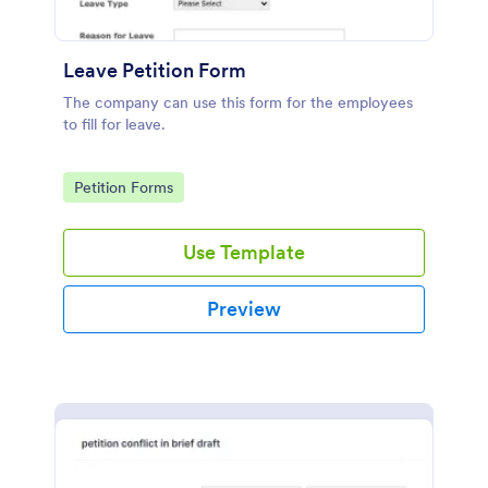
Leave Petition Form
The company can use this form for the employees
to fill for leave.
Go to Category:
Petition Forms
Use Template
Preview