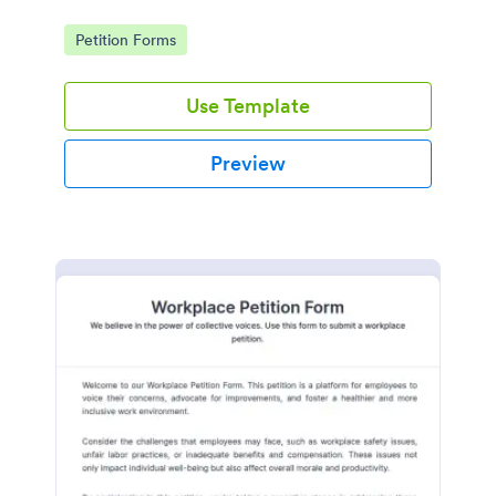
Go to Category:
Petition Forms
Use Template
Preview