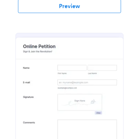
Preview