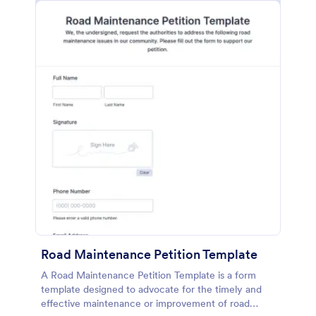
Road Maintenance Petition Template
A Road Maintenance Petition Template is a form
template designed to advocate for the timely and
effective maintenance or improvement of road