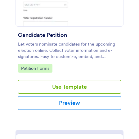
Candidate Petition
Let voters nominate candidates for the upcoming
election online. Collect voter information and e-
signatures. Easy to customize, embed, and
integrate. No coding.
Go to Category:
Petition Forms
Use Template
Preview