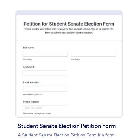
Student Senate Election Petition Form
A Student Senate Election Petition Form is a form