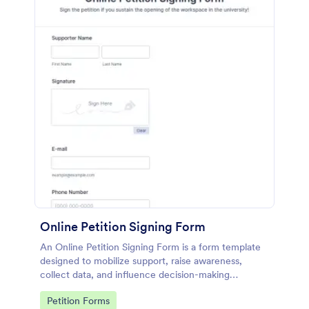
Online Petition Signing Form
An Online Petition Signing Form is a form template
designed to mobilize support, raise awareness,
collect data, and influence decision-making
processes toward the goal of enhancing workspace
Go to Category:
Petition Forms
facilities and improving the overall academic