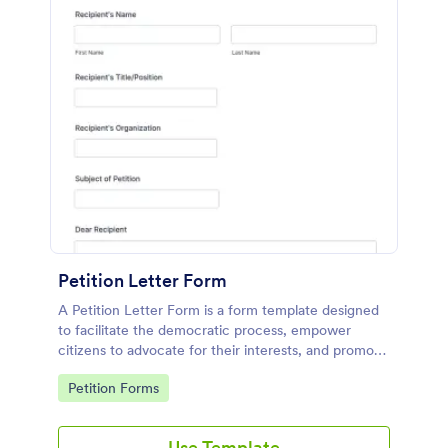
Petition Letter Form
A Petition Letter Form is a form template designed
to facilitate the democratic process, empower
citizens to advocate for their interests, and promote
social justice, equity, and accountability in
Go to Category:
Petition Forms
governance and decision-making.
Use Template