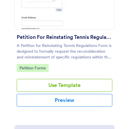
Petition For Reinstating Tennis Regulations Form
A Petition for Reinstating Tennis Regulations Form is
designed to formally request the reconsideration
and reinstatement of specific regulations within the
sport of tennis that have been revoked, amended,
Go to Category:
Petition Forms
or modified.
Use Template
Preview