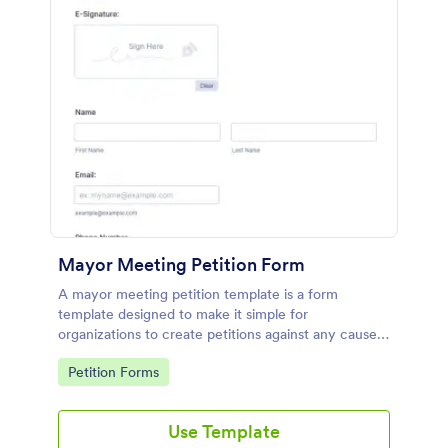
Mayor Meeting Petition Form
A mayor meeting petition template is a form
template designed to make it simple for
organizations to create petitions against any cause
they choose.
Go to Category:
Petition Forms
Use Template