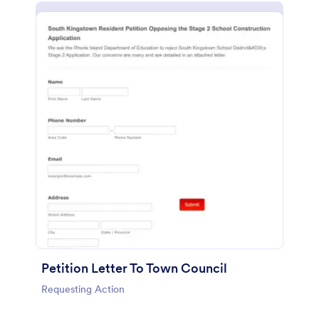
Petition Letter To Town Council
Requesting Action