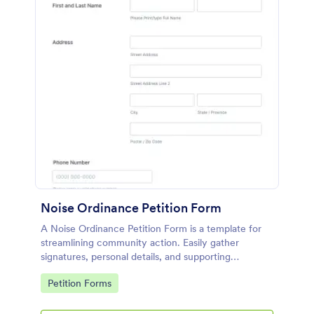
Noise Ordinance Petition Form
A Noise Ordinance Petition Form is a template for
streamlining community action. Easily gather
signatures, personal details, and supporting
comments from your neighbors. This digital solution
Go to Category:
Petition Forms
expedites the process of lobbying against disruptive
noise, promoting harmonious community living.