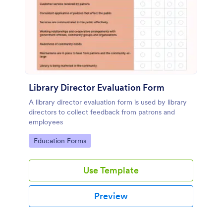
Library Director Evaluation Form
A library director evaluation form is used by library
directors to collect feedback from patrons and
employees
Go to Category:
Education Forms
Use Template
Preview