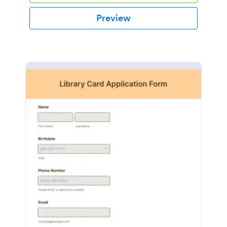
Preview