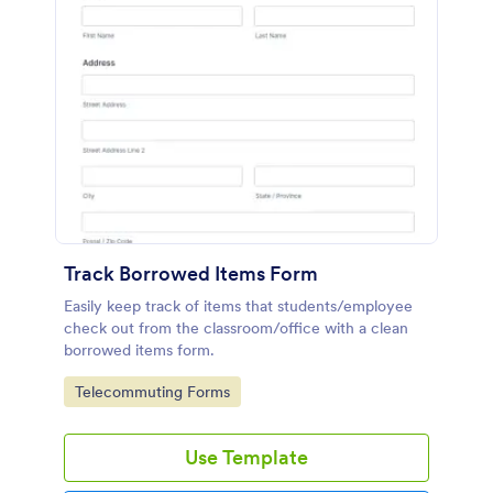
Track Borrowed Items Form
Easily keep track of items that students/employee
check out from the classroom/office with a clean
borrowed items form.
Go to Category:
Telecommuting Forms
Use Template