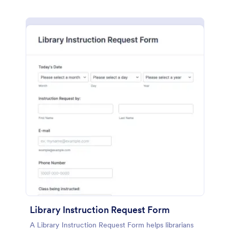
Library Instruction Request Form
A Library Instruction Request Form helps librarians