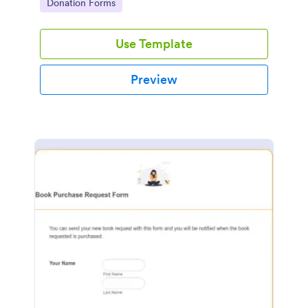
Go to Category:
Donation Forms
Use Template
Preview