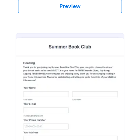
Preview