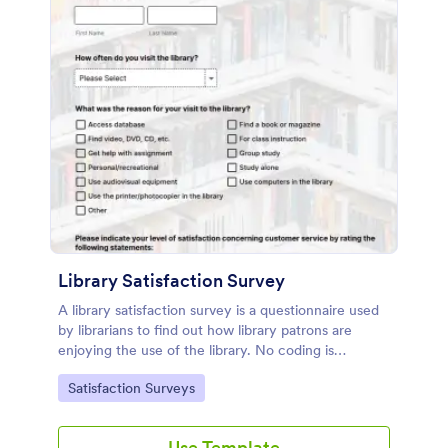
Library Satisfaction Survey
A library satisfaction survey is a questionnaire used
by librarians to find out how library patrons are
enjoying the use of the library. No coding is
necessitated customizing this template!
Go to Category:
Satisfaction Surveys
Use Template