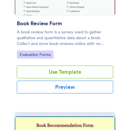
Book Review Form
A book review form is a survey used to gather
qualitative and quantitative data about a book.
Collect and store book reviews online with no
coding required.
Go to Category:
Evaluation Forms
Use Template
Preview