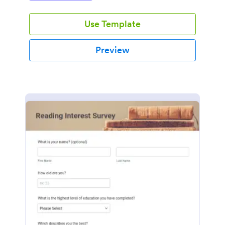
Use Template
Preview