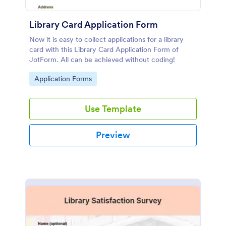
Library Card Application Form
Now it is easy to collect applications for a library
card with this Library Card Application Form of
JotForm. All can be achieved without coding!
Go to Category:
Application Forms
Use Template
Preview