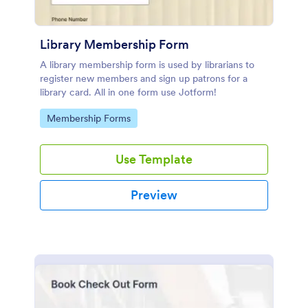
Library Membership Form
A library membership form is used by librarians to
register new members and sign up patrons for a
library card. All in one form use Jotform!
Go to Category:
Membership Forms
Use Template
Preview