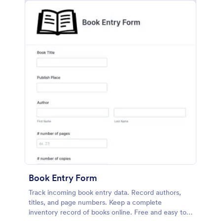
Book Entry Form
Track incoming book entry data. Record authors,
titles, and page numbers. Keep a complete
inventory record of books online. Free and easy to