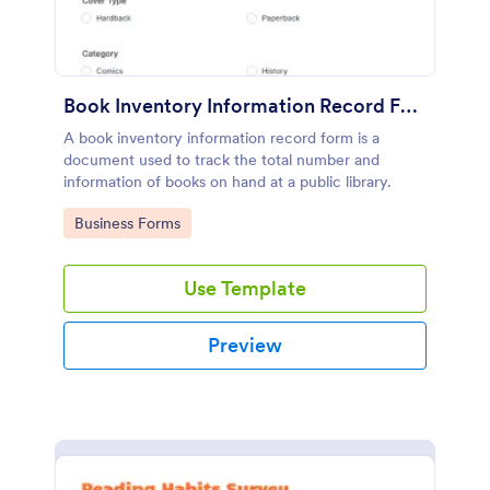
Book Inventory Information Record Form
A book inventory information record form is a
document used to track the total number and
information of books on hand at a public library.
Go to Category:
Business Forms
Use Template
Preview