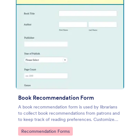
Book Recommendation Form
A book recommendation form is used by librarians
to collect book recommendations from patrons and
to keep track of reading preferences. Customize
this template according to your needs. No coding!
Go to Category:
Recommendation Forms