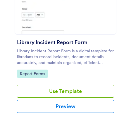
Library Incident Report Form
Library Incident Report Form is a digital template for
librarians to record incidents, document details
accurately, and maintain organized, efficient
reporting within library settings.
Go to Category:
Report Forms
Use Template
Preview