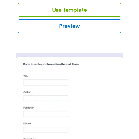
Use Template
Preview