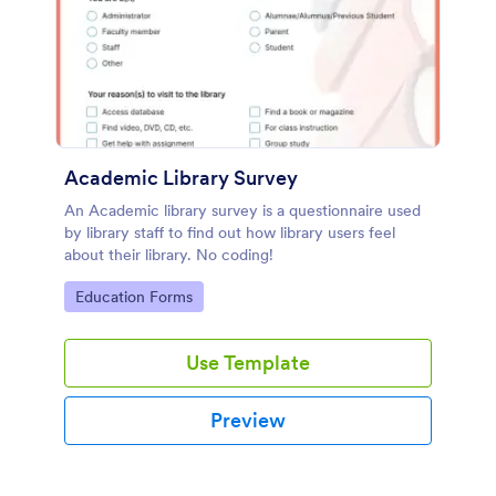
Academic Library Survey
An Academic library survey is a questionnaire used
by library staff to find out how library users feel
about their library. No coding!
Go to Category:
Education Forms
Use Template
Preview