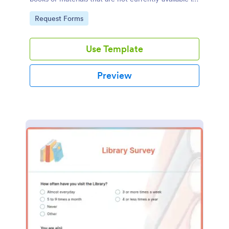
the library's collection.
Go to Category:
Request Forms
Use Template
Preview