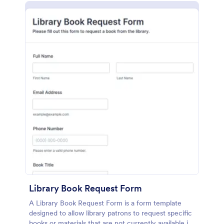
Library Book Request Form
A Library Book Request Form is a form template
designed to allow library patrons to request specific
books or materials that are not currently available in