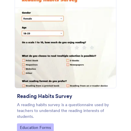
Reading Habits Survey
A reading habits survey is a questionnaire used by
teachers to understand the reading interests of
students.
Go to Category:
Education Forms