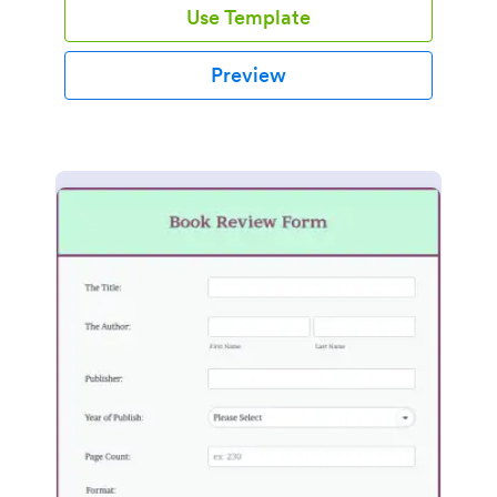
Use Template
Preview