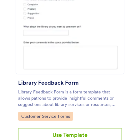
Library Feedback Form
Library Feedback Form is a form template that
allows patrons to provide insightful comments or
suggestions about library services or resources,
crafted to enhance user experience with Jotform's
Go to Category:
Customer Service Forms
intuitive design.
Use Template