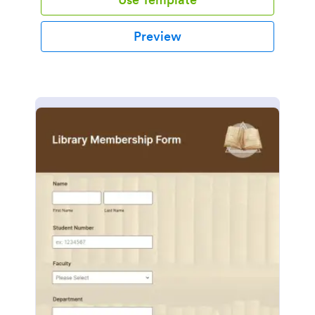
Preview