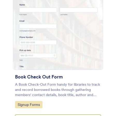
Book Check Out Form
A Book Check-Out Form handy for libraries to track
and record borrowed books through gathering
members' contact details, book title, author and
barcode number, pick-up date, and comments.
Go to Category:
Signup Forms