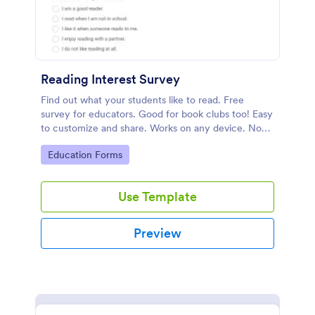
Reading Interest Survey
Find out what your students like to read. Free
survey for educators. Good for book clubs too! Easy
to customize and share. Works on any device. No
coding.
Go to Category:
Education Forms
Use Template
Preview