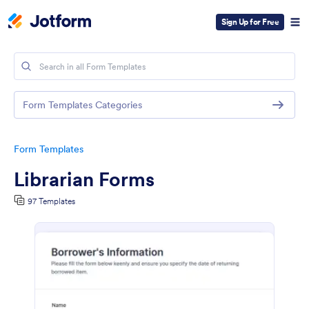
Sign Up for Free
Form Templates Categories
Form Templates
Librarian Forms
97 Templates