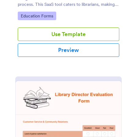
process. This SaaS tool caters to librarians, making
book reservations hassle-free and organized. Solve
Go to Category:
Education Forms
logistical issues and improve user experience with
Jotform's customizable template.
Use Template
Preview