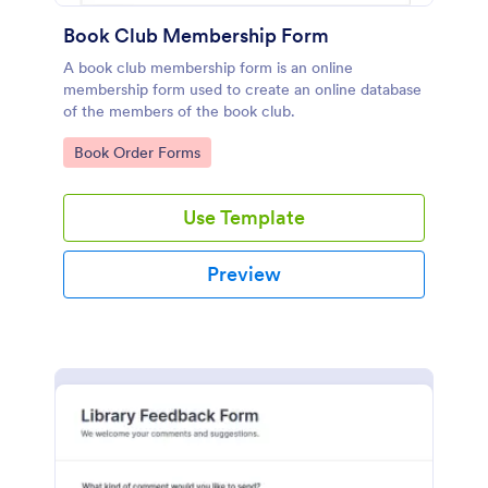
Book Club Membership Form
A book club membership form is an online
membership form used to create an online database
of the members of the book club.
Go to Category:
Book Order Forms
Use Template
Preview