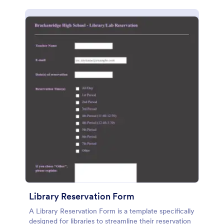
Library Reservation Form
A Library Reservation Form is a template specifically
designed for libraries to streamline their reservation