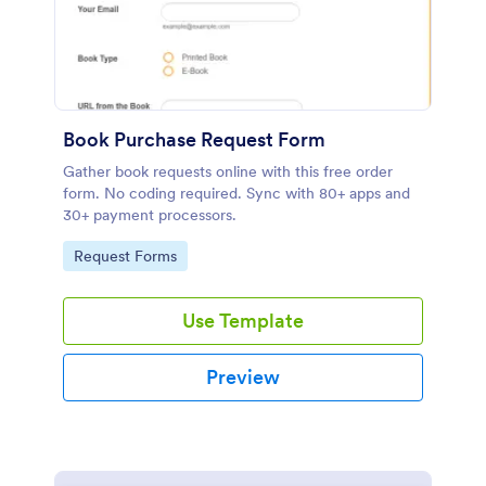
Book Purchase Request Form
Gather book requests online with this free order
form. No coding required. Sync with 80+ apps and
30+ payment processors.
Go to Category:
Request Forms
Use Template
Preview