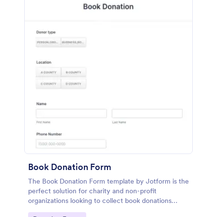
Book Donation Form
The Book Donation Form template by Jotform is the
perfect solution for charity and non-profit
organizations looking to collect book donations
online.