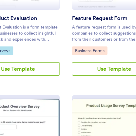
uct Evaluation
Feature Request Form
Evaluation is a form template
A feature request form is used b
usinesses to collect insightful
companies to collect suggestions
ck and experiences with
from their customers or from the
r-friendly interface for a
about new features they want to
gory:
Go to Category:
rveys
Business Forms
e analysis of product
to products or services. Fully cu
.
Use Template
Use Template