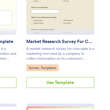
oduct Usage Survey Template
: Market Research Sur
Preview
mplate
Market Research Survey For Chocolate
is a
A market research survey for chocolate is a
rmation and
marketing tool used by a company to
heir
collect information on its customers’
uct or
purchasing habits and preferences.
Go to Category:
Survey Templates
Use Template