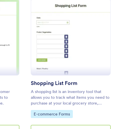
oduct Testing Survey
: Shopping List Form
Preview
Shopping List Form
stomer
A shopping list is an inventory tool that
ts to
allows you to track what items you need to
se.
purchase at your local grocery store,
grocery chain, or any other number of
Go to Category:
E-commerce Forms
stores. Customizable and free.