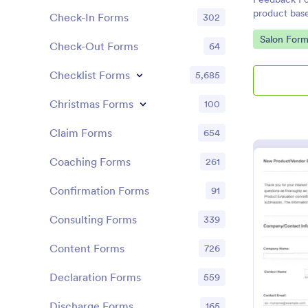
product bas
Check-In Forms
302
the custome
Go to Cate
Salon Form
Check-Out Forms
64
Checklist Forms
5,685
Christmas Forms
100
Claim Forms
654
Coaching Forms
261
Confirmation Forms
91
Consulting Forms
339
Content Forms
726
Declaration Forms
559
Discharge Forms
165