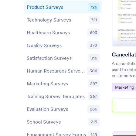
Product Surveys
726
Technology Surveys
721
Healthcare Surveys
693
Quality Surveys
370
Cancella
Satisfaction Surveys
316
A cancellati
used to det
Human Resources Surveys
306
customers ca
customizable
Marketing Surveys
297
Go to Cate
Marketing
Training Survey Templates
267
Evaluation Surveys
266
School Surveys
215
Engagement Survey Forms
149