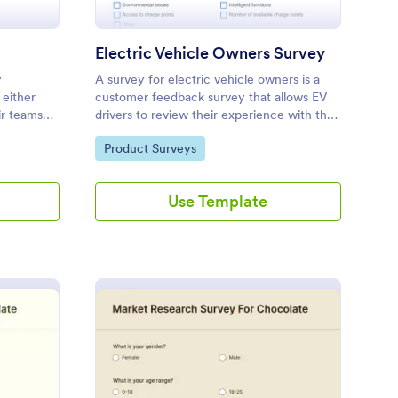
Electric Vehicle Owners Survey
y
A survey for electric vehicle owners is a
 either
customer feedback survey that allows EV
ir teams
drivers to review their experience with their
 see added
vehicle. Customize this template without
Go to Category:
Product Surveys
stomizable.
coding!
Use Template