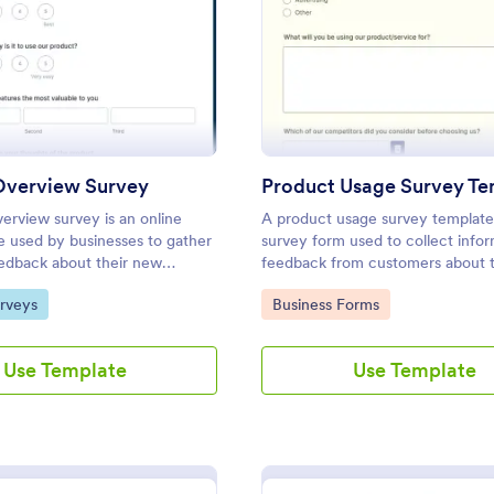
: Product Overview Survey
: Pr
Preview
Preview
Overview Survey
Product Usage Survey Te
erview survey is an online
A product usage survey template 
e used by businesses to gather
survey form used to collect info
edback about their new
feedback from customers about t
rvice. Start with a free online
experience with a particular prod
gory:
Go to Category:
rveys
Business Forms
rview Survey to your product
service.
 journey!
Use Template
Use Template