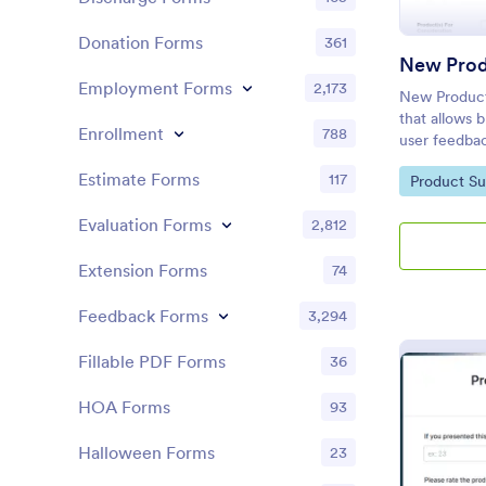
Donation Forms
361
New Prod
Employment Forms
2,173
New Product 
that allows b
Enrollment
788
user feedba
Jotform's use
Estimate Forms
117
Go to Cate
Product Su
comprehensiv
performance
Evaluation Forms
2,812
Extension Forms
74
Feedback Forms
3,294
Fillable PDF Forms
36
HOA Forms
93
Halloween Forms
23