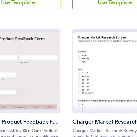
Use Template
Use Template
: Skin Care Product Feedback Form
: Ch
Preview
Preview
Skin Care Product Feedback Form
Charger Market Researc
back with a Skin Care Product
Charger Market Research Survey 
rm and improve your skincare
template that assists businesses i