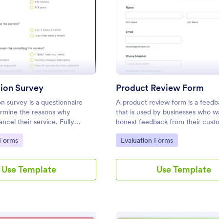
: Cancellation Survey
: Pr
Preview
Preview
tion Survey
Product Review Form
on survey is a questionnaire
A product review form is a feed
ermine the reasons why
that is used by businesses who w
ncel their service. Fully
honest feedback from their cust
 and free.
Customize and share online with 
gory:
Go to Category:
 Forms
Evaluation Forms
Use Template
Use Template