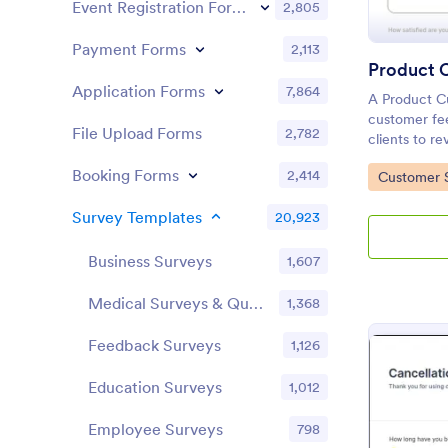
Event Registration Forms
2,805
Payment Forms
2,113
Application Forms
7,864
A Product C
customer fee
File Upload Forms
2,782
clients to r
services.
Booking Forms
2,414
Go to Cate
Customer 
Survey Templates
20,923
Business Surveys
1,607
Medical Surveys & Questionnaires
1,368
Feedback Surveys
1,126
Education Surveys
1,012
Employee Surveys
798