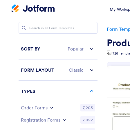
My Worksp
Form Temp
Prod
SORT BY
Popular
726 Templa
FORM LAYOUT
Classic
TYPES
Order Forms
7,205
Registration Forms
7,022