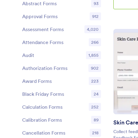
Abstract Forms
93
Approval Forms
912
Assessment Forms
4,020
Attendance Forms
266
Audit
1,855
Authorization Forms
902
Award Forms
223
Black Friday Forms
24
Calculation Forms
252
Calibration Forms
89
Collect feed
Cancellation Forms
218
Feedback Fo