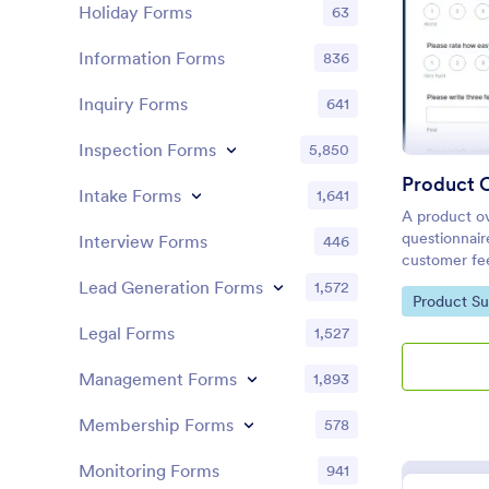
Holiday Forms
63
Information Forms
836
Inquiry Forms
641
Inspection Forms
5,850
Product 
Intake Forms
1,641
A product ov
questionnair
Interview Forms
446
customer fe
product or se
Lead Generation Forms
1,572
Go to Cate
Product Su
Product Ove
development
Legal Forms
1,527
Management Forms
1,893
Membership Forms
578
Monitoring Forms
941