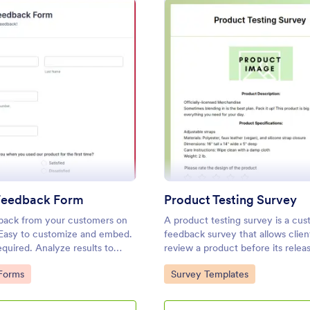
: Product Feedback Form
: Pr
Preview
Preview
Feedback Form
Product Testing Survey
back from your customers on
A product testing survey is a cu
 Easy to customize and embed.
feedback survey that allows clien
quired. Analyze results to
review a product before its relea
decisions for your business.
gory:
Go to Category:
Forms
Survey Templates