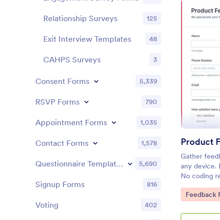
Relationship Surveys
125
Exit Interview Templates
48
CAHPS Surveys
3
Consent Forms
5,339
RSVP Forms
790
Appointment Forms
1,035
Product 
Contact Forms
1,578
Gather feed
Questionnaire Templates
5,690
any device.
No coding re
Signup Forms
816
make better 
Go to Cate
Feedback 
Voting
402