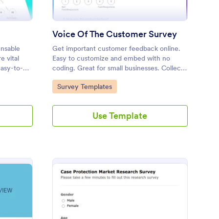
Voice Of The Customer Survey
ensable
Get important customer feedback online.
e vital
Easy to customize and embed with no
asy-to-
coding. Great for small businesses. Collect
gauge
and view responses on any device.
Go to Category:
Survey Templates
you key
s.
Use Template