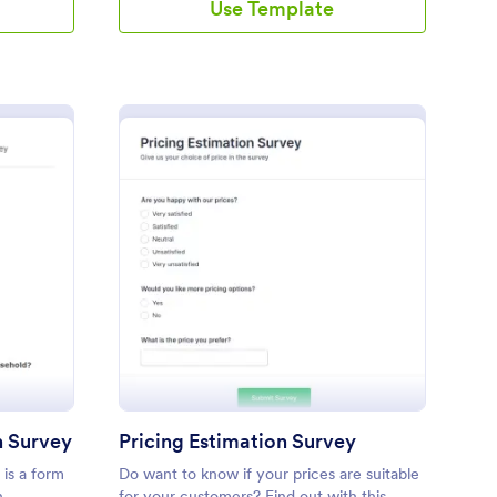
Use Template
arger Market Research Survey
: Pricing Estimation S
Preview
h Survey
Pricing Estimation Survey
is a form
Do want to know if your prices are suitable
n
for your customers? Find out with this