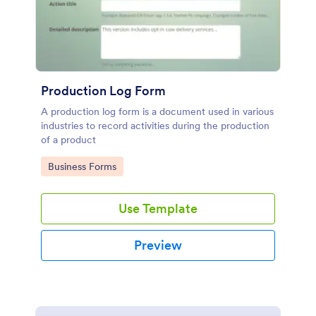
Production Log Form
A production log form is a document used in various
industries to record activities during the production
of a product
Go to Category:
Business Forms
Use Template
Preview