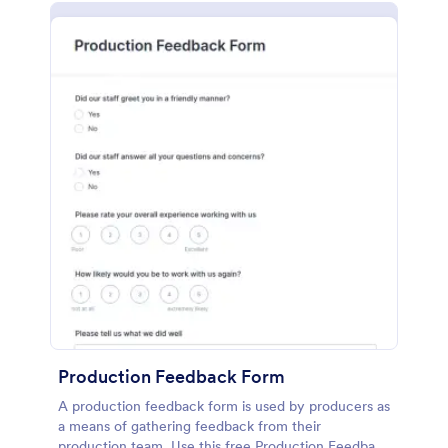
Production Feedback Form
A production feedback form is used by producers as
a means of gathering feedback from their
production team. Use this free Production Feedback