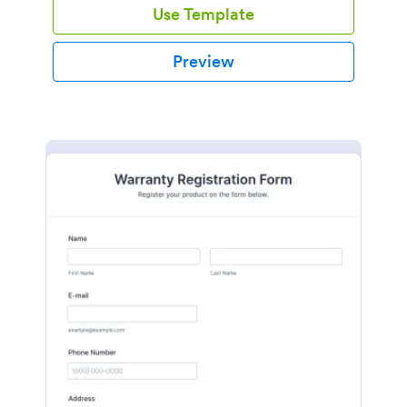
Use Template
Preview