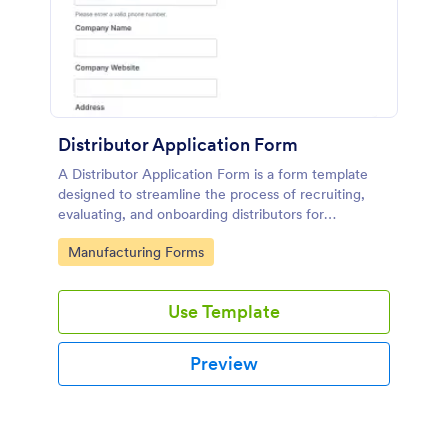
Distributor Application Form
A Distributor Application Form is a form template
designed to streamline the process of recruiting,
evaluating, and onboarding distributors for
manufacturers or suppliers.
Go to Category:
Manufacturing Forms
Use Template
Preview