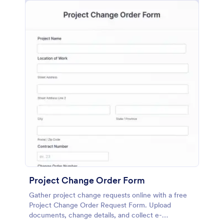
Project Change Order Form
Gather project change requests online with a free
Project Change Order Request Form. Upload
documents, change details, and collect e-