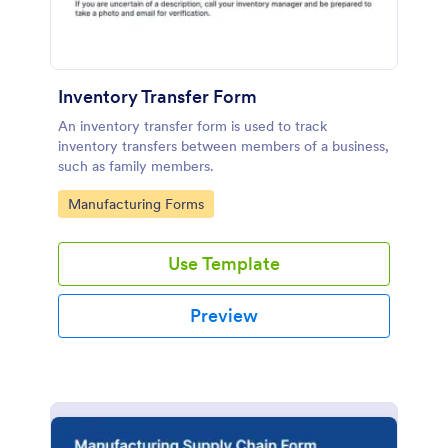
Inventory Transfer Form
An inventory transfer form is used to track
inventory transfers between members of a business,
such as family members.
Go to Category:
Manufacturing Forms
Use Template
Preview