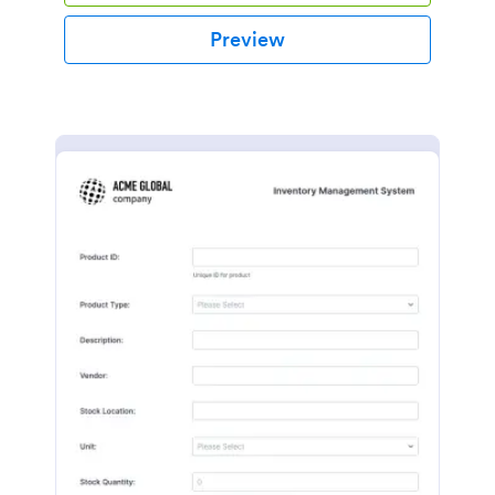
Preview