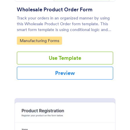
Wholesale Product Order Form
Track your orders in an organized manner by using
this Wholesale Product Order form template. This
smart form template is using conditional logic and
calculations that will surely help in your sales order
Go to Category:
Manufacturing Forms
process.
Use Template
Preview