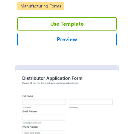
signatures.
Go to Category:
Manufacturing Forms
Use Template
Preview