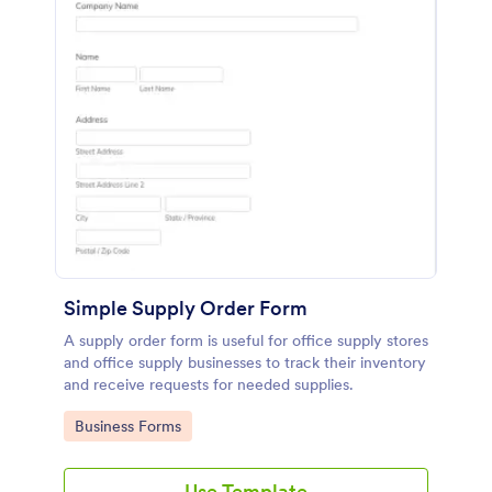
Simple Supply Order Form
A supply order form is useful for office supply stores
and office supply businesses to track their inventory
and receive requests for needed supplies.
Go to Category:
Business Forms
Use Template