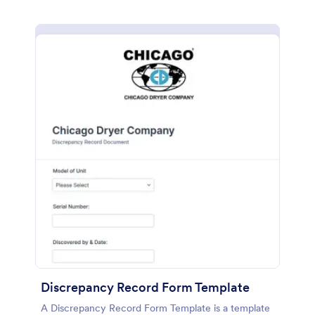
Discrepancy Record Form Template
A Discrepancy Record Form Template is a template