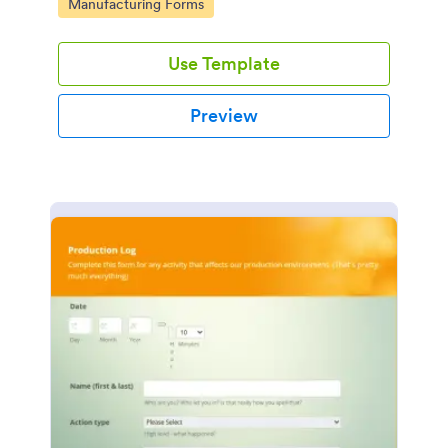
Go to Category:
Manufacturing Forms
Use Template
Preview