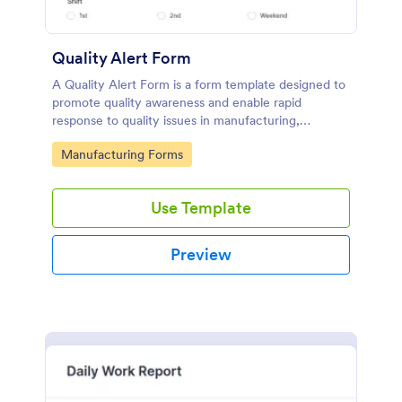
Quality Alert Form
A Quality Alert Form is a form template designed to
promote quality awareness and enable rapid
response to quality issues in manufacturing,
production, or service environments.
Go to Category:
Manufacturing Forms
Use Template
Preview