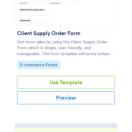
Client Supply Order Form
Get more sales by using this Client Supply Order
Form which is simple, user-friendly, and
manageable. This form template will surely enhance
the order process of the company.
Go to Category:
E-commerce Forms
Use Template
Preview