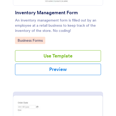
Inventory Management Form
An inventory management form is filled out by an
employee at a retail business to keep track of the
inventory of the store. No coding!
Go to Category:
Business Forms
Use Template
Preview