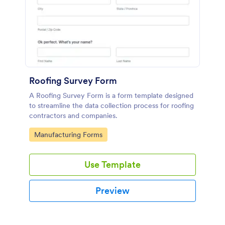
Roofing Survey Form
A Roofing Survey Form is a form template designed
to streamline the data collection process for roofing
contractors and companies.
Go to Category:
Manufacturing Forms
Use Template
Preview