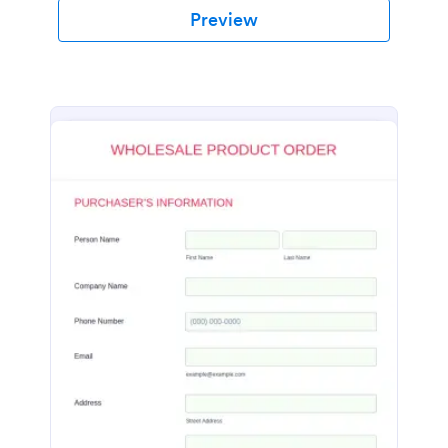
Preview