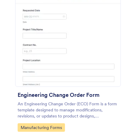
Engineering Change Order Form
An Engineering Change Order (ECO) Form is a form
template designed to manage modifications,
revisions, or updates to product designs,
specifications, or processes in the engineering and
Go to Category:
Manufacturing Forms
manufacturing sector.