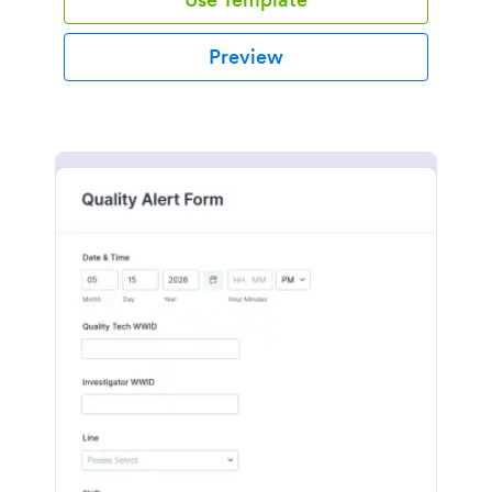
Preview