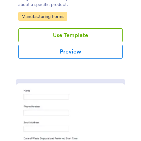
about a specific product.
Go to Category:
Manufacturing Forms
Use Template
Preview