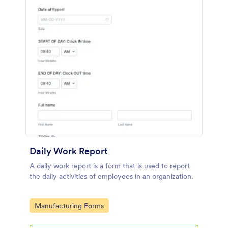
Daily Work Report
A daily work report is a form that is used to report
the daily activities of employees in an organization.
Go to Category:
Manufacturing Forms