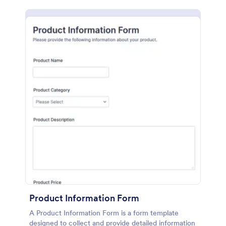
Product Information Form
A Product Information Form is a form template
designed to collect and provide detailed information