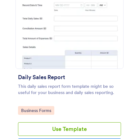
Daily Sales Report
This daily sales report form template might be so
useful for your business and daily sales reporting.
Go to Category:
Business Forms
Use Template