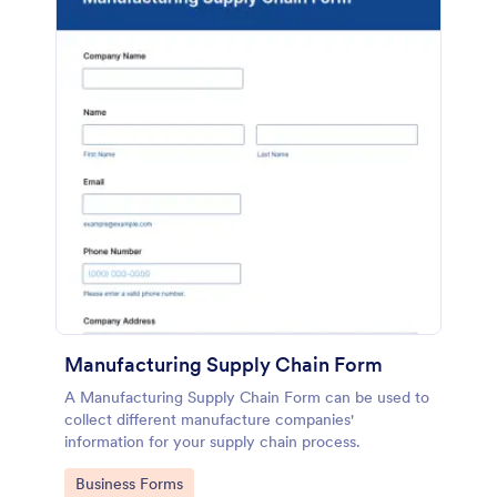
Manufacturing Supply Chain Form
A Manufacturing Supply Chain Form can be used to
collect different manufacture companies'
information for your supply chain process.
Go to Category:
Business Forms