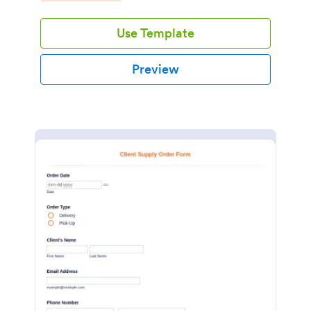
Use Template
Preview