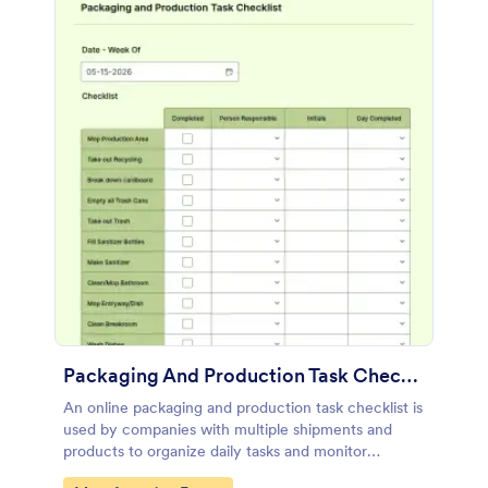
Packaging And Production Task Checklist
An online packaging and production task checklist is
used by companies with multiple shipments and
products to organize daily tasks and monitor
progress through their manufacturing process.