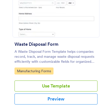
Waste Disposal Form
A Waste Disposal Form Template helps companies
record, track, and manage waste disposal requests
efficiently with customizable fields for organized
waste management.
Go to Category:
Manufacturing Forms
Use Template
Preview