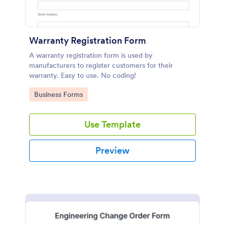
Warranty Registration Form
A warranty registration form is used by
manufacturers to register customers for their
warranty. Easy to use. No coding!
Go to Category:
Business Forms
Use Template
Preview