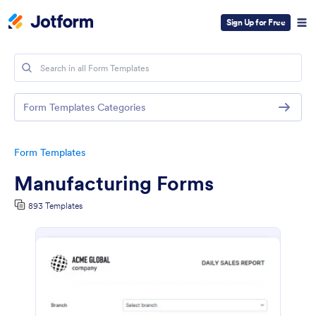
Sign Up for Free
Form Templates Categories
Form Templates
Manufacturing Forms
893 Templates