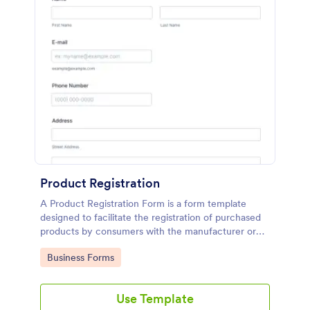
Product Registration
A Product Registration Form is a form template
designed to facilitate the registration of purchased
products by consumers with the manufacturer or
seller.
Go to Category:
Business Forms
Use Template