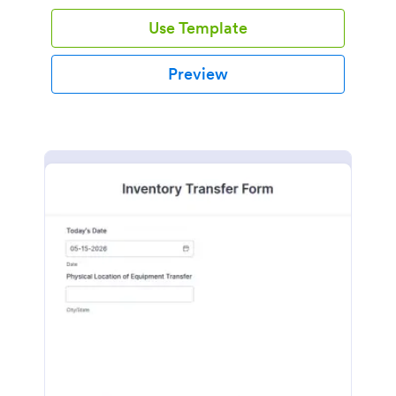
Use Template
Preview