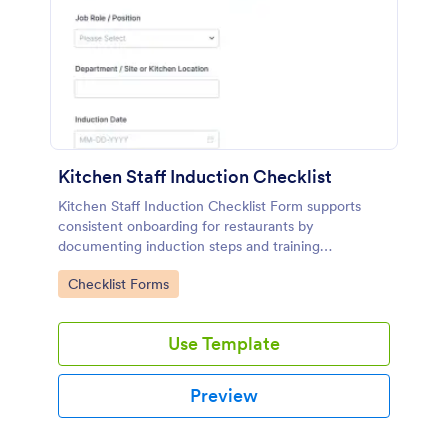
Kitchen Staff Induction Checklist
Kitchen Staff Induction Checklist Form supports
consistent onboarding for restaurants by
documenting induction steps and training
completion in one place, making data collection and
Go to Category:
Checklist Forms
follow-ups easier for kitchen managers and
supervisors.
Use Template
Preview