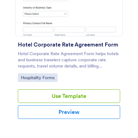
Hotel Corporate Rate Agreement Form
Hotel Corporate Rate Agreement Form helps hotels
and business travelers capture corporate rate
requests, travel volume details, and billing
preferences, making it easier for sales and
Go to Category:
Hospitality Forms
operations teams to review and manage agreements
in one place.
Use Template
Preview