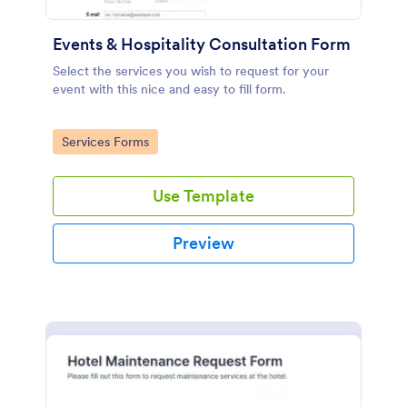
Events & Hospitality Consultation Form
Select the services you wish to request for your
event with this nice and easy to fill form.
Go to Category:
Services Forms
Use Template
Preview