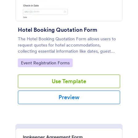
Hotel Booking Quotation Form
The Hotel Booking Quotation Form allows users to
request quotes for hotel accommodations,
collecting essential information like dates, guest
details, and special requests for streamlined
Go to Category:
Event Registration Forms
bookings.
Use Template
Preview