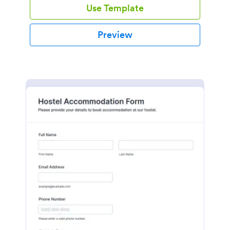
Use Template
Preview