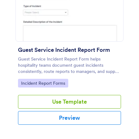
Guest Service Incident Report Form
Guest Service Incident Report Form helps
hospitality teams document guest incidents
consistently, route reports to managers, and support
follow-up with organized records using Jotform
Go to Category:
Incident Report Forms
form templates.
Use Template
Preview