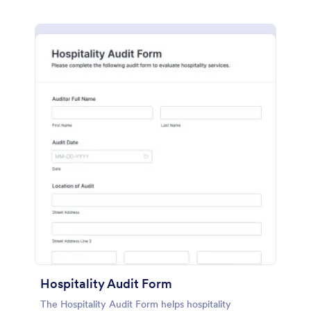
Hospitality Audit Form
The Hospitality Audit Form helps hospitality