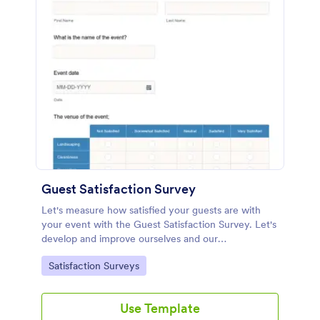
Guest Satisfaction Survey
Let's measure how satisfied your guests are with
your event with the Guest Satisfaction Survey. Let's
develop and improve ourselves and our
effectiveness in line with the feedback. All these
Go to Category:
Satisfaction Surveys
require no code!
Use Template