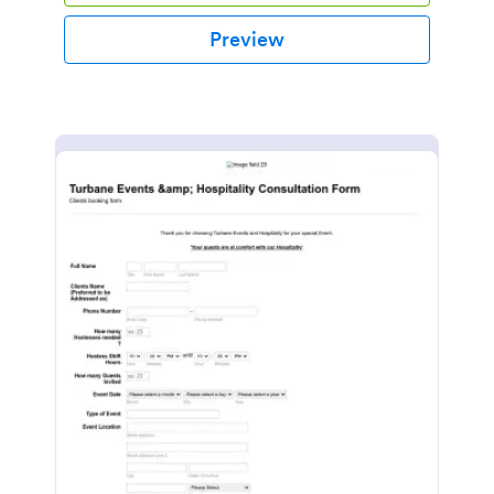
Preview