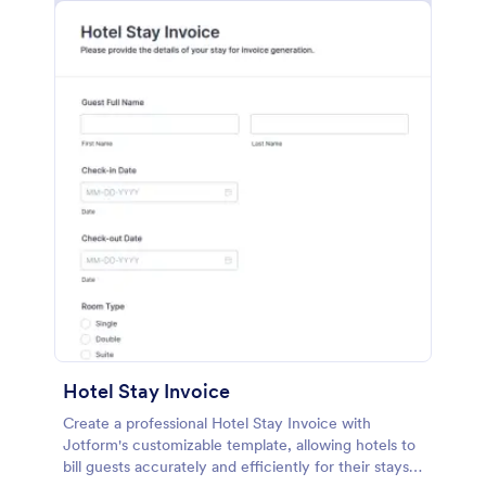
Hotel Stay Invoice
Create a professional Hotel Stay Invoice with
Jotform's customizable template, allowing hotels to
bill guests accurately and efficiently for their stays