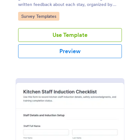
written feedback about each stay, organized by
date and room, for easy analysis and service
Go to Category:
Survey Templates
improvement.
Use Template
Preview