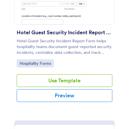
Hotel Guest Security Incident Report Form
Hotel Guest Security Incident Report Form helps
hospitality teams document guest-reported security
incidents, centralize data collection, and track
follow-up through organized online form
Go to Category:
Hospitality Forms
submissions in Jotform.
Use Template
Preview