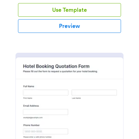
Use Template
Preview