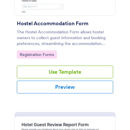
Hostel Accommodation Form
The Hostel Accommodation Form allows hostel
owners to collect guest information and booking
preferences, streamlining the accommodation
process while enabling secure online payments.
Go to Category:
Registration Forms
Use Template
Preview