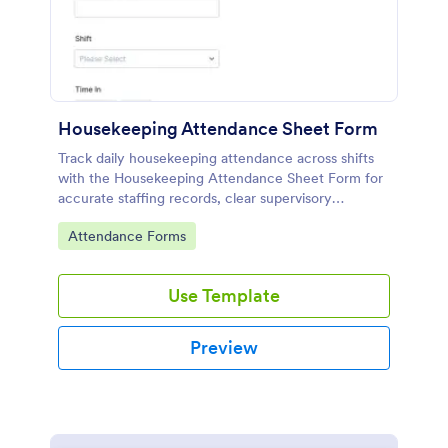
Housekeeping Attendance Sheet Form
Track daily housekeeping attendance across shifts
with the Housekeeping Attendance Sheet Form for
accurate staffing records, clear supervisory
oversight, and consistent data collection through
Go to Category:
Attendance Forms
Jotform.
Use Template
Preview