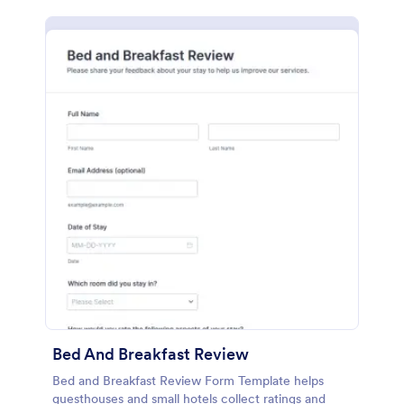
Bed And Breakfast Review
Bed and Breakfast Review Form Template helps
guesthouses and small hotels collect ratings and