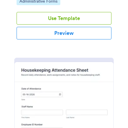
Go to Category:
Administrative Forms
Use Template
Preview