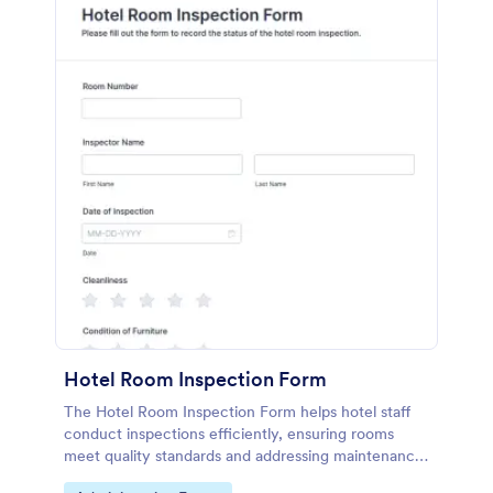
Hotel Room Inspection Form
The Hotel Room Inspection Form helps hotel staff
conduct inspections efficiently, ensuring rooms
meet quality standards and addressing maintenance
issues for guest satisfaction.