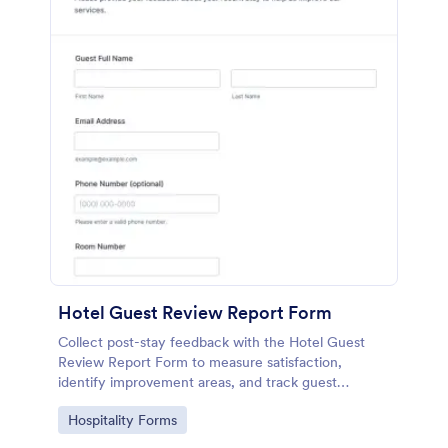
Hotel Guest Review Report Form
Collect post-stay feedback with the Hotel Guest
Review Report Form to measure satisfaction,
identify improvement areas, and track guest
sentiment for hotels, resorts, and short-term rentals
Go to Category:
Hospitality Forms
using Jotform.