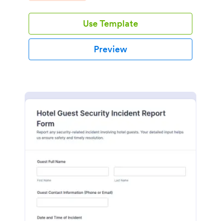
Use Template
Preview