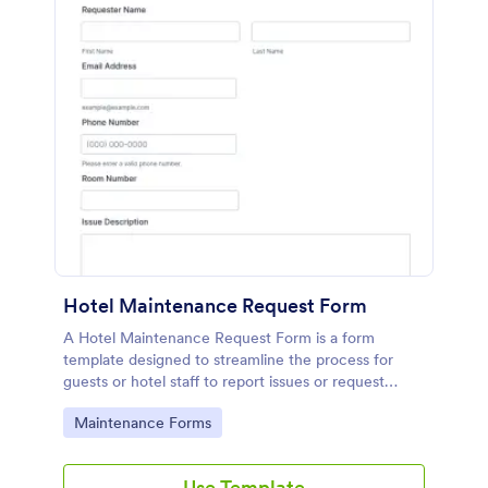
Hotel Maintenance Request Form
A Hotel Maintenance Request Form is a form
template designed to streamline the process for
guests or hotel staff to report issues or request
maintenance services within the hotel premises.
Go to Category:
Maintenance Forms
Use Template