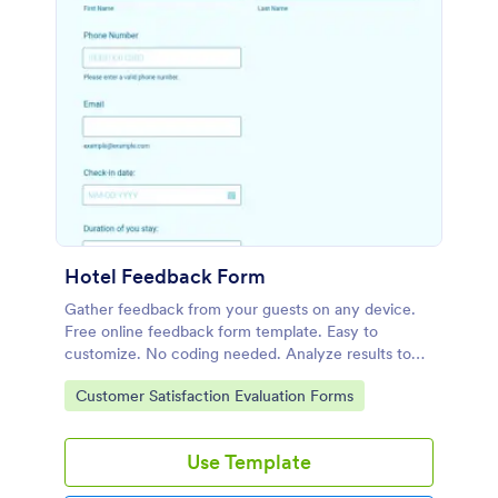
Hotel Feedback Form
Gather feedback from your guests on any device.
Free online feedback form template. Easy to
customize. No coding needed. Analyze results to
improve your services.
Go to Category:
Customer Satisfaction Evaluation Forms
Use Template