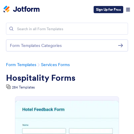
Sign Up for Free
Form Templates Categories
Form Templates
Services Forms
Hospitality Forms
284 Templates