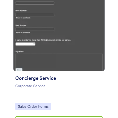
Concierge Service
Corporate Service.
Go to Category:
Sales Order Forms