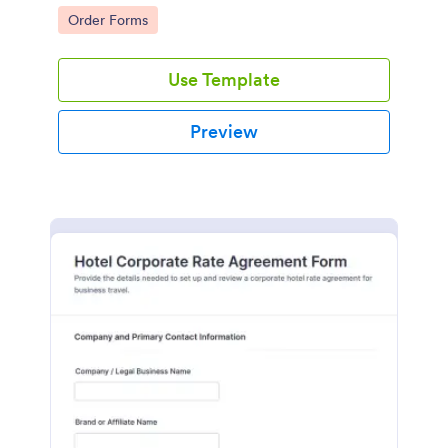
and services.
Go to Category:
Order Forms
Use Template
Preview