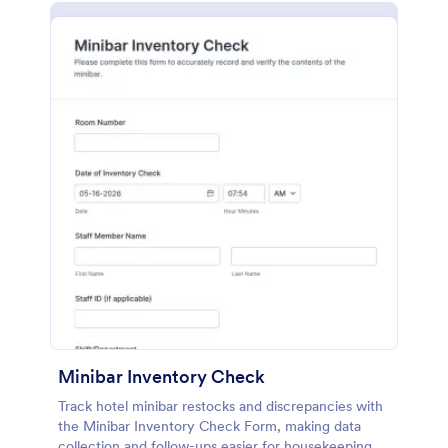
Minibar Inventory Check
Track hotel minibar restocks and discrepancies with
the Minibar Inventory Check Form, making data
collection and follow-ups easier for housekeeping