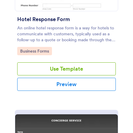
Hotel Response Form
An online hotel response form is a way for hotels to
communicate with customers, typically used as a
follow-up to a quote or booking made through the
hotel website.
Go to Category:
Business Forms
Use Template
Preview