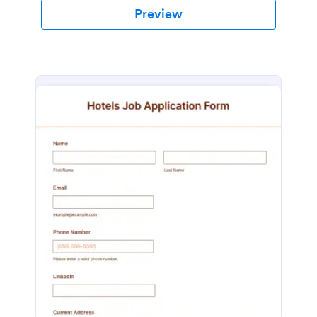
Preview