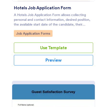
Hotels Job Application Form
A Hotels Job Application Form allows collecting
personal and contact information, desired position,
the available start date of the candidate, their
resume, and any other document.
Go to Category:
Job Application Forms
Use Template
Preview