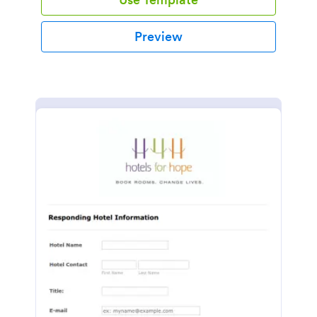
Preview