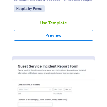
and hospitality teams using Jotform.
Go to Category:
Hospitality Forms
Use Template
Preview