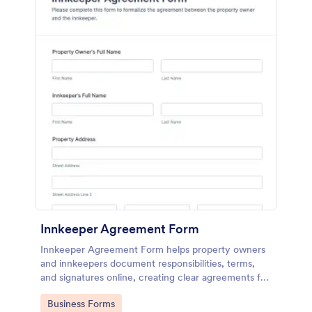
Innkeeper Agreement Form
Innkeeper Agreement Form helps property owners
and innkeepers document responsibilities, terms,
and signatures online, creating clear agreements for
small hotels, B&Bs, and vacation rentals.
Go to Category:
Business Forms