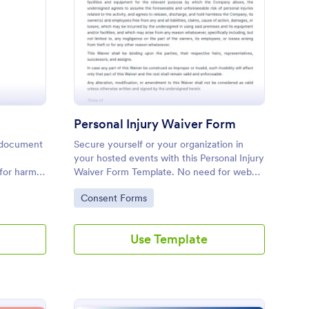
tness Liability Waiver
: Personal Injury Waiv
Preview
Personal Injury Waiver Form
al document
Secure yourself or your organization in
your hosted events with this Personal Injury
 for harm
Waiver Form Template. No need for web
r party.
development knowledge in editing your
Go to Category:
Consent Forms
form template. Get this template here in
Jotform and use it anytime!
Use Template