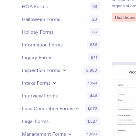
organization
HOA Forms
93
consent and
Go to Cate
Healthcare
acknowledgin
Halloween Forms
23
particular act
Holiday Forms
63
Information Forms
836
Inquiry Forms
641
Inspection Forms
5,850
Intake Forms
1,641
Interview Forms
446
Lead Generation Forms
1,572
Legal Forms
1,527
Management Forms
1,893