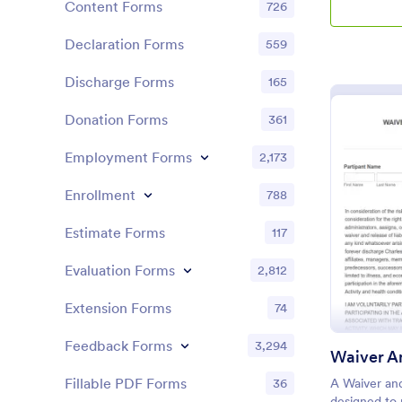
Content Forms
726
Declaration Forms
559
Discharge Forms
165
Donation Forms
361
Employment Forms
2,173
Enrollment
788
Estimate Forms
117
Evaluation Forms
2,812
Extension Forms
74
Feedback Forms
3,294
Fillable PDF Forms
36
A Waiver and
designed to 