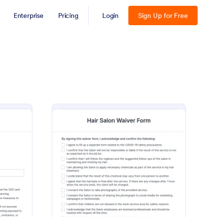
Enterprise
Pricing
Login
Sign Up for Free
te
VID 19 Liability Waiver
: Hair Salon Waiver Fo
Preview