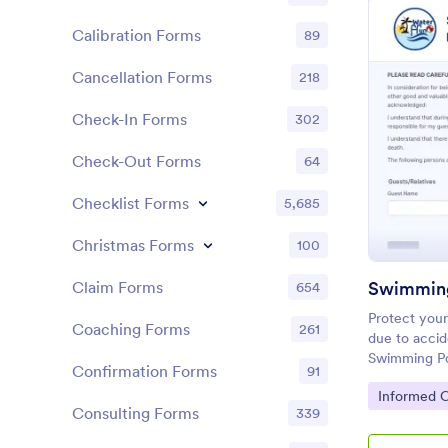
Calibration Forms
89
Cancellation Forms
218
Check-In Forms
302
Check-Out Forms
64
Checklist Forms
5,685
Christmas Forms
100
Claim Forms
654
Protect your
Coaching Forms
261
due to accid
Swimming Po
Confirmation Forms
91
template usi
Go to Cate
Informed 
computer.
Consulting Forms
339