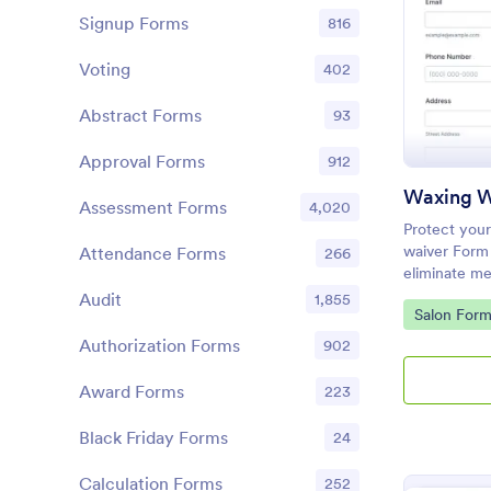
Signup Forms
816
Voting
402
Abstract Forms
93
Approval Forms
912
Waxing W
Assessment Forms
4,020
Protect your
waiver Form
Attendance Forms
266
eliminate me
client conse
Audit
1,855
Go to Cate
Salon Form
Authorization Forms
902
Award Forms
223
Black Friday Forms
24
Calculation Forms
252