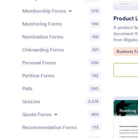
Membership Forms
578
Product L
Monitoring Forms
941
A product lia
document th
Nomination Forms
169
from litigat
product. Cus
Onboarding Forms
421
Go to Cate
Business F
coding!
Personal Forms
256
Petition Forms
132
Polls
260
Quizzes
2,574
Quote Forms
959
Recommendation Forms
173