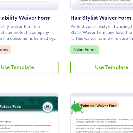
iability Waiver Form
Hair Stylist Waiver Form
bility waiver form is a
Protect your hairstylist by using t
at can protect a company
Stylist Waiver Form and have the 
ion if a consumer is harmed by a
it. This waiver form will release t
tomize this template without
hairstylist for any liabilities relate
gory:
Go to Category:
orms
Salon Forms
service provided.
Use Template
Use Template