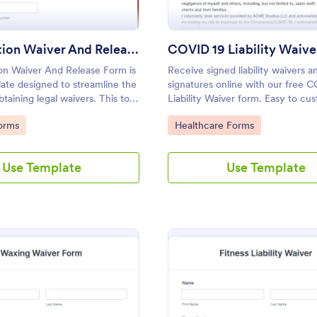
Participation Waiver And Release Form Template
COVID 19 Liability Waive
ion Waiver And Release Form is
Receive signed liability waivers a
ate designed to streamline the
signatures online with our free 
taining legal waivers. This tool
Liability Waiver form. Easy to cu
s entities, event organizers,
and share. No coding is required.
gory:
Go to Category:
orms
Healthcare Forms
providers obtain clear, informed
 participants, thus mitigating
l risks.
Use Template
Use Template