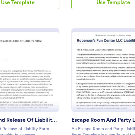
Use Template
Use Template
: Waiver And Release Of Liability Form
: Es
Preview
Preview
Waiver And Release Of Liability Form
 Release of Liability Form
An Escape Room and Party Liabil
provide businesses,
Form Template is a handy tool th