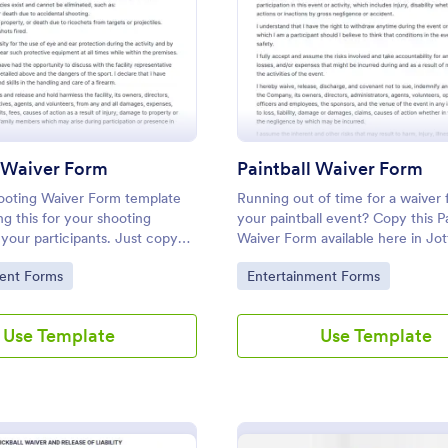
: Shooting Waiver Form
: Pa
Preview
Preview
 Waiver Form
Paintball Waiver Form
ooting Waiver Form template
Running out of time for a waiver 
ng this for your shooting
your paintball event? Copy this Pa
r your participants. Just copy
Waiver Form available here in Jo
e to your Jotform account and
free!
gory:
Go to Category:
ent Forms
Entertainment Forms
r form instantly!
Use Template
Use Template