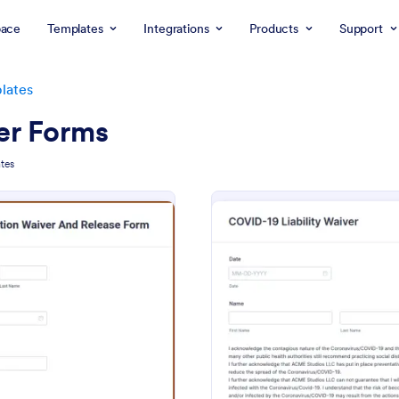
ace
Templates
Integrations
Products
Support
lates
er Forms
tes
: Participation Waiver And Release Form Templa
: CO
Preview
Preview