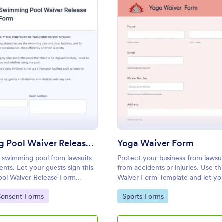
: Swimming Pool Waiver Release Form
: Yo
Preview
Preview
Swimming Pool Waiver Release Form
Yoga Waiver Form
 swimming pool from lawsuits
Protect your business from lawsui
ents. Let your guests sign this
from accidents or injuries. Use th
ol Waiver Release Form
Waiver Form Template and let you
ng a mobile device or
understand the risks and benefits
gory:
Go to Category:
Consent Forms
Sports Forms
and let them sign the waiver from
or damages.