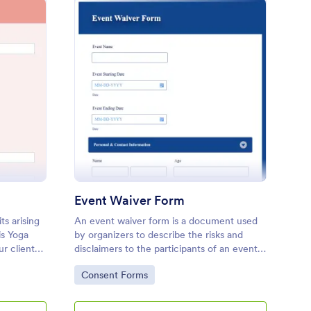
ga Waiver Form
: Event Waiver Form
Preview
Event Waiver Form
ts arising
An event waiver form is a document used
is Yoga
by organizers to describe the risks and
r clients
disclaimers to the participants of an event.
 of yoga
No coding!
Go to Category:
Consent Forms
 injuries