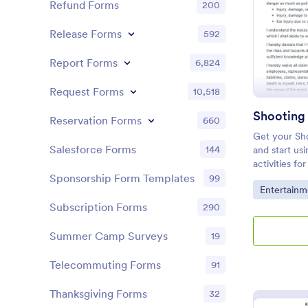
Refund Forms
200
Release Forms
592
Report Forms
6,824
Request Forms
10,518
Shooting
Reservation Forms
660
Get your Sh
Salesforce Forms
144
and start usi
activities fo
this templat
Sponsorship Form Templates
99
Go to Cate
Entertainm
you have you
Subscription Forms
290
Summer Camp Surveys
19
Telecommuting Forms
91
Thanksgiving Forms
32