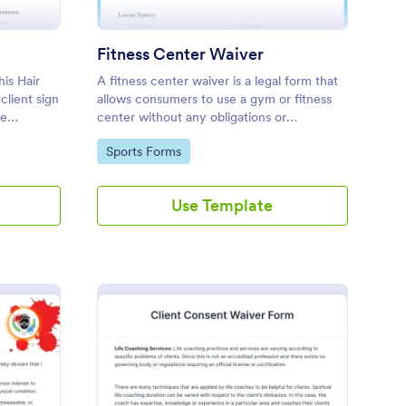
Fitness Center Waiver
his Hair
A fitness center waiver is a legal form that
client sign
allows consumers to use a gym or fitness
he
center without any obligations or
d to the
restrictions. No coding is required!
Go to Category:
Sports Forms
Use Template