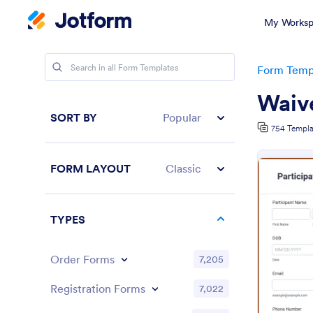
My Worksp
Form Temp
Waiv
SORT BY
Popular
754 Templa
FORM LAYOUT
Classic
TYPES
Order Forms
7,205
Registration Forms
7,022