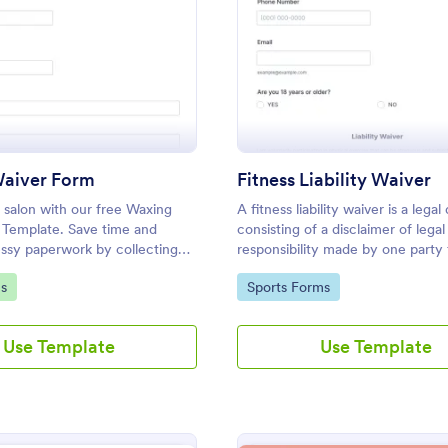
: Waxing Waiver Form
: Fi
Preview
Preview
aiver Form
Fitness Liability Waiver
 salon with our free Waxing
A fitness liability waiver is a leg
 Template. Save time and
consisting of a disclaimer of legal
ssy paperwork by collecting
responsibility made by one party
nt and e-signatures online!
caused by the activities of anothe
gory:
Go to Category:
s
Sports Forms
Use Template
Use Template