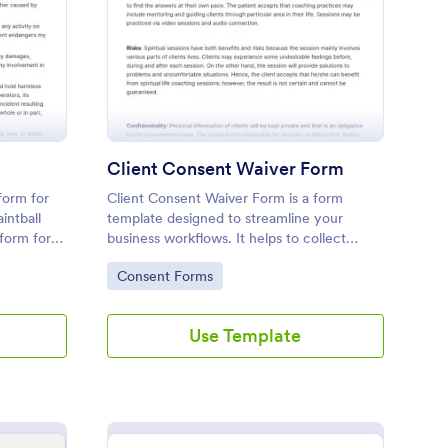
intball Waiver Form
: Client Consent Waiv
Preview
Client Consent Waiver Form
form for
Client Consent Waiver Form is a form
intball
template designed to streamline your
tform for
business workflows. It helps to collect
legally binding consent from clients,
Go to Category:
Consent Forms
eliminating paperwork, and reducing
administrative time. This efficient tool
ensures your operations always comply
Use Template
with legal requirements.