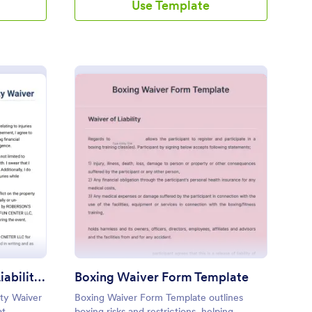
Use Template
cape Room And Party Liability Waiver Form
: Boxing Waiver Form 
Preview
Escape Room And Party Liability Waiver Form
Boxing Waiver Form Template
ity Waiver
Boxing Waiver Form Template outlines
at
boxing risks and restrictions, helping