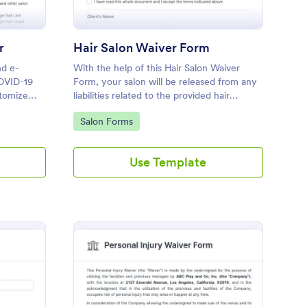
r
Hair Salon Waiver Form
nd e-
With the help of this Hair Salon Waiver
COVID-19
Form, your salon will be released from any
stomize
liabilities related to the provided hair
service. You can use the Form Builder if
Go to Category:
Salon Forms
you need to add, change, or edit the
waiver form.
Use Template