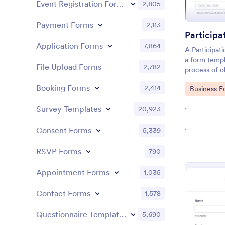
Event Registration Forms
2,805
Payment Forms
2,113
Application Forms
7,864
A Participat
a form templ
File Upload Forms
2,782
process of ob
helps busines
Booking Forms
2,414
Go to Cate
Business F
and service 
consent from
Survey Templates
20,923
potential lega
Consent Forms
5,339
RSVP Forms
790
Appointment Forms
1,035
Contact Forms
1,578
Questionnaire Templates
5,690