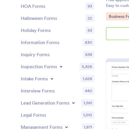
Easy to cus
HOA Forms
93
Google Cale
Go to Cate
Business F
Halloween Forms
22
Holiday Forms
63
Information Forms
830
Inquiry Forms
638
Inspection Forms
5,826
Intake Forms
1,628
Interview Forms
440
Lead Generation Forms
1,561
Legal Forms
1,510
Management Forms
1,871