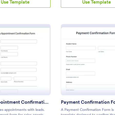
Use Template
Use Template
: Sales Appointment Confirmation Form
: Pa
Preview
Preview
Sales Appointment Confirmation Form
Payment Confirmation F
es appointments with leads.
A Payment Confirmation Form is 
ment form for sales agents.
template designed to confirm tha