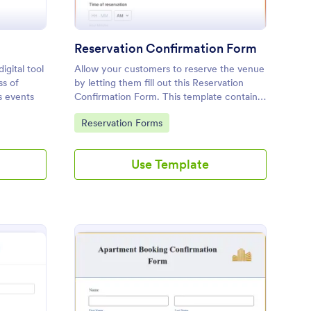
m
Reservation Confirmation Form
igital tool
Allow your customers to reserve the venue
ss of
by letting them fill out this Reservation
s events
Confirmation Form. This template contains
all necessary fields in order to have a
Go to Category:
Reservation Forms
successful reservation.
Use Template