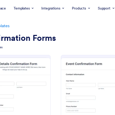
ace
Templates
Integrations
Products
Support
lates
irmation Forms
es
: Trip Details Confirmation Form
: Ev
Preview
Preview