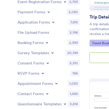
Event Registration Forms
2,793
Payment Forms
2,090
Trip Deta
Application Forms
7,815
A trip detail
confirmation
File Upload Forms
2,748
receive a tra
confirmation 
Booking Forms
2,393
Go to Cate
Travel Boo
click and ma
Jotform!
Survey Templates
20,749
Consent Forms
5,310
RSVP Forms
786
Appointment Forms
1,030
Contact Forms
1,565
Questionnaire Templates
5,614