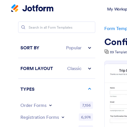
My Worksp
Form Temp
Conf
SORT BY
Popular
89 Templat
FORM LAYOUT
Classic
TYPES
Order Forms
7,156
Registration Forms
6,974