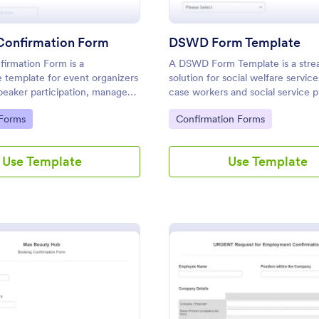
Confirmation Form
DSWD Form Template
irmation Form is a
A DSWD Form Template is a stre
 template for event organizers
solution for social welfare service
peaker participation, manage
case workers and social service pr
nd streamline communication for
simplifies data collection, speeds
gory:
Go to Category:
 Forms
Confirmation Forms
 and events.
assessment, and enhances client 
Use Template
Use Template