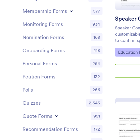
Membership Forms
577
Speaker 
Monitoring Forms
934
Speaker Conf
customizable
Nomination Forms
168
to confirm s
logistics, a
Onboarding Forms
418
Go to Cate
Education
conferences
Personal Forms
254
Petition Forms
132
Polls
256
Quizzes
2,543
Quote Forms
951
Recommendation Forms
172