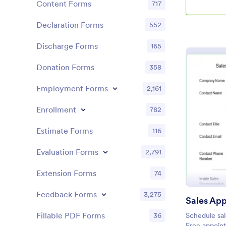
Content Forms
717
Declaration Forms
552
Discharge Forms
165
Donation Forms
358
Employment Forms
2,161
Enrollment
782
Estimate Forms
116
Evaluation Forms
2,791
Extension Forms
74
Feedback Forms
3,275
Fillable PDF Forms
36
Schedule sal
Free appoint