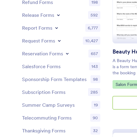
Refund Forms
198
Release Forms
592
Report Forms
6,777
Request Forms
10,427
Reservation Forms
657
A Beauty Hu
Salesforce Forms
143
is a form te
the booking 
customers.
Sponsorship Form Templates
98
Go to Cate
Salon Form
Subscription Forms
285
Summer Camp Surveys
19
Telecommuting Forms
90
Thanksgiving Forms
32