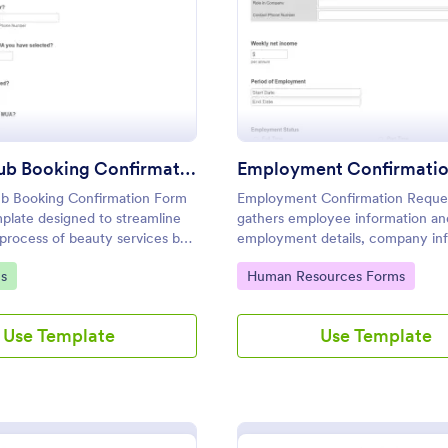
: Beauty Hub Booking Confirmation Form
: Em
Preview
Preview
Beauty Hub Booking Confirmation Form
b Booking Confirmation Form
Employment Confirmation Reque
mplate designed to streamline
gathers employee information an
process of beauty services by
employment details, company in
with submitters comments to the
gory:
Go to Category:
s
Human Resources Forms
reliability and task fulfillment.
Use Template
Use Template