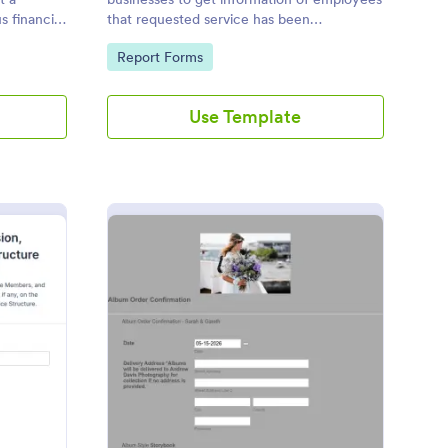
 financial
that requested service has been
completed.
Go to Category:
Report Forms
Use Template
SWD Form Template
: Album Order Confirm
Preview