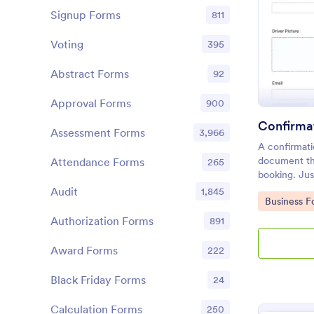
Signup Forms
811
Voting
395
Abstract Forms
92
Approval Forms
900
Confirma
Assessment Forms
3,966
A confirmati
document tha
Attendance Forms
265
booking. Jus
according to
Audit
1,845
Go to Cate
Business F
Authorization Forms
891
Award Forms
222
Black Friday Forms
24
Calculation Forms
250