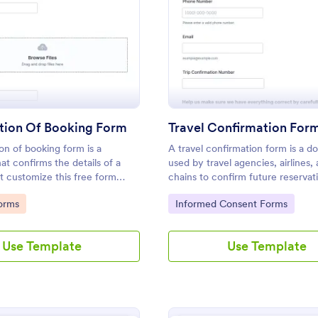
: Confirmation Of Booking Form
: Tr
Preview
Preview
tion Of Booking Form
Travel Confirmation For
on of booking form is a
A travel confirmation form is a 
t confirms the details of a
used by travel agencies, airlines,
t customize this free form
chains to confirm future reservat
 your needs. No coding!
Customize this template without
gory:
Go to Category:
orms
Informed Consent Forms
features!
Use Template
Use Template