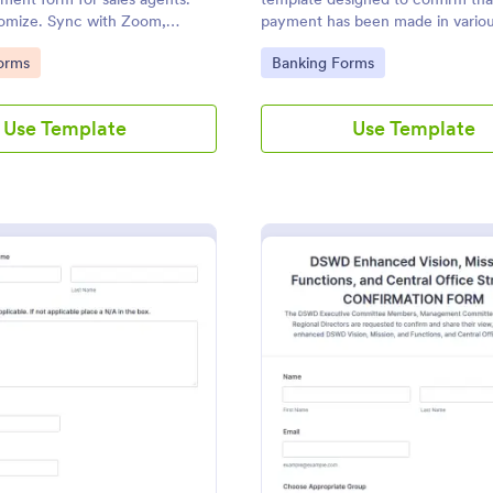
tomize. Sync with Zoom,
payment has been made in various
ndar, and more. No coding.
and business transactions.
gory:
Go to Category:
orms
Banking Forms
Use Template
Use Template
: Speaker Confirmation Form
: D
Preview
Preview