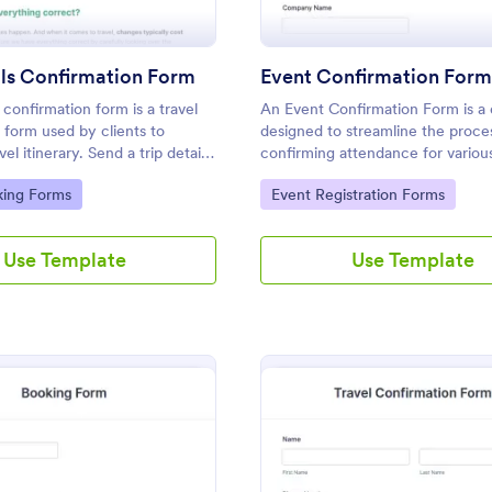
ils Confirmation Form
Event Confirmation For
s confirmation form is a travel
An Event Confirmation Form is a d
 form used by clients to
designed to streamline the proce
vel itinerary. Send a trip details
confirming attendance for variou
form to clients with a single
gory:
Go to Category:
king Forms
Event Registration Forms
ke the most of their trip with
Use Template
Use Template