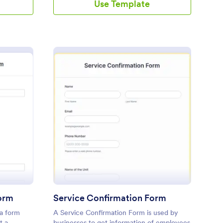
Use Template
dispatched.
yment Confirmation Form
: Service Confirmatio
Preview
orm
Service Confirmation Form
a form
A Service Confirmation Form is used by
t a
businesses to get information of employees