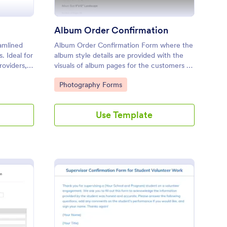
Album Order Confirmation
amlined
Album Order Confirmation Form where the
s. Ideal for
album style details are provided with the
oviders, it
visuals of album pages for the customers to
 up case
provide their approval, edit request and
Go to Category:
Photography Forms
service.
further comments for each page.
Use Template