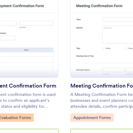
: Employment Confirmation Form
: Me
Preview
Preview
nt Confirmation Form
Meeting Confirmation F
nt confirmation form is used
A Meeting Confirmation Form he
 to confirm an applicant’s
businesses and event planners co
tatus and eligibility for
attendee details, confirm particip
organize meeting logistics efficie
gory:
Go to Category:
valuation Forms
Appointment Forms