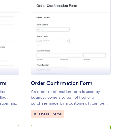
eting Confirmation Form
: Order Confirmation 
Preview
orm
Order Confirmation Form
lps
An order confirmation form is used by
llect
business owners to be notified of a
ation, and
purchase made by a customer. It can be
ntly.
used to confirm the goods or services
Go to Category:
Business Forms
ordered, to get the customer’s shipping
information and contact information, or to
be notified once the order has been