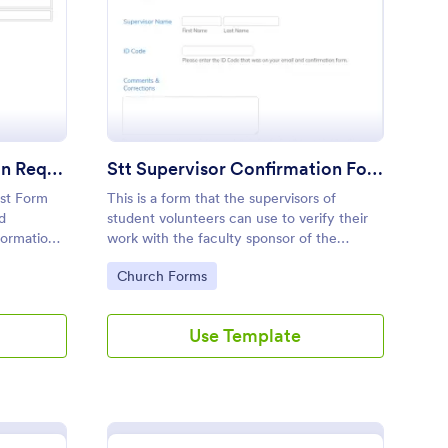
ployment Confirmation Request Form
: Stt Supervisor Conf
Preview
Employment Confirmation Request Form
Stt Supervisor Confirmation Form
st Form
This is a form that the supervisors of
d
student volunteers can use to verify their
formation
work with the faculty sponsor of the
ir
volunteer program. It has been designed to
Go to Category:
Church Forms
work with Service Time Tracker.
Use Template