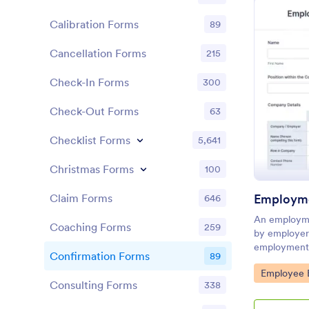
Calibration Forms
89
Cancellation Forms
215
Check-In Forms
300
Check-Out Forms
63
Checklist Forms
5,641
Christmas Forms
100
Employme
Claim Forms
646
An employme
Coaching Forms
259
by employers
employment s
Confirmation Forms
89
benefits.
Go to Cate
Employee E
Consulting Forms
338