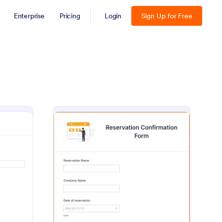
Enterprise
Pricing
Login
Sign Up for Free
ent Confirmation Form
: Reservation Confirm
Preview