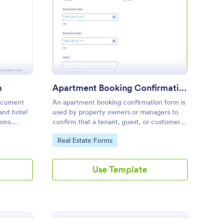
avel Confirmation Form
: Apartment Booking 
Preview
m
Apartment Booking Confirmation Form
document
An apartment booking confirmation form is
 and hotel
used by property owners or managers to
ions.
confirm that a tenant, guest, or customer
 coding
has booked the appropriate
Go to Category:
Real Estate Forms
accommodation.
Use Template