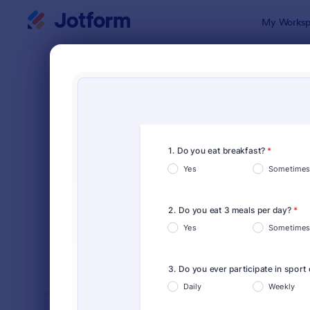
Dialog start
My Worksp
Form Temp
Cust
SORT BY
Popular
903 Templa
FORM LAYOUT
Classic
TYPES
INDUSTRIES
Advertising Forms
240