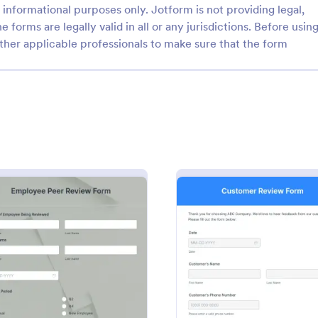
informational purposes only. Jotform is not providing legal,
e forms are legally valid in all or any jurisdictions. Before usin
ther applicable professionals to make sure that the form
: Vehicle Registration Form
: Pr
Preview
Preview
egistration Form
istration form is the official
A Product Customer Feedback Su
hicle owners must fill out
customer feedback survey that a
tering a motor vehicle. No
clients to review a company's pr
services.
: Employee Peer Review Template
: Cust
Preview
Preview
gory:
Go to Category:
Service Forms
Customer Service Forms