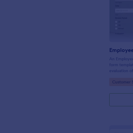
Employee
An Employee
form templat
evaluation 
behavior in 
Go to Cate
Customer 