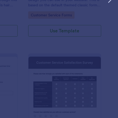
s hair
based on the default themed classic form.
rmation and
Clone, modify and embed! That's easy!
Go to Category:
Customer Service Forms
quired,
Use Template
ient Call Log
: Customer Service Sa
Preview