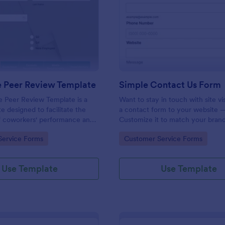
: Employee Peer Review Template
: Si
Preview
Preview
 Peer Review Template
Simple Contact Us Form
 Peer Review Template is a
Want to stay in touch with site vi
e designed to facilitate the
a contact form to your website —
of coworkers' performance and
Customize it to match your brand
the workplace.
Embed without coding.
gory:
Go to Category:
Service Forms
Customer Service Forms
Use Template
Use Template