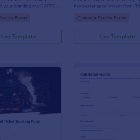
dd your branding and CAPTCHA
hairdresser appointment form. Thi
rate with 130+ apps.
salon form collects contact info
gory:
Go to Category:
Service Forms
Customer Service Forms
your clients can select service re
stylist, date, time.
Use Template
Use Template
: Rail Ticket Booking Form
: Cl
Preview
Preview