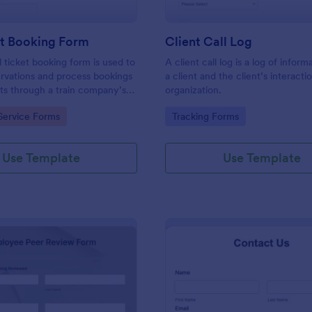
et Booking Form
Client Call Log
l ticket booking form is used to
A client call log is a log of infor
rvations and process bookings
a client and the client’s interacti
kets through a train company’s
organization.
gory:
Go to Category:
Service Forms
Tracking Forms
Use Template
Use Template