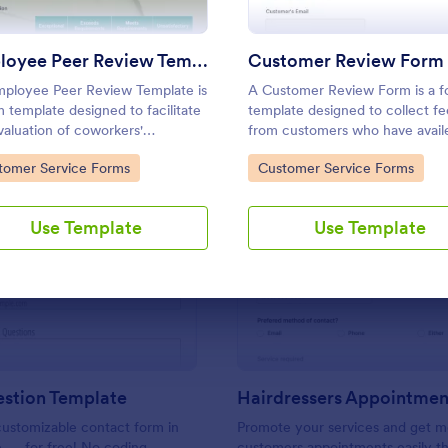
Use Template
Use Template
Employee Peer Review Template
Customer Review Form
ployee Peer Review Template is
A Customer Review Form is a 
m template designed to facilitate
template designed to collect f
valuation of coworkers'
from customers who have availe
rmance and behavior in the
company's services or products
to Category:
Go to Category:
tomer Service Forms
Customer Service Forms
lace.
Use Template
Use Template
: Ask A Question Template
: Ha
Preview
Preview
estion Template
ustomizable contact form in
Promote your services and get m
e — for free! No coding
customers appointments easily th