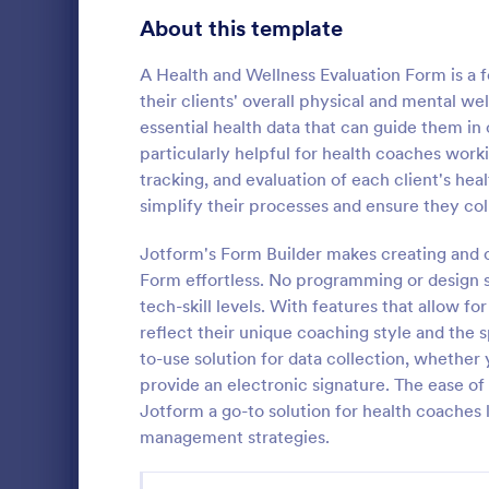
Gaming Forms
383
About this template
Healthcare Forms
11,237
A Health and Wellness Evaluation Form is a f
their clients' overall physical and mental we
Human Resources Forms
7,370
essential health data that can guide them in
IT Forms
particularly helpful for health coaches worki
6,065
tracking, and evaluation of each client's hea
Flight Re
Insurance Forms
666
simplify their processes and ensure they col
Gather passe
Manufacturing Forms
893
online Fligh
Jotform's Form Builder makes creating and 
customize a
Form effortless. No programming or design ski
Marketing Forms
1,042
Great for air
tech-skill levels. With features that allow f
Go to Cate
Customer 
reflect their unique coaching style and the s
Photography Forms
502
to-use solution for data collection, whether y
Public Administration Forms
917
provide an electronic signature. The ease o
Jotform a go-to solution for health coaches 
Real Estate Forms
1,826
management strategies.
SEO Forms
105