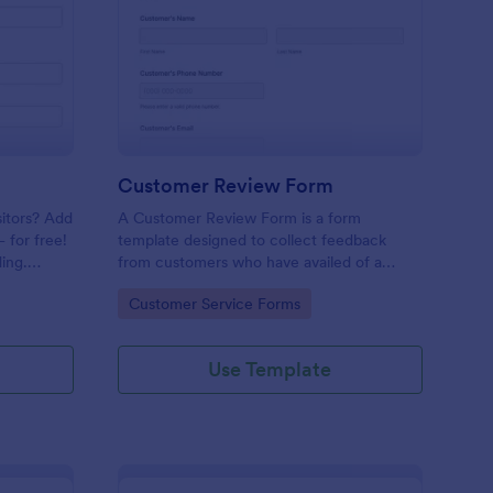
mple Contact Us Form
: Customer Review Fo
Preview
Customer Review Form
sitors? Add
A Customer Review Form is a form
 for free!
template designed to collect feedback
ing.
from customers who have availed of a
company's services or products.
Go to Category:
Customer Service Forms
Use Template