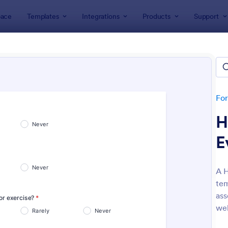
ace
Templates
Integrations
Products
Support
lates
Customer Service Forms
omer Service Forms
tes
Fo
H
E
A H
tem
: Orthopaedic Hospital Patient Experience Surv
: Ap
Preview
Preview
ass
wel