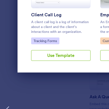
Client Call Log
A client call log is a log of information
An Em
about a client and the client’s
a for
interactions with an organization.
the e
perfo
Go to Category:
Go 
Tracking Forms
Cus
workp
Use Template
Dialog end
Ask A Qu
Embed this c
your websit