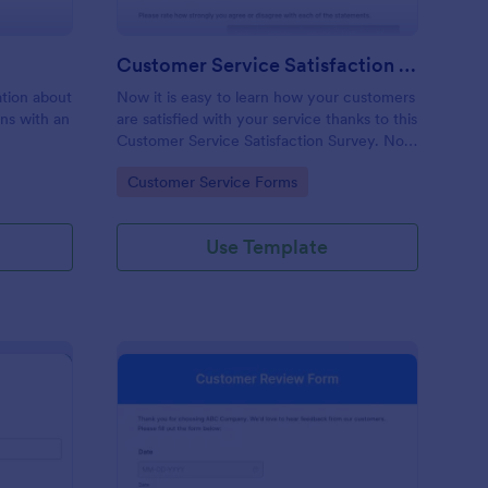
Customer Service Satisfaction Survey
mation about
Now it is easy to learn how your customers
ons with an
are satisfied with your service thanks to this
Customer Service Satisfaction Survey. No
code required!
Go to Category:
Customer Service Forms
Use Template