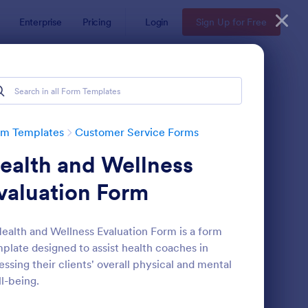
Enterprise
Pricing
Login
Sign Up for Free
rm Templates
Customer Service Forms
ealth and Wellness
valuation Form
ealth and Wellness Evaluation Form is a form
plate designed to assist health coaches in
ey
pointment Form
: Information Request
Preview
essing their clients' overall physical and mental
l-being.