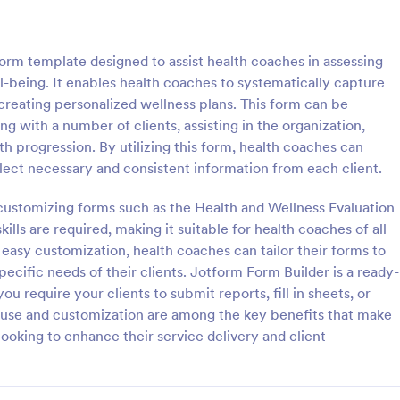
: Flight Reservation Form
: Su
Preview
Preview
orm template designed to assist health coaches in assessing
ll-being. It enables health coaches to systematically capture
 creating personalized wellness plans. This form can be
ng with a number of clients, assisting in the organization,
lth progression. By utilizing this form, health coaches can
servation Form
Support Satisfaction Sur
lect necessary and consistent information from each client.
nger information with an
A support satisfaction survey is 
t Reservation Form. Free to
companies to collect feedback ab
customizing forms such as the Health and Wellness Evaluation
nd embed in your website.
customer support services.
lls are required, making it suitable for health coaches of all
lines or travel agencies.
or easy customization, health coaches can tailor their forms to
gory:
Go to Category:
Service Forms
Satisfaction Surveys
pecific needs of their clients. Jotform Form Builder is a ready-
ou require your clients to submit reports, fill in sheets, or
Use Template
Use Template
f use and customization are among the key benefits that make
looking to enhance their service delivery and client