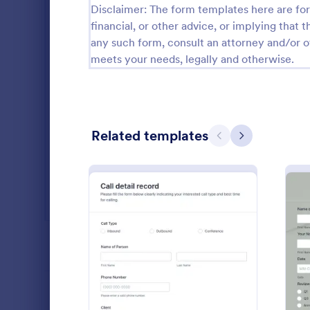
Disclaimer: The form templates here are for 
Salon Forms
1,050
financial, or other advice, or implying that th
any such form, consult an attorney and/or o
Services Forms
7,858
meets your needs, legally and otherwise.
Sports Forms
2,249
Summer Camps
269
Related templates
Veterinary Service Forms
221
Previous
Next
Web Design Forms
206
All Industries
Vehicle R
A vehicle reg
form that ve
PROFESSIONS
before regis
coding!
: Client Call Log
Preview
Go to Cate
Customer 
LANGUAGE
English