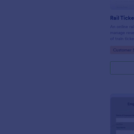
Rail Tick
An online rai
manage rese
of train tic
website.
Go to Cate
Customer 