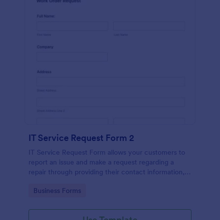
IT Service Request Form 2
IT Service Request Form allows your customers to
report an issue and make a request regarding a
repair through providing their contact information,
category of the problem, any further explanation
Go to Category:
Business Forms
and comments.
Use Template