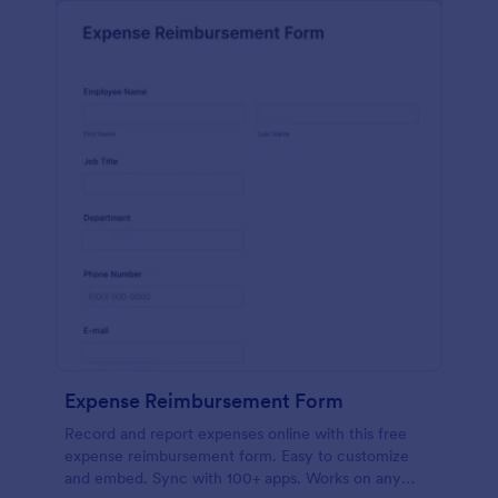
Expense Reimbursement Form
Record and report expenses online with this free
expense reimbursement form. Easy to customize
and embed. Sync with 100+ apps. Works on any