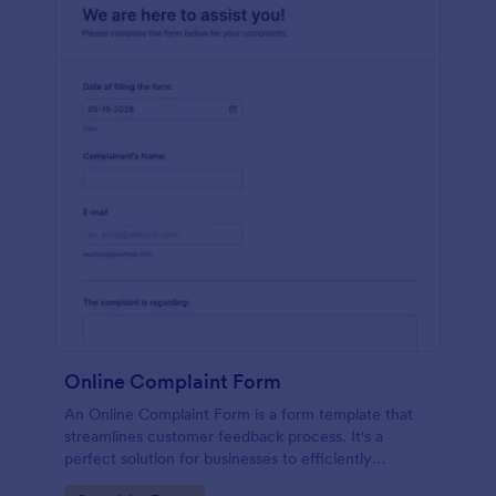
Online Complaint Form
An Online Complaint Form is a form template that
streamlines customer feedback process. It's a
perfect solution for businesses to efficiently
capture, track and tackle customer complaints,