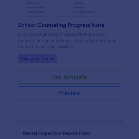
School Counseling Progress Note
A School Counseling Progress Note is a form
template designed to help school counselors keep
track of counseling sessions.
Go to Category:
Education Forms
Use Template
Preview