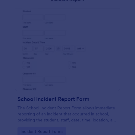
School Incident Report Form
The School Incident Report Form allows immediate
reporting of an incident that occurred in school,
providing the student, staff, date, time, location, and
responder information.
Go to Category:
Incident Report Forms