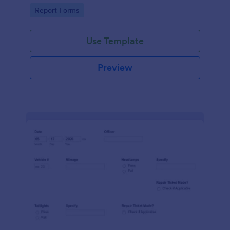
device. No coding.
Go to Category:
Report Forms
Use Template
Preview