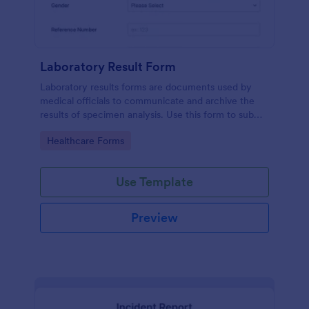
Laboratory Result Form
Laboratory results forms are documents used by
medical officials to communicate and archive the
results of specimen analysis. Use this form to submit
your test results and communicate with your clinical
Go to Category:
Healthcare Forms
laboratory!
Use Template
Preview