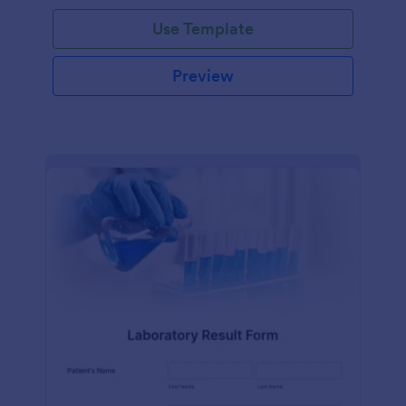
Use Template
Preview