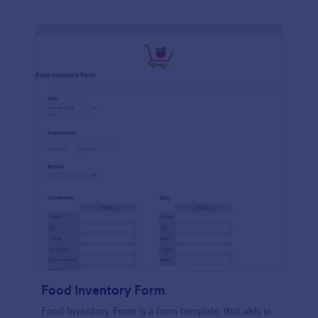
Food Inventory Form
Food Inventory Form is a form template that aids in