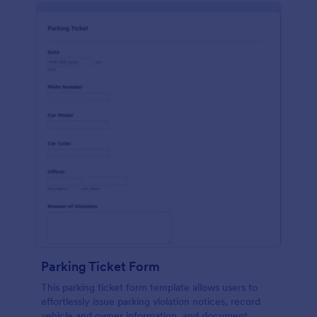
Parking Ticket Form
This parking ticket form template allows users to
effortlessly issue parking violation notices, record
vehicle and owner information, and document