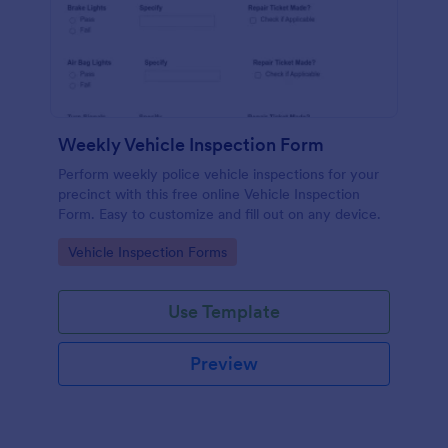
Weekly Vehicle Inspection Form
Perform weekly police vehicle inspections for your
precinct with this free online Vehicle Inspection
Form. Easy to customize and fill out on any device.
Go to Category:
Vehicle Inspection Forms
Use Template
Preview