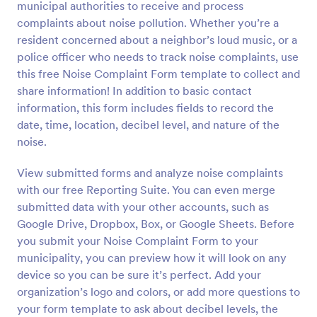
municipal authorities to receive and process
Preview
complaints about noise pollution. Whether you’re a
resident concerned about a neighbor’s loud music, or a
police officer who needs to track noise complaints, use
this free Noise Complaint Form template to collect and
share information! In addition to basic contact
information, this form includes fields to record the
date, time, location, decibel level, and nature of the
noise.
View submitted forms and analyze noise complaints
with our free Reporting Suite. You can even merge
submitted data with your other accounts, such as
Google Drive, Dropbox, Box, or Google Sheets. Before
you submit your Noise Complaint Form to your
municipality, you can preview how it will look on any
device so you can be sure it’s perfect. Add your
organization’s logo and colors, or add more questions to
your form template to ask about decibel levels, the