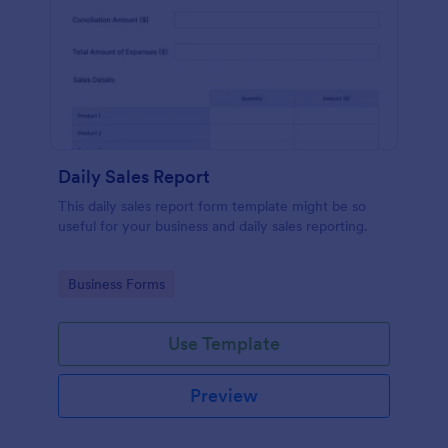
Daily Sales Report
This daily sales report form template might be so
useful for your business and daily sales reporting.
Go to Category:
Business Forms
Use Template
Preview