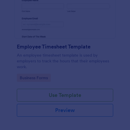
Employee Timesheet Template
An employee timesheet template is used by
employers to track the hours that their employees
work.
Go to Category:
Business Forms
Use Template
Preview