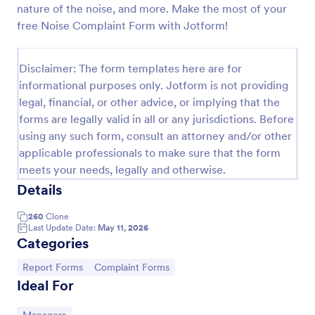
nature of the noise, and more. Make the most of your
Employee End Of Day Report
free Noise Complaint Form with Jotform!
An Employee End of Day Report is a form template
designed to track employee progress and keep a
Disclaimer: The form templates here are for
record of daily accomplishments
informational purposes only. Jotform is not providing
Go to Category:
Business Forms
legal, financial, or other advice, or implying that the
forms are legally valid in all or any jurisdictions. Before
using any such form, consult an attorney and/or other
Use Template
applicable professionals to make sure that the form
meets your needs, legally and otherwise.
Preview
Details
260
Clone
Last Update Date:
May 11, 2026
Categories
Go to Category:
Go to Category:
Report Forms
Complaint Forms
Ideal For
Go to Category: