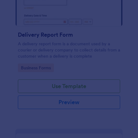
Delivery Report Form
A delivery report form is a document used by a
courier or delivery company to collect details from a
customer when a delivery is complete
Go to Category:
Business Forms
Use Template
Preview