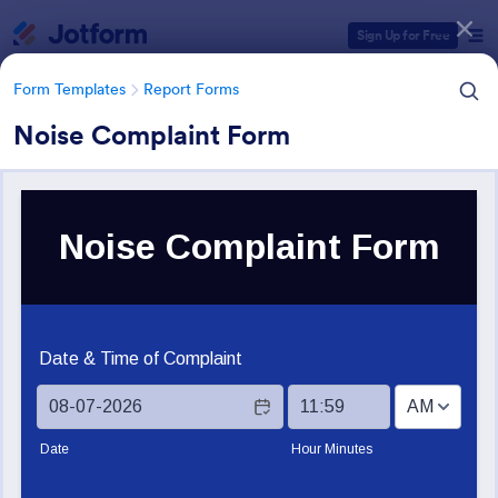
Dialog start
Sign Up for Free
Form Templates
Report Forms
Noise Complaint Form
Form Templates Categories
Form Templates
Report Forms
Report Templates
6,813 Templates