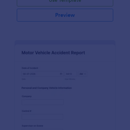
Preview