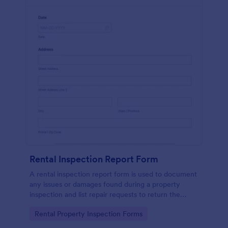
Rental Inspection Report Form
A rental inspection report form is used to document
any issues or damages found during a property
inspection and list repair requests to return the
home to its original condition.
Go to Category:
Rental Property Inspection Forms