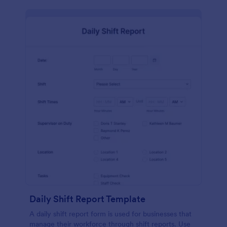
Daily Shift Report Template
A daily shift report form is used for businesses that
manage their workforce through shift reports. Use