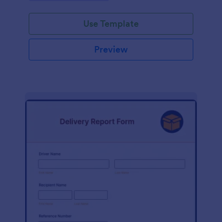
Use Template
Preview