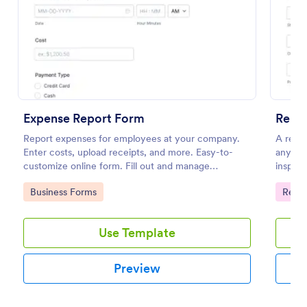
Preview
Expense Report Form
Renta
Report expenses for employees at your company.
A renta
Enter costs, upload receipts, and more. Easy-to-
any is
customize online form. Fill out and manage
inspect
responses on any device.
home to
Go to Category:
Go to
Business Forms
Renta
Use Template
Preview