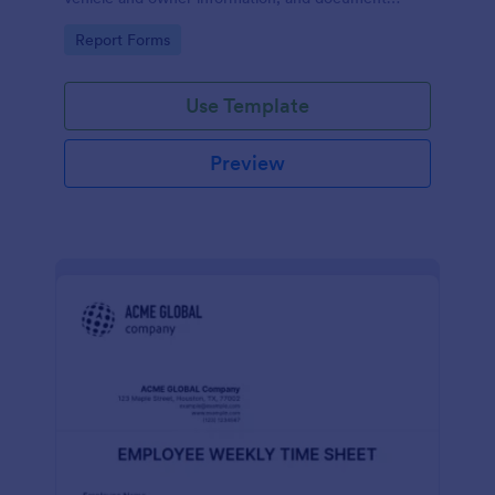
parking offenses.
Go to Category:
Report Forms
Use Template
Preview