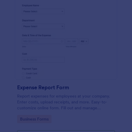
Expense Report Form
Report expenses for employees at your company.
Enter costs, upload receipts, and more. Easy-to-
customize online form. Fill out and manage
responses on any device.
Go to Category:
Business Forms