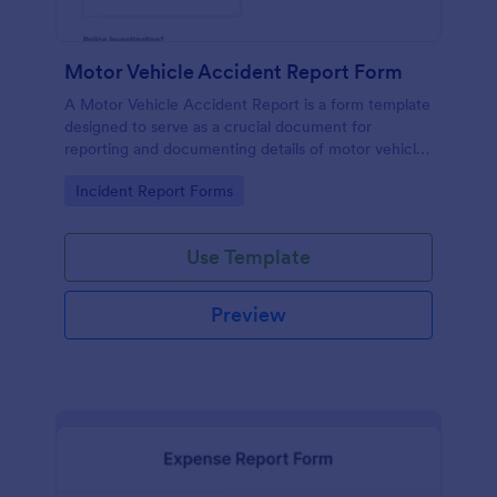
Motor Vehicle Accident Report Form
A Motor Vehicle Accident Report is a form template
designed to serve as a crucial document for
reporting and documenting details of motor vehicle
accidents.
Go to Category:
Incident Report Forms
Use Template
Preview