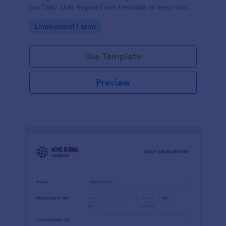
our Daily Shift Report Form template to keep track
of shifts and the daily schedule of your employees.
Go to Category:
Employment Forms
Use Template
Preview