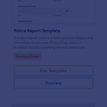
Police Report Template
A Police Report Form is a form template designed to
streamline the process of reporting crimes or
incidents and documenting witness statements
Go to Category:
Services Forms
Use Template
Preview