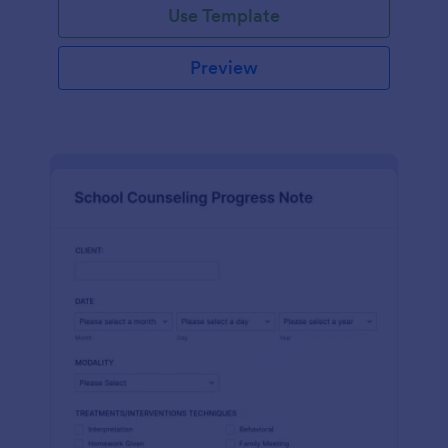
Use Template
Preview