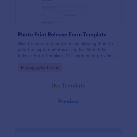
Photo Print Release Form Template
Give freedom to your clients by allowing them to
print the capture photos using this Photo Print
Release Form Template. This agreement provides
permission to the client to print the materials.
Go to Category:
Photography Forms
Use Template
Preview