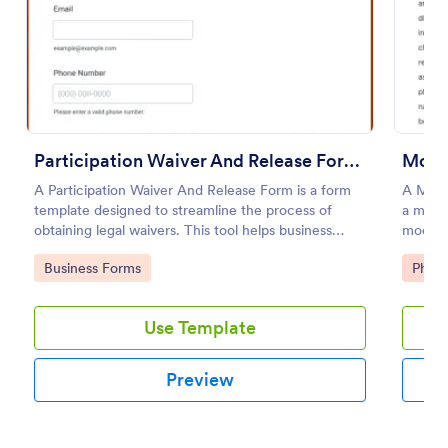
Preview
Participation Waiver And Release Form Template
Mode
A Participation Waiver And Release Form is a form
A Mode
template designed to streamline the process of
a model
obtaining legal waivers. This tool helps business
model’s
entities, event organizers, and service providers
for co
Go to Category:
Go to
Business Forms
Phot
obtain clear, informed consent from participants,
thus mitigating potential legal risks.
Use Template
Preview