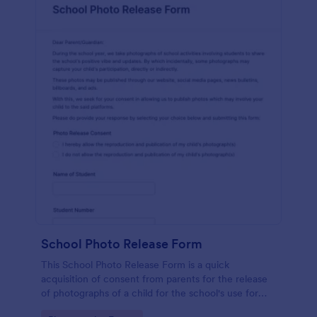
School Photo Release Form
This School Photo Release Form is a quick
acquisition of consent from parents for the release
of photographs of a child for the school's use for
purposes they may need.