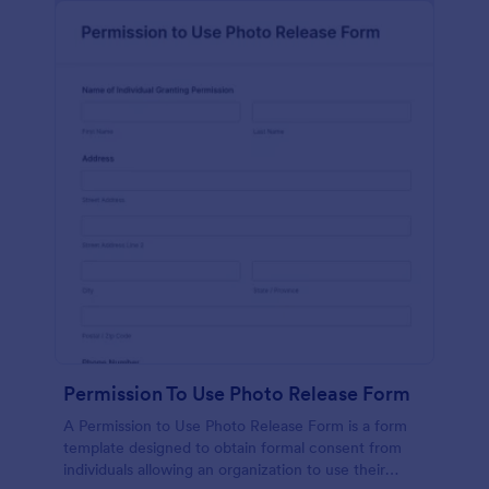
Permission To Use Photo Release Form
A Permission to Use Photo Release Form is a form
template designed to obtain formal consent from
individuals allowing an organization to use their