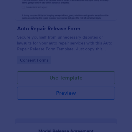
Auto Repair Release Form
Secure yourself from unnecessary disputes or
lawsuits for your auto repair services with this Auto
Repair Release Form Template. Just copy this
template to your Jotform account and you have
Go to Category:
Consent Forms
your form ready for your customers.
Use Template
Preview