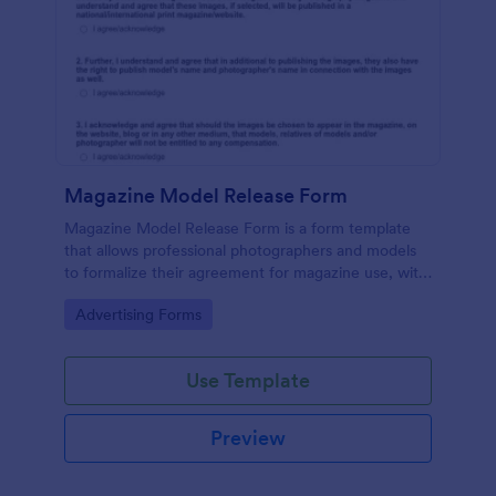
Magazine Model Release Form
Magazine Model Release Form is a form template
that allows professional photographers and models
to formalize their agreement for magazine use, with
Jotform facilitating easy online completion and
Go to Category:
Advertising Forms
submission.
Use Template
Preview