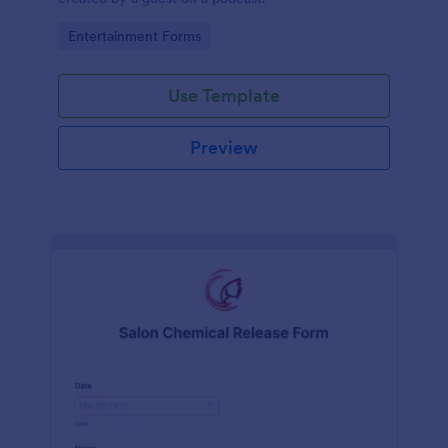
Go to Category:
Entertainment Forms
Use Template
Preview