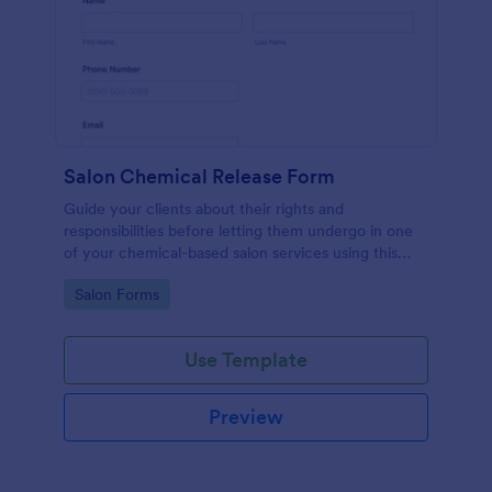
Salon Chemical Release Form
Guide your clients about their rights and
responsibilities before letting them undergo in one
of your chemical-based salon services using this
Salon Chemical Release Form Template. Copy this
Go to Category:
Salon Forms
template and publish the form to any mobile device.
Use Template
Preview