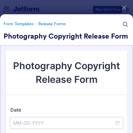
Dialog start
Sign Up for Free
Form Templates
Release Forms
Photography Copyright Release Form
Form Templates Categories
Form Templates
Release Forms
Release Forms
589 Templates