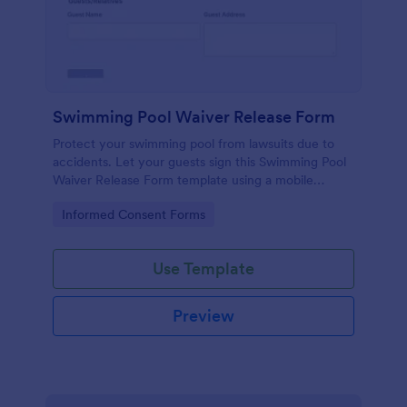
Swimming Pool Waiver Release Form
Protect your swimming pool from lawsuits due to
accidents. Let your guests sign this Swimming Pool
Waiver Release Form template using a mobile
device or computer.
Go to Category:
Informed Consent Forms
Use Template
Preview