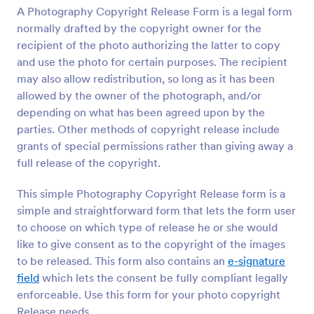
A Photography Copyright Release Form is a legal form
Preview
normally drafted by the copyright owner for the
recipient of the photo authorizing the latter to copy
and use the photo for certain purposes. The recipient
may also allow redistribution, so long as it has been
allowed by the owner of the photograph, and/or
depending on what has been agreed upon by the
parties. Other methods of copyright release include
grants of special permissions rather than giving away a
full release of the copyright.
This simple Photography Copyright Release form is a
simple and straightforward form that lets the form user
to choose on which type of release he or she would
like to give consent as to the copyright of the images
to be released. This form also contains an
e-signature
field
which lets the consent be fully compliant legally
enforceable. Use this form for your photo copyright
Release needs.