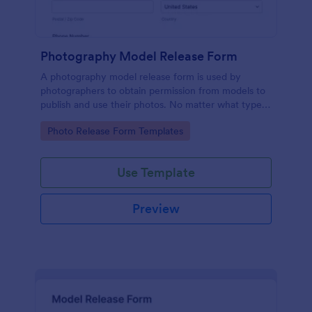
Photography Model Release Form
A photography model release form is used by
photographers to obtain permission from models to
publish and use their photos. No matter what type
of photography you shoot, use this free model
Go to Category:
Photo Release Form Templates
release form to easily communicate with your
models and accept signatures online.
Use Template
Preview