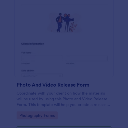
Photo And Video Release Form
Coordinate with your client on how the materials
will be used by using this Photo and Video Release
Form. This template will help you create a release
agreement quickly and accurately.
Go to Category:
Photography Forms