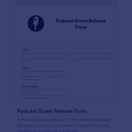
Podcast Guest Release Form
A Podcast Guest Release Form is a form template
designed to secure permission to publish content
created by a guest on a podcast.