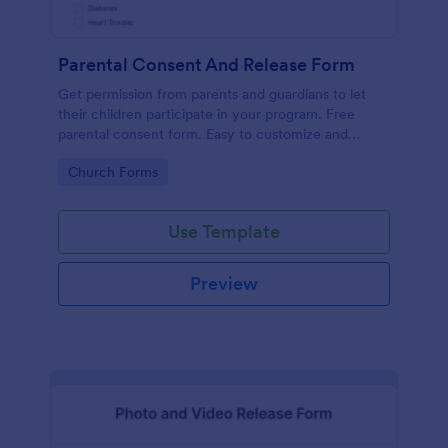
Parental Consent And Release Form
Get permission from parents and guardians to let
their children participate in your program. Free
parental consent form. Easy to customize and
embed. No coding required.
Go to Category:
Church Forms
Use Template
Preview