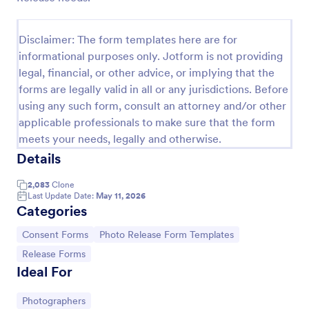
COVID 19 Liability Release Waiver
Disclaimer: The form templates here are for
Start collecting your participants' liability release
informational purposes only. Jotform is not providing
waiver for this pandemic using this COVID-19
Liability Release Waiver Template. Just connect
legal, financial, or other advice, or implying that the
your device to the internet and load your form and
forms are legally valid in all or any jurisdictions. Before
Go to Category:
Consent Forms
start collecting your liability release waiver. Get this
using any such form, consult an attorney and/or other
here in Jotform!
applicable professionals to make sure that the form
Use Template
meets your needs, legally and otherwise.
Details
Preview
2,083
Clone
Last Update Date:
May 11, 2026
Categories
Go to Category:
Go to Category:
Consent Forms
Photo Release Form Templates
Go to Category:
Release Forms
Ideal For
Go to Category:
Photographers