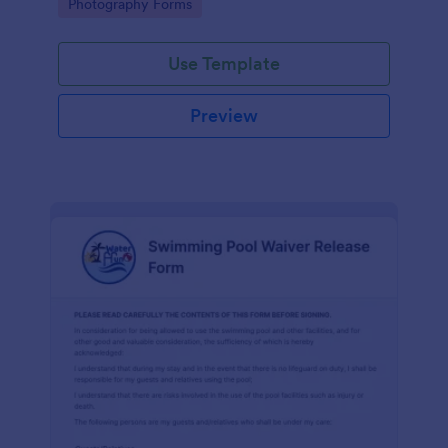
Go to Category:
Photography Forms
Use Template
Preview