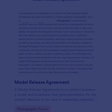
Model Release Agreement
A Model Release Agreement is a contract between
a model and a business that gives permission for the
model’s likeness to be used in marketing materials or
for commercial purposes.
Go to Category:
Photography Forms