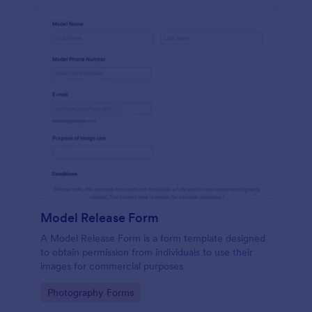
Model Release Form
A Model Release Form is a form template designed
to obtain permission from individuals to use their
images for commercial purposes
Go to Category:
Photography Forms