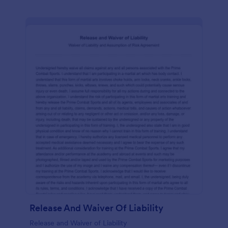
Release And Waiver Of Liability
Release and Waiver of Liability