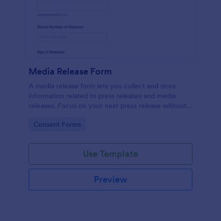
Media Release Form
A media release form lets you collect and store
information related to press releases and media
releases. Focus on your next press release without
worrying about losing a single piece of important
Go to Category:
Consent Forms
information with Jotform!
Use Template
Preview