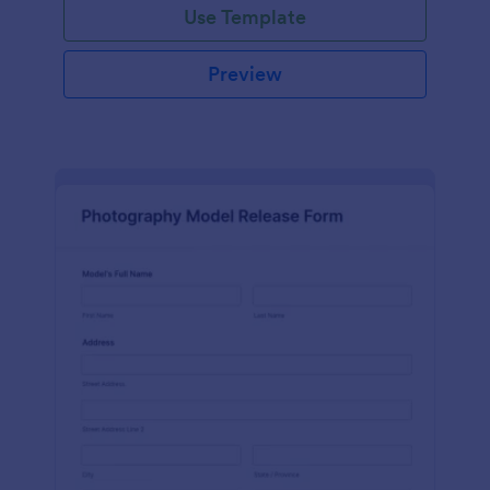
Use Template
Preview