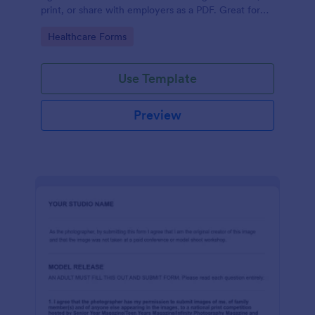
print, or share with employers as a PDF. Great for
medical professionals.
Go to Category:
Healthcare Forms
Use Template
Preview