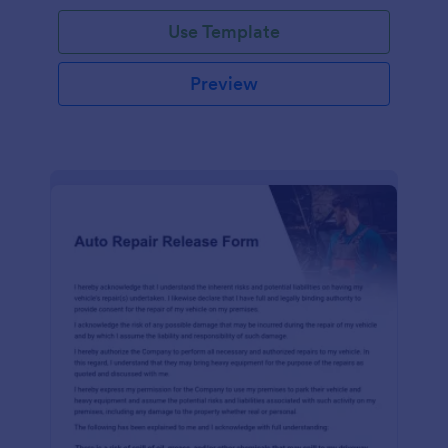
Use Template
Preview