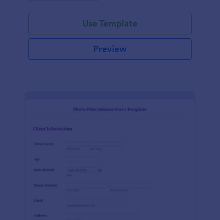
Use Template
Preview