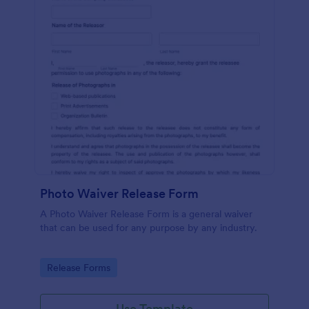
Photo Waiver Release Form
A Photo Waiver Release Form is a general waiver
that can be used for any purpose by any industry.
Go to Category:
Release Forms
Use Template