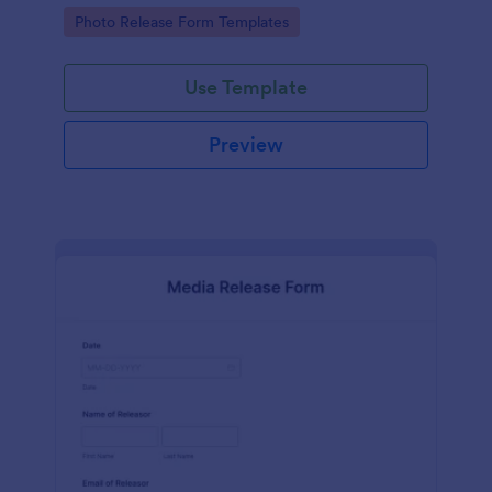
photographs for various purposes.
Go to Category:
Photo Release Form Templates
Use Template
Preview