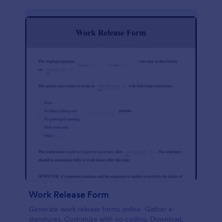
Work Release Form
Generate work release forms online. Gather e-
signatures. Customize with no coding. Download,