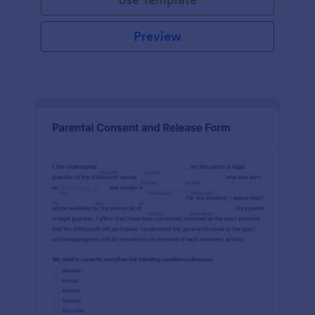
Preview