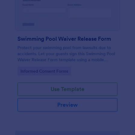
Swimming Pool Waiver Release Form
Protect your swimming pool from lawsuits due to
accidents. Let your guests sign this Swimming Pool
Waiver Release Form template using a mobile
device or computer.
Go to Category:
Informed Consent Forms
Use Template
Preview