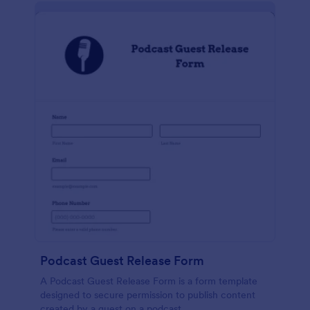
Podcast Guest Release Form
A Podcast Guest Release Form is a form template
designed to secure permission to publish content
created by a guest on a podcast.