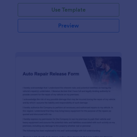
Use Template
Preview