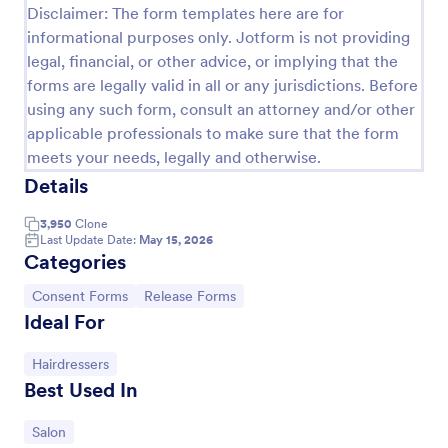
Disclaimer: The form templates here are for
informational purposes only. Jotform is not providing
legal, financial, or other advice, or implying that the
forms are legally valid in all or any jurisdictions. Before
using any such form, consult an attorney and/or other
applicable professionals to make sure that the form
meets your needs, legally and otherwise.
Details
3,950
Clone
Last Update Date:
May 15, 2026
Categories
Social Media Photo Release Form
A social media photo release form is a contract that
Go to Category:
Go to Category:
Consent Forms
Release Forms
must be signed by anyone who wishes to publish
Ideal For
photos of others on a social networking website.
Go to Category:
Hairdressers
Go to Category:
Photography Forms
Best Used In
Use Template
Go to Category:
Salon