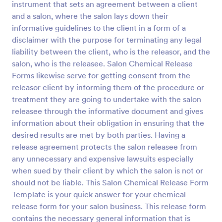
instrument that sets an agreement between a client
Preview
and a salon, where the salon lays down their
informative guidelines to the client in a form of a
disclaimer with the purpose for terminating any legal
liability between the client, who is the releasor, and the
salon, who is the releasee. Salon Chemical Release
Forms likewise serve for getting consent from the
releasor client by informing them of the procedure or
treatment they are going to undertake with the salon
releasee through the informative document and gives
information about their obligation in ensuring that the
desired results are met by both parties. Having a
release agreement protects the salon releasee from
any unnecessary and expensive lawsuits especially
when sued by their client by which the salon is not or
should not be liable. This Salon Chemical Release Form
Template is your quick answer for your chemical
release form for your salon business. This release form
contains the necessary general information that is