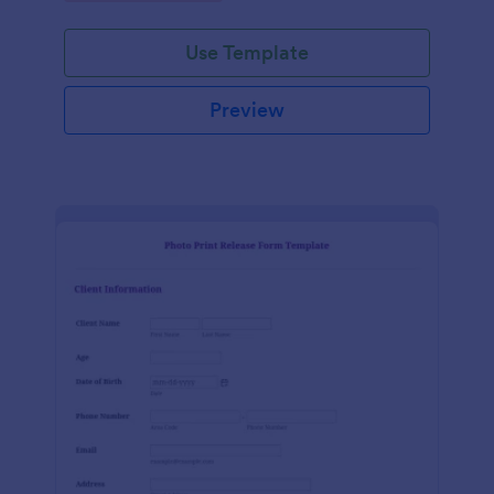
Use Template
Preview