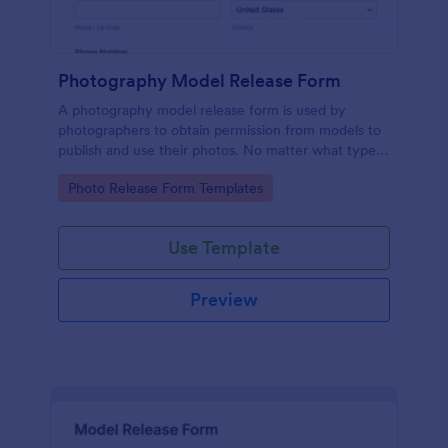
Photography Model Release Form
A photography model release form is used by
photographers to obtain permission from models to
publish and use their photos. No matter what type
of photography you shoot, use this free model
Go to Category:
Photo Release Form Templates
release form to easily communicate with your
models and accept signatures online.
Use Template
Preview