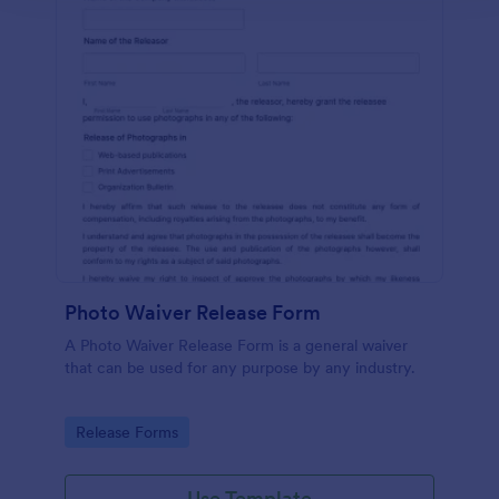
Photo Waiver Release Form
A Photo Waiver Release Form is a general waiver
that can be used for any purpose by any industry.
Go to Category:
Release Forms
Use Template