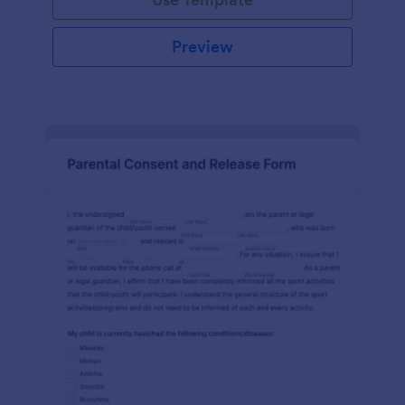
Preview