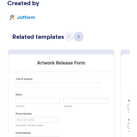
Created by
Preview
Jotform
Related templates
Previous
Next