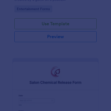
Go to Category:
Entertainment Forms
Use Template
Preview