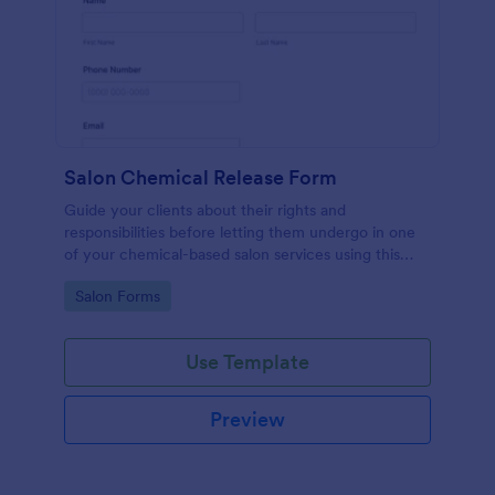
Salon Chemical Release Form
Guide your clients about their rights and
responsibilities before letting them undergo in one
of your chemical-based salon services using this
Salon Chemical Release Form Template. Copy this
Go to Category:
Salon Forms
template and publish the form to any mobile device.
Use Template
Preview