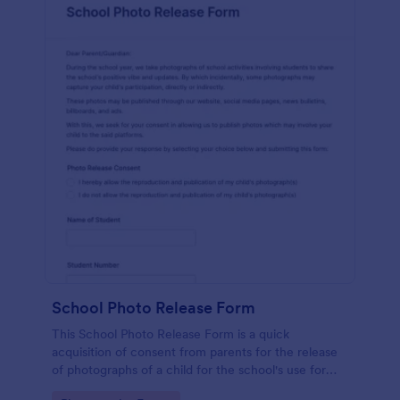
School Photo Release Form
This School Photo Release Form is a quick
acquisition of consent from parents for the release
of photographs of a child for the school's use for
purposes they may need.