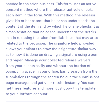
needed in the salon business. This form uses an active
COVID 19 Liability Release Waiver
consent method where the releasor actively checks
Start collecting your participants' liability release
each item in the form. With this method, the releasor
waiver for this pandemic using this COVID-19
gives his or her assent that he or she understands the
Liability Release Waiver Template. Just connect
content of the item and by which he or she checks it as
your device to the internet and load your form and
a manifestation that he or she understands the details
Go to Category:
Consent Forms
start collecting your liability release waiver. Get this
in it in releasing the salon from liabilities that may arise
here in Jotform!
related to the provision. The signature field provided
Use Template
allows your clients to draw their signature similar way
as to how it is done on drawing a signature using a pen
Preview
and paper. Manage your collected release waivers
from your clients easily and without the burden of
occupying space in your office. Easily search from the
submissions through the search field in the submissions
page manager and get your results instantly. You can
get these features and more. Just copy this template
to your Jotform account!