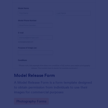
Model Release Form
A Model Release Form is a form template designed
to obtain permission from individuals to use their
images for commercial purposes
Go to Category:
Photography Forms