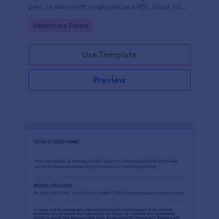
print, or share with employers as a PDF. Great for
medical professionals.
Go to Category:
Healthcare Forms
Use Template
Preview