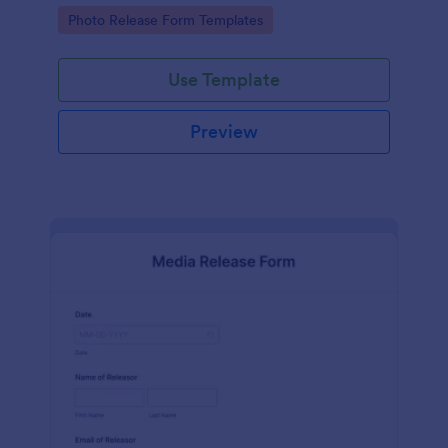
photographs for various purposes.
Go to Category:
Photo Release Form Templates
Use Template
Preview