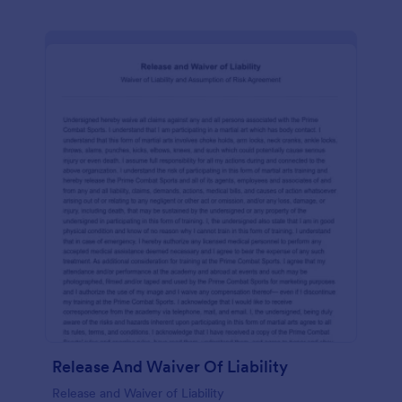
Release And Waiver Of Liability
Release and Waiver of Liability