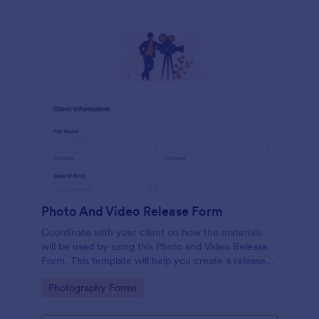
Photo And Video Release Form
Coordinate with your client on how the materials
will be used by using this Photo and Video Release
Form. This template will help you create a release
agreement quickly and accurately.
Go to Category:
Photography Forms