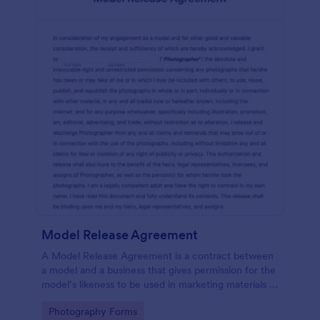
Model Release Agreement
A Model Release Agreement is a contract between
a model and a business that gives permission for the
model’s likeness to be used in marketing materials or
for commercial purposes.
Go to Category:
Photography Forms