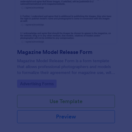
Magazine Model Release Form
Magazine Model Release Form is a form template
that allows professional photographers and models
to formalize their agreement for magazine use, with
Jotform facilitating easy online completion and
Go to Category:
Advertising Forms
submission.
Use Template
Preview