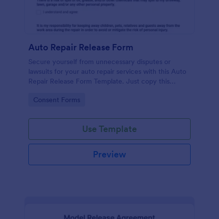
Auto Repair Release Form
Secure yourself from unnecessary disputes or
lawsuits for your auto repair services with this Auto
Repair Release Form Template. Just copy this
template to your Jotform account and you have
Go to Category:
Consent Forms
your form ready for your customers.
Use Template
Preview