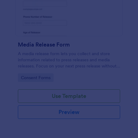
Media Release Form
A media release form lets you collect and store
information related to press releases and media
releases. Focus on your next press release without
worrying about losing a single piece of important
Go to Category:
Consent Forms
information with Jotform!
Use Template
Preview