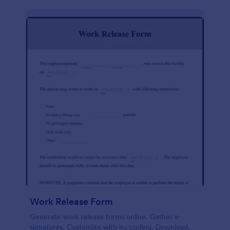
Work Release Form
Generate work release forms online. Gather e-
signatures. Customize with no coding. Download,