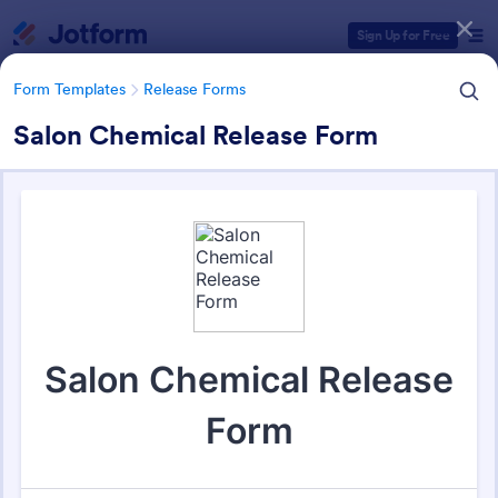
Dialog start
Sign Up for Free
Form Templates
Release Forms
Salon Chemical Release Form
Form Templates Categories
Form Templates
Release Forms
Release Forms
592 Templates