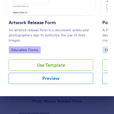
Physician Release To Return To Work Form
A Physician Release to Return to Work Form is a
Artwork Release Form
Podca
form template designed to showcase an employee's
An artwork release form is a document artists and
fitness to return to work after a period of illness or
A Podc
photographers sign to authorize the use of their
injury
designe
Go to Category:
Healthcare Forms
images.
created
Go to Category:
Go to
Education Forms
Enter
Use Template
Use Template
Preview
Preview
Dialog end