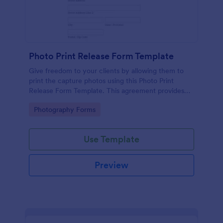
Photo Print Release Form Template
Give freedom to your clients by allowing them to
print the capture photos using this Photo Print
Release Form Template. This agreement provides
permission to the client to print the materials.
Go to Category:
Photography Forms
Use Template
Preview