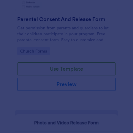
Parental Consent And Release Form
Get permission from parents and guardians to let
their children participate in your program. Free
parental consent form. Easy to customize and
embed. No coding required.
Go to Category:
Church Forms
Use Template
Preview