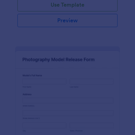
Use Template
Preview