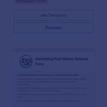
Go to Category:
Photography Forms
Use Template
Preview