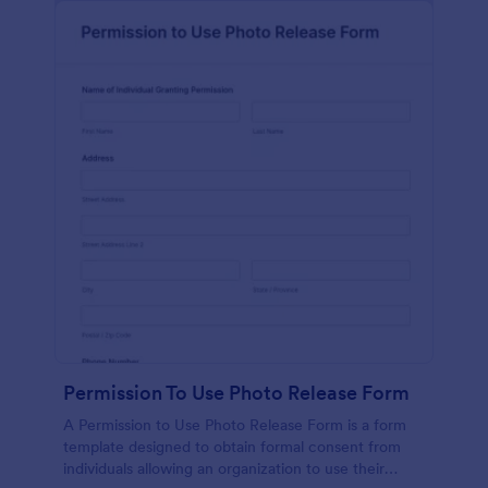
Permission To Use Photo Release Form
A Permission to Use Photo Release Form is a form
template designed to obtain formal consent from
individuals allowing an organization to use their